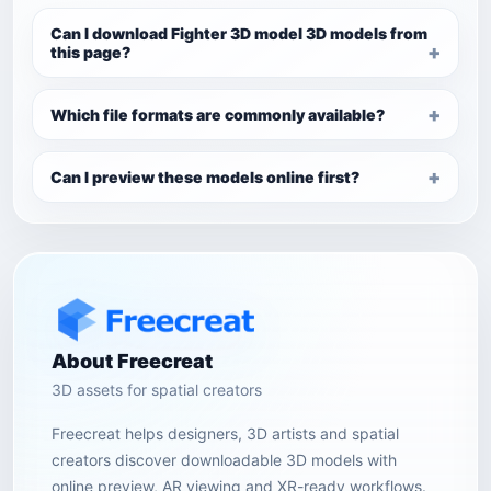
Can I download Fighter 3D model 3D models from
this page?
Which file formats are commonly available?
Can I preview these models online first?
About Freecreat
3D assets for spatial creators
Freecreat helps designers, 3D artists and spatial
creators discover downloadable 3D models with
online preview, AR viewing and XR-ready workflows.