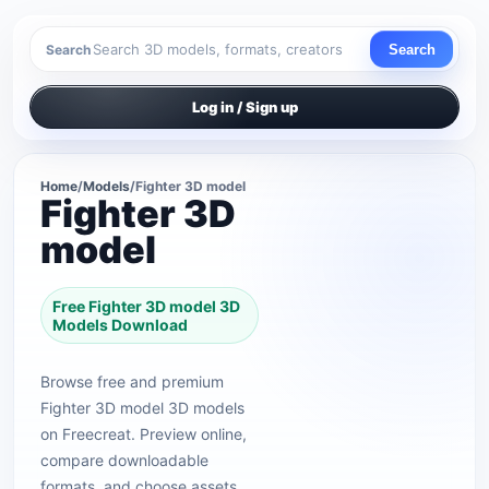
Search
Search
Log in / Sign up
Home
/
Models
/
Fighter 3D model
Fighter 3D
model
Free Fighter 3D model 3D
Models Download
Browse free and premium
Fighter 3D model 3D models
on Freecreat. Preview online,
compare downloadable
formats, and choose assets