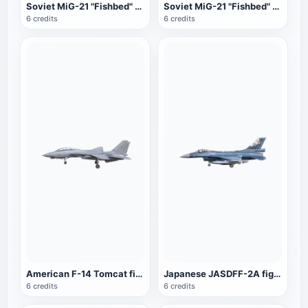
Soviet MiG-21 "Fishbed" fighter (brown)
Soviet MiG-21 "Fishbed" fighter (dark green fan color)
6 credits
6 credits
American F-14 Tomcat fighter
Japanese JASDFF-2A fighter
6 credits
6 credits