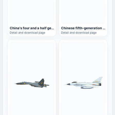
China's four and a half generation fighter J-15
Chinese fifth-generation fighter J-20 animation model
Detail and download page
Detail and download page