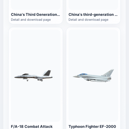
China's Third Generation Fighter J-11
China's third-generation fighter J-10
Detail and download page
Detail and download page
F/A-18 Combat Attack
Typhoon Fighter EF-2000