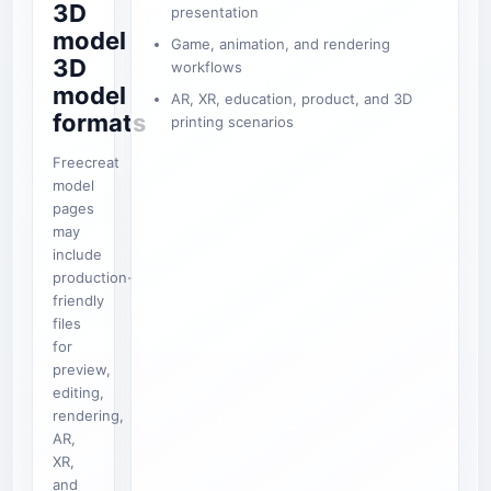
3D
presentation
model
Game, animation, and rendering
3D
workflows
model
AR, XR, education, product, and 3D
formats
printing scenarios
Freecreat
model
pages
may
include
production-
friendly
files
for
preview,
editing,
rendering,
AR,
XR,
and