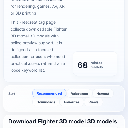
for rendering, games, AR, XR,
or 3D printing.
This Freecreat tag page
collects downloadable Fighter
3D model 3D models with
online preview support. It is
designed as a focused
collection for users who need
68
related
practical assets rather than a
models
loose keyword list.
Recommended
Sort
Relevance
Newest
Downloads
Favorites
Views
Download Fighter 3D model 3D models