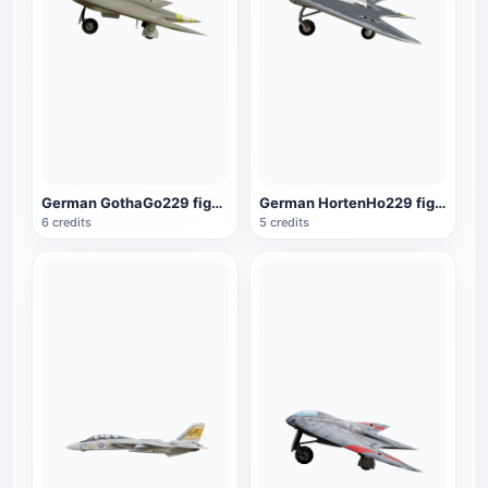
German GothaGo229 fighter
German HortenHo229 fighter
6 credits
5 credits