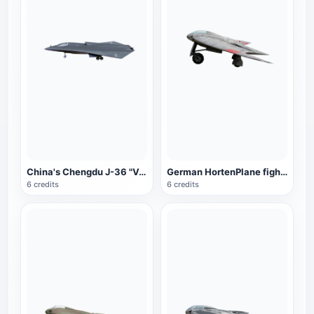
China's Chengdu J-36 "Venom" fighter
German HortenPlane fighter
6 credits
6 credits