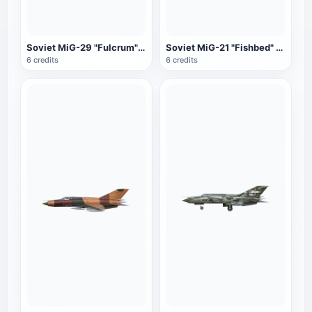
Soviet MiG-29 "Fulcrum" fighter (gray-green)
Soviet MiG-21 "Fishbed" fighter (gray-blue)
6 credits
6 credits