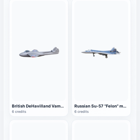
British DeHavilland Vampire fighter
Russian Su-57 "Felon" multi-role fighter (blue)
6 credits
6 credits