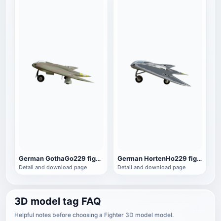
German GothaGo229 fighter
German HortenHo229 fighter
Detail and download page
Detail and download page
3D model tag FAQ
Helpful notes before choosing a Fighter 3D model model.