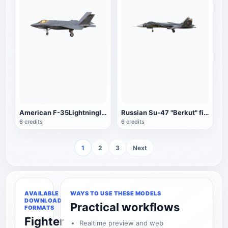
American F-35LightningII fighter
Russian Su-47 "Berkut" fighter (dark green)
6 credits
6 credits
1
2
3
Next
AVAILABLE
WAYS TO USE THESE MODELS
DOWNLOAD
Practical workflows
FORMATS
Fighter
Realtime preview and web