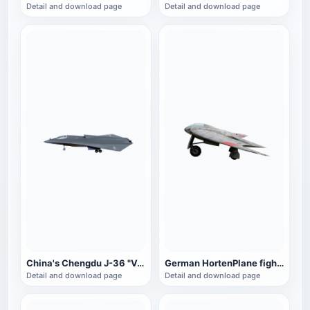
Detail and download page
Detail and download page
China's Chengdu J-36 "Venom" fighter
German HortenPlane fighter
Detail and download page
Detail and download page