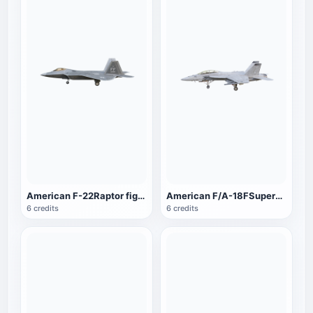
American F-22Raptor fighter
American F/A-18FSuperHornet fighters
6 credits
6 credits