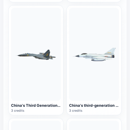
China's Third Generation Fighter J-11
China's third-generation fighter J-10
3 credits
3 credits