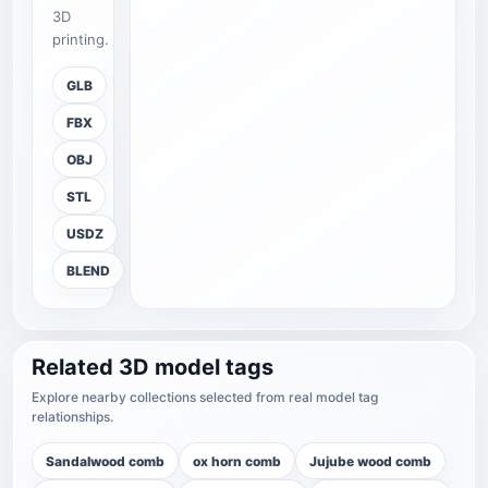
3D
printing.
GLB
FBX
OBJ
STL
USDZ
BLEND
Related 3D model tags
Explore nearby collections selected from real model tag
relationships.
Sandalwood comb
ox horn comb
Jujube wood comb