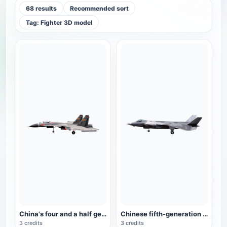
68 results
Recommended sort
Tag: Fighter 3D model
China's four and a half generation fighter J-15
Chinese fifth-generation fighter J-20 animation model
3 credits
3 credits