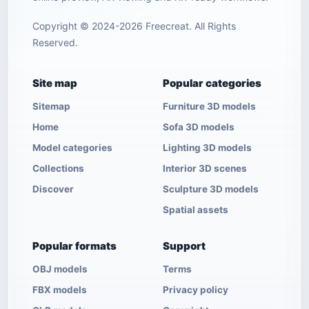
Copyright © 2024-2026 Freecreat. All Rights
Reserved.
Site map
Popular categories
Sitemap
Furniture 3D models
Home
Sofa 3D models
Model categories
Lighting 3D models
Collections
Interior 3D scenes
Discover
Sculpture 3D models
Spatial assets
Popular formats
Support
OBJ models
Terms
FBX models
Privacy policy