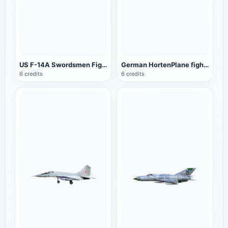
US F-14A Swordsmen Fighter
German HortenPlane fighter
6 credits
6 credits