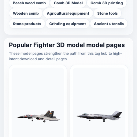
Peach wood comb
Comb 3D Model
Comb 3D printing
Wooden comb
Agricultural equipment
Stone tools
Stone products
Grinding equipment
Ancient utensils
Popular Fighter 3D model model pages
These model pages strengthen the path from this tag hub to high-
intent download and detail pages.