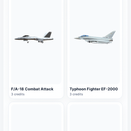
F/A-18 Combat Attack
Typhoon Fighter EF-2000
3 credits
3 credits