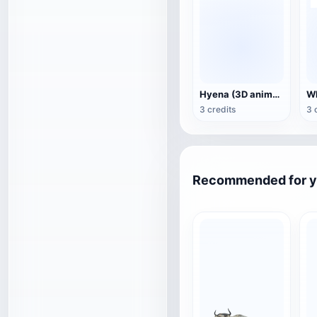
Hyena (3D animated model)
3 credits
3 
Recommended for 