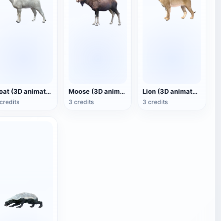
Goat (3D animated model)
Moose (3D animated model)
Lion (3D animated model)
credits
3 credits
3 credits