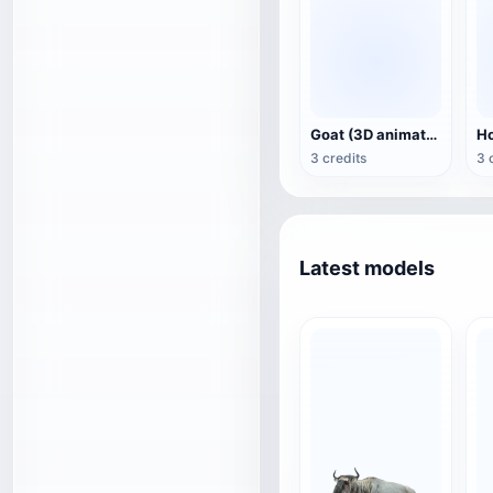
Goat (3D animation model)
3 credits
3 
Latest models