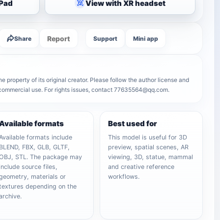
iPad
View with XR headset
Report
Share
Support
Mini app
property of its original creator. Please follow the author license and
r commercial use. For rights issues, contact 77635564@qq.com.
Available formats
Best used for
Available formats include
This model is useful for 3D
BLEND, FBX, GLB, GLTF,
preview, spatial scenes, AR
OBJ, STL. The package may
viewing, 3D, statue, mammal
include source files,
and creative reference
geometry, materials or
workflows.
textures depending on the
archive.