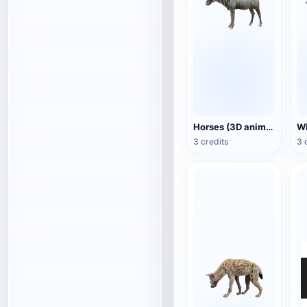
Horses (3D animated model)
3 credits
3 