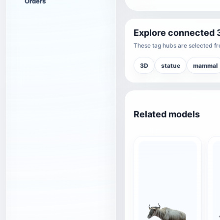
Orders
Explore connected 
These tag hubs are selected fro
3D
statue
mammal
Related models