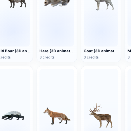
Wild Boar (3D animated model)
Hare (3D animated model)
Goat (3D animated model)
credits
3 credits
3 credits
3 