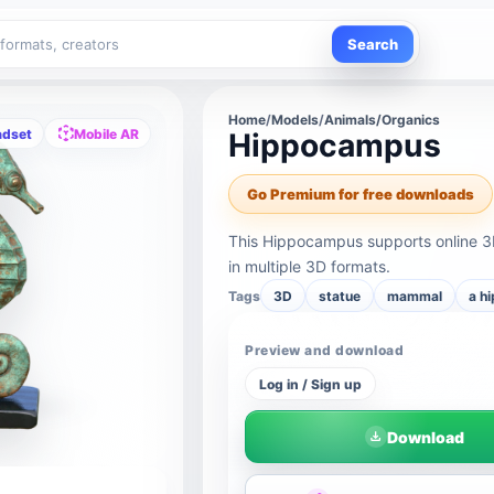
Search
Home
/
Models
/
Animals/Organics
adset
Mobile AR
Hippocampus
Go Premium for free downloads
This Hippocampus supports online 3
in multiple 3D formats.
Tags
3D
statue
mammal
a h
Preview and download
Log in / Sign up
Download