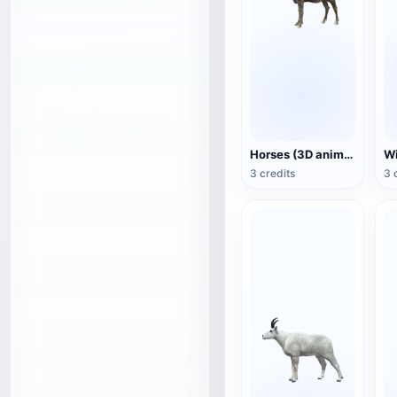
Horses (3D animated model)
3 credits
3 