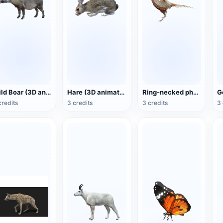
Wild Boar (3D animated model)
Hare (3D animated model)
Ring-necked pheasant (3D animated model)
credits
3 credits
3 credits
3 