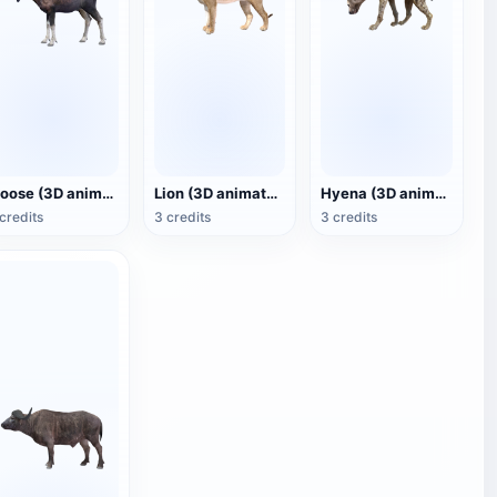
Moose (3D animated model)
Lion (3D animated model)
Hyena (3D animated model)
credits
3 credits
3 credits