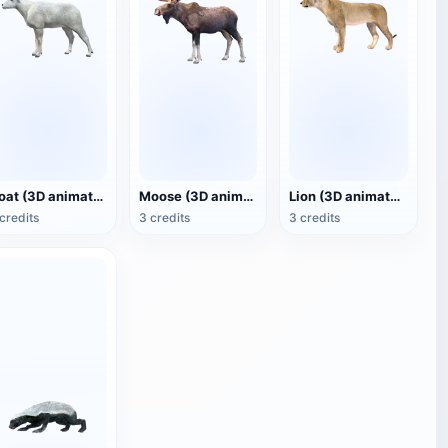
Goat (3D animated model)
Moose (3D animated model)
Lion (3D animated model)
credits
3 credits
3 credits