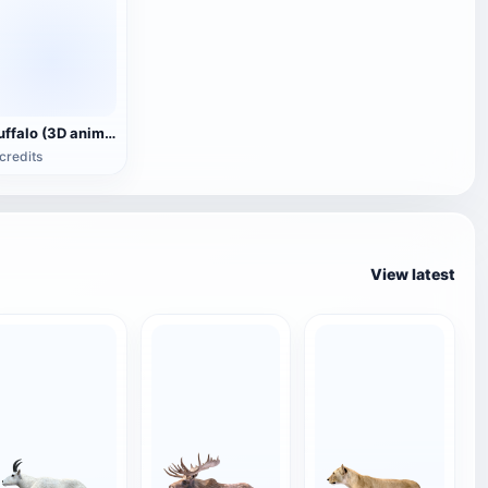
Buffalo (3D animated model)
credits
View latest