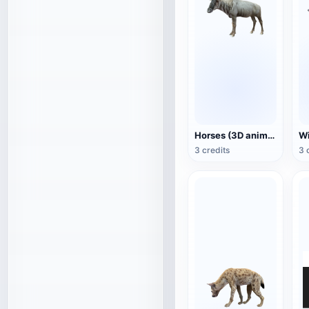
Horses (3D animated model)
3 credits
3 