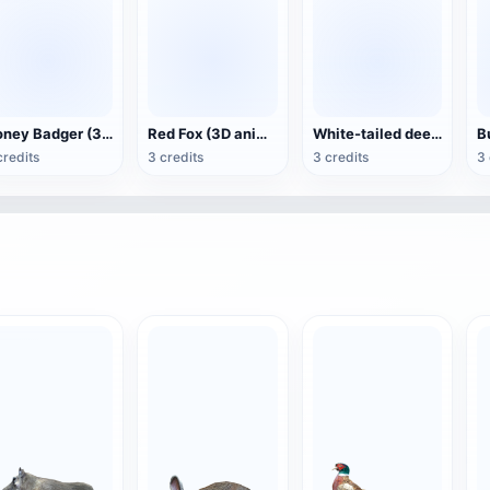
Honey Badger (3D animated model)
Red Fox (3D animated model)
White-tailed deer (3D animated model)
credits
3 credits
3 credits
3 