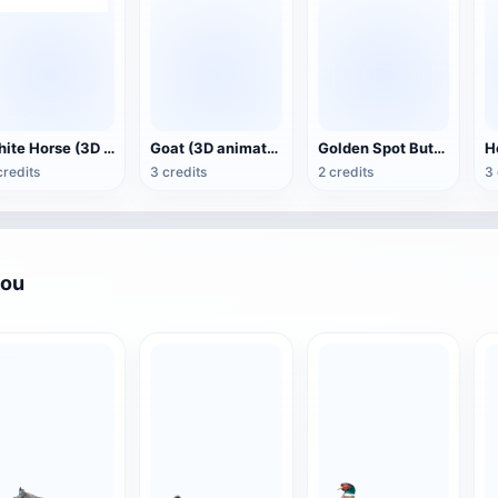
White Horse (3D animated model)
Goat (3D animation model)
Golden Spot Butterfly (3D animated model)
credits
3 credits
2 credits
3 
you