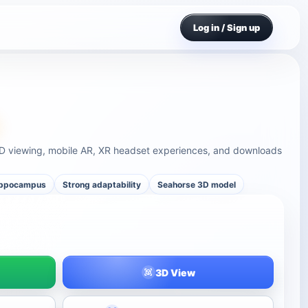
Log in / Sign up
D viewing, mobile AR, XR headset experiences, and downloads
ippocampus
Strong adaptability
Seahorse 3D model
3D View