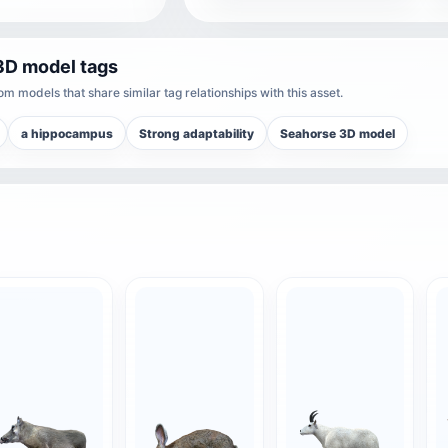
3D model tags
m models that share similar tag relationships with this asset.
a hippocampus
Strong adaptability
Seahorse 3D model