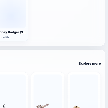
Honey Badger (3D animated model)
credits
Explore more