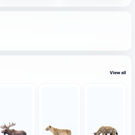
View all