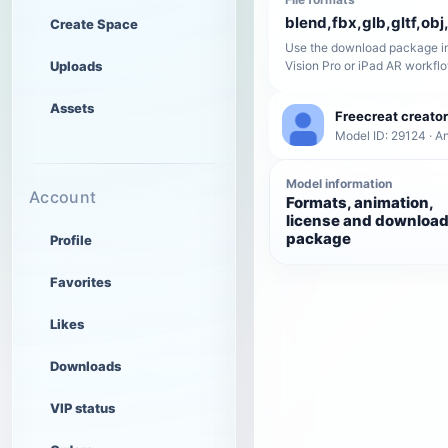
blend,fbx,glb,gltf,obj,
Create Space
Use the download package in
Uploads
Vision Pro or iPad AR workfl
Assets
Freecreat creator
Model ID: 29124 · A
Model information
Account
Formats, animation,
license and downloa
package
Profile
Favorites
Likes
Downloads
VIP status