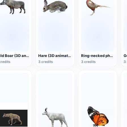
Wild Boar (3D animated model)
Hare (3D animated model)
Ring-necked pheasant (3D animated model)
credits
3 credits
3 credits
3 