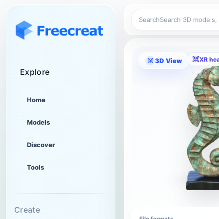
Search
XR he
3D View
Explore
Home
Models
Discover
Tools
Create
File formats