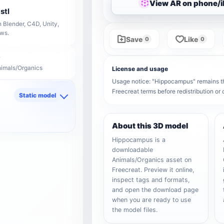
View AR on phone/
stl
 Blender, C4D, Unity,
ows.
Save
Like
0
0
nimals/Organics
License and usage
Usage notice: "Hippocampus" remains the 
Freecreat terms before redistribution o
Static model
d
About this 3D model
Hippocampus is a
downloadable
Animals/Organics asset on
Freecreat. Preview it online,
inspect tags and formats,
and open the download page
when you are ready to use
the model files.