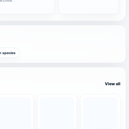
archive.
sh species
View all