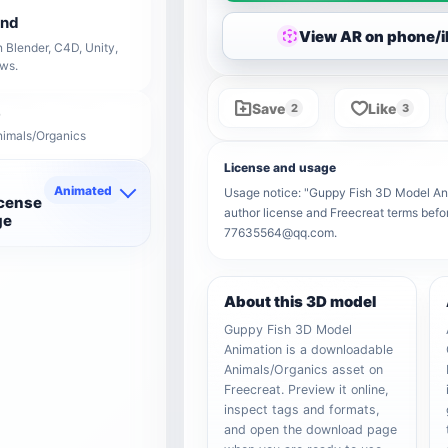
end
View AR on phone/
 Blender, C4D, Unity,
ows.
Save
Like
2
3
nimals/Organics
License and usage
Animated
Usage notice: "Guppy Fish 3D Model Anima
icense
author license and Freecreat terms befor
ge
77635564@qq.com.
About this 3D model
Guppy Fish 3D Model
Animation is a downloadable
Animals/Organics asset on
Freecreat. Preview it online,
inspect tags and formats,
and open the download page