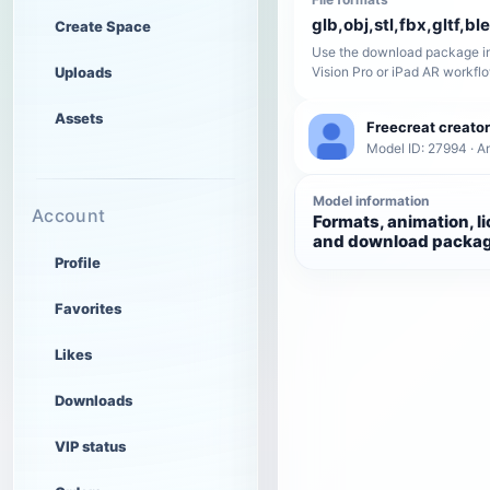
glb,obj,stl,fbx,gltf,bl
Create Space
Use the download package in
Uploads
Vision Pro or iPad AR workfl
Assets
Freecreat creator
Model ID: 27994 · A
Model information
Account
Formats, animation, l
and download packa
Profile
Favorites
Likes
Downloads
VIP status