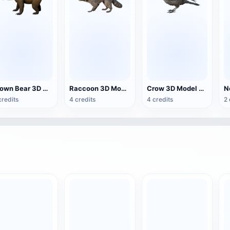
Brown Bear 3D Model Animation OBJ Model
Raccoon 3D Model Animation
Crow 3D Model Animation FBX Model
credits
4 credits
4 credits
2 