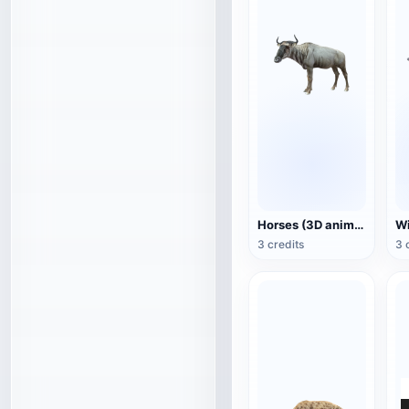
Horses (3D animated model)
3 credits
3 