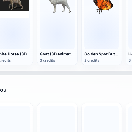
White Horse (3D animated model)
Goat (3D animation model)
Golden Spot Butterfly (3D animated model)
credits
3 credits
2 credits
3 
you