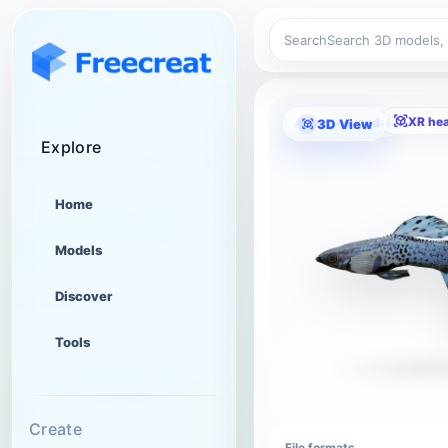
Search
XR he
Animated model
3D View
Explore
Home
Models
Discover
Tools
Create
File formats