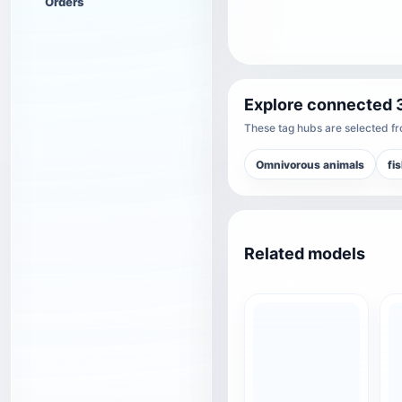
Orders
Explore connected 
These tag hubs are selected fro
Omnivorous animals
fi
Related models