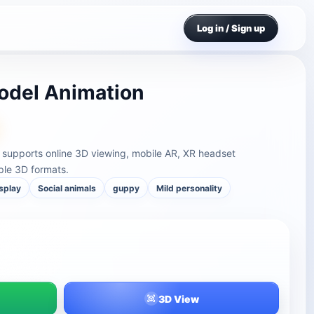
Log in / Sign up
odel Animation
supports online 3D viewing, mobile AR, XR headset
ple 3D formats.
isplay
Social animals
guppy
Mild personality
3D View