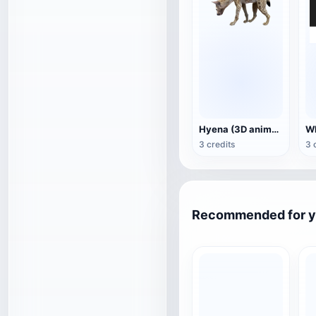
Hyena (3D animated model)
3 credits
3 
Recommended for 