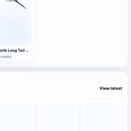
North Long Tail Tits 3D Model Animation
credits
View latest