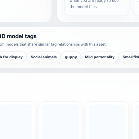
when you are ready to use
the model files.
3D model tags
m models that share similar tag relationships with this asset.
sh for display
Social animals
guppy
Mild personality
Small fi