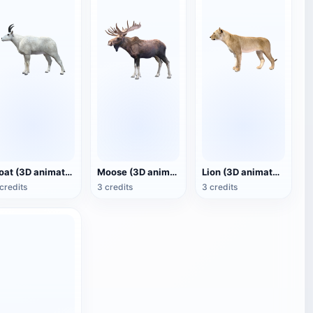
Goat (3D animated model)
Moose (3D animated model)
Lion (3D animated model)
credits
3 credits
3 credits