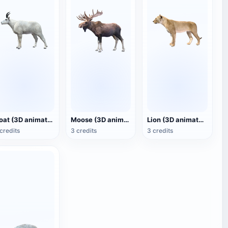
Goat (3D animated model)
Moose (3D animated model)
Lion (3D animated model)
credits
3 credits
3 credits