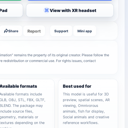
iPad
View with XR headset
Report
Share
Support
Mini app
tion" remains the property of its original creator. Please follow the
e redistribution or commercial use. For rights issues, contact
Available formats
Best used for
Available formats include
This model is useful for 3D
GLB, OBJ, STL, FBX, GLTF,
preview, spatial scenes, AR
BLEND. The package may
viewing, Omnivorous
include source files,
animals, fish for display,
geometry, materials or
Social animals and creative
textures depending on the
reference workflows.