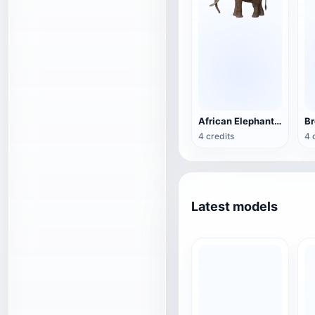
African Elephant 3D Model Animated GLB Model
4 credits
4 
Latest models