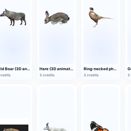
Wild Boar (3D animated model)
Hare (3D animated model)
Ring-necked pheasant (3D animated model)
credits
3 credits
3 credits
3 