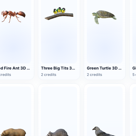
Red Fire Ant 3D Model Animation
Three Big Tits 3D Animated Model
Green Turtle 3D Model Animation
credits
2 credits
2 credits
5 