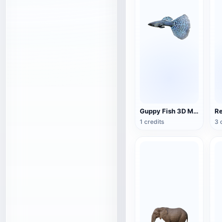
Guppy Fish 3D Model Animation
1 credits
3 