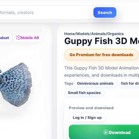
Search
Home
/
Models
/
Animals/Organics
adset
Mobile AR
Guppy Fish 3D M
Go Premium for free downloads
This Guppy Fish 3D Model Animation 
experiences, and downloads in multi
Tags
Omnivorous animals
fish for d
Small fish species
Preview and download
Log in / Sign up
Download