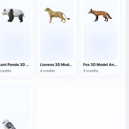
Giant Panda 3D Model Animation
Lioness 3D Model Animation
Fox 3D Model Animation
credits
4 credits
3 credits