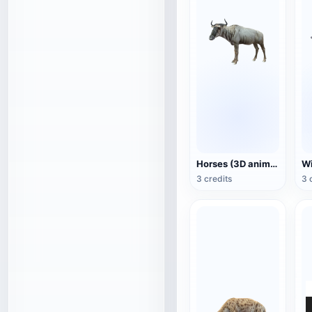
Horses (3D animated model)
3 credits
3 