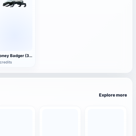
Honey Badger (3D animated model)
credits
Explore more