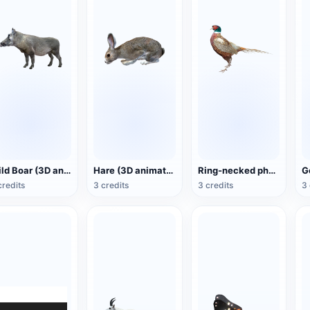
Wild Boar (3D animated model)
Hare (3D animated model)
Ring-necked pheasant (3D animated model)
credits
3 credits
3 credits
3 