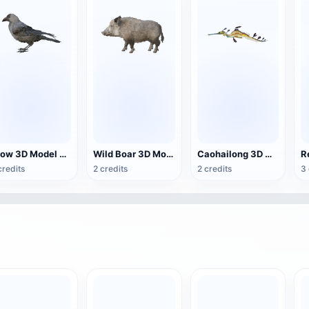
Crow 3D Model Animation FBX Model
Wild Boar 3D Model Animated GLB Model
Caohailong 3D model animation
credits
2 credits
2 credits
3 