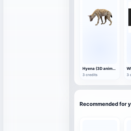
Hyena (3D animated model)
3 credits
3 
Recommended for 