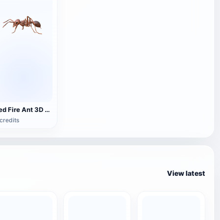
Red Fire Ant 3D Model Animation
credits
View latest