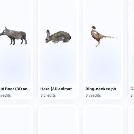
Wild Boar (3D animated model)
Hare (3D animated model)
Ring-necked pheasant (3D animated model)
credits
3 credits
3 credits
3 