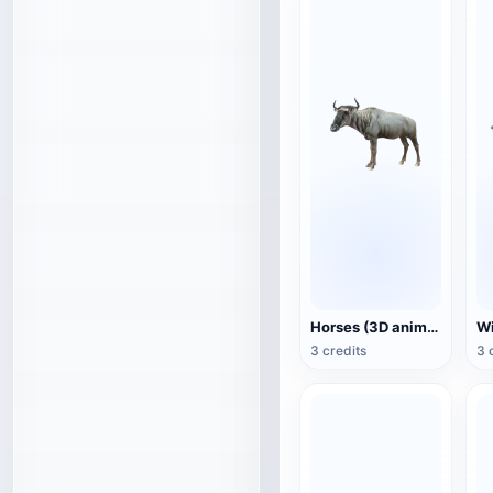
Horses (3D animated model)
3 credits
3 