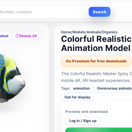
Search
Home
/
Models
/
Animals/Organics
adset
Mobile AR
Colorful Realisti
Animation Model
Go Premium for free downloads
This Colorful Realistic Master Spiny
mobile AR, XR headset experiences, 
Tags
animation
Omnivorous animals
fish for display
Preview and download
Log in / Sign up