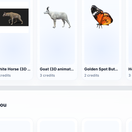
White Horse (3D animated model)
Goat (3D animation model)
Golden Spot Butterfly (3D animated model)
credits
3 credits
2 credits
3 
you