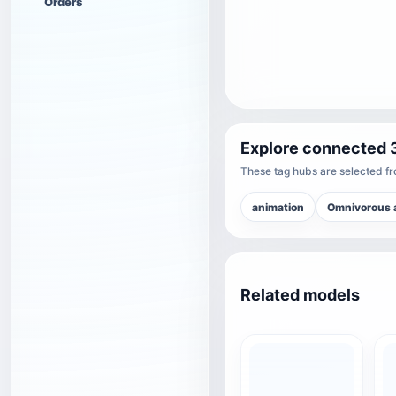
Orders
Explore connected 
These tag hubs are selected fro
animation
Omnivorous 
Related models