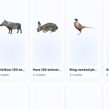
Wild Boar (3D animated model)
Hare (3D animated model)
Ring-necked pheasant (3D animated model)
credits
3 credits
3 credits
3 