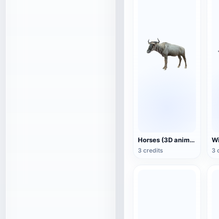
Horses (3D animated model)
3 credits
3 