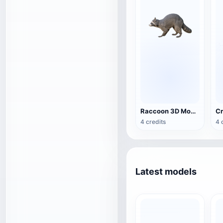
Raccoon 3D Model Animation
4 credits
4 
Latest models