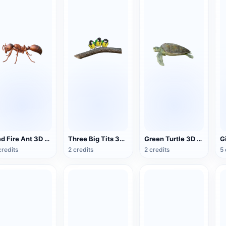
Red Fire Ant 3D Model Animation
Three Big Tits 3D Animated Model
Green Turtle 3D Model Animation
credits
2 credits
2 credits
5 