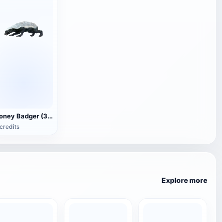
Honey Badger (3D animated model)
credits
Explore more