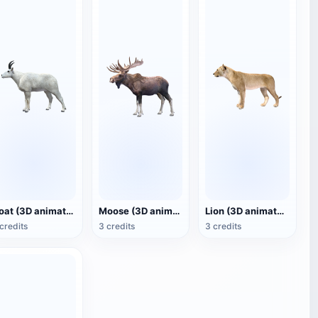
Goat (3D animated model)
Moose (3D animated model)
Lion (3D animated model)
credits
3 credits
3 credits