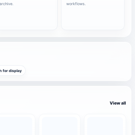
archive.
workflows.
h for display
View all