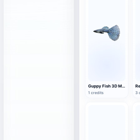
Guppy Fish 3D Model Animation
1 credits
3 