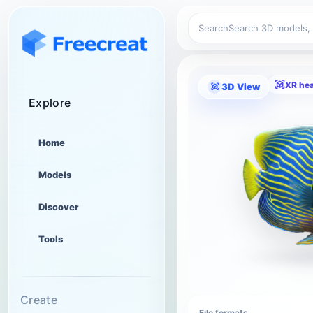
Search
XR he
3D View
Explore
Home
Models
Discover
Tools
Create
File formats