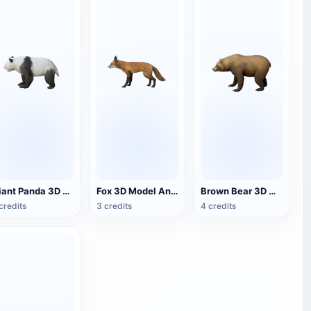
Giant Panda 3D Model Animation
Fox 3D Model Animation
Brown Bear 3D Model Animation OBJ Model
credits
3 credits
4 credits