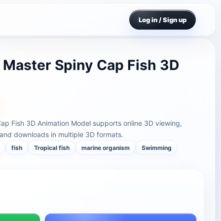
Log in / Sign up
c Master Spiny Cap Fish 3D
 Cap Fish 3D Animation Model supports online 3D viewing,
and downloads in multiple 3D formats.
fish
Tropical fish
marine organism
Swimming