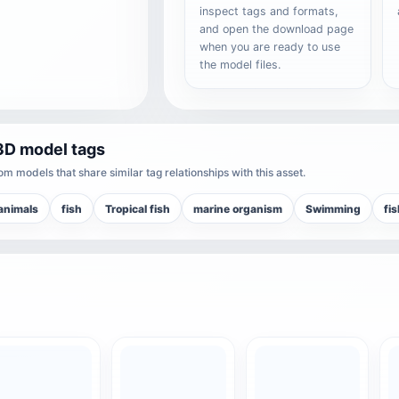
inspect tags and formats,
and open the download page
when you are ready to use
the model files.
3D model tags
m models that share similar tag relationships with this asset.
animals
fish
Tropical fish
marine organism
Swimming
fis