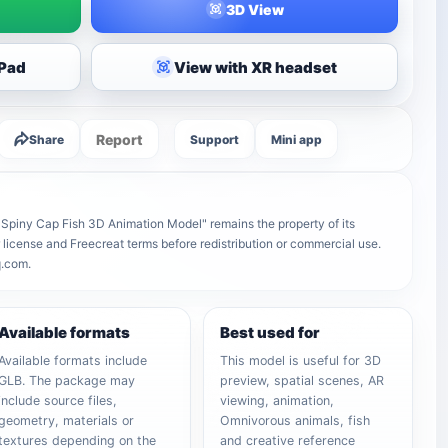
3D View
iPad
View with XR headset
Report
Share
Support
Mini app
r Spiny Cap Fish 3D Animation Model" remains the property of its
r license and Freecreat terms before redistribution or commercial use.
q.com.
Available formats
Best used for
Available formats include
This model is useful for 3D
GLB. The package may
preview, spatial scenes, AR
include source files,
viewing, animation,
geometry, materials or
Omnivorous animals, fish
textures depending on the
and creative reference