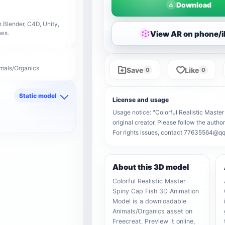
Download
 Blender, C4D, Unity,
View AR on phone/
ows.
imals/Organics
Save
Like
0
0
Static model
License and usage
d
Usage notice: "Colorful Realistic Maste
original creator. Please follow the autho
For rights issues, contact 77635564@q
About this 3D model
Colorful Realistic Master
Spiny Cap Fish 3D Animation
Model is a downloadable
Animals/Organics asset on
Freecreat. Preview it online,