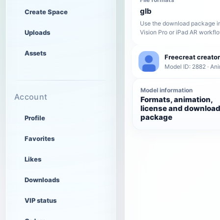
glb
Create Space
Use the download package in
Uploads
Vision Pro or iPad AR workfl
Assets
Freecreat creator
Model ID: 2882 · An
Model information
Account
Formats, animation,
license and downloa
package
Profile
Favorites
Likes
Downloads
VIP status