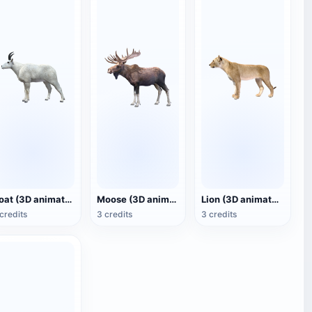
Goat (3D animated model)
Moose (3D animated model)
Lion (3D animated model)
credits
3 credits
3 credits