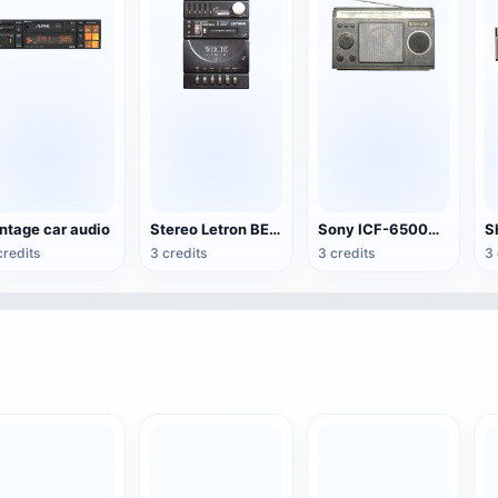
ntage car audio
Stereo Letron BE-84
Sony ICF-6500W Radio
credits
3 credits
3 credits
3 