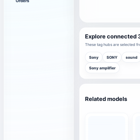
Orders
Explore connected 
These tag hubs are selected fro
Sony
SONY
sound
Sony amplifier
Related models