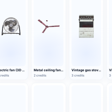
Electric fan (3D action model)
Metal ceiling fan (3D animated model)
Vintage gas stove (3D animated model)
credits
2 credits
3 credits
3 