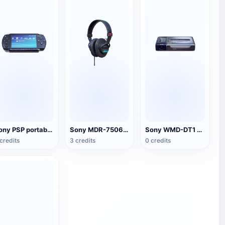
Sony PSP portable game console
Sony MDR-7506 headset
Sony WMD-DT1 Walkman
credits
3 credits
0 credits