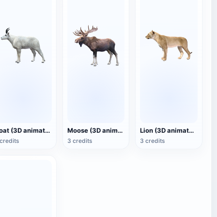
Goat (3D animated model)
Moose (3D animated model)
Lion (3D animated model)
credits
3 credits
3 credits