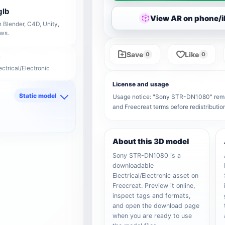
glb
View AR on phone/
 Blender, C4D, Unity,
ows.
Save
Like
0
0
ectrical/Electronic
License and usage
Static model
Usage notice: "Sony STR-DN1080" remains
and Freecreat terms before redistributi
d
About this 3D model
Sony STR-DN1080 is a
downloadable
Electrical/Electronic asset on
Freecreat. Preview it online,
inspect tags and formats,
and open the download page
when you are ready to use