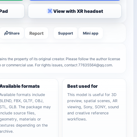
iPad
View with XR headset
Report
Share
Support
Mini app
 the property of its original creator. Please follow the author license
on or commercial use. For rights issues, contact 77635564@qq.com.
Available formats
Best used for
Available formats include
This model is useful for 3D
BLEND, FBX, GLTF, OBJ,
preview, spatial scenes, AR
STL, GLB. The package may
viewing, Sony, SONY, sound
include source files,
and creative reference
geometry, materials or
workflows.
textures depending on the
archive.