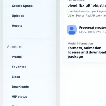
blend,fbx,gltf,obj,stl,
Create Space
Use the download package in
Uploads
Vision Pro or iPad AR workfl
Assets
Freecreat creator
Model ID: 17720 · El
Model information
Account
Formats, animation,
license and downloa
package
Profile
Favorites
Likes
Downloads
VIP status