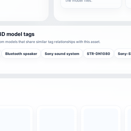
the model files.
3D model tags
m models that share similar tag relationships with this asset.
Bluetooth speaker
Sony sound system
STR-DN1080
Sony-