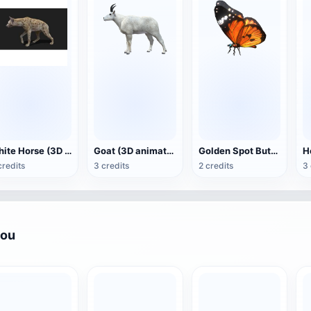
White Horse (3D animated model)
Goat (3D animation model)
Golden Spot Butterfly (3D animated model)
credits
3 credits
2 credits
3 
you