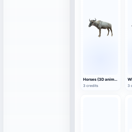
Horses (3D animated model)
3 credits
3 