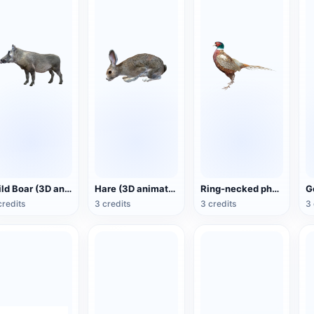
Wild Boar (3D animated model)
Hare (3D animated model)
Ring-necked pheasant (3D animated model)
credits
3 credits
3 credits
3 