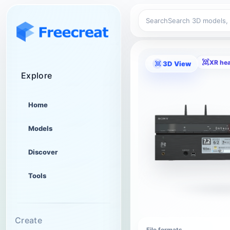
Search
XR he
3D View
Explore
Home
Models
Discover
Tools
Create
File formats