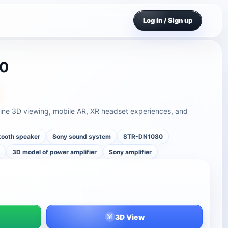
Log in / Sign up
80
ne 3D viewing, mobile AR, XR headset experiences, and
tooth speaker
Sony sound system
STR-DN1080
r
3D model of power amplifier
Sony amplifier
3D View