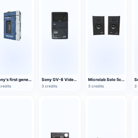
Sony's first generation Walkman portable stereo cassette player
Sony GV-8 Video Walkman
Microlab Solo 5c Speakers
credits
3 credits
3 credits
3 