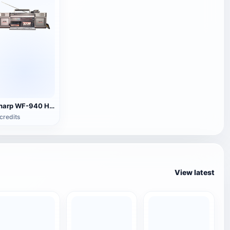
Sharp WF-940 H Audio
credits
View latest