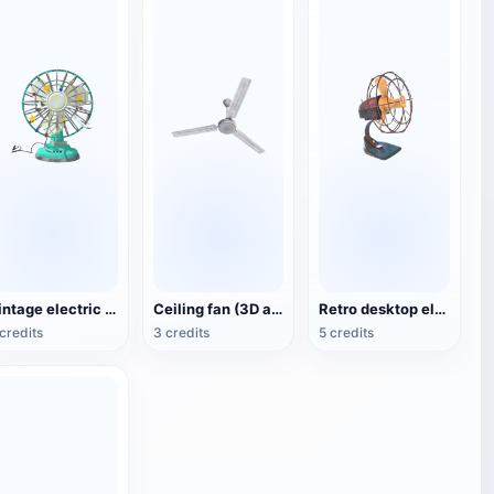
Vintage electric fan (3D animated model)
Ceiling fan (3D action model)
Retro desktop electric fan
credits
3 credits
5 credits