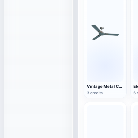
Vintage Metal Ceiling Fan (3D Action Model)
3 credits
6 