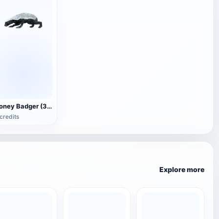
Honey Badger (3D animated model)
credits
Explore more