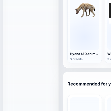
Hyena (3D animated model)
3 credits
3 
Recommended for 