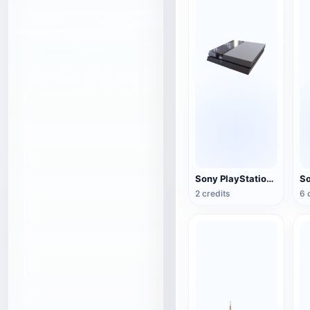
Sony PlayStation 4(PS4) game console
2 credits
6 