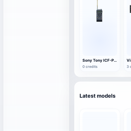
Sony Tony ICF-PRO80 Broadband Receiver
Vi
0 credits
3 
Latest models