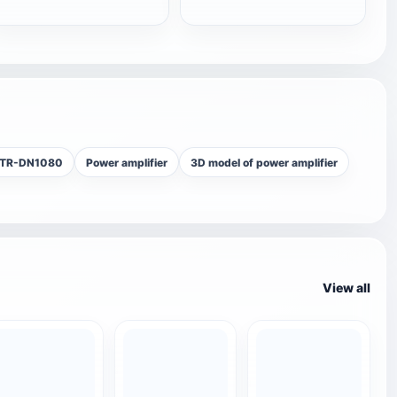
STR-DN1080
Power amplifier
3D model of power amplifier
View all