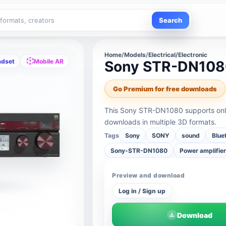
Search
Home
/
Models
/
Electrical/Electronic
adset
Mobile AR
Sony STR-DN10
Go Premium for free downloads
This Sony STR-DN1080 supports onli
downloads in multiple 3D formats.
Tags
Sony
SONY
sound
Blue
Sony-STR-DN1080
Power amplifie
Preview and download
Log in / Sign up
Download