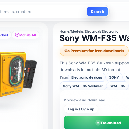
Search
Home
/
Models
/
Electrical/Electronic
adset
Mobile AR
Sony WM-F35 W
Go Premium for free downloads
This Sony WM-F35 Walkman supports 
downloads in multiple 3D formats.
Tags
Electronic devices
SONY
W
Sony WM-F35 Walkman
WM-F35
Preview and download
Log in / Sign up
Download