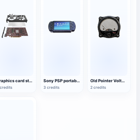
Graphics card structure 3D diagram
Sony PSP portable game console
Old Pointer Voltmeter
credits
3 credits
2 credits