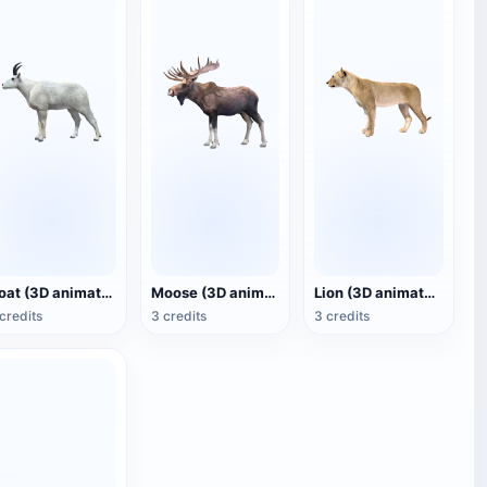
Goat (3D animated model)
Moose (3D animated model)
Lion (3D animated model)
credits
3 credits
3 credits