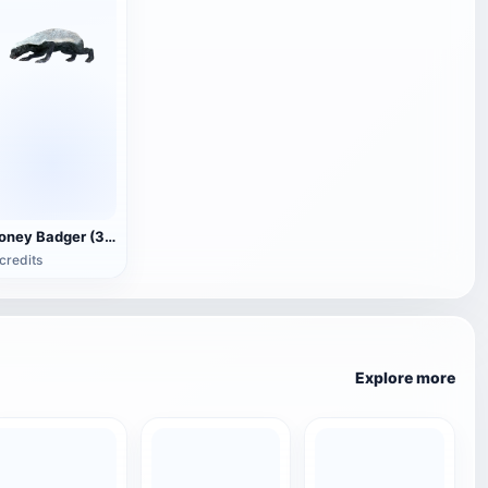
Honey Badger (3D animated model)
credits
Explore more