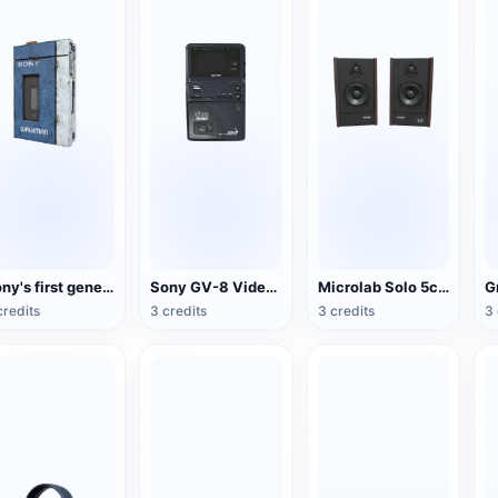
Sony's first generation Walkman portable stereo cassette player
Sony GV-8 Video Walkman
Microlab Solo 5c Speakers
credits
3 credits
3 credits
3 