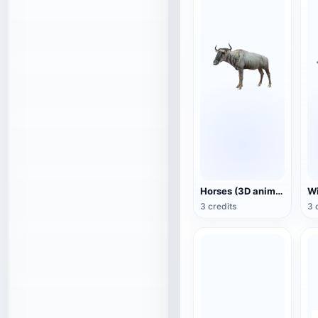
Horses (3D animated model)
3 credits
3 