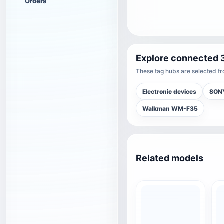
Orders
Explore connected 
These tag hubs are selected fro
Electronic devices
SON
Walkman WM-F35
Related models