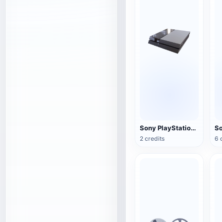
Sony PlayStation 4(PS4) game console
2 credits
6 