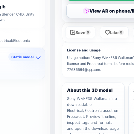
glb
View AR on phone/
 Blender, C4D, Unity,
ows.
Save
Like
0
0
ectrical/Electronic
License and usage
Static model
Usage notice: "Sony WM-F35 Walkman" rem
license and Freecreat terms before redis
d
77635564@qq.com.
About this 3D model
Sony WM-F35 Walkman is a
downloadable
Electrical/Electronic asset on
Freecreat. Preview it online,
inspect tags and formats,
and open the download page