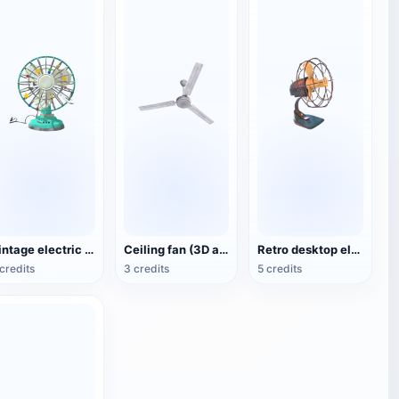
Vintage electric fan (3D animated model)
Ceiling fan (3D action model)
Retro desktop electric fan
credits
3 credits
5 credits