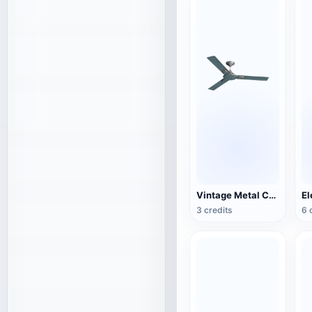
Vintage Metal Ceiling Fan (3D Action Model)
3 credits
6 