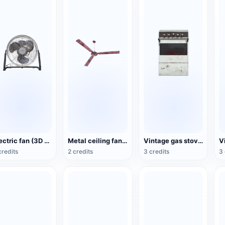
Electric fan (3D action model)
Metal ceiling fan (3D animated model)
Vintage gas stove (3D animated model)
credits
2 credits
3 credits
3 