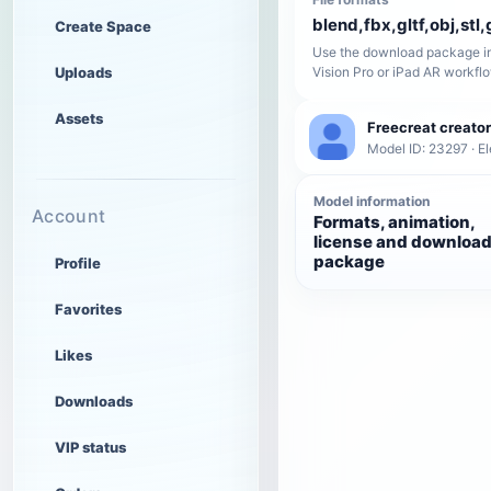
blend,fbx,gltf,obj,stl,
Create Space
Use the download package in
Uploads
Vision Pro or iPad AR workfl
Assets
Freecreat creator
Model ID: 23297 · El
Model information
Account
Formats, animation,
license and downloa
package
Profile
Favorites
Likes
Downloads
VIP status