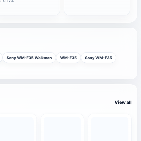
archive.
Sony WM-F35 Walkman
WM-F35
Sony WM-F35
View all