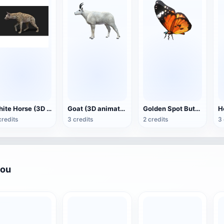
White Horse (3D animated model)
Goat (3D animation model)
Golden Spot Butterfly (3D animated model)
credits
3 credits
2 credits
3 
you