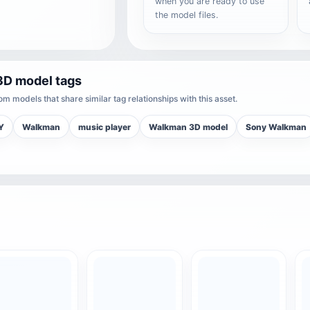
when you are ready to use
the model files.
3D model tags
m models that share similar tag relationships with this asset.
Y
Walkman
music player
Walkman 3D model
Sony Walkman