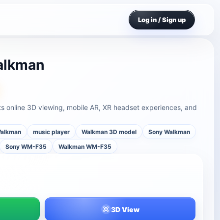
Log in / Sign up
alkman
online 3D viewing, mobile AR, XR headset experiences, and
alkman
music player
Walkman 3D model
Sony Walkman
Sony WM-F35
Walkman WM-F35
3D View