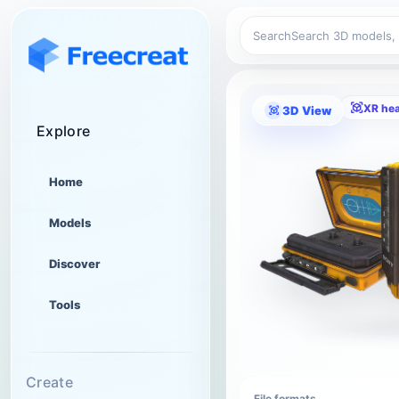
Search
XR he
3D View
Explore
Home
Models
Discover
Tools
Create
File formats