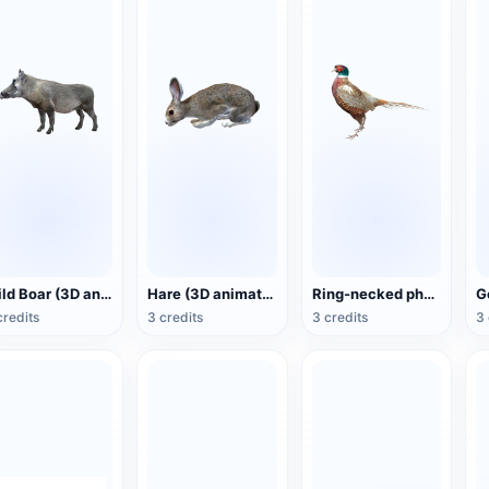
Wild Boar (3D animated model)
Hare (3D animated model)
Ring-necked pheasant (3D animated model)
credits
3 credits
3 credits
3 