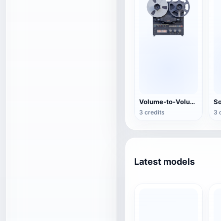
Volume-to-Volume Tape Recorder
3 credits
3 
Latest models