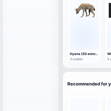
Hyena (3D animated model)
3 credits
3 
Recommended for 