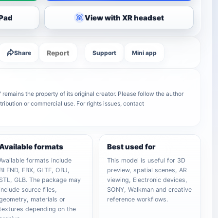
iPad
View with XR headset
Report
Share
Support
Mini app
ains the property of its original creator. Please follow the author
tribution or commercial use. For rights issues, contact
Available formats
Best used for
Available formats include
This model is useful for 3D
BLEND, FBX, GLTF, OBJ,
preview, spatial scenes, AR
STL, GLB. The package may
viewing, Electronic devices,
include source files,
SONY, Walkman and creative
geometry, materials or
reference workflows.
textures depending on the