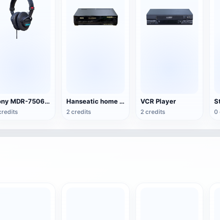
Sony MDR-7506 headset
Hanseatic home video recorder
VCR Player
S
credits
2 credits
2 credits
0 