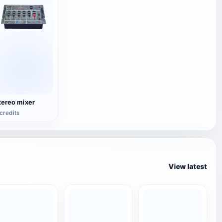
tereo mixer
credits
View latest