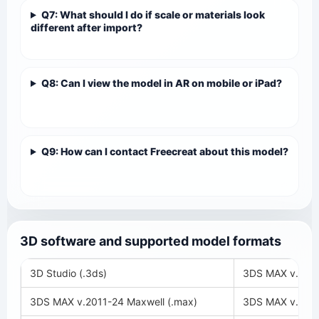
Q7: What should I do if scale or materials look
different after import?
Q8: Can I view the model in AR on mobile or iPad?
Q9: How can I contact Freecreat about this model?
3D software and supported model formats
3D Studio (.3ds)
3DS MAX v.2018
3DS MAX v.2011-24 Maxwell (.max)
3DS MAX v.2008