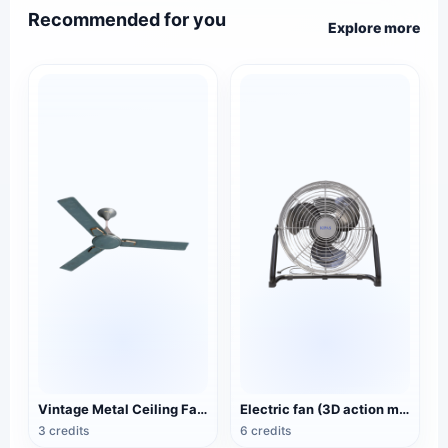
Recommended for you
Explore more
Vintage Metal Ceiling Fan (3D Action Model)
Electric fan (3D action model)
3 credits
6 credits