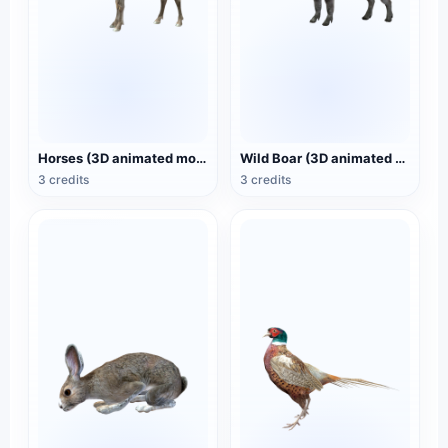
Horses (3D animated model)
Wild Boar (3D animated model)
3 credits
3 credits