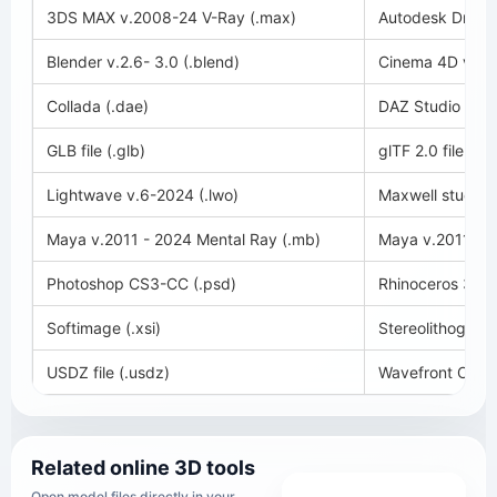
3DS MAX v.2008-24 V-Ray (.max)
Autodesk Drawin
Blender v.2.6- 3.0 (.blend)
Cinema 4D v.11-
Collada (.dae)
DAZ Studio (.du
GLB file (.glb)
glTF 2.0 file (.glt
Lightwave v.6-2024 (.lwo)
Maxwell studio 
Maya v.2011 - 2024 Mental Ray (.mb)
Maya v.2011 - 2
Photoshop CS3-CC (.psd)
Rhinoceros 3D v
Softimage (.xsi)
Stereolithography
USDZ file (.usdz)
Wavefront OBJ (
Related online 3D tools
Open model files directly in your