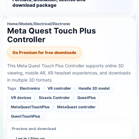
download package
Home
/
Models
/
Electrical/Electronic
Meta Quest Touch Plus
Controller
Go Premium for free downloads
This Meta Quest Touch Plus Controller supports online 3D
viewing, mobile AR, XR headset experiences, and downloads
in multiple 3D formats.
Tags
Electronics
VR controller
Handle 3D model
VR devices
Sixaxis Controler
QuestPlus
MetaQuestTouchPlus
MetaQuest controller
QuestTouchPlus
Preview and download
Log in / Sign up