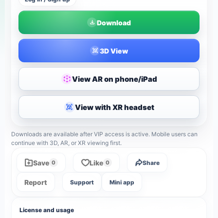
Download
3D View
View AR on phone/iPad
View with XR headset
Downloads are available after VIP access is active. Mobile users can
continue with 3D, AR, or XR viewing first.
Save
Like
Share
0
0
Report
Support
Mini app
License and usage