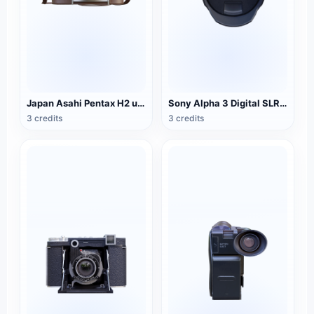
Japan Asahi Pentax H2 unilateral camera
Sony Alpha 3 Digital SLR Camera
3 credits
3 credits