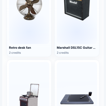
Retro desk fan
Marshall DSL15C Guitar Speaker
2 credits
2 credits