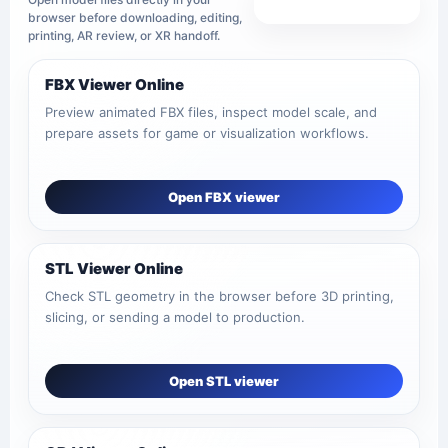
View all tools
browser before downloading, editing,
printing, AR review, or XR handoff.
FBX Viewer Online
Preview animated FBX files, inspect model scale, and
prepare assets for game or visualization workflows.
Open FBX viewer
STL Viewer Online
Check STL geometry in the browser before 3D printing,
slicing, or sending a model to production.
Open STL viewer