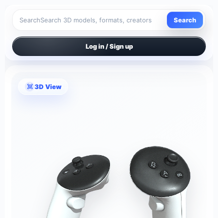
Search
Search
Log in / Sign up
3D View