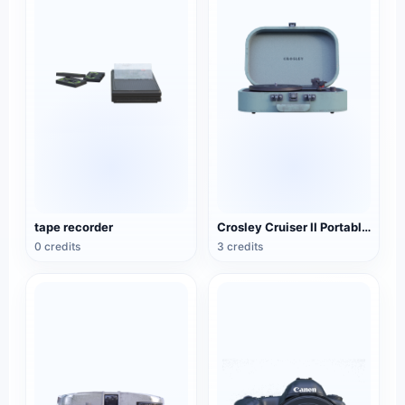
tape recorder
Crosley Cruiser II Portable Black Record Player
0 credits
3 credits