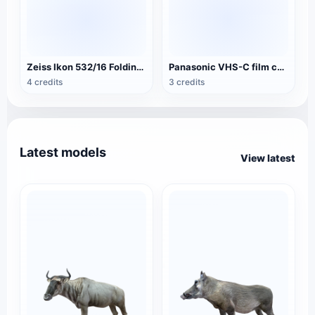
Zeiss Ikon 532/16 Folding Camera
Panasonic VHS-C film camera NV-A3
4 credits
3 credits
Latest models
View latest