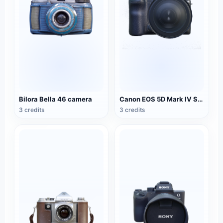
Bilora Bella 46 camera
Canon EOS 5D Mark IV SLR camera
3 credits
3 credits