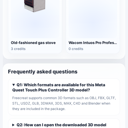
Old-fashioned gas stove
Wacom Intuos Pro Professional tablet
3 credits
0 credits
Frequently asked questions
Q1: Which formats are available for this Meta
Quest Touch Plus Controller 3D model?
Freecreat supports common 3D formats such as OBJ, FBX, GLTF,
STL, USDZ, GLB, 3DMAX, 3DS, MAX, C4D and Blender when
they are included in the package.
Q2: How can I open the downloaded 3D model