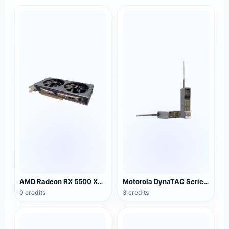
AMD Radeon RX 5500 XT NITRO Special Edition Graphics
Motorola DynaTAC Series Mobile Phone (Big Brother)
0 credits
3 credits