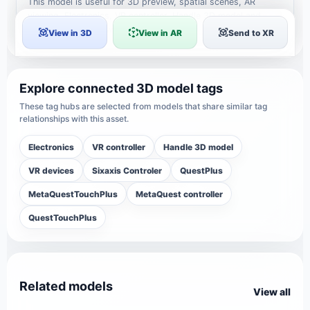
This model is useful for 3D preview, spatial scenes, AR
viewing, Electronics, VR controller, Handle 3D model and
creative reference workflows.
View in 3D
View in AR
Send to XR
Explore connected 3D model tags
These tag hubs are selected from models that share similar tag
relationships with this asset.
Electronics
VR controller
Handle 3D model
VR devices
Sixaxis Controler
QuestPlus
MetaQuestTouchPlus
MetaQuest controller
QuestTouchPlus
Related models
View all