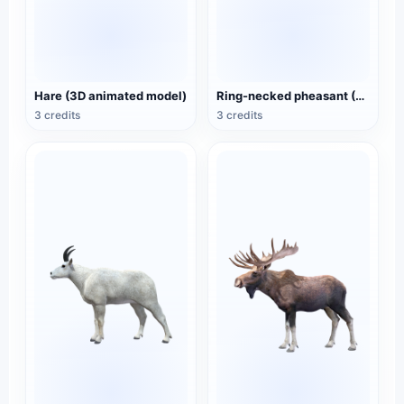
Hare (3D animated model)
Ring-necked pheasant (3D animated model)
3 credits
3 credits