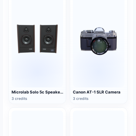
Microlab Solo 5c Speakers
Canon AT-1 SLR Camera
3 credits
3 credits