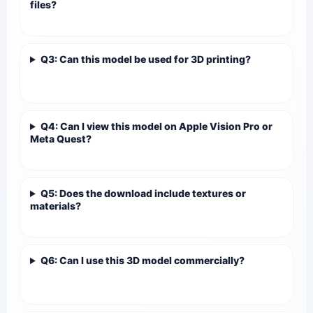
files?
Q3: Can this model be used for 3D printing?
Q4: Can I view this model on Apple Vision Pro or
Meta Quest?
Q5: Does the download include textures or
materials?
Q6: Can I use this 3D model commercially?