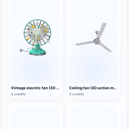
Vintage electric fan (3D animated model)
Ceiling fan (3D action model)
3 credits
3 credits