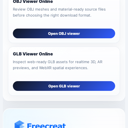
OBJ Viewer Online
Review OBJ meshes and material-ready source files
before choosing the right download format.
Open OBJ viewer
GLB Viewer Online
Inspect web-ready GLB assets for realtime 3D, AR
previews, and WebXR spatial experiences.
Open GLB viewer