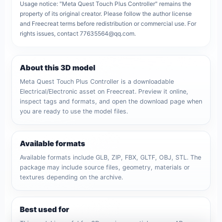
Usage notice: "Meta Quest Touch Plus Controller" remains the
property of its original creator. Please follow the author license
and Freecreat terms before redistribution or commercial use. For
rights issues, contact 77635564@qq.com.
About this 3D model
Meta Quest Touch Plus Controller is a downloadable
Electrical/Electronic asset on Freecreat. Preview it online,
inspect tags and formats, and open the download page when
you are ready to use the model files.
Available formats
Available formats include GLB, ZIP, FBX, GLTF, OBJ, STL. The
package may include source files, geometry, materials or
textures depending on the archive.
Best used for