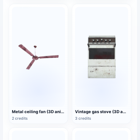
Metal ceiling fan (3D animated model)
Vintage gas stove (3D animated model)
2 credits
3 credits