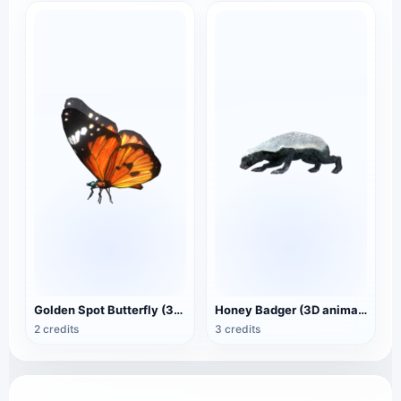
Golden Spot Butterfly (3D animated model)
Honey Badger (3D animated model)
2 credits
3 credits