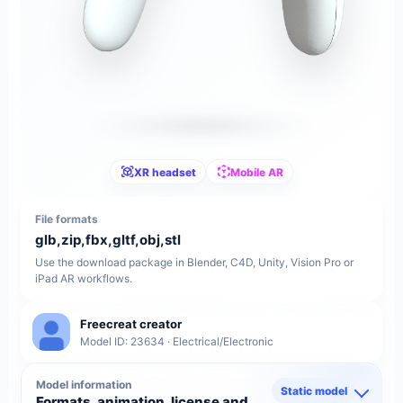
XR headset
Mobile AR
File formats
glb,zip,fbx,gltf,obj,stl
Use the download package in Blender, C4D, Unity, Vision Pro or
iPad AR workflows.
Freecreat creator
Model ID: 23634 · Electrical/Electronic
Model information
Static model
Formats, animation, license and