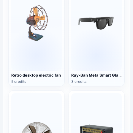
Retro desktop electric fan
Ray-Ban Meta Smart Glasses
5 credits
3 credits