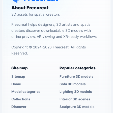
About Freecreat
3D assets for spatial creators
Freecreat helps designers, 3D artists and spatial
creators discover downloadable 3D models with
online preview, AR viewing and XR-ready workflows.
Copyright © 2024-2026 Freecreat. All Rights
Reserved.
Site map
Popular categories
Sitemap
Furniture 3D models
Home
Sofa 3D models
Model categories
Lighting 3D models
Collections
Interior 3D scenes
Discover
Sculpture 3D models