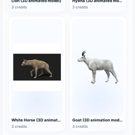
Lion (3D animated model)
Hyena (3D animated model)
3 credits
3 credits
White Horse (3D animated model)
Goat (3D animation model)
3 credits
3 credits