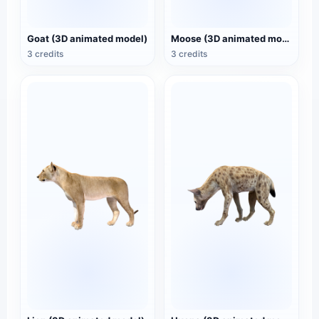
Goat (3D animated model)
Moose (3D animated model)
3 credits
3 credits