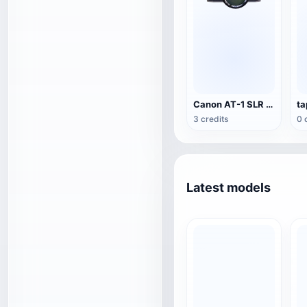
Canon AT-1 SLR Camera
ta
3 credits
0 
Latest models