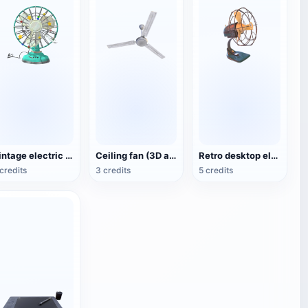
Vintage electric fan (3D animated model)
Ceiling fan (3D action model)
Retro desktop electric fan
credits
3 credits
5 credits