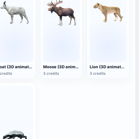
Goat (3D animated model)
Moose (3D animated model)
Lion (3D animated model)
credits
3 credits
3 credits