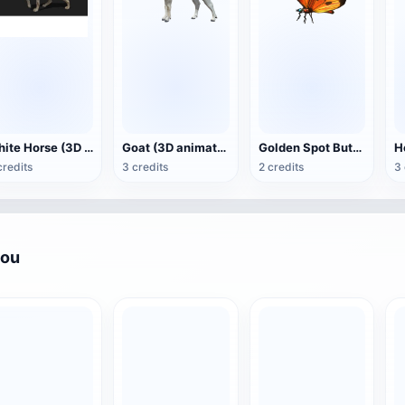
White Horse (3D animated model)
Goat (3D animation model)
Golden Spot Butterfly (3D animated model)
credits
3 credits
2 credits
3 
you