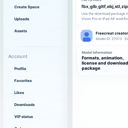
fbx,glb,gltf,obj,stl,zip
Create Space
Use the download package in
Uploads
Vision Pro or iPad AR workfl
Assets
Freecreat creator
Model ID: 27013 · El
Model information
Account
Formats, animation,
license and downloa
package
Profile
Favorites
Likes
Downloads
VIP status