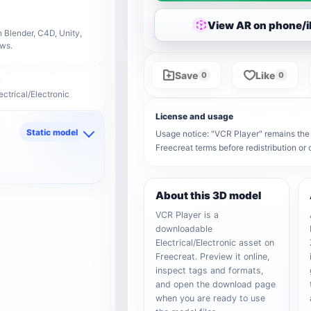
View AR on phone/
 Blender, C4D, Unity,
ows.
Save
Like
0
0
ectrical/Electronic
License and usage
Static model
Usage notice: "VCR Player" remains the p
Freecreat terms before redistribution o
d
About this 3D model
VCR Player is a
downloadable
Electrical/Electronic asset on
Freecreat. Preview it online,
inspect tags and formats,
and open the download page
when you are ready to use