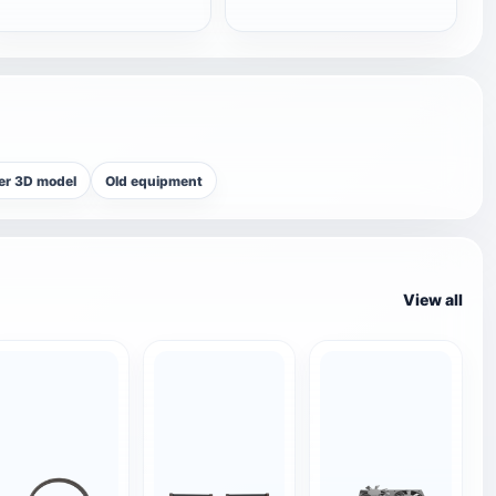
er 3D model
Old equipment
View all