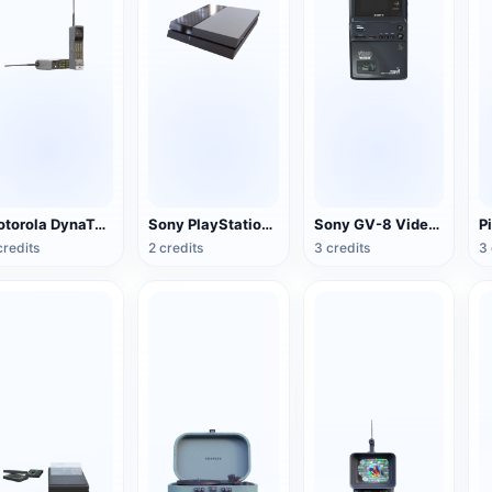
Motorola DynaTAC Series Mobile Phone (Big Brother)
Sony PlayStation 4(PS4) game console
Sony GV-8 Video Walkman
credits
2 credits
3 credits
3 