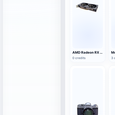
AMD Radeon RX 5500 XT NITRO Special Edition Graphics
0 credits
3 