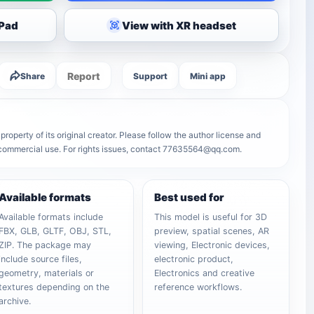
iPad
View with XR headset
Report
Share
Support
Mini app
roperty of its original creator. Please follow the author license and
r commercial use. For rights issues, contact 77635564@qq.com.
Available formats
Best used for
Available formats include
This model is useful for 3D
FBX, GLB, GLTF, OBJ, STL,
preview, spatial scenes, AR
ZIP. The package may
viewing, Electronic devices,
include source files,
electronic product,
geometry, materials or
Electronics and creative
textures depending on the
reference workflows.
archive.