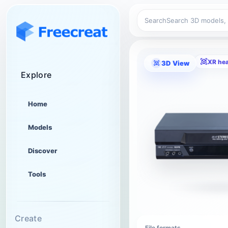
Search
XR he
3D View
Explore
Home
Models
Discover
Tools
Create
File formats