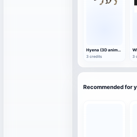
Hyena (3D animated model)
3 credits
3 
Recommended for 