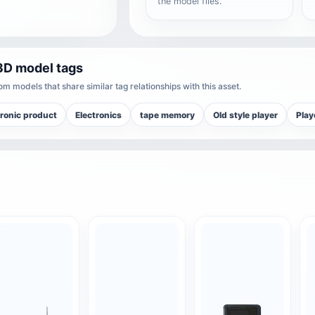
the model files.
3D model tags
m models that share similar tag relationships with this asset.
tronic product
Electronics
tape memory
Old style player
Play