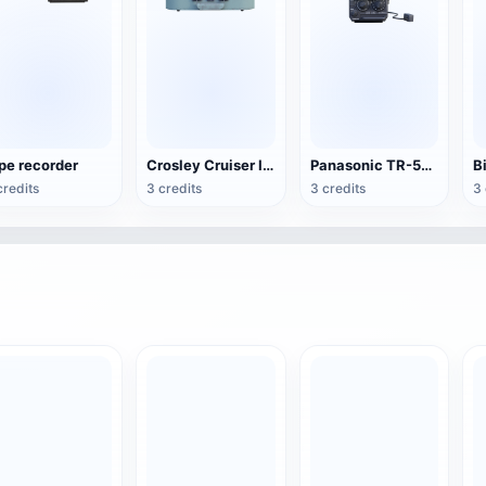
pe recorder
Crosley Cruiser II Portable Black Record Player
Panasonic TR-555 Portable TV
credits
3 credits
3 credits
3 