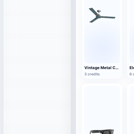
Vintage Metal Ceiling Fan (3D Action Model)
3 credits
6 