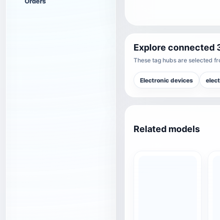
Orders
Explore connected 
These tag hubs are selected fro
Electronic devices
elec
Related models