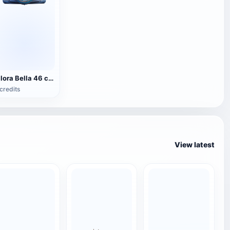
Bilora Bella 46 camera
credits
View latest