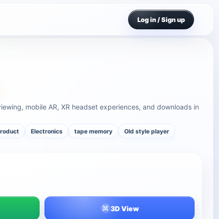
Log in / Sign up
viewing, mobile AR, XR headset experiences, and downloads in
product
Electronics
tape memory
Old style player
3D View