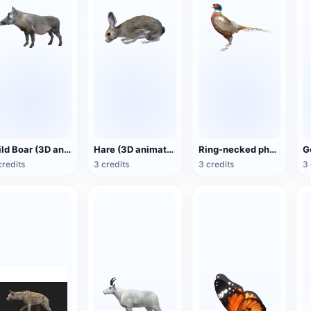
Wild Boar (3D animated model)
Hare (3D animated model)
Ring-necked pheasant (3D animated model)
credits
3 credits
3 credits
3 