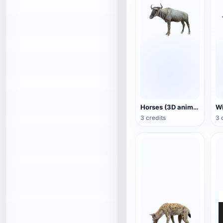
Horses (3D animated model)
3 credits
3 