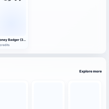
Honey Badger (3D animated model)
credits
Explore more