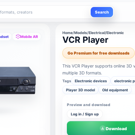
Search
Home
/
Models
/
Electrical/Electronic
adset
Mobile AR
VCR Player
Go Premium for free downloads
This VCR Player supports online 3D 
multiple 3D formats.
Tags
Electronic devices
electronic 
Player 3D model
Old equipment
Preview and download
Log in / Sign up
Download