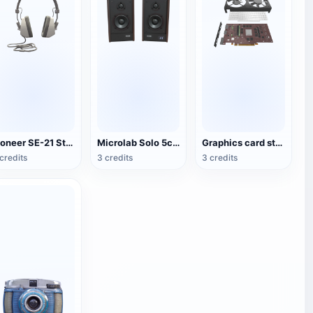
Pioneer SE-21 Stereo Headset
Microlab Solo 5c Speakers
Graphics card structure 3D diagram
credits
3 credits
3 credits