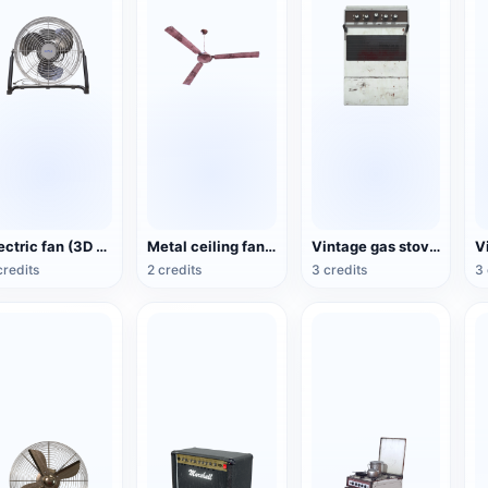
Electric fan (3D action model)
Metal ceiling fan (3D animated model)
Vintage gas stove (3D animated model)
credits
2 credits
3 credits
3 