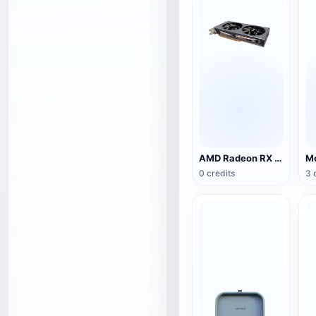
AMD Radeon RX 5500 XT NITRO Special Edition Graphics
0 credits
3 