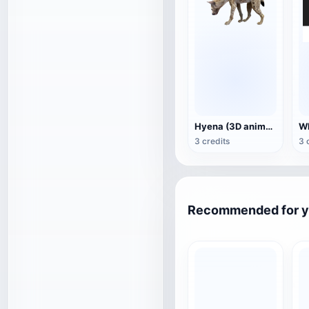
Hyena (3D animated model)
3 credits
3 
Recommended for 