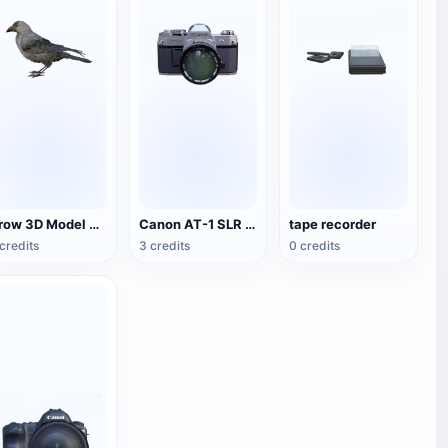
Crow 3D Model Animation FBX Model
Canon AT-1 SLR Camera
tape recorder
credits
3 credits
0 credits