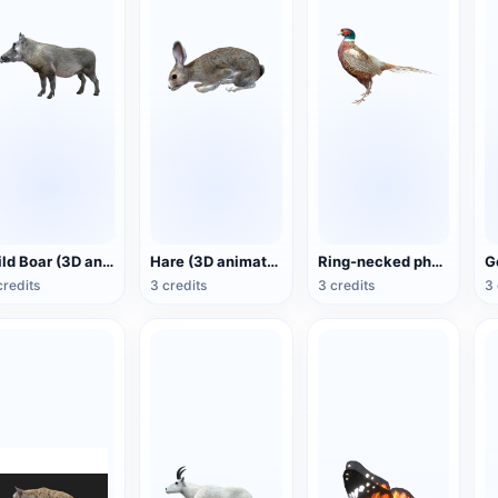
Wild Boar (3D animated model)
Hare (3D animated model)
Ring-necked pheasant (3D animated model)
credits
3 credits
3 credits
3 