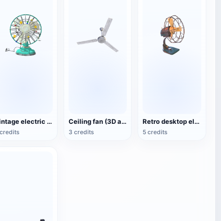
Vintage electric fan (3D animated model)
Ceiling fan (3D action model)
Retro desktop electric fan
credits
3 credits
5 credits