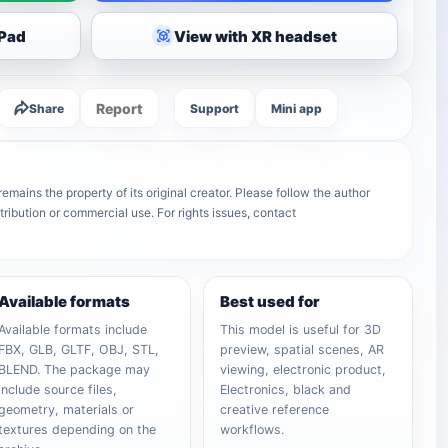
iPad
View with XR headset
Report
Share
Support
Mini app
mains the property of its original creator. Please follow the author
tribution or commercial use. For rights issues, contact
Available formats
Best used for
Available formats include
This model is useful for 3D
FBX, GLB, GLTF, OBJ, STL,
preview, spatial scenes, AR
BLEND. The package may
viewing, electronic product,
include source files,
Electronics, black and
geometry, materials or
creative reference
textures depending on the
workflows.