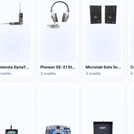
Motorola DynaTAC Series Mobile Phone (Big Brother)
Pioneer SE-21 Stereo Headset
Microlab Solo 5c Speakers
credits
3 credits
3 credits
4 