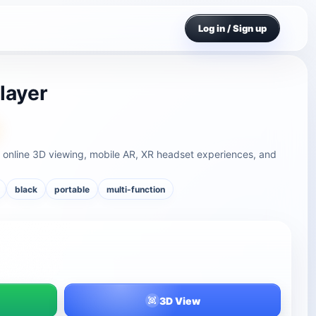
Log in / Sign up
layer
 online 3D viewing, mobile AR, XR headset experiences, and
black
portable
multi-function
3D View