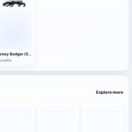
Honey Badger (3D animated model)
credits
Explore more