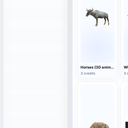
Horses (3D animated model)
3 credits
3 