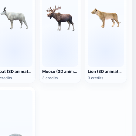
Goat (3D animated model)
Moose (3D animated model)
Lion (3D animated model)
credits
3 credits
3 credits