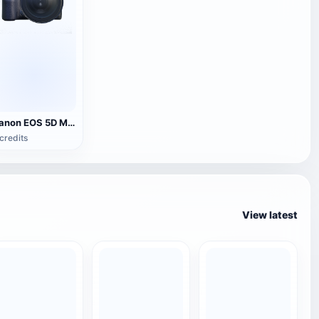
Canon EOS 5D Mark IV SLR camera
credits
View latest