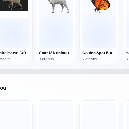
White Horse (3D animated model)
Goat (3D animation model)
Golden Spot Butterfly (3D animated model)
credits
3 credits
2 credits
3 
you