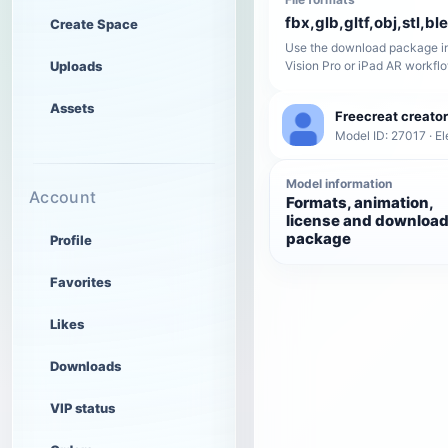
fbx,glb,gltf,obj,stl,bl
Create Space
Use the download package in
Uploads
Vision Pro or iPad AR workfl
Assets
Freecreat creator
Model ID: 27017 · El
Model information
Account
Formats, animation,
license and downloa
package
Profile
Favorites
Likes
Downloads
VIP status