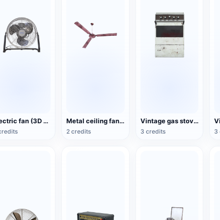
Electric fan (3D action model)
Metal ceiling fan (3D animated model)
Vintage gas stove (3D animated model)
credits
2 credits
3 credits
3 