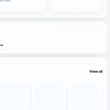
archive.
yer
View all