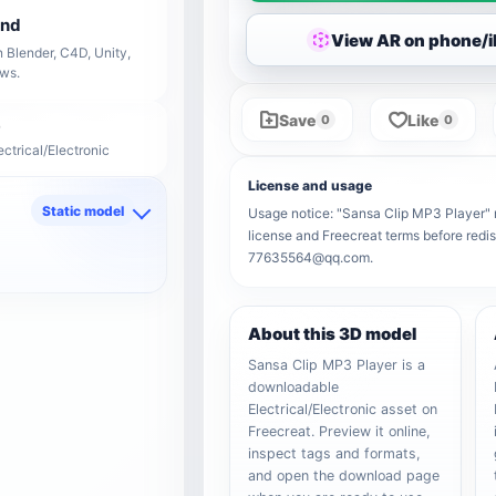
end
View AR on phone/
 Blender, C4D, Unity,
ows.
Save
Like
0
0
ectrical/Electronic
License and usage
Static model
Usage notice: "Sansa Clip MP3 Player" re
license and Freecreat terms before redis
d
77635564@qq.com.
About this 3D model
Sansa Clip MP3 Player is a
downloadable
Electrical/Electronic asset on
Freecreat. Preview it online,
inspect tags and formats,
and open the download page