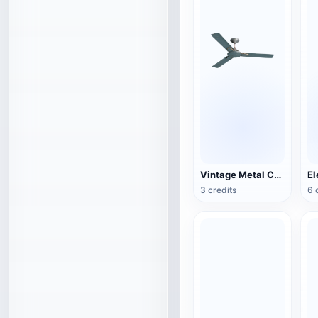
Vintage Metal Ceiling Fan (3D Action Model)
3 credits
6 