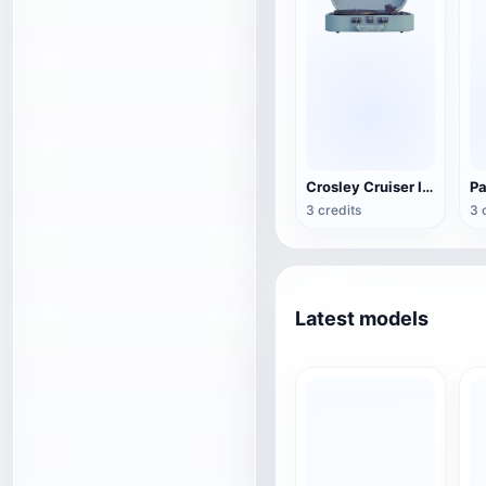
Crosley Cruiser II Portable Black Record Player
3 credits
3 
Latest models