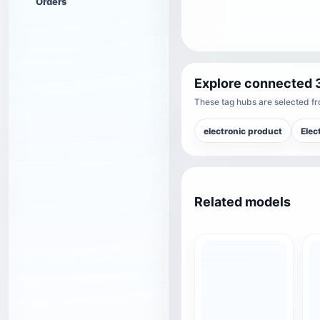
Orders
Explore connected 
These tag hubs are selected fro
electronic product
Elec
Related models