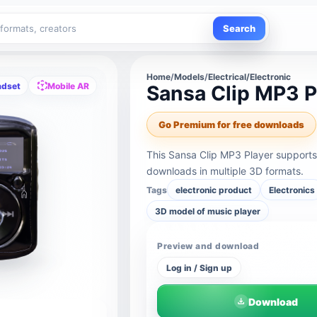
Search
Home
/
Models
/
Electrical/Electronic
adset
Mobile AR
Sansa Clip MP3 P
Go Premium for free downloads
This Sansa Clip MP3 Player supports
downloads in multiple 3D formats.
Tags
electronic product
Electronics
3D model of music player
Preview and download
Log in / Sign up
Download