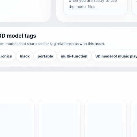
when you are ready to use
the model files.
3D model tags
m models that share similar tag relationships with this asset.
tronics
black
portable
multi-function
3D model of music pla