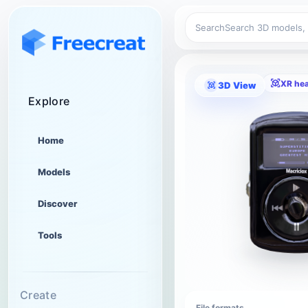
Search
XR he
3D View
Explore
Home
Models
Discover
Tools
Create
File formats