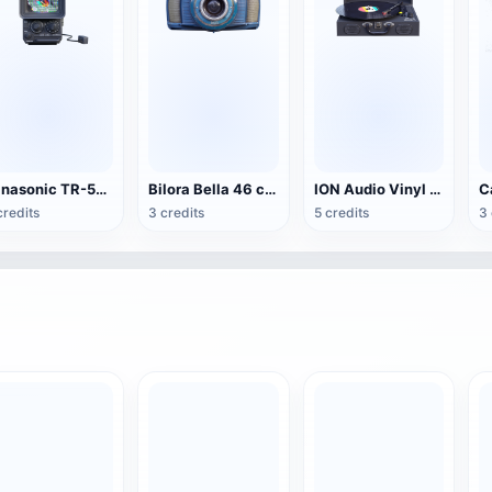
Panasonic TR-555 Portable TV
Bilora Bella 46 camera
ION Audio Vinyl Transport suitcase vinyl record player
credits
3 credits
5 credits
3 