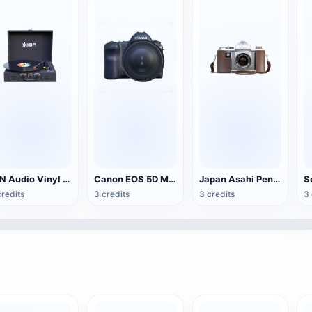
ION Audio Vinyl Transport suitcase vinyl record player
Canon EOS 5D Mark IV SLR camera
Japan Asahi Pentax H2 unilateral camera
credits
3 credits
3 credits
3 