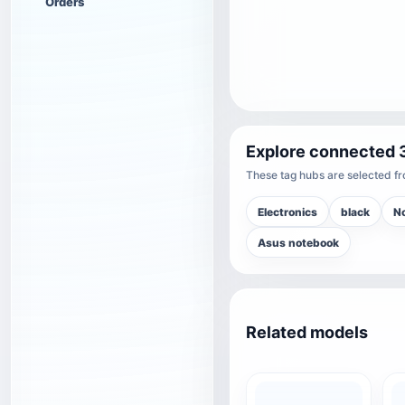
Orders
Explore connected 
These tag hubs are selected fro
Electronics
black
N
Asus notebook
Related models