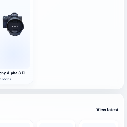
Sony Alpha 3 Digital SLR Camera
credits
View latest