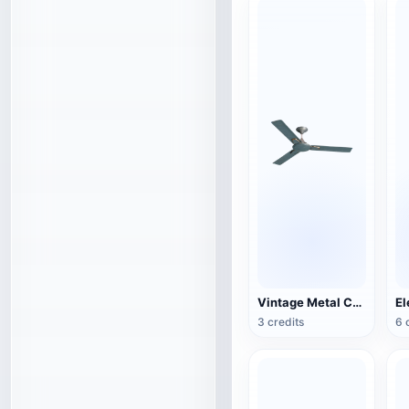
Vintage Metal Ceiling Fan (3D Action Model)
3 credits
6 