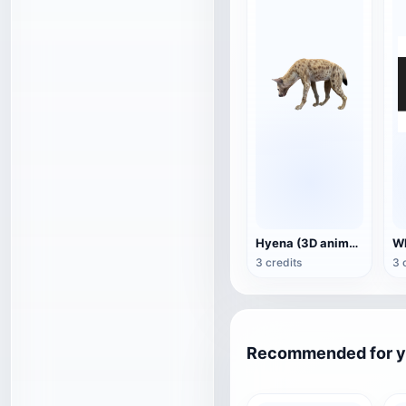
Hyena (3D animated model)
3 credits
3 
Recommended for 