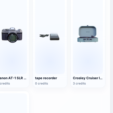
Canon AT-1 SLR Camera
tape recorder
Crosley Cruiser II Portable Black Record Player
credits
0 credits
3 credits