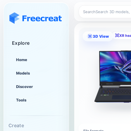
Search
XR he
3D View
Explore
Home
Models
Discover
Tools
Create
File formats