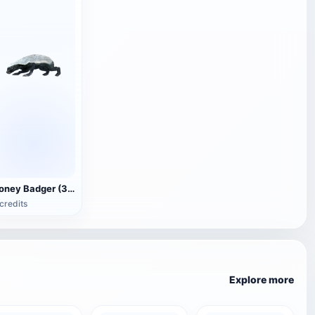
Honey Badger (3D animated model)
credits
Explore more