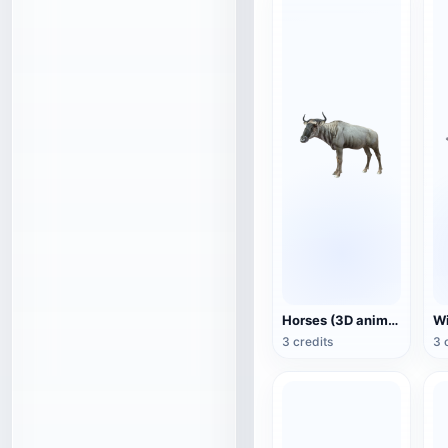
Horses (3D animated model)
3 credits
3 