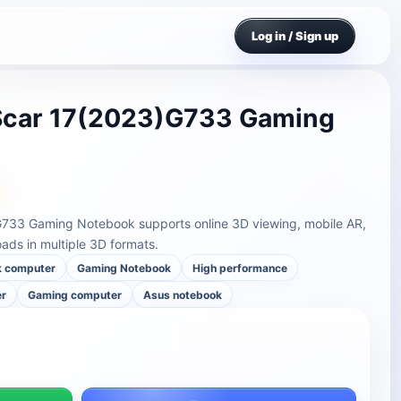
Log in / Sign up
Scar 17(2023)G733 Gaming
733 Gaming Notebook supports online 3D viewing, mobile AR,
ds in multiple 3D formats.
k computer
Gaming Notebook
High performance
er
Gaming computer
Asus notebook