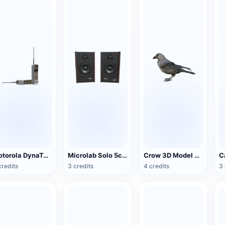
Motorola DynaTAC Series Mobile Phone (Big Brother)
Microlab Solo 5c Speakers
Crow 3D Model Animation FBX Model
credits
3 credits
4 credits
3 