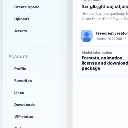
fbx,glb,gltf,obj,stl,bl
Create Space
Use the download package in
Uploads
Vision Pro or iPad AR workfl
Assets
Freecreat creator
Model ID: 27098 · El
Model information
Account
Formats, animation,
license and downloa
package
Profile
Favorites
Likes
Downloads
VIP status