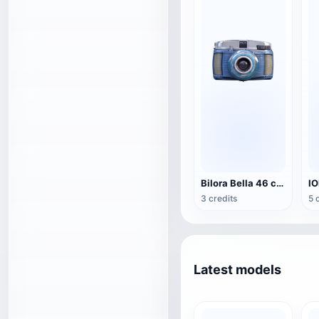
Bilora Bella 46 camera
3 credits
5 
Latest models