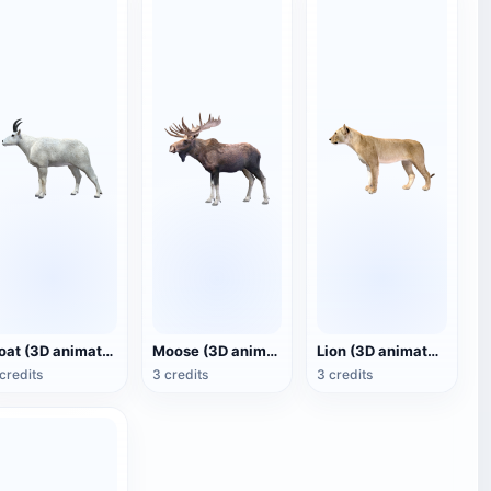
Goat (3D animated model)
Moose (3D animated model)
Lion (3D animated model)
credits
3 credits
3 credits