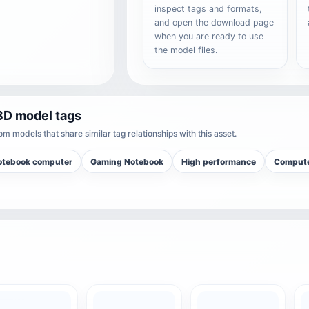
inspect tags and formats,
and open the download page
when you are ready to use
the model files.
3D model tags
m models that share similar tag relationships with this asset.
otebook computer
Gaming Notebook
High performance
Compute