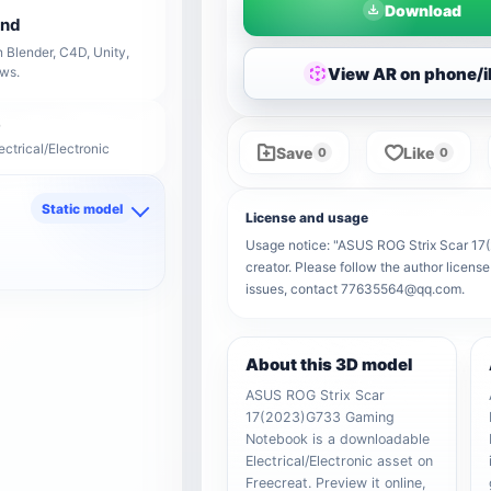
Download
end
 Blender, C4D, Unity,
View AR on phone/
ows.
ectrical/Electronic
Save
Like
0
0
Static model
License and usage
d
Usage notice: "ASUS ROG Strix Scar 17(
creator. Please follow the author license
issues, contact 77635564@qq.com.
About this 3D model
ASUS ROG Strix Scar
17(2023)G733 Gaming
Notebook is a downloadable
Electrical/Electronic asset on
Freecreat. Preview it online,