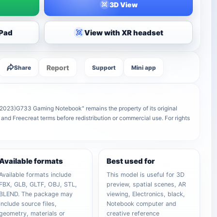
3D View
iPad
View with XR headset
Report
Share
Support
Mini app
2023)G733 Gaming Notebook" remains the property of its original
 and Freecreat terms before redistribution or commercial use. For rights
Available formats
Best used for
Available formats include
This model is useful for 3D
FBX, GLB, GLTF, OBJ, STL,
preview, spatial scenes, AR
BLEND. The package may
viewing, Electronics, black,
include source files,
Notebook computer and
geometry, materials or
creative reference