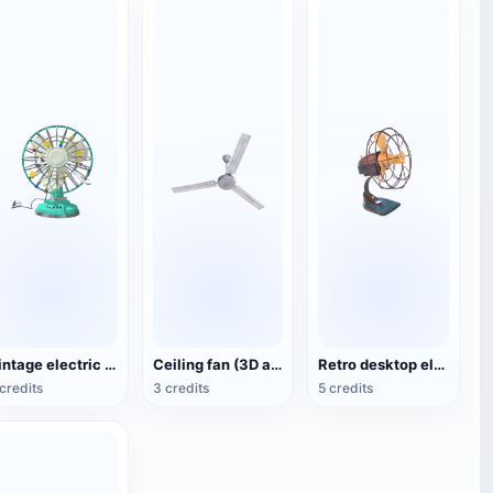
Vintage electric fan (3D animated model)
Ceiling fan (3D action model)
Retro desktop electric fan
credits
3 credits
5 credits