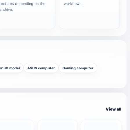
textures depending on the
workflows.
archive.
r 3D model
ASUS computer
Gaming computer
View all