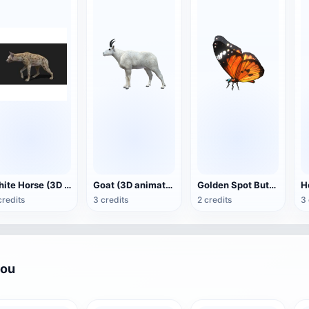
White Horse (3D animated model)
Goat (3D animation model)
Golden Spot Butterfly (3D animated model)
credits
3 credits
2 credits
3 
you