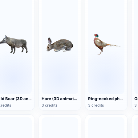
Wild Boar (3D animated model)
Hare (3D animated model)
Ring-necked pheasant (3D animated model)
credits
3 credits
3 credits
3 