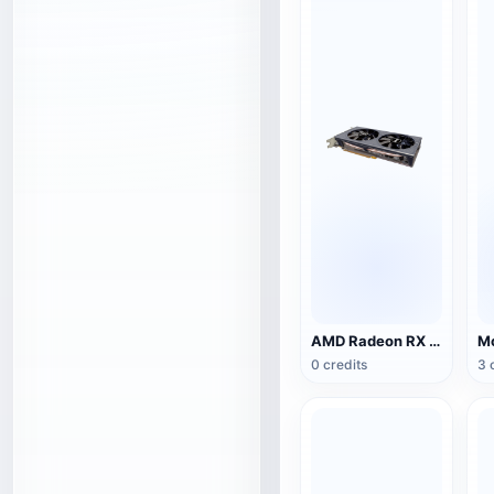
AMD Radeon RX 5500 XT NITRO Special Edition Graphics
0 credits
3 