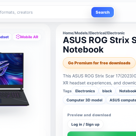
Search
Home
/
Models
/
Electrical/Electronic
adset
Mobile AR
ASUS ROG Strix 
Notebook
Go Premium for free downloads
This ASUS ROG Strix Scar 17(2023)G
XR headset experiences, and downloa
Tags
Electronics
black
Noteboo
Computer 3D model
ASUS comput
Preview and download
Log in / Sign up