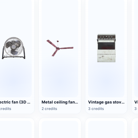
Electric fan (3D action model)
Metal ceiling fan (3D animated model)
Vintage gas stove (3D animated model)
credits
2 credits
3 credits
3 