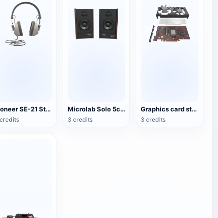
Pioneer SE-21 Stereo Headset
Microlab Solo 5c Speakers
Graphics card structure 3D diagram
credits
3 credits
3 credits