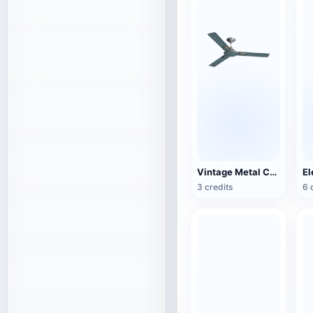
Vintage Metal Ceiling Fan (3D Action Model)
3 credits
6 