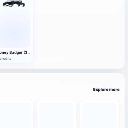
Honey Badger (3D animated model)
credits
Explore more