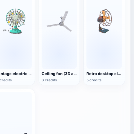
Vintage electric fan (3D animated model)
Ceiling fan (3D action model)
Retro desktop electric fan
credits
3 credits
5 credits