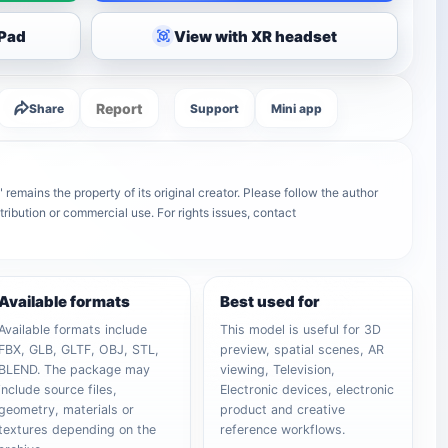
iPad
View with XR headset
Report
Share
Support
Mini app
remains the property of its original creator. Please follow the author
tribution or commercial use. For rights issues, contact
Available formats
Best used for
Available formats include
This model is useful for 3D
FBX, GLB, GLTF, OBJ, STL,
preview, spatial scenes, AR
BLEND. The package may
viewing, Television,
include source files,
Electronic devices, electronic
geometry, materials or
product and creative
textures depending on the
reference workflows.