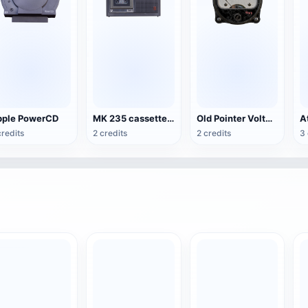
ple PowerCD
MK 235 cassette recorder
Old Pointer Voltmeter
credits
2 credits
2 credits
3 