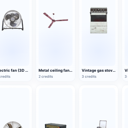
Electric fan (3D action model)
Metal ceiling fan (3D animated model)
Vintage gas stove (3D animated model)
credits
2 credits
3 credits
3 