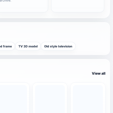
archive.
od frame
TV 3D model
Old style television
View all