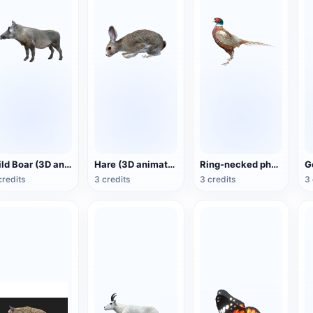
Wild Boar (3D animated model)
Hare (3D animated model)
Ring-necked pheasant (3D animated model)
credits
3 credits
3 credits
3 