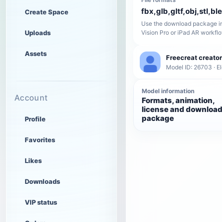
fbx,glb,gltf,obj,stl,bl
Create Space
Use the download package in
Uploads
Vision Pro or iPad AR workfl
Assets
Freecreat creator
Model ID: 26703 · El
Model information
Account
Formats, animation,
license and downloa
package
Profile
Favorites
Likes
Downloads
VIP status