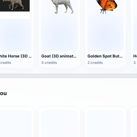
White Horse (3D animated model)
Goat (3D animation model)
Golden Spot Butterfly (3D animated model)
credits
3 credits
2 credits
3 
you