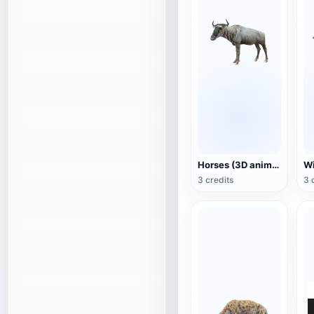
Horses (3D animated model)
3 credits
3 