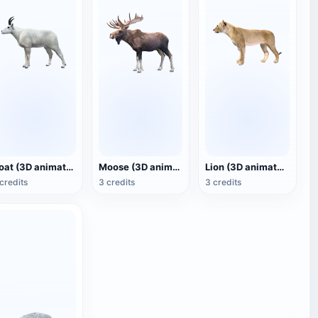
Goat (3D animated model)
Moose (3D animated model)
Lion (3D animated model)
credits
3 credits
3 credits