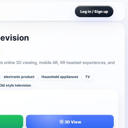
Log in / Sign up
levision
rts online 3D viewing, mobile AR, XR headset experiences, and
electronic product
Household appliances
TV
Old style television
3D View