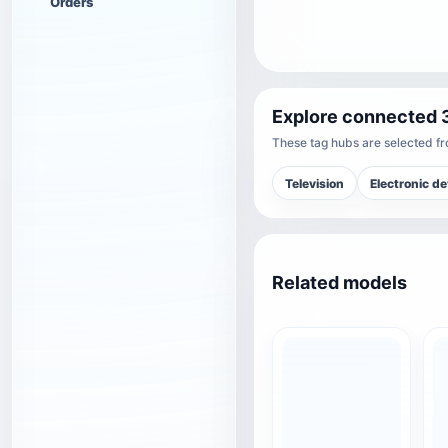
Orders
Explore connected 
These tag hubs are selected fro
Television
Electronic de
Related models