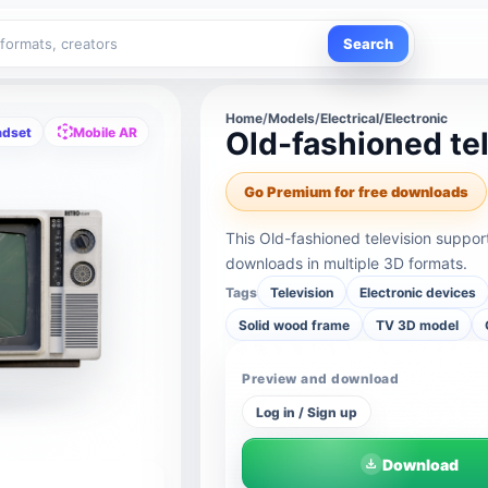
Search
Home
/
Models
/
Electrical/Electronic
adset
Mobile AR
Old-fashioned te
Go Premium for free downloads
This Old-fashioned television suppo
downloads in multiple 3D formats.
Tags
Television
Electronic devices
Solid wood frame
TV 3D model
Preview and download
Log in / Sign up
Download