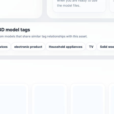
when you are ready to use
the model files.
3D model tags
m models that share similar tag relationships with this asset.
vices
electronic product
Household appliances
TV
Solid wo