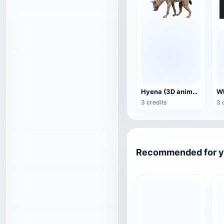
Hyena (3D animated model)
3 credits
3 
Recommended for 