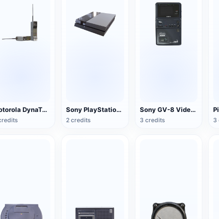
Motorola DynaTAC Series Mobile Phone (Big Brother)
Sony PlayStation 4(PS4) game console
Sony GV-8 Video Walkman
credits
2 credits
3 credits
3 