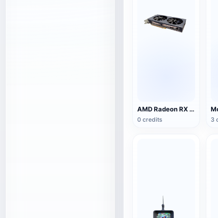
AMD Radeon RX 5500 XT NITRO Special Edition Graphics
0 credits
3 