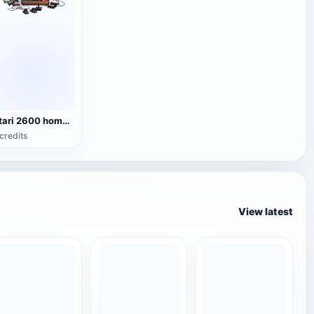
Atari 2600 home game console
credits
View latest