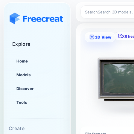
Search
XR he
3D View
Explore
Home
Models
Discover
Tools
Create
File formats