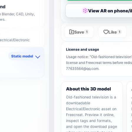
end
View AR on phone/
 Blender, C4D, Unity,
ows.
Save
Like
1
1
ectrical/Electronic
License and usage
Static model
Usage notice: "Old-fashioned television" 
license and Freecreat terms before redis
d
77635564@qq.com.
About this 3D model
Old-fashioned television is a
downloadable
Electrical/Electronic asset on
Freecreat. Preview it online,
inspect tags and formats,
and open the download page