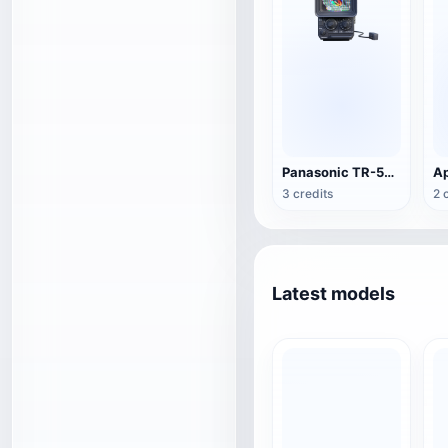
Panasonic TR-555 Portable TV
Ap
3 credits
2 
Latest models