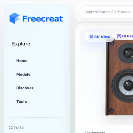
Search
XR he
3D View
Explore
Home
Models
Discover
Tools
Create
File formats