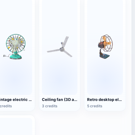
Vintage electric fan (3D animated model)
Ceiling fan (3D action model)
Retro desktop electric fan
credits
3 credits
5 credits