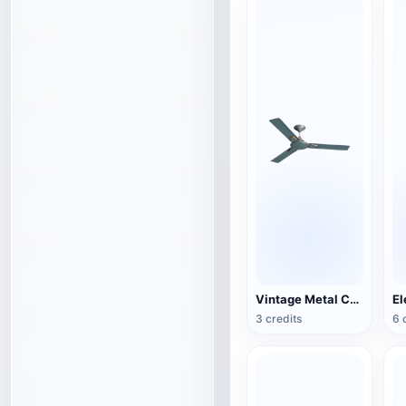
Vintage Metal Ceiling Fan (3D Action Model)
3 credits
6 