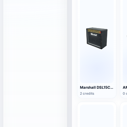
Marshall DSL15C Guitar Speaker
2 credits
0 