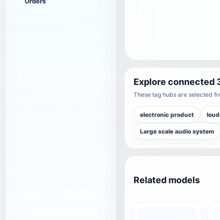
Orders
Explore connected 
These tag hubs are selected fro
electronic product
loud
Large scale audio system
Related models