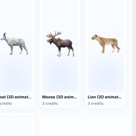
Goat (3D animated model)
Moose (3D animated model)
Lion (3D animated model)
credits
3 credits
3 credits