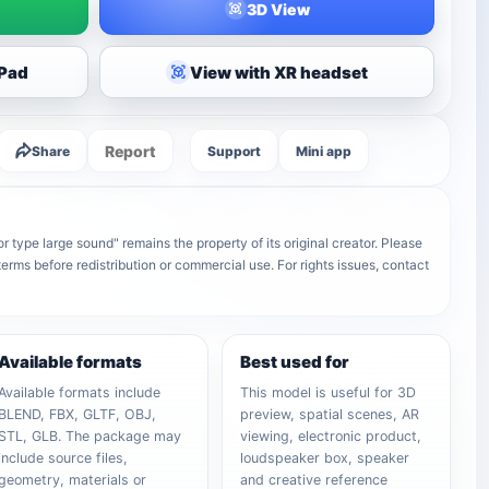
3D View
iPad
View with XR headset
Report
Share
Support
Mini app
r type large sound" remains the property of its original creator. Please
terms before redistribution or commercial use. For rights issues, contact
Available formats
Best used for
Available formats include
This model is useful for 3D
BLEND, FBX, GLTF, OBJ,
preview, spatial scenes, AR
STL, GLB. The package may
viewing, electronic product,
include source files,
loudspeaker box, speaker
geometry, materials or
and creative reference