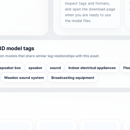
inspect tags and formats,
and open the download page
when you are ready to use
the model files.
3D model tags
m models that share similar tag relationships with this asset.
speaker box
speaker
sound
Indoor electrical appliances
Flo
Wooden sound system
Broadcasting equipment