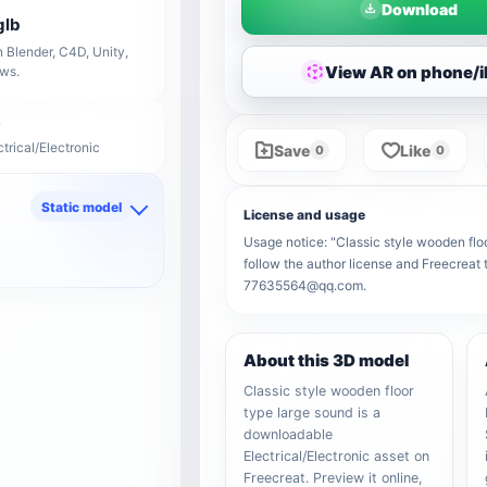
Download
glb
 Blender, C4D, Unity,
View AR on phone/
ows.
ctrical/Electronic
Save
Like
0
0
Static model
License and usage
d
Usage notice: "Classic style wooden floo
follow the author license and Freecreat 
77635564@qq.com.
About this 3D model
Classic style wooden floor
type large sound is a
downloadable
Electrical/Electronic asset on
Freecreat. Preview it online,