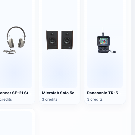
Pioneer SE-21 Stereo Headset
Microlab Solo 5c Speakers
Panasonic TR-555 Portable TV
credits
3 credits
3 credits