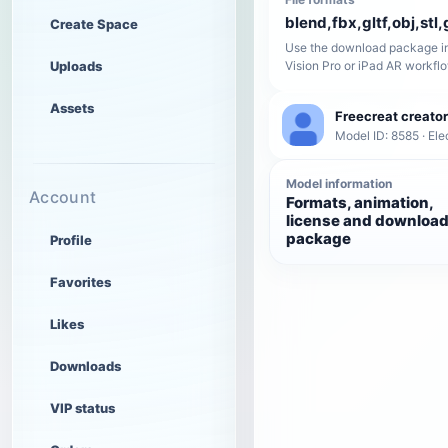
blend,fbx,gltf,obj,stl,
Create Space
Use the download package in
Uploads
Vision Pro or iPad AR workfl
Assets
Freecreat creator
Model ID: 8585 · Ele
Model information
Account
Formats, animation,
license and downloa
package
Profile
Favorites
Likes
Downloads
VIP status