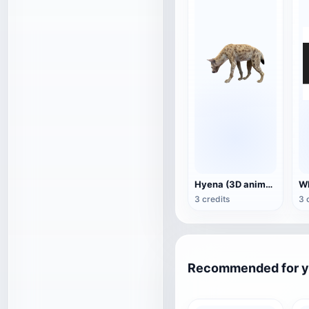
Hyena (3D animated model)
3 credits
3 
Recommended for 