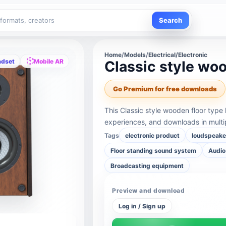
Search
Home
/
Models
/
Electrical/Electronic
adset
Mobile AR
Classic style wo
Go Premium for free downloads
This Classic style wooden floor type
experiences, and downloads in multi
Tags
electronic product
loudspeake
Floor standing sound system
Audio
Broadcasting equipment
Preview and download
Log in / Sign up