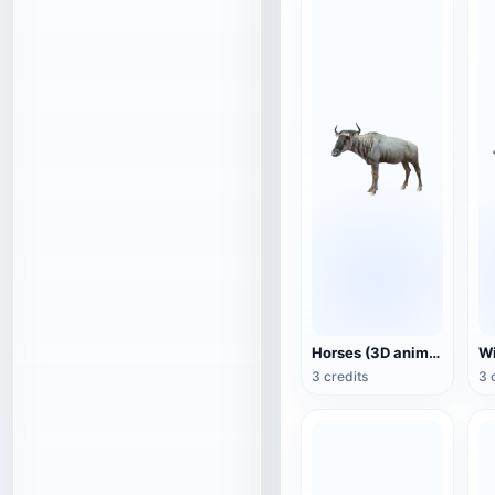
Horses (3D animated model)
3 credits
3 