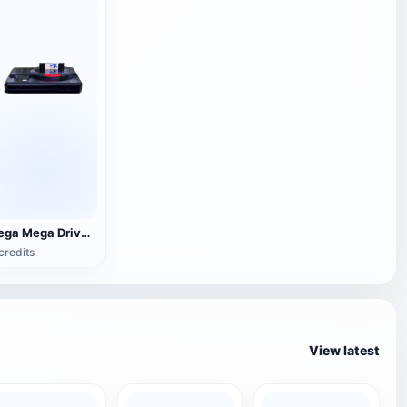
Sega Mega Drive home game console
credits
View latest