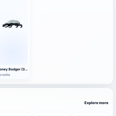
Honey Badger (3D animated model)
credits
Explore more