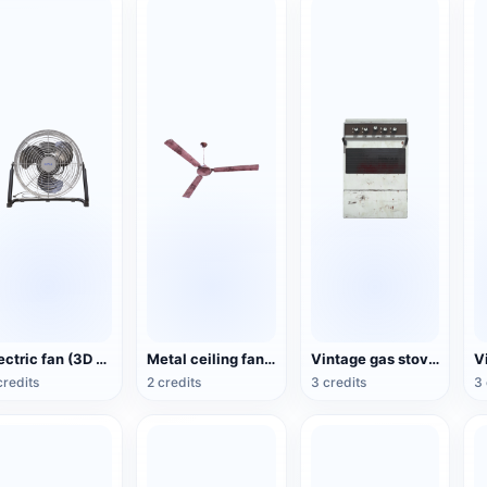
Electric fan (3D action model)
Metal ceiling fan (3D animated model)
Vintage gas stove (3D animated model)
credits
2 credits
3 credits
3 