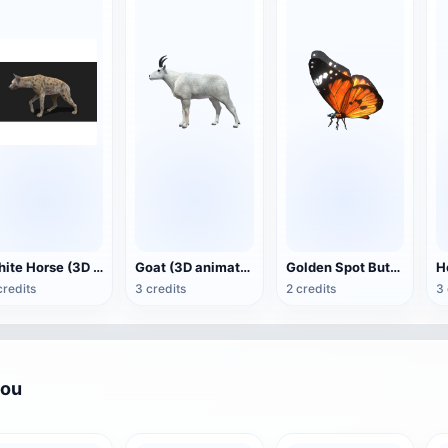
White Horse (3D animated model)
Goat (3D animation model)
Golden Spot Butterfly (3D animated model)
credits
3 credits
2 credits
3 
you