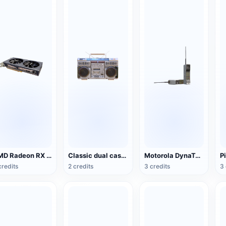
AMD Radeon RX 5500 XT NITRO Special Edition Graphics
Classic dual cassette recorder (Conion C- 100F portable audio)
Motorola DynaTAC Series Mobile Phone (Big Brother)
credits
2 credits
3 credits
3 