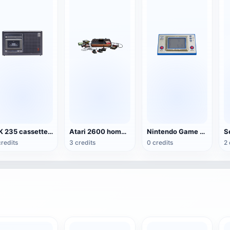
MK 235 cassette recorder
Atari 2600 home game console
Nintendo Game & Watch Portable
credits
3 credits
0 credits
2 