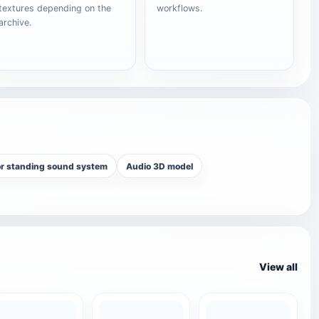
textures depending on the
workflows.
archive.
or standing sound system
Audio 3D model
View all