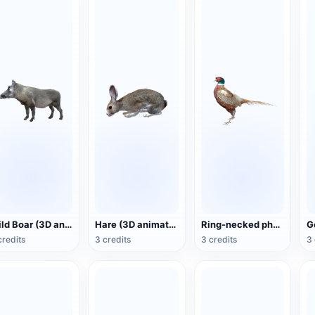
Wild Boar (3D animated model)
Hare (3D animated model)
Ring-necked pheasant (3D animated model)
credits
3 credits
3 credits
3 