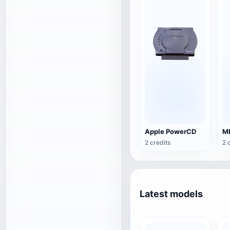
Apple PowerCD
2 credits
2 
Latest models