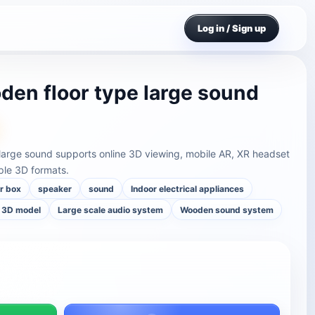
Log in / Sign up
oden floor type large sound
 large sound supports online 3D viewing, mobile AR, XR headset
ple 3D formats.
r box
speaker
sound
Indoor electrical appliances
 3D model
Large scale audio system
Wooden sound system