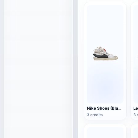
Nike Shoes (Blazer Mid '77 Jumbo)
Le
3 credits
3 