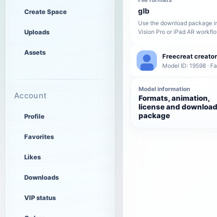
glb
Create Space
Use the download package in
Uploads
Vision Pro or iPad AR workfl
Assets
Freecreat creator
Model ID: 19598 · F
Model information
Account
Formats, animation,
license and downloa
package
Profile
Favorites
Likes
Downloads
VIP status