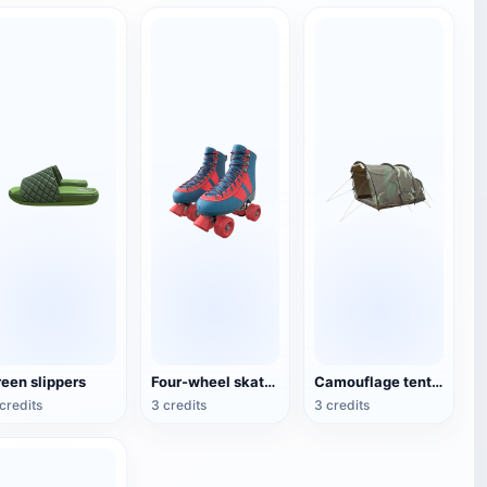
reen slippers
Four-wheel skates (roller skates)
Camouflage tent for double camping
credits
3 credits
3 credits