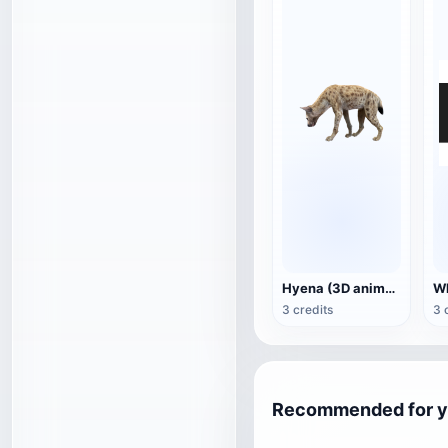
Hyena (3D animated model)
3 credits
3 
Recommended for 