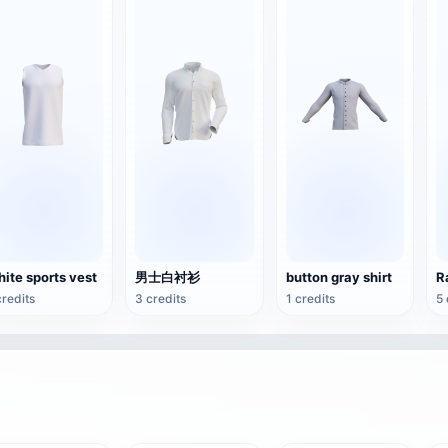
ite sports vest
男士白衬衫
button gray shirt
R
credits
3 credits
1 credits
5 