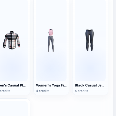
Men's Casual Plaid Shirt
Women's Yoga Fitness Clothes
Black Casual Jeans
credits
4 credits
4 credits