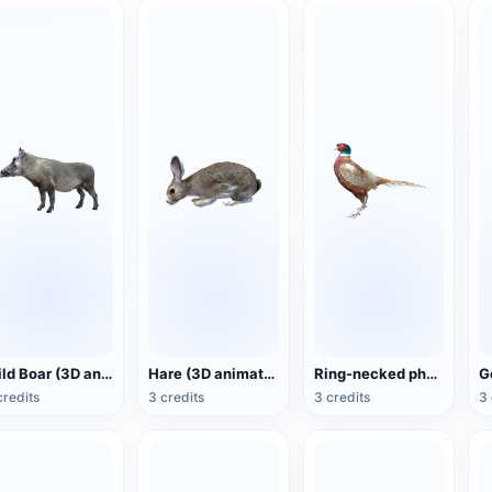
Wild Boar (3D animated model)
Hare (3D animated model)
Ring-necked pheasant (3D animated model)
credits
3 credits
3 credits
3 