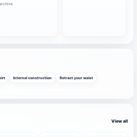
archive.
irt
Internal construction
Retract your waist
View all