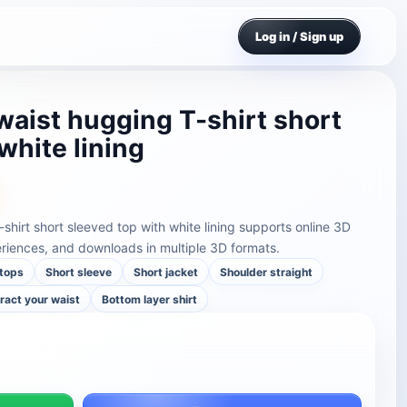
Log in / Sign up
t waist hugging T-shirt short
white lining
T-shirt short sleeved top with white lining supports online 3D
riences, and downloads in multiple 3D formats.
tops
Short sleeve
Short jacket
Shoulder straight
ract your waist
Bottom layer shirt