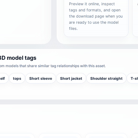
Preview it online, inspect
tags and formats, and open
the download page when you
are ready to use the model
files.
3D model tags
m models that share similar tag relationships with this asset.
elf
tops
Short sleeve
Short jacket
Shoulder straight
T-sh