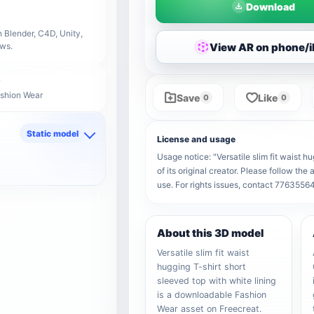
Download
 Blender, C4D, Unity,
View AR on phone/
ows.
ashion Wear
Save
Like
0
0
Static model
License and usage
d
Usage notice: "Versatile slim fit waist h
of its original creator. Please follow th
use. For rights issues, contact 776355
About this 3D model
Versatile slim fit waist
hugging T-shirt short
sleeved top with white lining
is a downloadable Fashion
Wear asset on Freecreat.