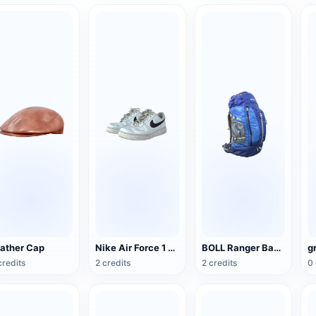
ather Cap
Nike Air Force 1 Low G-Dragon Peaceminusone
BOLL Ranger Backpack
g
credits
2 credits
2 credits
0 