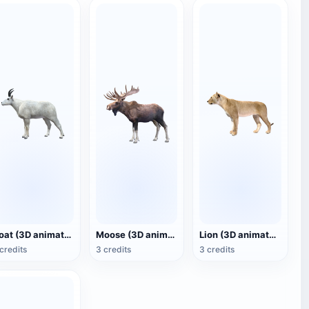
Goat (3D animated model)
Moose (3D animated model)
Lion (3D animated model)
credits
3 credits
3 credits