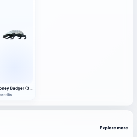
Honey Badger (3D animated model)
credits
Explore more