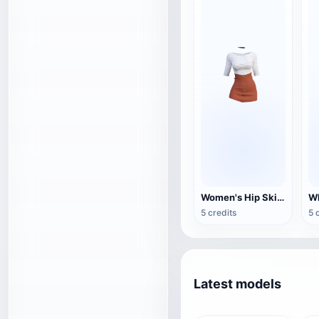
Women's Hip Skirt Casual Clothing
Wh
5 credits
5 
Latest models