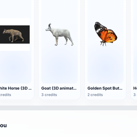
White Horse (3D animated model)
Goat (3D animation model)
Golden Spot Butterfly (3D animated model)
credits
3 credits
2 credits
3 
you