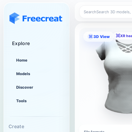
Search
XR he
3D View
Explore
Home
Models
Discover
Tools
Create
File formats