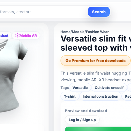
Search
Home
/
Models
/
Fashion Wear
adset
Mobile AR
Versatile slim fi
sleeved top with 
Go Premium for free downloads
This Versatile slim fit waist hugging 
viewing, mobile AR, XR headset expe
Tags
Versatile
Cultivate oneself
T-shirt
Internal construction
Ret
Preview and download
Log in / Sign up