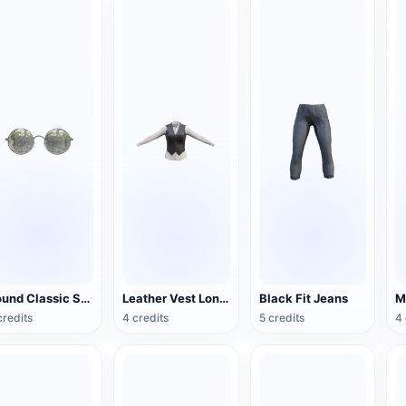
Round Classic Sunglasses
Leather Vest Long Shirt
Black Fit Jeans
credits
4 credits
5 credits
4 