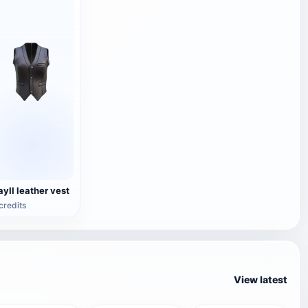
ayII leather vest
credits
View latest