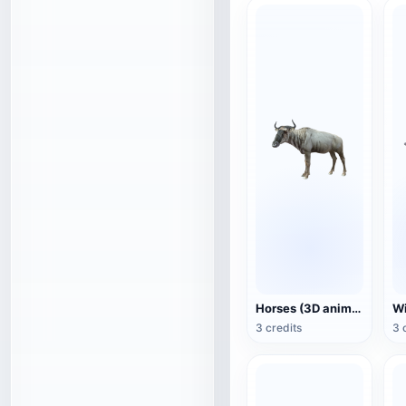
Horses (3D animated model)
3 credits
3 