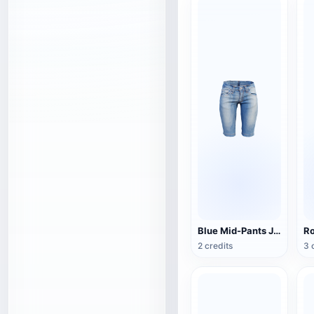
Blue Mid-Pants Jeans
2 credits
3 