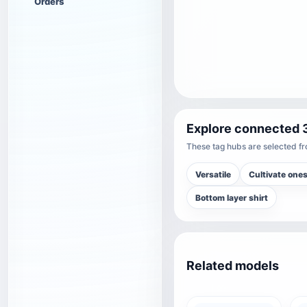
Orders
Explore connected 
These tag hubs are selected fro
Versatile
Cultivate ones
Bottom layer shirt
Related models