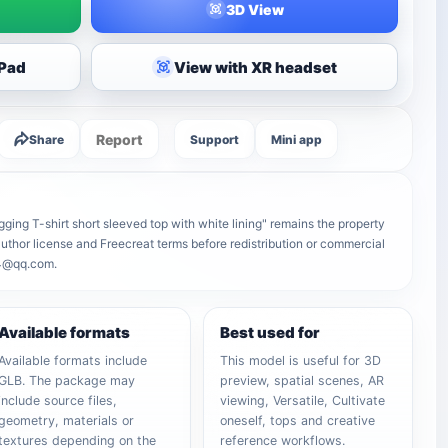
3D View
iPad
View with XR headset
Report
Share
Support
Mini app
ugging T-shirt short sleeved top with white lining" remains the property
e author license and Freecreat terms before redistribution or commercial
64@qq.com.
Available formats
Best used for
Available formats include
This model is useful for 3D
GLB. The package may
preview, spatial scenes, AR
include source files,
viewing, Versatile, Cultivate
geometry, materials or
oneself, tops and creative
textures depending on the
reference workflows.