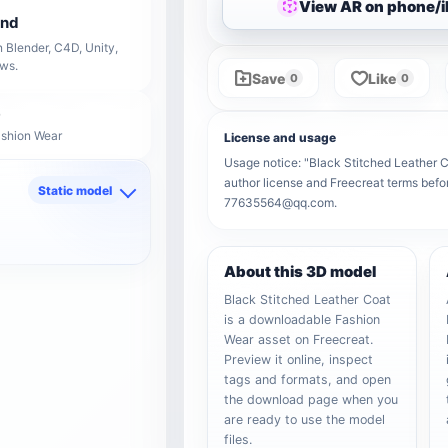
View AR on phone/
end
 Blender, C4D, Unity,
ows.
Save
Like
0
0
ashion Wear
License and usage
Usage notice: "Black Stitched Leather Co
author license and Freecreat terms befor
Static model
77635564@qq.com.
d
About this 3D model
Black Stitched Leather Coat
is a downloadable Fashion
Wear asset on Freecreat.
Preview it online, inspect
tags and formats, and open
the download page when you
are ready to use the model
files.