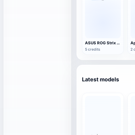
ASUS ROG Strix Scar 17(2023)G733 Gaming Notebook
Ap
5 credits
2 
Latest models