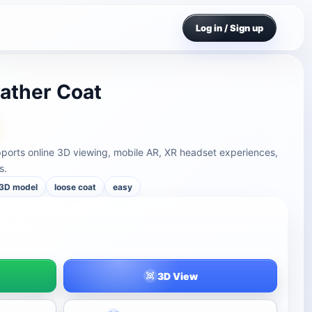
Log in / Sign up
eather Coat
pports online 3D viewing, mobile AR, XR headset experiences,
s.
 3D model
loose coat
easy
3D View