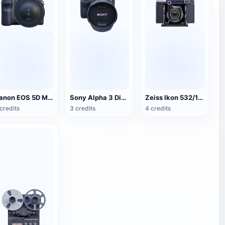
Canon EOS 5D Mark IV SLR camera
Sony Alpha 3 Digital SLR Camera
Zeiss Ikon 532/16 Folding Camera
credits
3 credits
4 credits