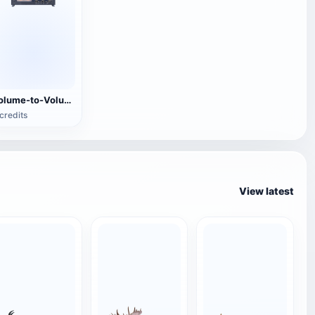
Volume-to-Volume Tape Recorder
credits
View latest