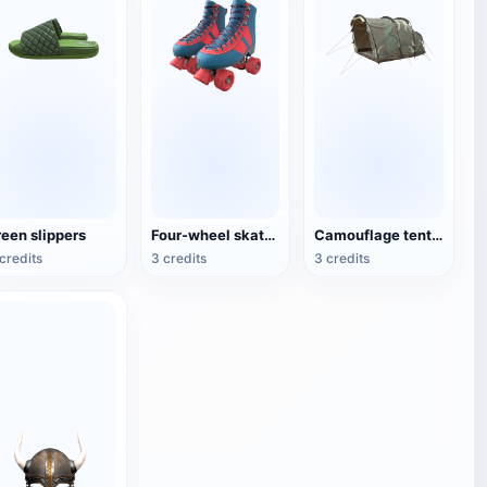
reen slippers
Four-wheel skates (roller skates)
Camouflage tent for double camping
credits
3 credits
3 credits