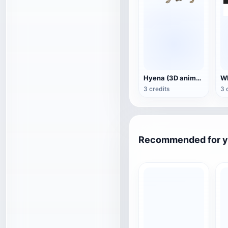
Hyena (3D animated model)
3 credits
3 
Recommended for 