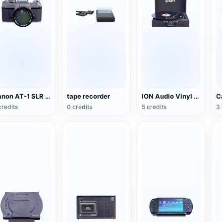
Canon AT-1 SLR Camera
tape recorder
ION Audio Vinyl Transport suitcase vinyl record player
credits
0 credits
5 credits
3 