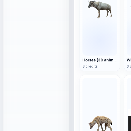
Horses (3D animated model)
3 credits
3 