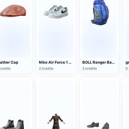
ather Cap
Nike Air Force 1 Low G-Dragon Peaceminusone
BOLL Ranger Backpack
g
credits
2 credits
2 credits
0 