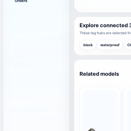
Orders
Explore connected 
These tag hubs are selected fro
black
waterproof
Cl
Related models