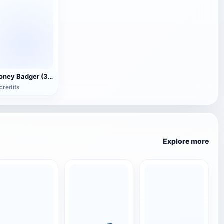
Honey Badger (3D animated model)
credits
Explore more