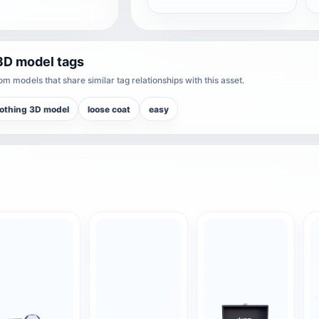
3D model tags
m models that share similar tag relationships with this asset.
othing 3D model
loose coat
easy