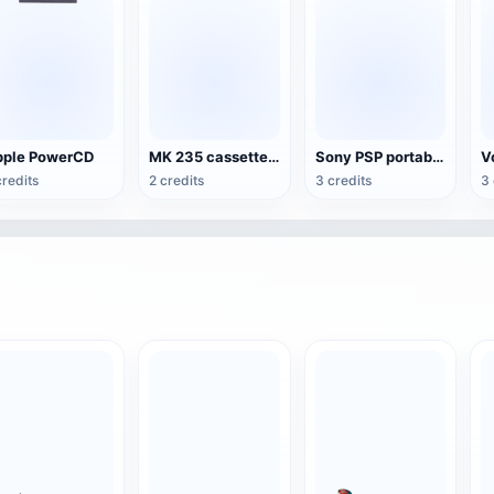
ple PowerCD
MK 235 cassette recorder
Sony PSP portable game console
credits
2 credits
3 credits
3 