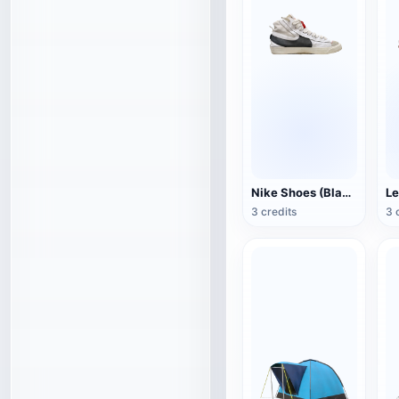
Nike Shoes (Blazer Mid '77 Jumbo)
Le
3 credits
3 