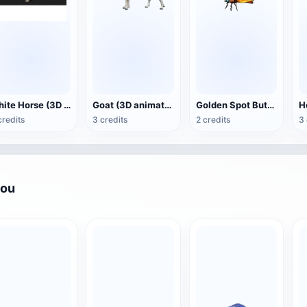
White Horse (3D animated model)
Goat (3D animation model)
Golden Spot Butterfly (3D animated model)
credits
3 credits
2 credits
3 
you