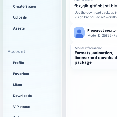
fbx,glb,gltf,obj,stl,bl
Create Space
Use the download package in
Uploads
Vision Pro or iPad AR workfl
Assets
Freecreat creator
Model ID: 25869 · F
Model information
Account
Formats, animation,
license and downloa
package
Profile
Favorites
Likes
Downloads
VIP status