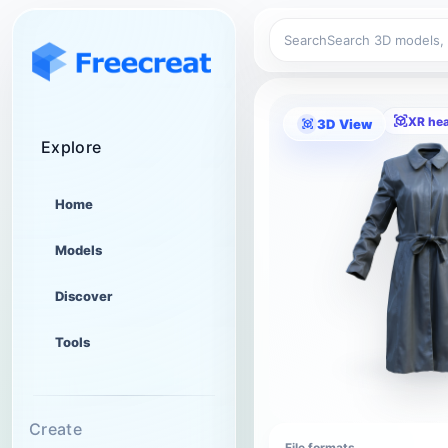
Search
XR he
3D View
Explore
Home
Models
Discover
Tools
Create
File formats