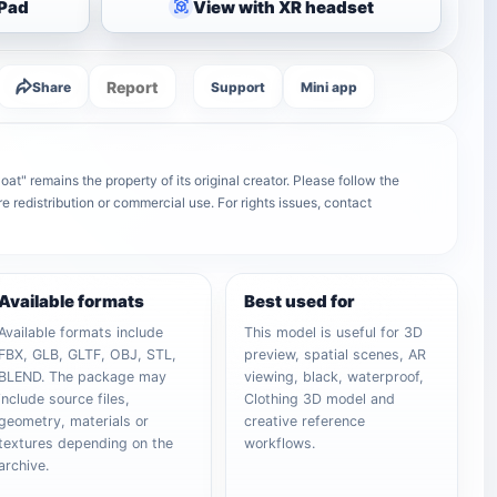
iPad
View with XR headset
Report
Share
Support
Mini app
at" remains the property of its original creator. Please follow the
e redistribution or commercial use. For rights issues, contact
Available formats
Best used for
Available formats include
This model is useful for 3D
FBX, GLB, GLTF, OBJ, STL,
preview, spatial scenes, AR
BLEND. The package may
viewing, black, waterproof,
include source files,
Clothing 3D model and
geometry, materials or
creative reference
textures depending on the
workflows.
archive.