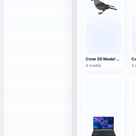
Crow 3D Model Animation FBX Model
4 credits
3 