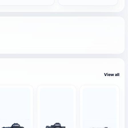
View all