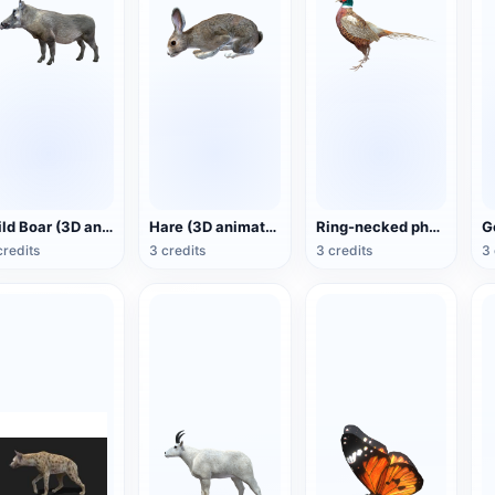
Wild Boar (3D animated model)
Hare (3D animated model)
Ring-necked pheasant (3D animated model)
credits
3 credits
3 credits
3 