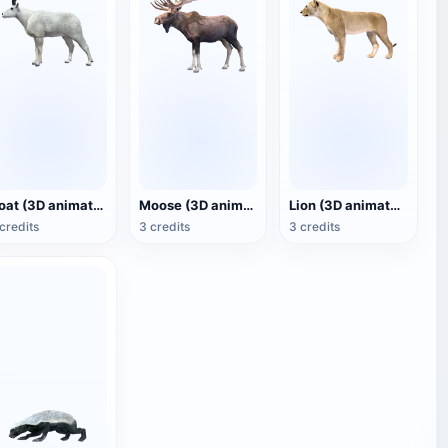
Goat (3D animated model)
Moose (3D animated model)
Lion (3D animated model)
credits
3 credits
3 credits