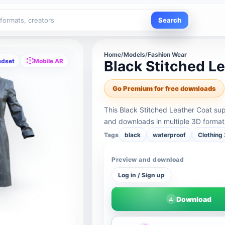
Search
Home
/
Models
/
Fashion Wear
adset
Mobile AR
Black Stitched L
Go Premium for free downloads
This Black Stitched Leather Coat su
and downloads in multiple 3D format
Tags
black
waterproof
Clothing
Preview and download
Log in / Sign up
Download