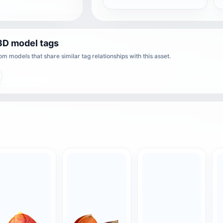
3D model tags
m models that share similar tag relationships with this asset.