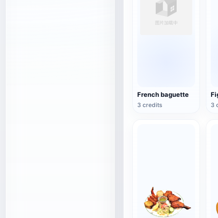
French baguette
Fi
3 credits
3 