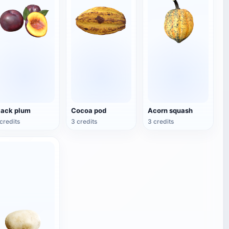
lack plum
Cocoa pod
Acorn squash
credits
3 credits
3 credits