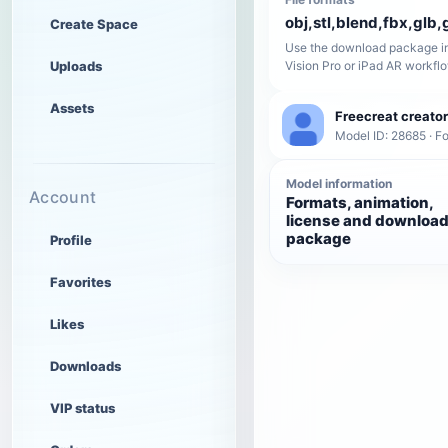
obj,stl,blend,fbx,glb,g
Create Space
Use the download package in
Uploads
Vision Pro or iPad AR workfl
Assets
Freecreat creator
Model ID: 28685 · F
Model information
Account
Formats, animation,
license and downloa
package
Profile
Favorites
Likes
Downloads
VIP status