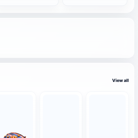
View all