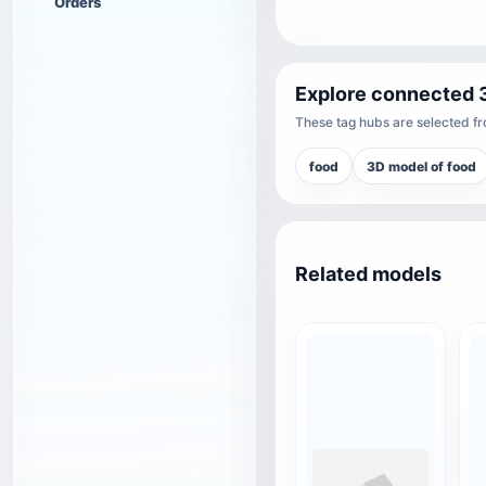
Orders
Explore connected 
These tag hubs are selected fro
food
3D model of food
Related models