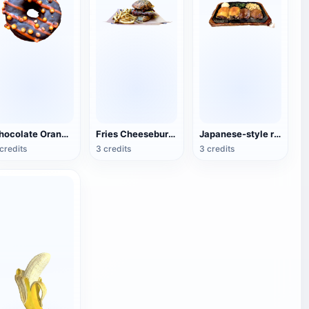
Chocolate Orange Doughnuts
Fries Cheeseburger
Japanese-style rice covered with eel sauce
credits
3 credits
3 credits