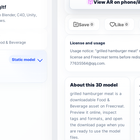
View AR on phone/
ltf
 Blender, C4D, Unity,
ows.
Save
Like
0
0
ood & Beverage
License and usage
Usage notice: "grilled hamburger meat" re
license and Freecreat terms before redis
Static model
77635564@qq.com.
d
About this 3D model
grilled hamburger meat is a
downloadable Food &
Beverage asset on Freecreat.
Preview it online, inspect
tags and formats, and open
the download page when you
are ready to use the model
files.