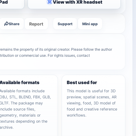
iPad
View with XR headset
Report
Share
Support
Mini app
mains the property of its original creator. Please follow the author
tribution or commercial use. For rights issues, contact
Available formats
Best used for
Available formats include
This model is useful for 3D
OBJ, STL, BLEND, FBX, GLB,
preview, spatial scenes, AR
GLTF. The package may
viewing, food, 3D model of
include source files,
food and creative reference
geometry, materials or
workflows.
textures depending on the
archive.