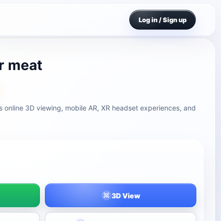
Log in / Sign up
r meat
s online 3D viewing, mobile AR, XR headset experiences, and
3D View