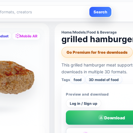
Search
Home
/
Models
/
Food & Beverage
adset
Mobile AR
grilled hamburge
Go Premium for free downloads
This grilled hamburger meat support
downloads in multiple 3D formats.
Tags
food
3D model of food
Preview and download
Log in / Sign up
Download