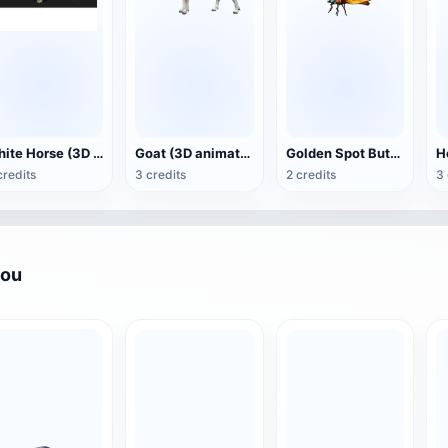
White Horse (3D animated model)
Goat (3D animation model)
Golden Spot Butterfly (3D animated model)
credits
3 credits
2 credits
3 
you