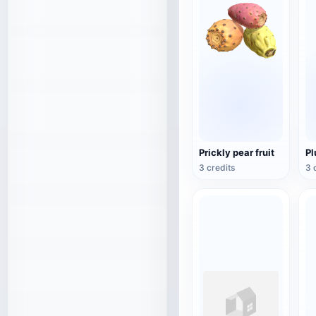
Prickly pear fruit
P
3 credits
3 