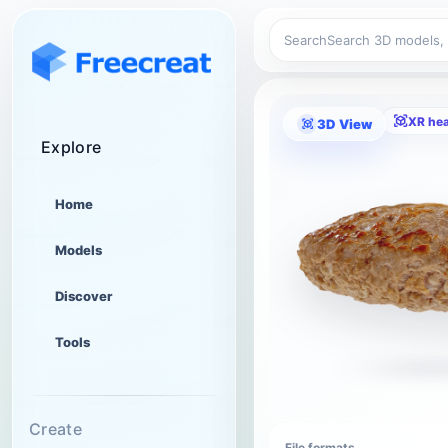
Search
XR he
3D View
Explore
Home
Models
Discover
Tools
Create
File formats