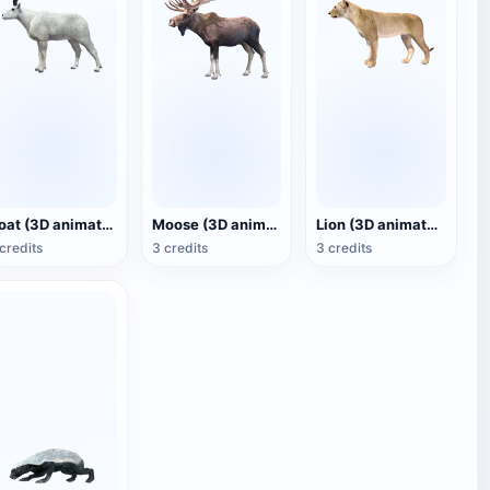
Goat (3D animated model)
Moose (3D animated model)
Lion (3D animated model)
credits
3 credits
3 credits