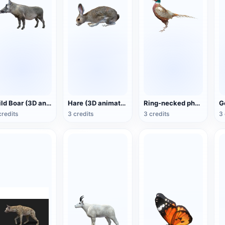
Wild Boar (3D animated model)
Hare (3D animated model)
Ring-necked pheasant (3D animated model)
credits
3 credits
3 credits
3 