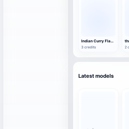
Indian Curry Flavor BBQ Package
th
3 credits
2 
Latest models