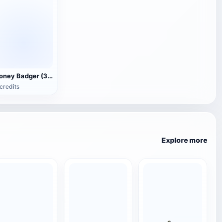
Honey Badger (3D animated model)
credits
Explore more