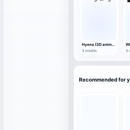
Hyena (3D animated model)
3 credits
3 
Recommended for 