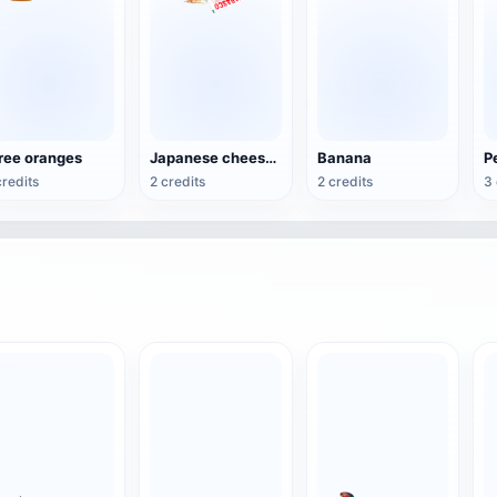
ree oranges
Japanese cheese and beef noodles
Banana
P
credits
2 credits
2 credits
3 