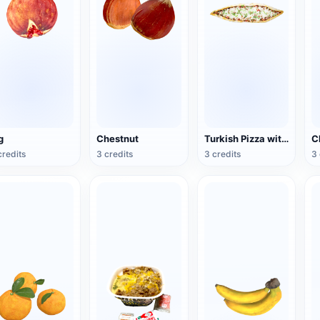
g
Chestnut
Turkish Pizza with Butter and Cheese
credits
3 credits
3 credits
3 