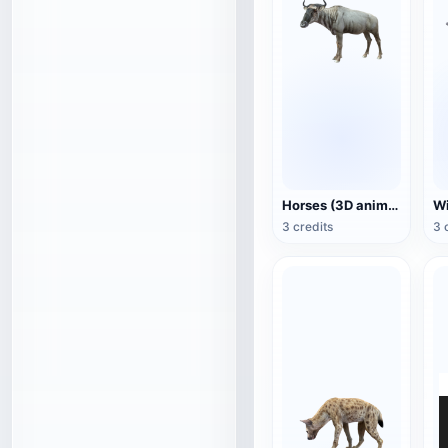
Horses (3D animated model)
3 credits
3 