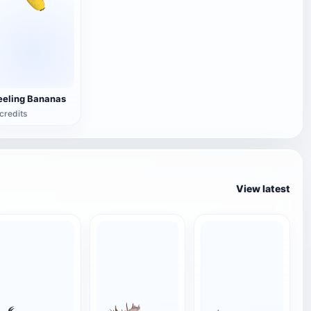
eeling Bananas
credits
View latest