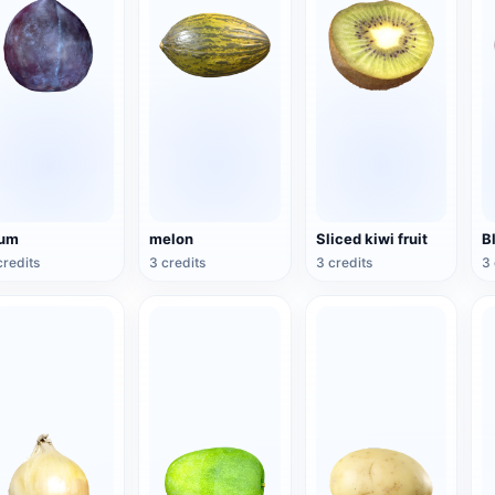
lum
melon
Sliced kiwi fruit
B
credits
3 credits
3 credits
3 