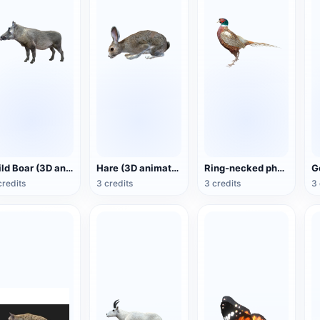
Wild Boar (3D animated model)
Hare (3D animated model)
Ring-necked pheasant (3D animated model)
credits
3 credits
3 credits
3 