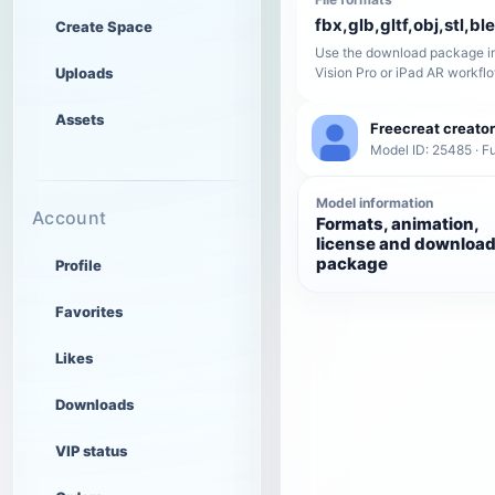
fbx,glb,gltf,obj,stl,bl
Create Space
Use the download package in
Uploads
Vision Pro or iPad AR workfl
Assets
Freecreat creator
Model ID: 25485 · Fu
Model information
Account
Formats, animation,
license and downloa
package
Profile
Favorites
Likes
Downloads
VIP status