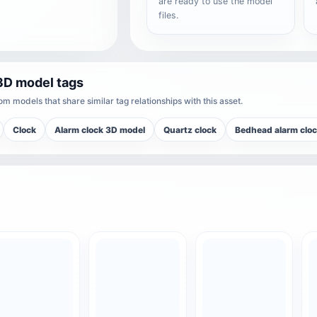
are ready to use the model
files.
3D model tags
m models that share similar tag relationships with this asset.
Clock
Alarm clock 3D model
Quartz clock
Bedhead alarm clo