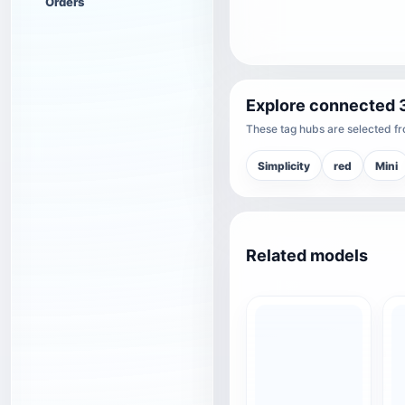
Orders
Explore connected 
These tag hubs are selected fro
Simplicity
red
Mini
Related models