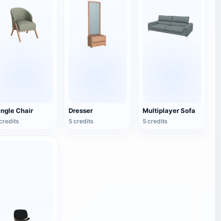
ingle Chair
Dresser
Multiplayer Sofa
credits
5 credits
5 credits