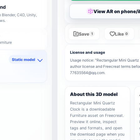
end
View AR on phone/
 Blender, C4D, Unity,
ows.
Save
Like
1
0
rniture
License and usage
Static model
Usage notice: "Rectangular Mini Quartz C
author license and Freecreat terms befor
d
77635564@qq.com.
About this 3D model
Rectangular Mini Quartz
Clock is a downloadable
Furniture asset on Freecreat.
Preview it online, inspect
tags and formats, and open
the download page when you