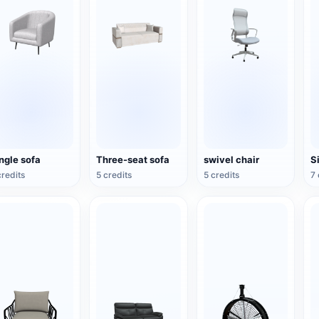
ngle sofa
Three-seat sofa
swivel chair
S
credits
5 credits
5 credits
7 