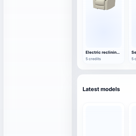
Electric reclining armchair
Se
5 credits
5 
Latest models