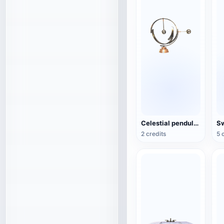
Celestial pendulum jewelry (3D action model)
2 credits
5 