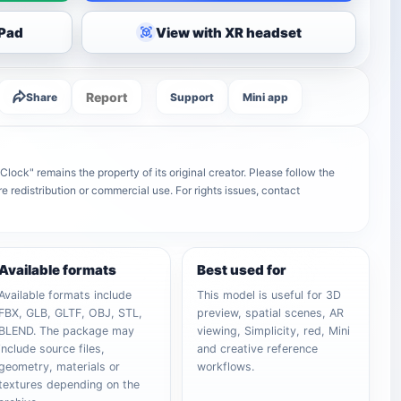
iPad
View with XR headset
Report
Share
Support
Mini app
lock" remains the property of its original creator. Please follow the
e redistribution or commercial use. For rights issues, contact
Available formats
Best used for
Available formats include
This model is useful for 3D
FBX, GLB, GLTF, OBJ, STL,
preview, spatial scenes, AR
BLEND. The package may
viewing, Simplicity, red, Mini
include source files,
and creative reference
geometry, materials or
workflows.
textures depending on the