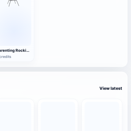
Parenting Rocking Chair
credits
View latest