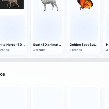
White Horse (3D animated model)
Goat (3D animation model)
Golden Spot Butterfly (3D animated model)
credits
3 credits
2 credits
3 
you