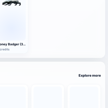
Honey Badger (3D animated model)
credits
Explore more