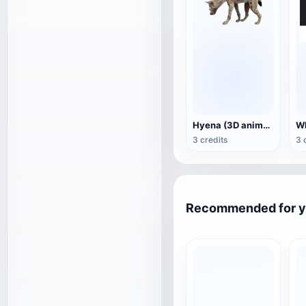
Hyena (3D animated model)
3 credits
3 
Recommended for 