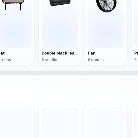
at
Double black leather sofa
Fan
credits
5 credits
5 credits
5 