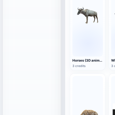
Horses (3D animated model)
3 credits
3 