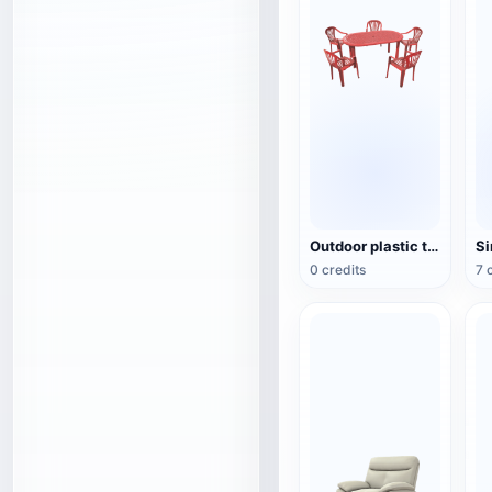
Outdoor plastic table and chair set
Si
0 credits
7 