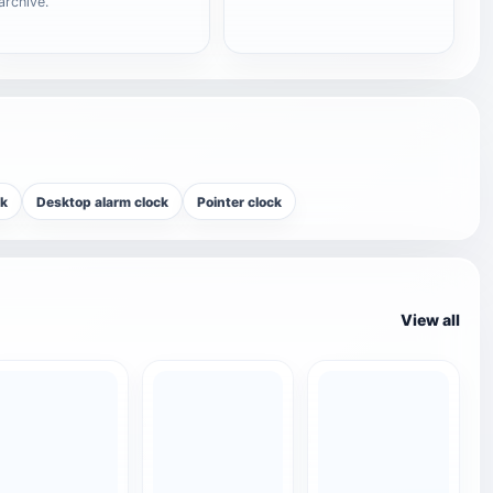
archive.
ck
Desktop alarm clock
Pointer clock
View all