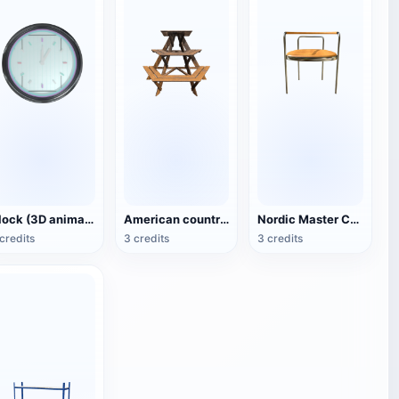
Clock (3D animated model)
American country style hexagonal multi-layer wooden flower 3D model
Nordic Master Chair Poul Kjærholm PK12 Steel Tube Armchair 3D Model
credits
3 credits
3 credits