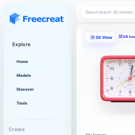
Search
XR he
3D View
Explore
Home
Models
Discover
Tools
Create
File formats