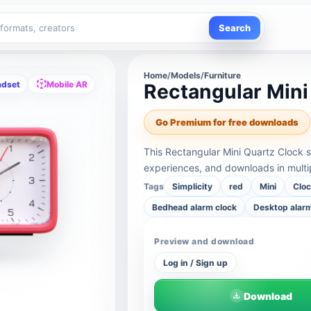
Search
Home
/
Models
/
Furniture
adset
Mobile AR
Rectangular Mini
Go Premium for free downloads
This Rectangular Mini Quartz Clock 
experiences, and downloads in multi
Tags
Simplicity
red
Mini
Clo
Bedhead alarm clock
Desktop alarm
Preview and download
Log in / Sign up
Download