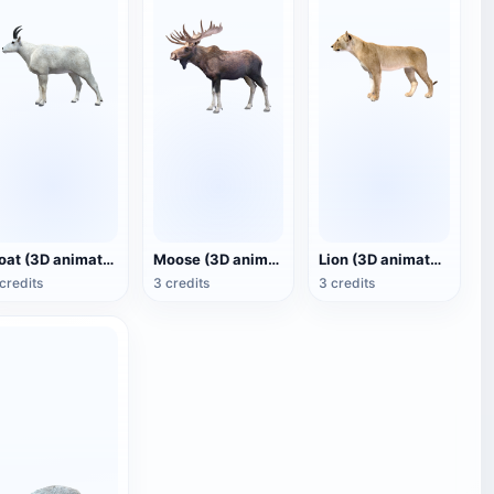
Goat (3D animated model)
Moose (3D animated model)
Lion (3D animated model)
credits
3 credits
3 credits