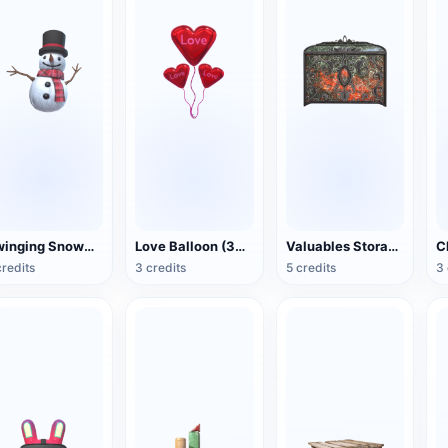
Swinging Snowman (3D Action Model)
Love Balloon (3D Action Model)
Valuables Storage Box (3D Action Model)
credits
3 credits
5 credits
3 