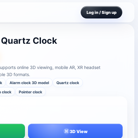
Log in / Sign up
 Quartz Clock
supports online 3D viewing, mobile AR, XR headset
ple 3D formats.
ck
Alarm clock 3D model
Quartz clock
 clock
Pointer clock
3D View