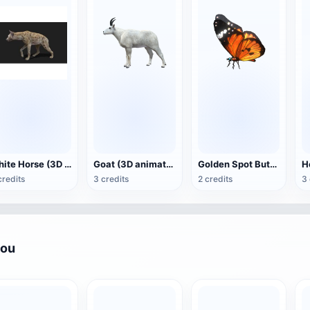
White Horse (3D animated model)
Goat (3D animation model)
Golden Spot Butterfly (3D animated model)
credits
3 credits
2 credits
3 
you