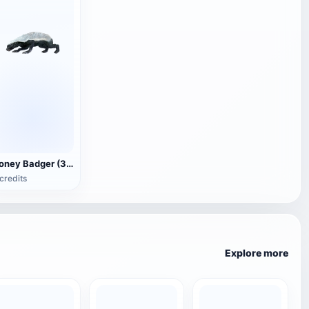
Honey Badger (3D animated model)
credits
Explore more