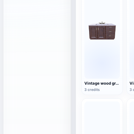
Vintage wood grain bathroom sink with terrazzo countertop 3D model
3 credits
3 