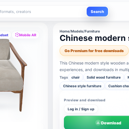
Search
Home
/
Models
/
Furniture
adset
Mobile AR
Chinese modern 
Go Premium for free downloads
This Chinese modern style wooden a
experiences, and downloads in multi
Tags
chair
Solid wood furniture
Chinese style furniture
Cushion cha
Preview and download
Log in / Sign up
Download