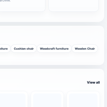
archive.
niture
Cushion chair
Woodcraft furniture
Wooden Chair
View all