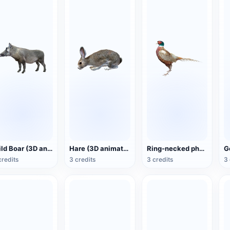
Wild Boar (3D animated model)
Hare (3D animated model)
Ring-necked pheasant (3D animated model)
credits
3 credits
3 credits
3 