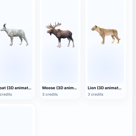
Goat (3D animated model)
Moose (3D animated model)
Lion (3D animated model)
credits
3 credits
3 credits