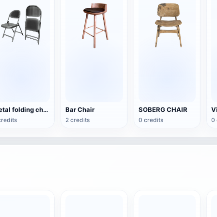
Metal folding chair
Bar Chair
SOBERG CHAIR
credits
2 credits
0 credits
0 