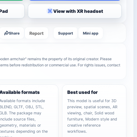
iPad
View with XR headset
Report
Share
Support
Mini app
den armchair" remains the property of its original creator. Please
terms before redistribution or commercial use. For rights issues, contact
Available formats
Best used for
Available formats include
This model is useful for 3D
BLEND, GLTF, OBJ, STL,
preview, spatial scenes, AR
GLB. The package may
viewing, chair, Solid wood
include source files,
furniture, Modern style and
geometry, materials or
creative reference
textures depending on the
workflows.