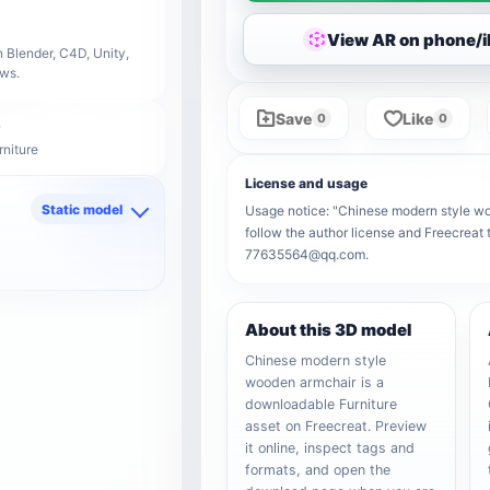
View AR on phone/
 Blender, C4D, Unity,
ows.
Save
Like
0
0
rniture
License and usage
Static model
Usage notice: "Chinese modern style woo
follow the author license and Freecreat 
d
77635564@qq.com.
About this 3D model
Chinese modern style
wooden armchair is a
downloadable Furniture
asset on Freecreat. Preview
it online, inspect tags and
formats, and open the