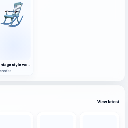
Vintage style wooden rocking chair
credits
View latest