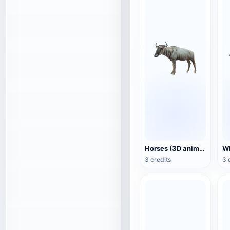
Horses (3D animated model)
3 credits
3 