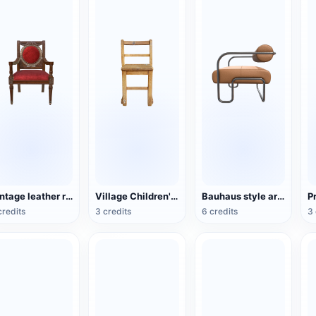
Vintage leather red-dyed wooden chair
Village Children's Wooden Backrest Chair
Bauhaus style armchair
credits
3 credits
6 credits
3 