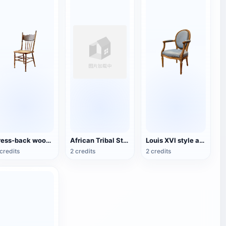
Press-back wooden dining chair
African Tribal Style Traditional Wooden Chair
Louis XVI style armchair
credits
2 credits
2 credits