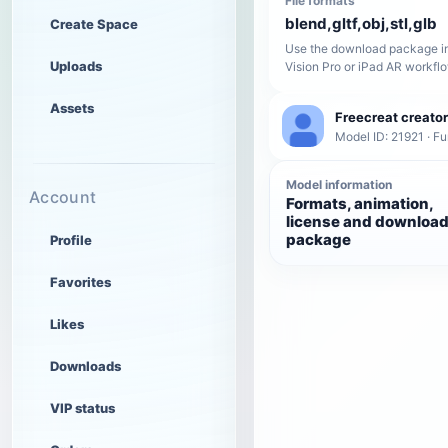
File formats
blend,gltf,obj,stl,glb
Create Space
Use the download package in
Uploads
Vision Pro or iPad AR workfl
Assets
Freecreat creator
Model ID: 21921 · Fu
Model information
Account
Formats, animation,
license and downloa
package
Profile
Favorites
Likes
Downloads
VIP status