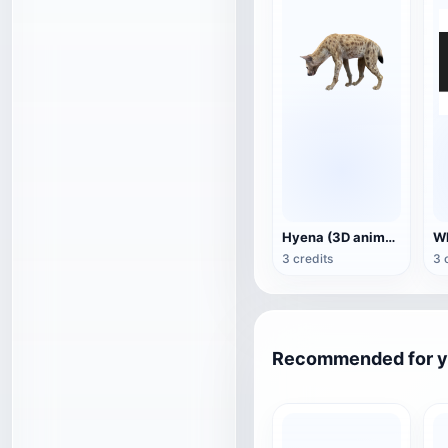
Hyena (3D animated model)
3 credits
3 
Recommended for 