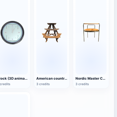
Clock (3D animated model)
American country style hexagonal multi-layer wooden flower 3D model
Nordic Master Chair Poul Kjærholm PK12 Steel Tube Armchair 3D Model
credits
3 credits
3 credits