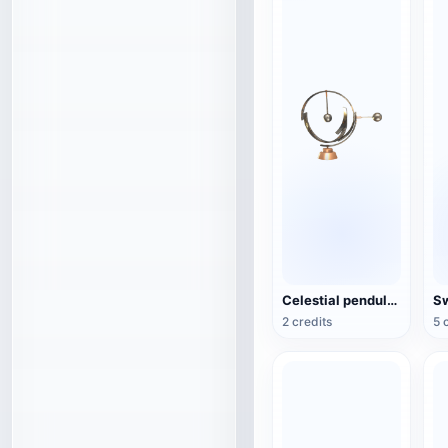
Celestial pendulum jewelry (3D action model)
2 credits
5 