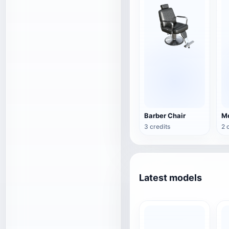
Barber Chair
3 credits
2 
Latest models