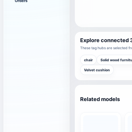
Orders
Explore connected 
These tag hubs are selected fro
chair
Solid wood furnit
Velvet cushion
Related models