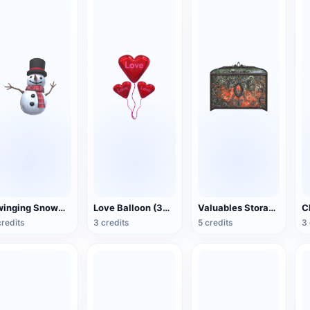
Swinging Snowman (3D Action Model)
Love Balloon (3D Action Model)
Valuables Storage Box (3D Action Model)
credits
3 credits
5 credits
3 