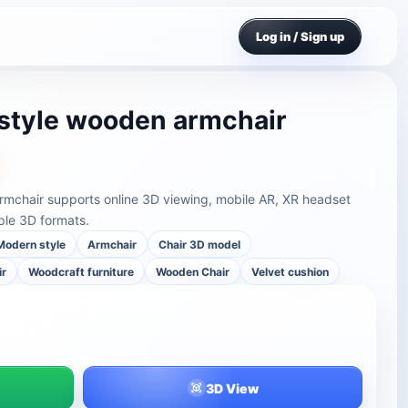
Log in / Sign up
style wooden armchair
rmchair supports online 3D viewing, mobile AR, XR headset
ple 3D formats.
Modern style
Armchair
Chair 3D model
ir
Woodcraft furniture
Wooden Chair
Velvet cushion
3D View