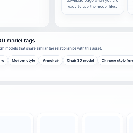
download page when you are
ready to use the model files.
3D model tags
m models that share similar tag relationships with this asset.
ure
Modern style
Armchair
Chair 3D model
Chinese style fur