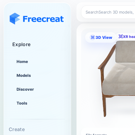
Search
XR he
3D View
Explore
Home
Models
Discover
Tools
Create