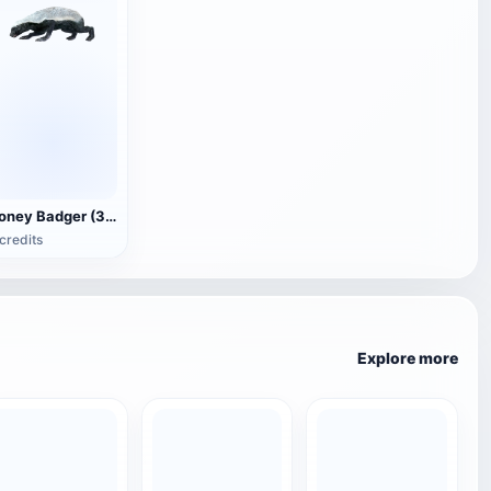
Honey Badger (3D animated model)
credits
Explore more