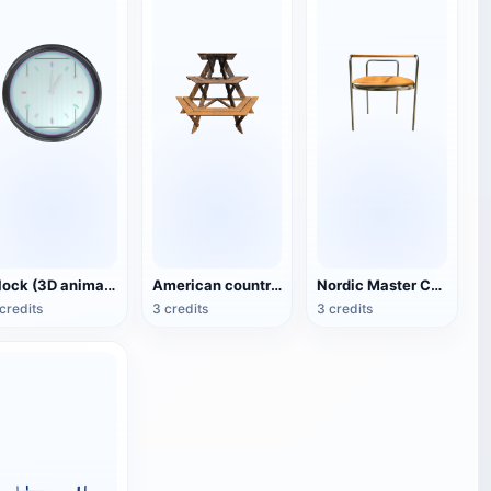
Clock (3D animated model)
American country style hexagonal multi-layer wooden flower 3D model
Nordic Master Chair Poul Kjærholm PK12 Steel Tube Armchair 3D Model
credits
3 credits
3 credits