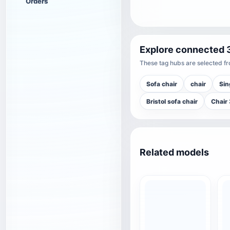
Orders
Explore connected 
These tag hubs are selected fro
Sofa chair
chair
Sin
Bristol sofa chair
Chair
Related models