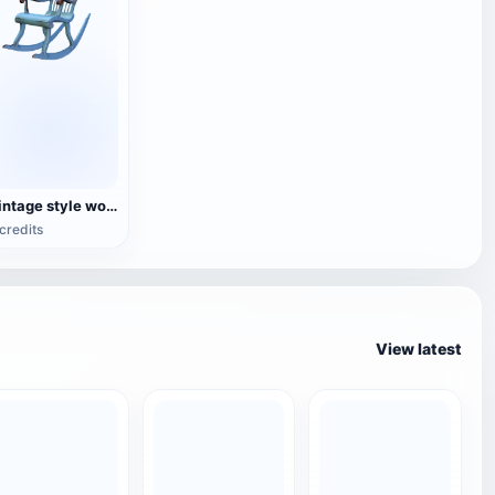
Vintage style wooden rocking chair
credits
View latest