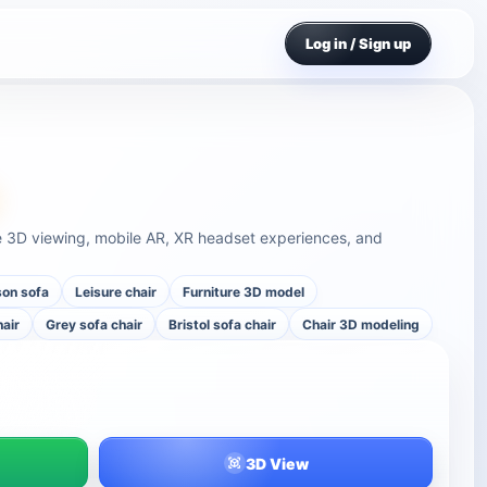
Log in / Sign up
ine 3D viewing, mobile AR, XR headset experiences, and
son sofa
Leisure chair
Furniture 3D model
hair
Grey sofa chair
Bristol sofa chair
Chair 3D modeling
3D View