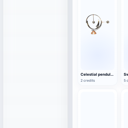
Celestial pendulum jewelry (3D action model)
2 credits
5 