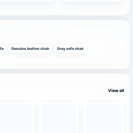
fa
Genuine leather chair
Grey sofa chair
View all