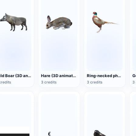
Wild Boar (3D animated model)
Hare (3D animated model)
Ring-necked pheasant (3D animated model)
credits
3 credits
3 credits
3 