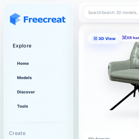
Search
XR he
3D View
Explore
Home
Models
Discover
Tools
Create
File formats