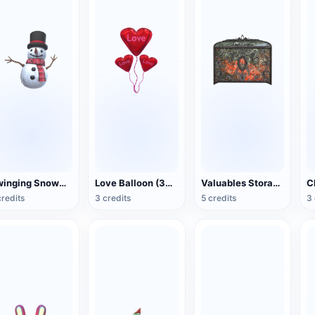
Swinging Snowman (3D Action Model)
Love Balloon (3D Action Model)
Valuables Storage Box (3D Action Model)
credits
3 credits
5 credits
3 