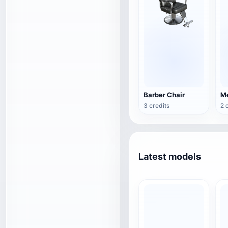
Barber Chair
3 credits
2 
Latest models