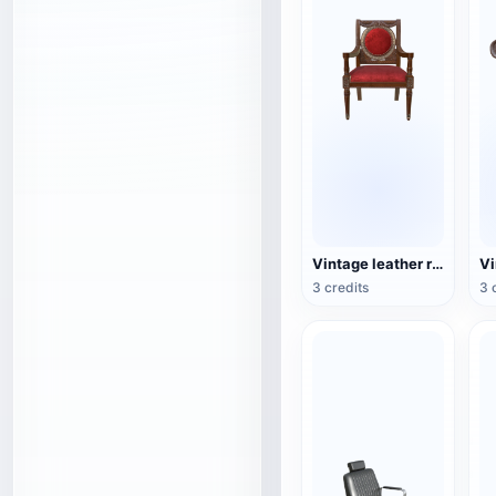
Vintage leather red-dyed wooden chair
3 credits
3 