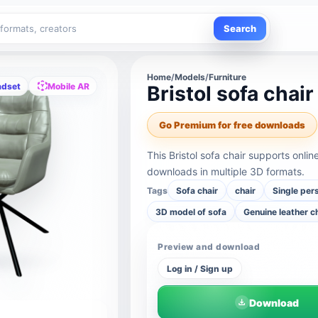
Search
Home
/
Models
/
Furniture
adset
Mobile AR
Bristol sofa chair
Go Premium for free downloads
This Bristol sofa chair supports onl
downloads in multiple 3D formats.
Tags
Sofa chair
chair
Single per
3D model of sofa
Genuine leather c
Preview and download
Log in / Sign up
Download