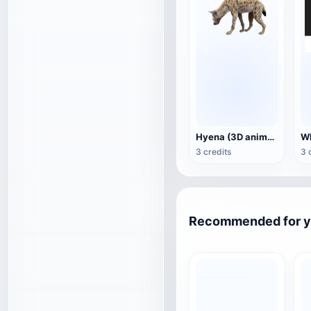
Hyena (3D animated model)
3 credits
3 
Recommended for 