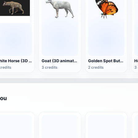
White Horse (3D animated model)
Goat (3D animation model)
Golden Spot Butterfly (3D animated model)
credits
3 credits
2 credits
3 
you