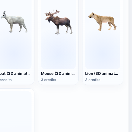
Goat (3D animated model)
Moose (3D animated model)
Lion (3D animated model)
credits
3 credits
3 credits