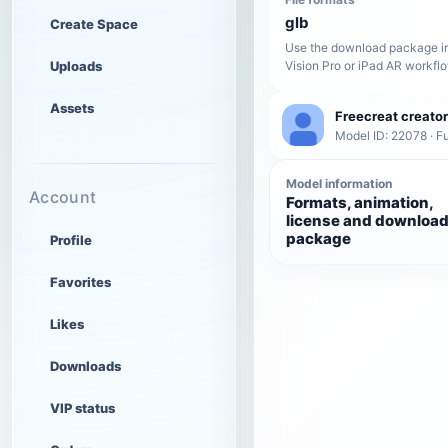
glb
Create Space
Use the download package in
Uploads
Vision Pro or iPad AR workfl
Assets
Freecreat creator
Model ID: 22078 · Fu
Model information
Account
Formats, animation,
license and downloa
package
Profile
Favorites
Likes
Downloads
VIP status