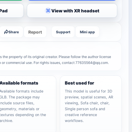
iPad
View with XR headset
Report
Share
Support
Mini app
 the property of its original creator. Please follow the author license
on or commercial use. For rights issues, contact 77635564@qq.com.
Available formats
Best used for
Available formats include
This model is useful for 3D
GLB. The package may
preview, spatial scenes, AR
include source files,
viewing, Sofa chair, chair,
geometry, materials or
Single person sofa and
textures depending on the
creative reference
archive.
workflows.