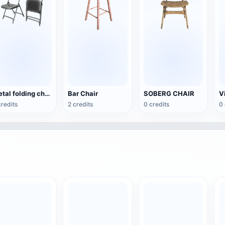
Metal folding chair
Bar Chair
SOBERG CHAIR
credits
2 credits
0 credits
0 