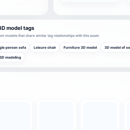
3D model tags
m models that share similar tag relationships with this asset.
gle person sofa
Leisure chair
Furniture 3D model
3D model of so
 3D modeling