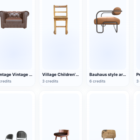
Vintage Vintage Leather Single Sofa
Village Children's Wooden Backrest Chair
Bauhaus style armchair
credits
3 credits
6 credits
3 