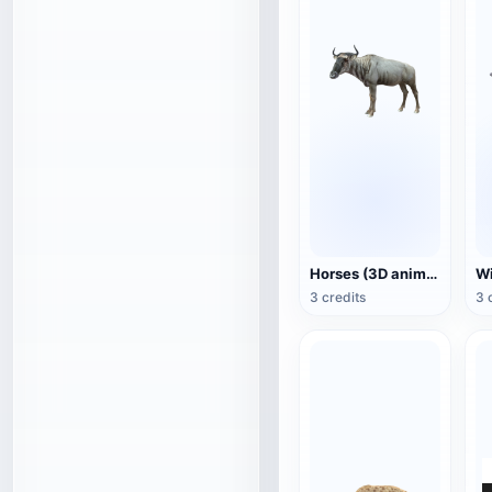
Horses (3D animated model)
3 credits
3 