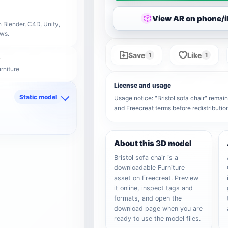
View AR on phone/
 Blender, C4D, Unity,
ows.
Save
Like
1
1
rniture
License and usage
Static model
Usage notice: "Bristol sofa chair" remains
and Freecreat terms before redistributi
d
About this 3D model
Bristol sofa chair is a
downloadable Furniture
asset on Freecreat. Preview
it online, inspect tags and
formats, and open the
download page when you are
ready to use the model files.