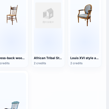
Press-back wooden dining chair
African Tribal Style Traditional Wooden Chair
Louis XVI style armchair
credits
2 credits
2 credits