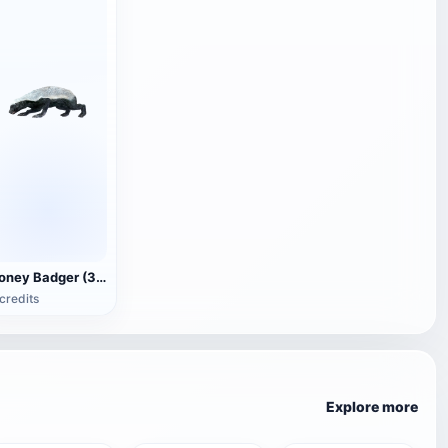
Honey Badger (3D animated model)
credits
Explore more