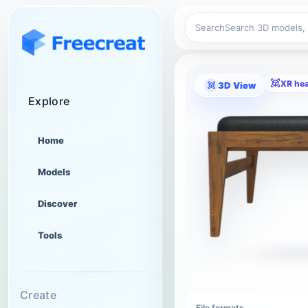
Search
XR he
3D View
Explore
Home
Models
Discover
Tools
Create
File formats