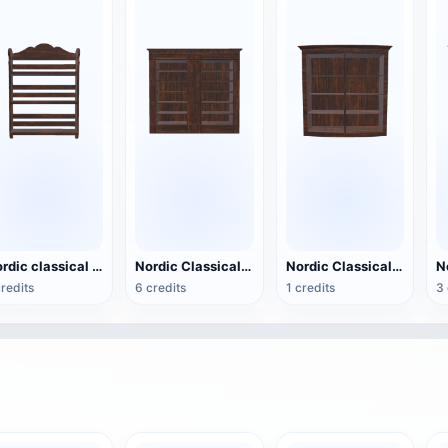
Nordic classical black walnut hollow design storage rack - large wall mounted rack
Nordic Classical Black Walnut Double sided Storage Cabinet Bookcase
Nordic Classical Black Walnut Storage Cabinet - Low Cabinet
credits
6 credits
1 credits
3 