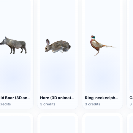
Wild Boar (3D animated model)
Hare (3D animated model)
Ring-necked pheasant (3D animated model)
credits
3 credits
3 credits
3 