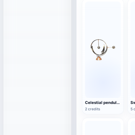
Celestial pendulum jewelry (3D action model)
2 credits
5 