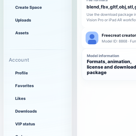
blend,fbx,gltf,obj,stl,
Create Space
Use the download package in
Uploads
Vision Pro or iPad AR workfl
Assets
Freecreat creator
Model ID: 8868 · Fur
Model information
Account
Formats, animation,
license and downloa
package
Profile
Favorites
Likes
Downloads
VIP status