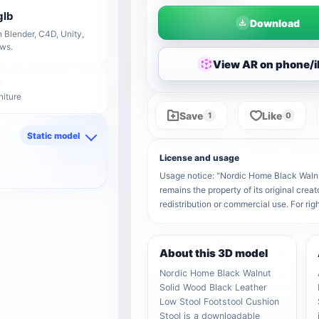
glb
Download
 Blender, C4D, Unity,
ows.
View AR on phone/
niture
Save
Like
1
0
Static model
d
License and usage
Usage notice: "Nordic Home Black Walnu
remains the property of its original crea
redistribution or commercial use. For r
About this 3D model
Nordic Home Black Walnut
Solid Wood Black Leather
Low Stool Footstool Cushion
Stool is a downloadable