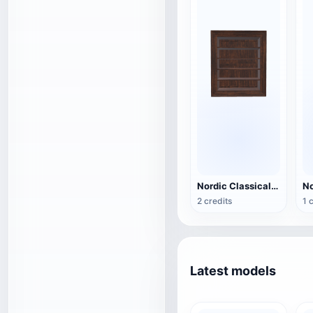
Nordic Classical Black Walnut Storage Cabinet - Large Wall Cabinet
2 credits
1 
Latest models