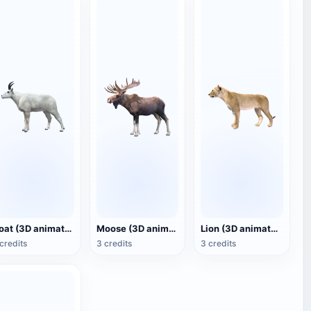
Goat (3D animated model)
Moose (3D animated model)
Lion (3D animated model)
credits
3 credits
3 credits