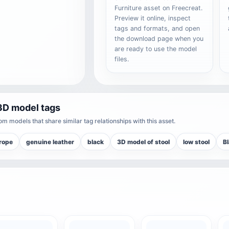
Furniture asset on Freecreat.
Preview it online, inspect
tags and formats, and open
the download page when you
are ready to use the model
files.
3D model tags
m models that share similar tag relationships with this asset.
rope
genuine leather
black
3D model of stool
low stool
B