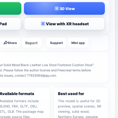
3D View
iPad
View with XR headset
Report
Share
Support
Mini app
t Solid Wood Black Leather Low Stool Footstool Cushion Stool"
tor. Please follow the author license and Freecreat terms before
ights issues, contact 77635564@qq.com.
Available formats
Best used for
Available formats include
This model is useful for 3D
BLEND, FBX, GLTF, OBJ,
preview, spatial scenes, AR
STL, GLB. The package may
viewing, solid wood,
include source files,
Northern Europe, genuine