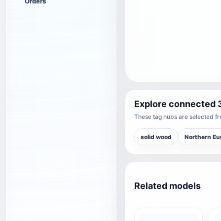
Orders
Explore connected 
These tag hubs are selected fro
solid wood
Northern Eu
Related models