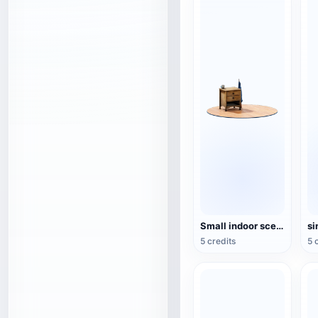
Small indoor scene
si
5 credits
5 