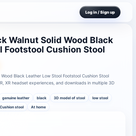
Log in / Sign up
k Walnut Solid Wood Black
l Footstool Cushion Stool
 Wood Black Leather Low Stool Footstool Cushion Stool
AR, XR headset experiences, and downloads in multiple 3D
genuine leather
black
3D model of stool
low stool
Cushion stool
At home