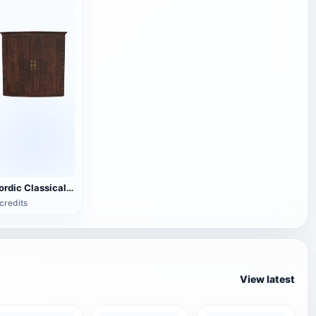
Nordic Classical Black Walnut Storage Cabinet - Double Door Cabinet
credits
View latest