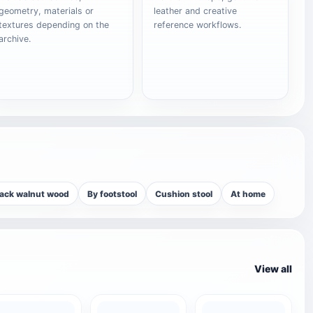
geometry, materials or
leather and creative
textures depending on the
reference workflows.
archive.
lack walnut wood
By footstool
Cushion stool
At home
View all