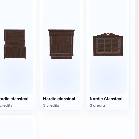
Nordic classical black walnut drawer storage cabinet - foyer cabinet
Nordic classical black walnut storage rack - small wall mounted rack
Nordic Classical Black Walnut Storage Cabinet - Small Wall Cabinet
credits
3 credits
3 credits