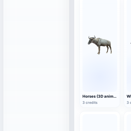
Horses (3D animated model)
3 credits
3 