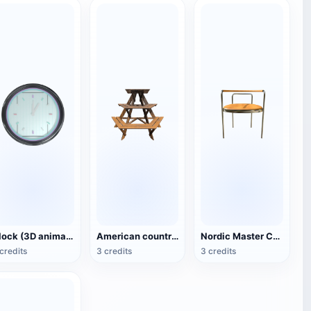
Clock (3D animated model)
American country style hexagonal multi-layer wooden flower 3D model
Nordic Master Chair Poul Kjærholm PK12 Steel Tube Armchair 3D Model
credits
3 credits
3 credits