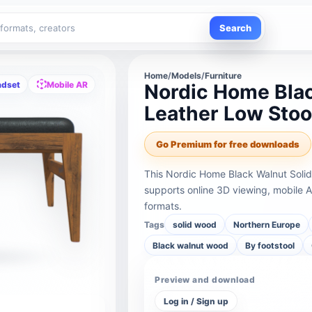
Search
Home
/
Models
/
Furniture
adset
Mobile AR
Nordic Home Blac
Leather Low Stoo
Go Premium for free downloads
This Nordic Home Black Walnut Solid
supports online 3D viewing, mobile 
formats.
Tags
solid wood
Northern Europe
Black walnut wood
By footstool
Preview and download
Log in / Sign up