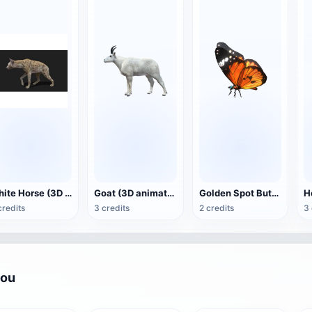
White Horse (3D animated model)
Goat (3D animation model)
Golden Spot Butterfly (3D animated model)
credits
3 credits
2 credits
3 
you