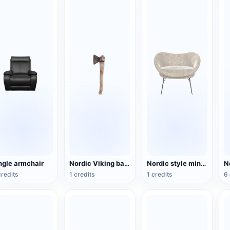
ngle armchair
Nordic Viking battle axe
Nordic style minimalist grey fabric armchair
credits
1 credits
1 credits
6 