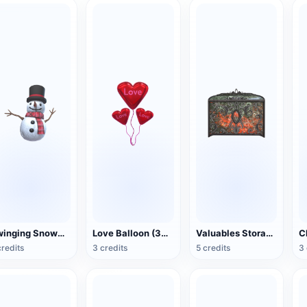
Swinging Snowman (3D Action Model)
Love Balloon (3D Action Model)
Valuables Storage Box (3D Action Model)
credits
3 credits
5 credits
3 