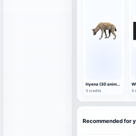
Hyena (3D animated model)
3 credits
3 
Recommended for 