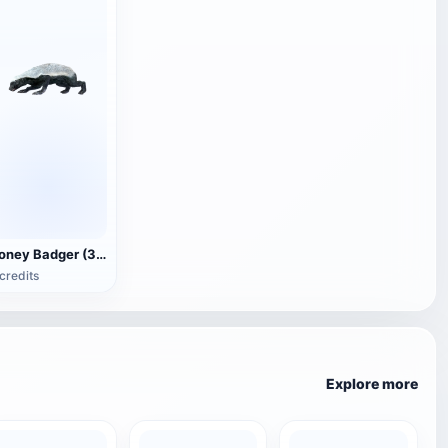
Honey Badger (3D animated model)
credits
Explore more