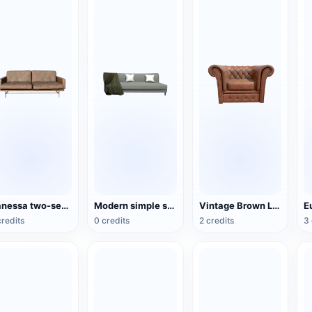
Vanessa two-seater sofa
Modern simple style gray fabric sofa
Vintage Brown Leather Sofa Chair Cafe Single Sofa
credits
0 credits
2 credits
3 