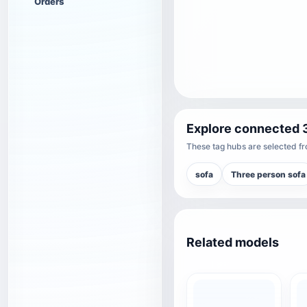
Orders
Explore connected 
These tag hubs are selected fro
sofa
Three person sofa
Related models