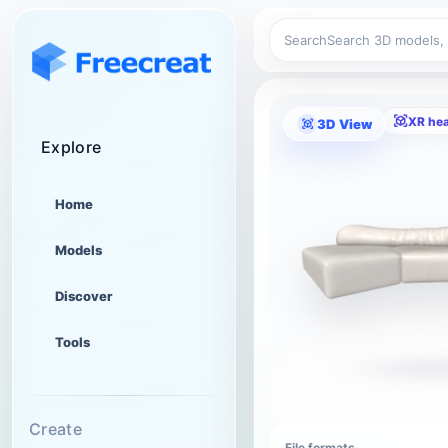
Search
XR he
3D View
Explore
Home
Models
Discover
Tools
Create
File formats