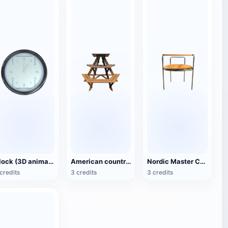
Clock (3D animated model)
American country style hexagonal multi-layer wooden flower 3D model
Nordic Master Chair Poul Kjærholm PK12 Steel Tube Armchair 3D Model
credits
3 credits
3 credits