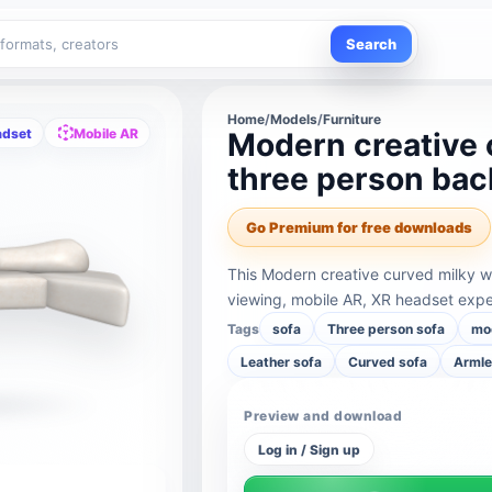
Search
Home
/
Models
/
Furniture
adset
Mobile AR
Modern creative 
three person bac
Go Premium for free downloads
This Modern creative curved milky w
viewing, mobile AR, XR headset expe
Tags
sofa
Three person sofa
mo
Leather sofa
Curved sofa
Armle
Preview and download
Log in / Sign up