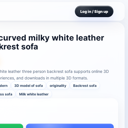
Log in / Sign up
curved milky white leather
krest sofa
hite leather three person backrest sofa supports online 3D
riences, and downloads in multiple 3D formats.
dern
3D model of sofa
originality
Backrest sofa
ss sofa
Milk white leather