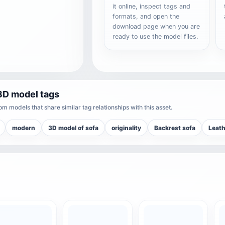
it online, inspect tags and
formats, and open the
download page when you are
ready to use the model files.
3D model tags
m models that share similar tag relationships with this asset.
modern
3D model of sofa
originality
Backrest sofa
Leath