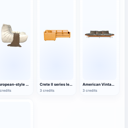
European-style Minimalist White Lazy Sofa
Crete II series leather corner sofa
American Vintage Leather Wooden Three-Seat Sofa
credits
3 credits
3 credits