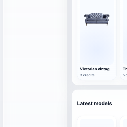
Victorian vintage double sofa
3 credits
5 
Latest models