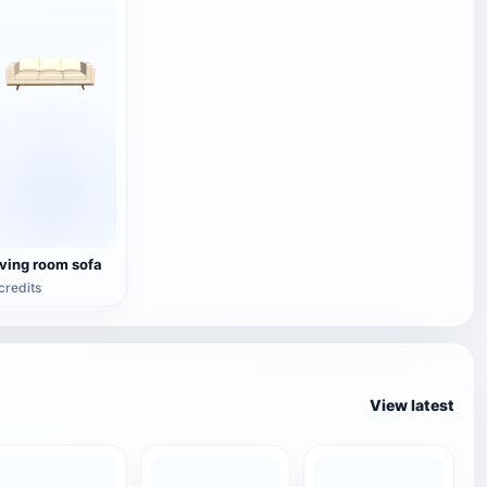
iving room sofa
credits
View latest