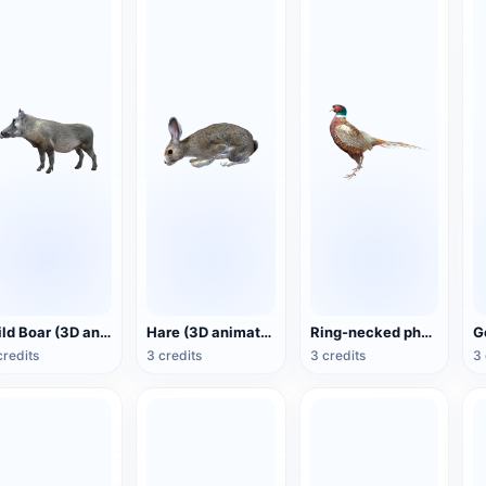
Wild Boar (3D animated model)
Hare (3D animated model)
Ring-necked pheasant (3D animated model)
credits
3 credits
3 credits
3 