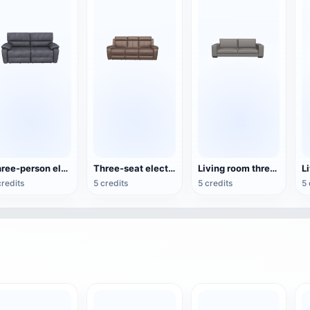
Three-person electric reclining sofa
Three-seat electric recliner sofa
Living room three-seat sofa
L
credits
5 credits
5 credits
5 