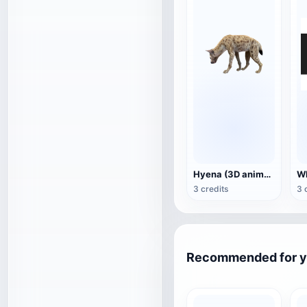
Hyena (3D animated model)
3 credits
3 
Recommended for 