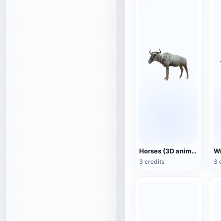
Horses (3D animated model)
3 credits
3 