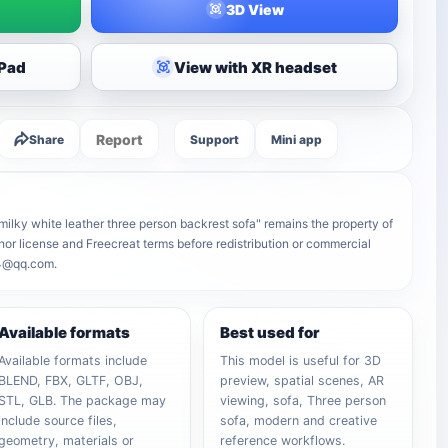
3D View
iPad
View with XR headset
Report
Share
Support
Mini app
ilky white leather three person backrest sofa" remains the property of
uthor license and Freecreat terms before redistribution or commercial
64@qq.com.
Available formats
Best used for
Available formats include
This model is useful for 3D
BLEND, FBX, GLTF, OBJ,
preview, spatial scenes, AR
STL, GLB. The package may
viewing, sofa, Three person
include source files,
sofa, modern and creative
geometry, materials or
reference workflows.