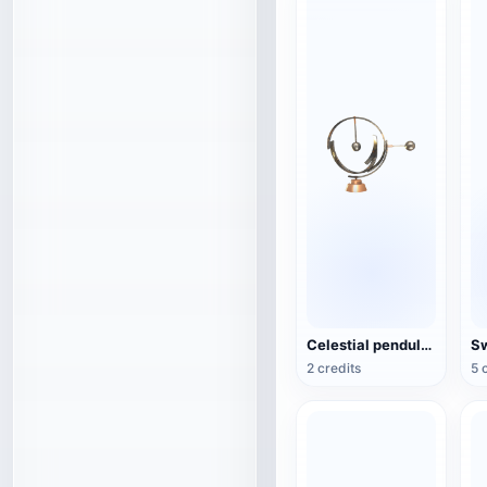
Celestial pendulum jewelry (3D action model)
2 credits
5 