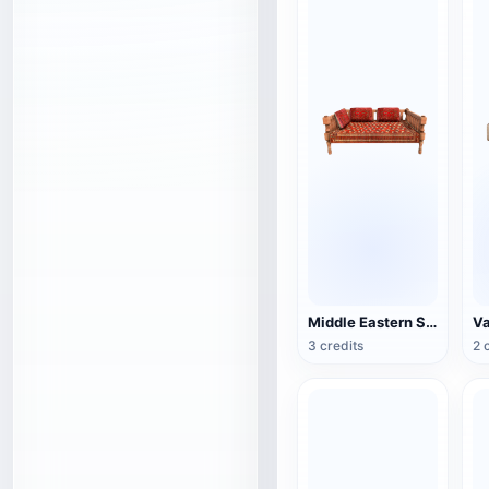
Middle Eastern Style Traditional Wooden Sofa
3 credits
2 