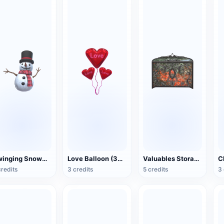
Swinging Snowman (3D Action Model)
Love Balloon (3D Action Model)
Valuables Storage Box (3D Action Model)
credits
3 credits
5 credits
3 