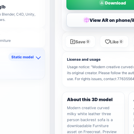
Download
glb
 Blender, C4D, Unity,
View AR on phone/
ows.
rniture
Save
Like
0
0
Static model
License and usage
d
Usage notice: "Modern creative curved m
its original creator. Please follow the a
use. For rights issues, contact 776355
About this 3D model
Modern creative curved
milky white leather three
person backrest sofa is a
downloadable Furniture
asset on Freecreat. Preview