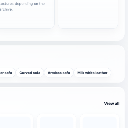
textures depending on the
archive.
er sofa
Curved sofa
Armless sofa
Milk white leather
View all