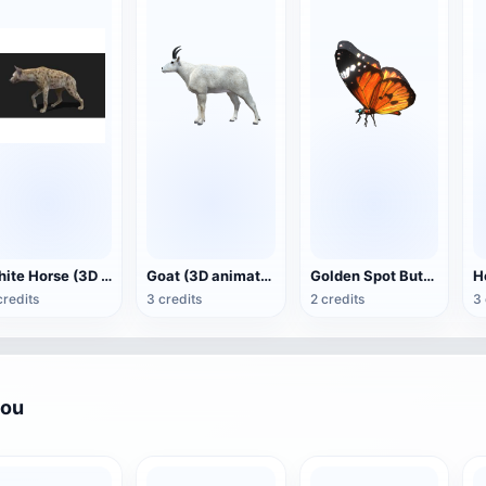
White Horse (3D animated model)
Goat (3D animation model)
Golden Spot Butterfly (3D animated model)
credits
3 credits
2 credits
3 
you