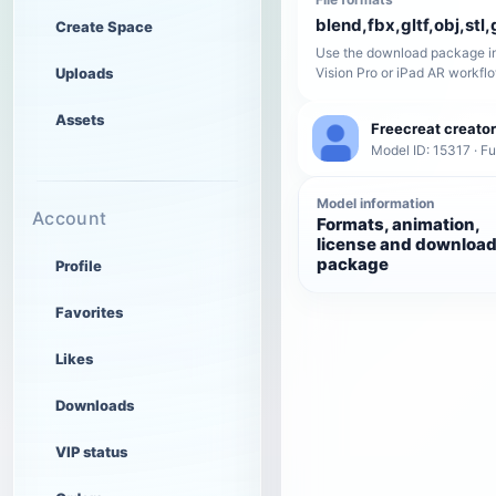
blend,fbx,gltf,obj,stl,
Create Space
Use the download package in
Uploads
Vision Pro or iPad AR workfl
Assets
Freecreat creator
Model ID: 15317 · Fu
Model information
Account
Formats, animation,
license and downloa
package
Profile
Favorites
Likes
Downloads
VIP status