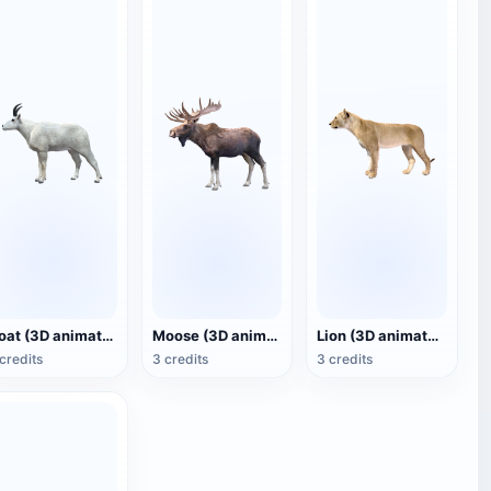
Goat (3D animated model)
Moose (3D animated model)
Lion (3D animated model)
credits
3 credits
3 credits