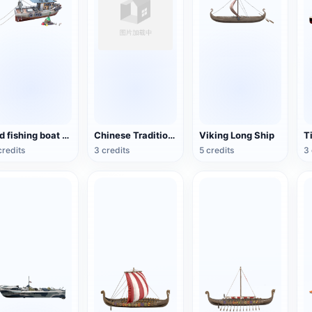
Old fishing boat 3D model rendering
Chinese Traditional Wooden Boat
Viking Long Ship
T
credits
3 credits
5 credits
3 