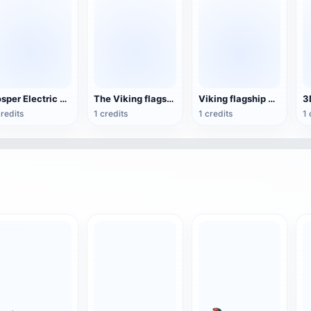
Vosper Electric Torpedo Ship
The Viking flagship warship set sail
Viking flagship warship
credits
1 credits
1 credits
1 