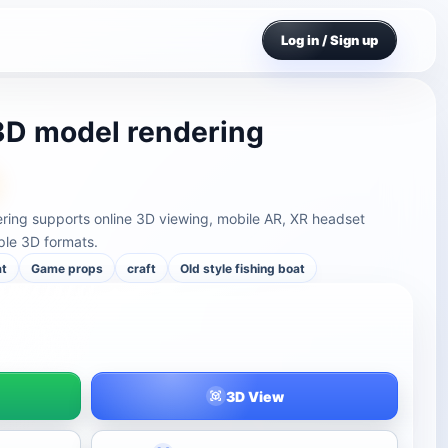
Log in / Sign up
 3D model rendering
ering supports online 3D viewing, mobile AR, XR headset
ple 3D formats.
at
Game props
craft
Old style fishing boat
3D View