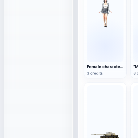
Female character 3D model
3 credits
8 