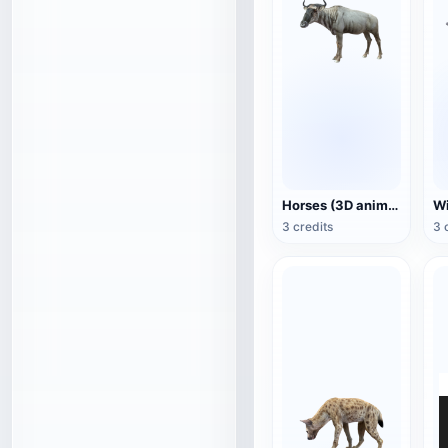
Horses (3D animated model)
3 credits
3 