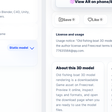
View AR on phone/
 Blender, C4D, Unity,
ows.
Save
Like
0
0
Game
License and usage
Usage notice: "Old fishing boat 3D model 
the author license and Freecreat terms b
Static model
77635564@qq.com.
d
About this 3D model
Old fishing boat 3D model
rendering is a downloadable
Game asset on Freecreat.
Preview it online, inspect
tags and formats, and open
the download page when you
are ready to use the model
files.