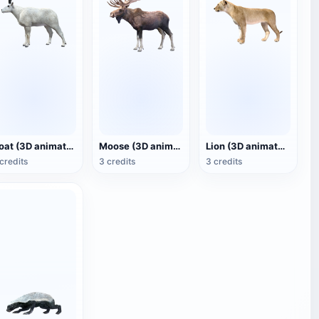
Goat (3D animated model)
Moose (3D animated model)
Lion (3D animated model)
credits
3 credits
3 credits