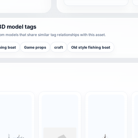
3D model tags
m models that share similar tag relationships with this asset.
hing boat
Game props
craft
Old style fishing boat