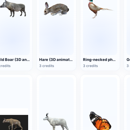
Wild Boar (3D animated model)
Hare (3D animated model)
Ring-necked pheasant (3D animated model)
credits
3 credits
3 credits
3 