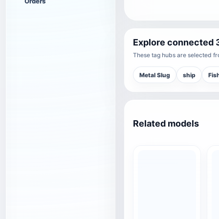
Orders
Explore connected 
These tag hubs are selected fro
Metal Slug
ship
Fis
Related models