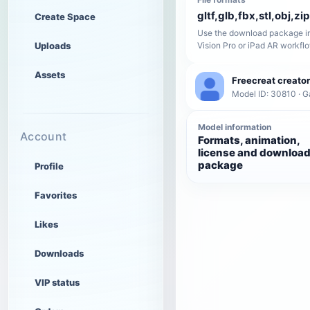
gltf,glb,fbx,stl,obj,zip
Create Space
Use the download package in
Uploads
Vision Pro or iPad AR workfl
Assets
Freecreat creator
Model ID: 30810 · 
Model information
Account
Formats, animation,
license and downloa
package
Profile
Favorites
Likes
Downloads
VIP status