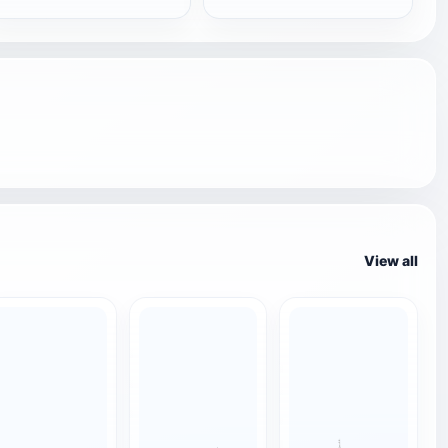
View all