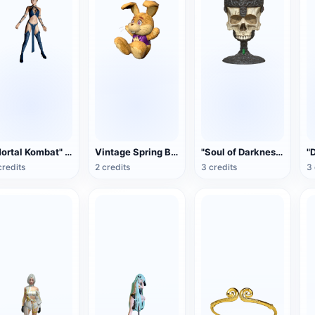
"Mortal Kombat" Gitana (3D animation model)
Vintage Spring Bonnie Collectible Plush Toy
"Soul of Darkness 3" Overlord Warnier Skull Wine Glass (Simulation Reduction)
credits
2 credits
3 credits
3 