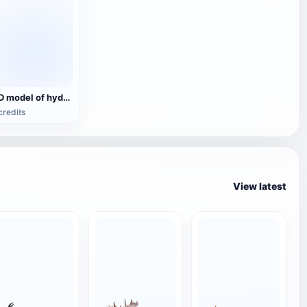
3D model of hydrofoil boat
credits
View latest