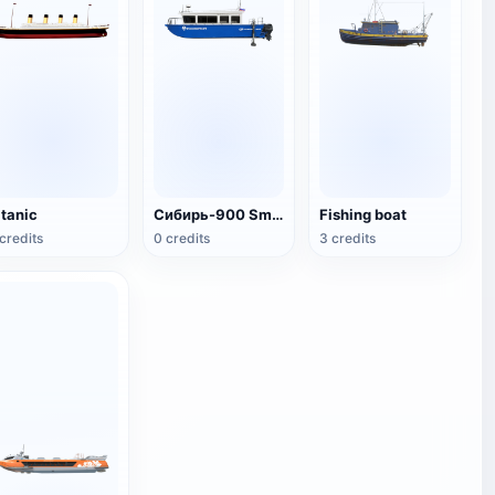
itanic
Сибирь-900 Small Fishing Boat
Fishing boat
credits
0 credits
3 credits