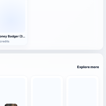
Honey Badger (3D animated model)
credits
Explore more