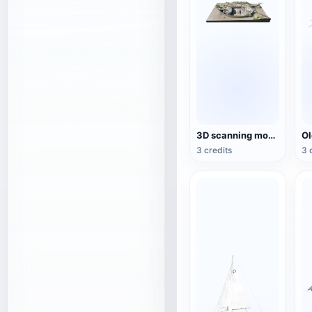
3D scanning model of sunken ship
3 credits
3 