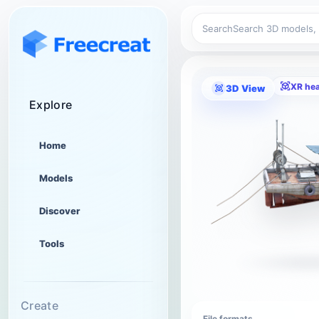
Search
XR he
3D View
Explore
Home
Models
Discover
Tools
Create
File formats