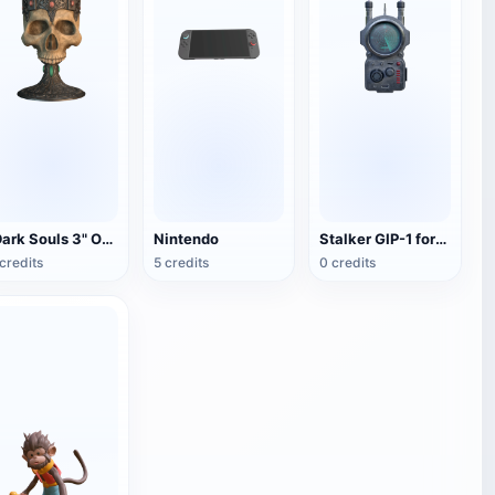
"Dark Souls 3" Overlord Warnier Skull Wine Glass
Nintendo
Stalker GIP-1 foreign body detector
credits
5 credits
0 credits