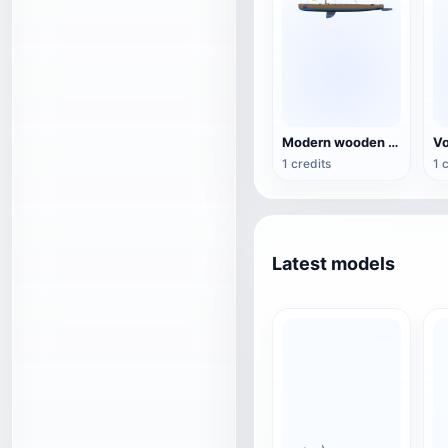
Modern wooden two-stage sailboat 3D model
1 credits
1 
Latest models