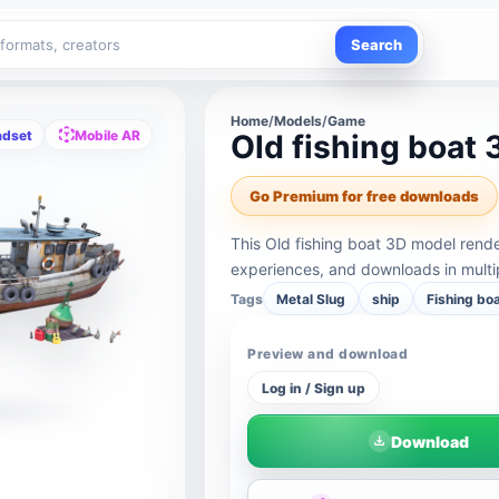
Search
Home
/
Models
/
Game
adset
Mobile AR
Old fishing boat
Go Premium for free downloads
This Old fishing boat 3D model rend
experiences, and downloads in multi
Tags
Metal Slug
ship
Fishing bo
Preview and download
Log in / Sign up
Download