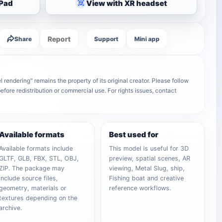
iPad
View with XR headset
Report
Share
Support
Mini app
rendering" remains the property of its original creator. Please follow
efore redistribution or commercial use. For rights issues, contact
Available formats
Best used for
Available formats include
This model is useful for 3D
GLTF, GLB, FBX, STL, OBJ,
preview, spatial scenes, AR
ZIP. The package may
viewing, Metal Slug, ship,
include source files,
Fishing boat and creative
geometry, materials or
reference workflows.
textures depending on the
archive.