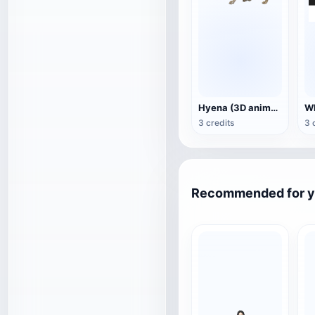
Hyena (3D animated model)
3 credits
3 
Recommended for 