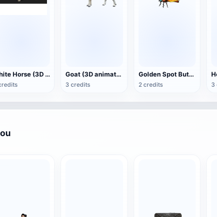
White Horse (3D animated model)
Goat (3D animation model)
Golden Spot Butterfly (3D animated model)
credits
3 credits
2 credits
3 
you