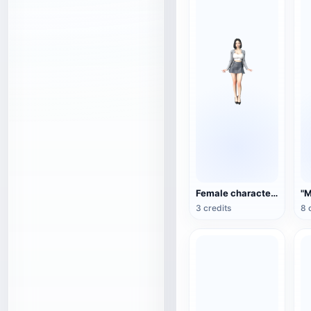
Female character 3D model
3 credits
8 