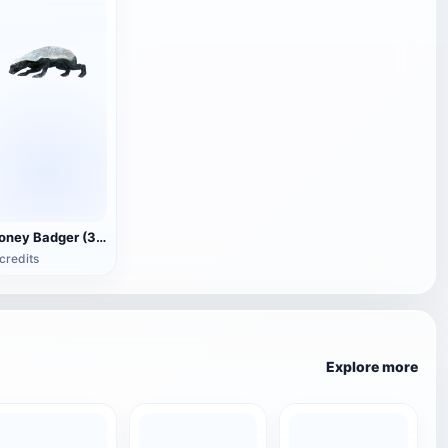
Honey Badger (3D animated model)
credits
Explore more