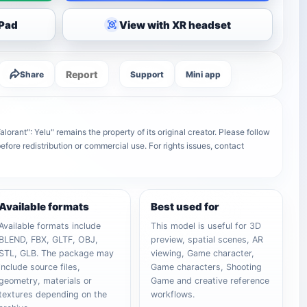
iPad
View with XR headset
Report
Share
Support
Mini app
orant": Yelu" remains the property of its original creator. Please follow
efore redistribution or commercial use. For rights issues, contact
Available formats
Best used for
Available formats include
This model is useful for 3D
BLEND, FBX, GLTF, OBJ,
preview, spatial scenes, AR
STL, GLB. The package may
viewing, Game character,
include source files,
Game characters, Shooting
geometry, materials or
Game and creative reference
textures depending on the
workflows.