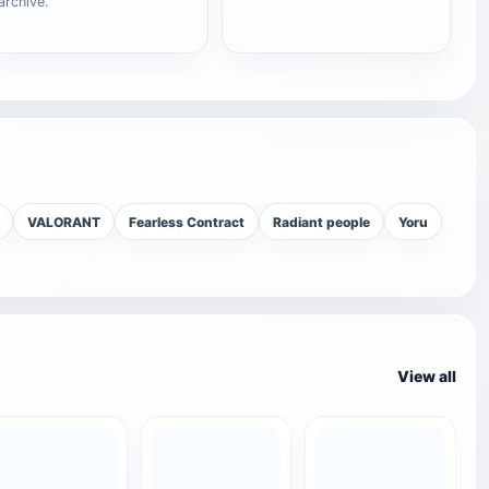
archive.
VALORANT
Fearless Contract
Radiant people
Yoru
View all