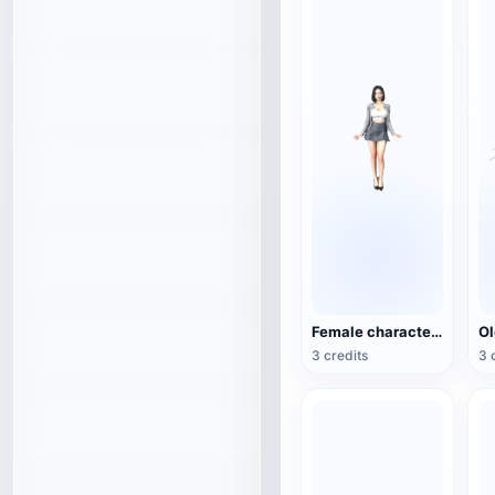
Female character 3D model
3 credits
3 