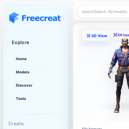
Search
XR he
3D View
Explore
Home
Models
Discover
Tools
Create
File formats