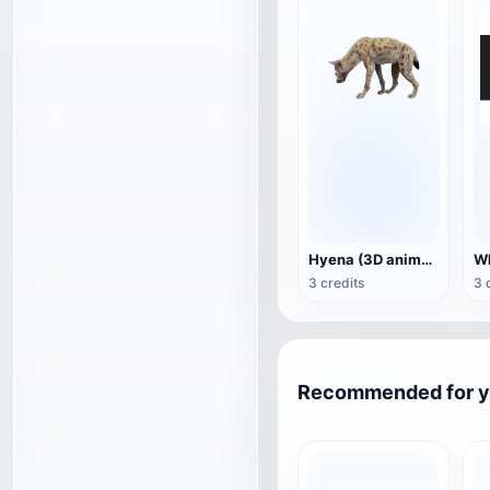
Hyena (3D animated model)
3 credits
3 
Recommended for 