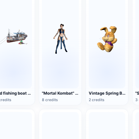
Old fishing boat 3D model rendering
"Mortal Kombat" Gitana (3D animation model)
Vintage Spring Bonnie Collectible Plush Toy
credits
8 credits
2 credits
3 