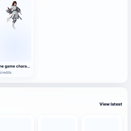
The game characters in 'The Way of the Hero'
credits
View latest