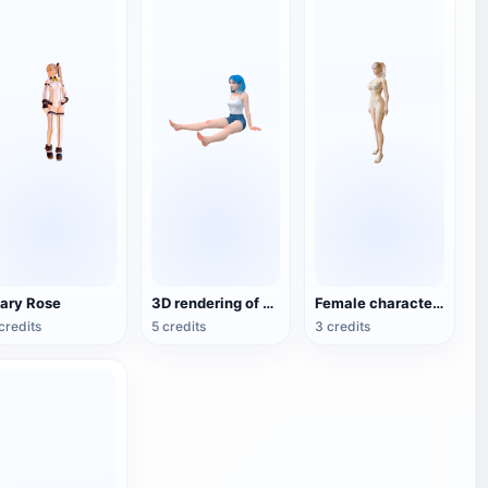
ary Rose
3D rendering of animation style girl hand
Female characters in bikini
credits
5 credits
3 credits