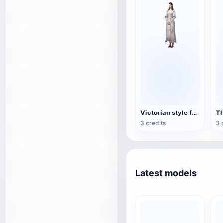
Victorian style female game character 3D model
3 credits
3 
Latest models