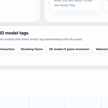
when you are ready to use
the model files.
3D model tags
m models that share similar tag relationships with this asset.
haracters
Shooting Game
3D model of game character
Valorant