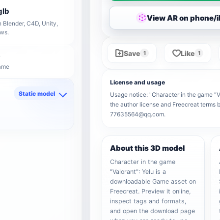
glb
View AR on phone/
 Blender, C4D, Unity,
ows.
Save
Like
1
1
Game
License and usage
Static model
Usage notice: "Character in the game "Val
the author license and Freecreat terms b
d
77635564@qq.com.
About this 3D model
Character in the game
"Valorant": Yelu is a
downloadable Game asset on
Freecreat. Preview it online,
inspect tags and formats,
and open the download page