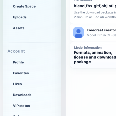
blend,fbx,gltf,obj,stl,
Create Space
Use the download package in
Uploads
Vision Pro or iPad AR workfl
Assets
Freecreat creator
Model ID: 19759 · 
Model information
Account
Formats, animation,
license and downloa
package
Profile
Favorites
Likes
Downloads
VIP status