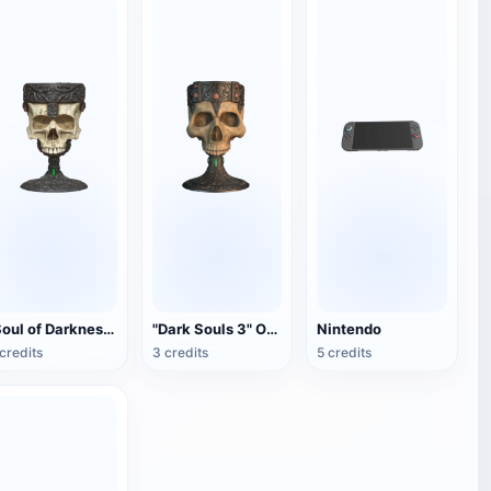
"Soul of Darkness 3" Overlord Warnier Skull Wine Glass (Simulation Reduction)
"Dark Souls 3" Overlord Warnier Skull Wine Glass
Nintendo
credits
3 credits
5 credits