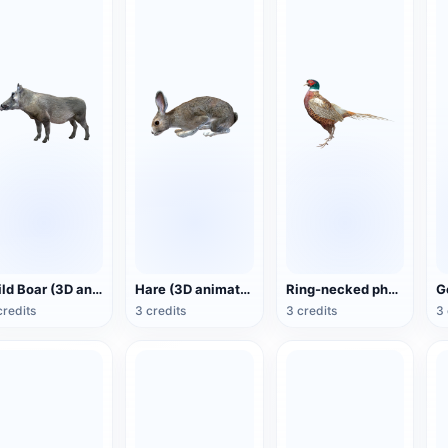
Wild Boar (3D animated model)
Hare (3D animated model)
Ring-necked pheasant (3D animated model)
credits
3 credits
3 credits
3 