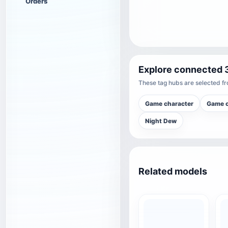
Orders
Explore connected 
These tag hubs are selected fro
Game character
Game c
Night Dew
Related models