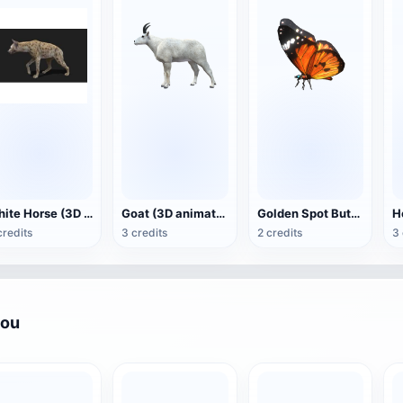
White Horse (3D animated model)
Goat (3D animation model)
Golden Spot Butterfly (3D animated model)
credits
3 credits
2 credits
3 
you