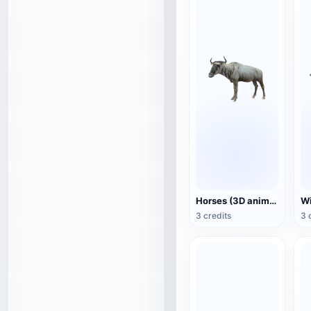
Horses (3D animated model)
3 credits
3 