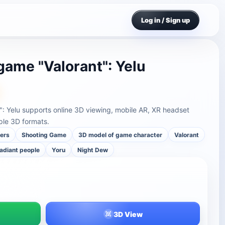
Log in / Sign up
game "Valorant": Yelu
": Yelu supports online 3D viewing, mobile AR, XR headset
ple 3D formats.
ers
Shooting Game
3D model of game character
Valorant
adiant people
Yoru
Night Dew
3D View