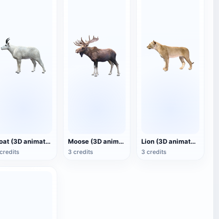
Goat (3D animated model)
Moose (3D animated model)
Lion (3D animated model)
credits
3 credits
3 credits