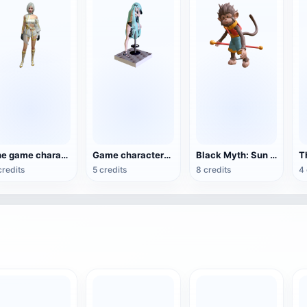
The game character Diamond Royle in Free Fire
Game characters in 'Hero Warrior'
Black Myth: Sun Wukong 3D Printed Clay Model
credits
5 credits
8 credits
4 