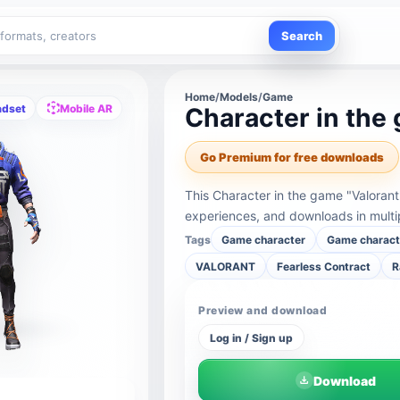
Search
Home
/
Models
/
Game
adset
Mobile AR
Character in the 
Go Premium for free downloads
This Character in the game "Valorant
experiences, and downloads in multi
Tags
Game character
Game charact
VALORANT
Fearless Contract
R
Preview and download
Log in / Sign up
Download