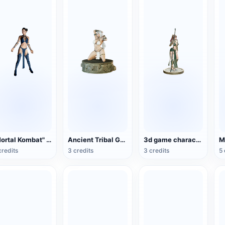
"Mortal Kombat" Gitana (3D animation model)
Ancient Tribal Goddess Hand Sculpture (3D Printing)
3d game character egyptian female warrior
M
credits
3 credits
3 credits
5 