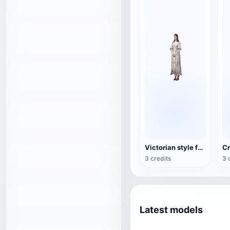
Victorian style female game character 3D model
3 credits
3 
Latest models