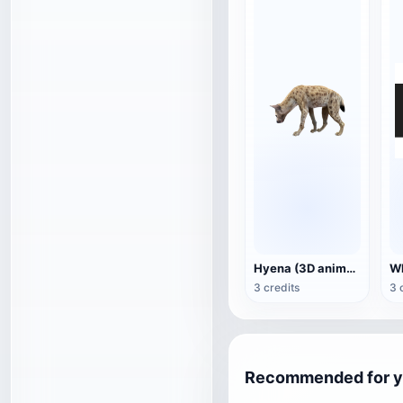
Hyena (3D animated model)
3 credits
3 
Recommended for 