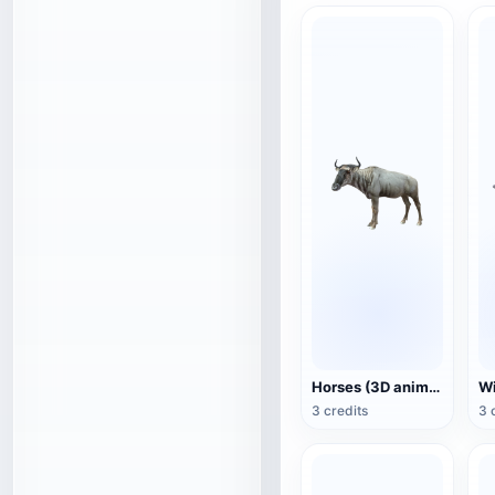
Horses (3D animated model)
3 credits
3 