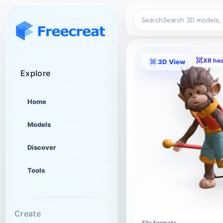
Search
XR he
3D View
Explore
Home
Models
Discover
Tools
Create
File formats