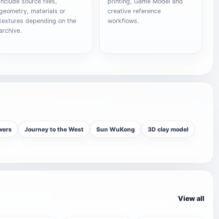
include source files,
printing, Game Model and
geometry, materials or
creative reference
textures depending on the
workflows.
archive.
wers
Journey to the West
Sun WuKong
3D clay model
View all