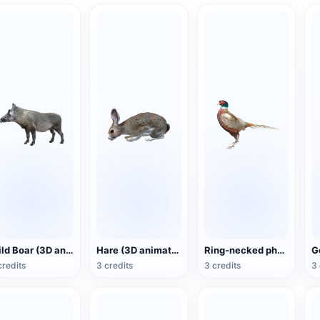
Wild Boar (3D animated model)
Hare (3D animated model)
Ring-necked pheasant (3D animated model)
credits
3 credits
3 credits
3 