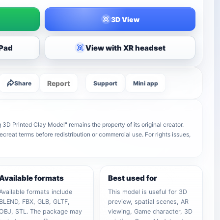
3D View
iPad
View with XR headset
Report
Share
Support
Mini app
D Printed Clay Model" remains the property of its original creator.
ecreat terms before redistribution or commercial use. For rights issues,
Available formats
Best used for
Available formats include
This model is useful for 3D
BLEND, FBX, GLB, GLTF,
preview, spatial scenes, AR
OBJ, STL. The package may
viewing, Game character, 3D