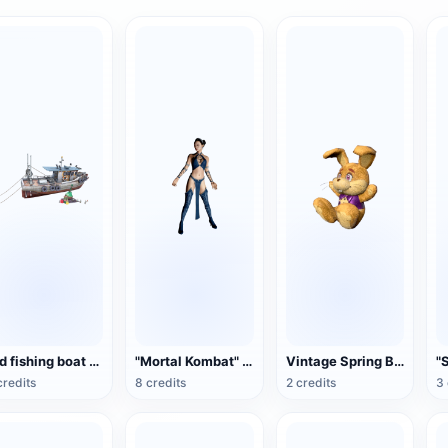
Old fishing boat 3D model rendering
"Mortal Kombat" Gitana (3D animation model)
Vintage Spring Bonnie Collectible Plush Toy
credits
8 credits
2 credits
3 