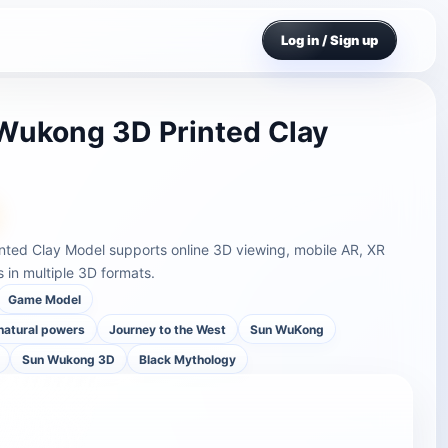
Log in / Sign up
Wukong 3D Printed Clay
nted Clay Model supports online 3D viewing, mobile AR, XR
in multiple 3D formats.
Game Model
rnatural powers
Journey to the West
Sun WuKong
Sun Wukong 3D
Black Mythology