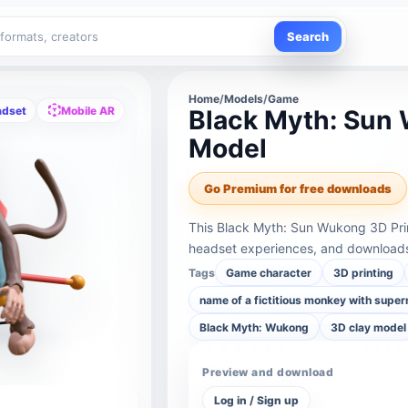
Search
Home
/
Models
/
Game
adset
Mobile AR
Black Myth: Sun 
Model
Go Premium for free downloads
This Black Myth: Sun Wukong 3D Pri
headset experiences, and downloads 
Tags
Game character
3D printing
name of a fictitious monkey with supe
Black Myth: Wukong
3D clay model
Preview and download
Log in / Sign up