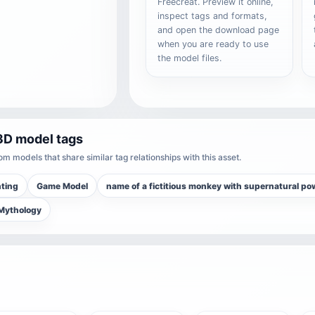
Freecreat. Preview it online,
inspect tags and formats,
and open the download page
when you are ready to use
the model files.
3D model tags
m models that share similar tag relationships with this asset.
nting
Game Model
name of a fictitious monkey with supernatural po
 Mythology