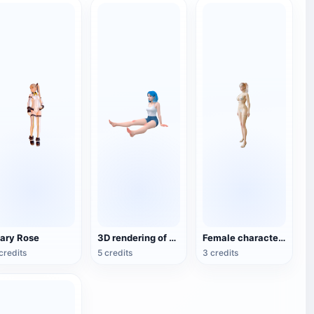
ary Rose
3D rendering of animation style girl hand
Female characters in bikini
credits
5 credits
3 credits