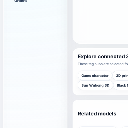
Orders
Explore connected 
These tag hubs are selected fro
Game character
3D pri
Sun Wukong 3D
Black
Related models