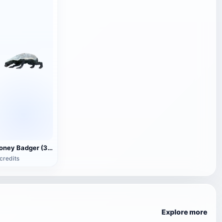
Honey Badger (3D animated model)
credits
Explore more