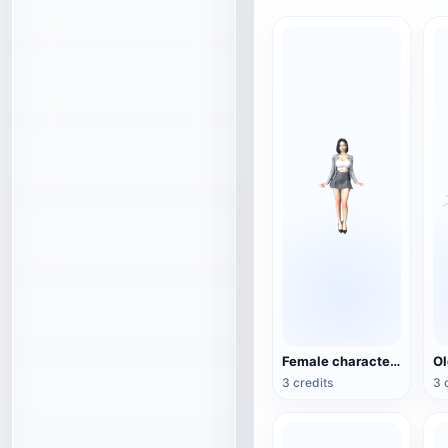
Female character 3D model
3 credits
3 