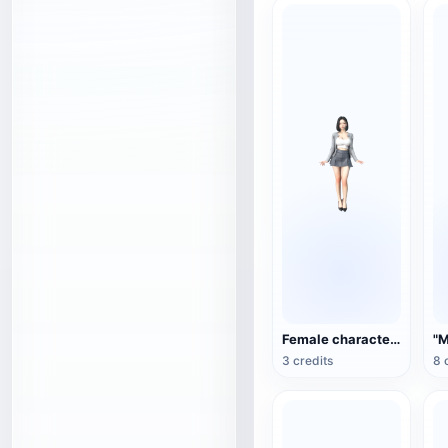
Female character 3D model
3 credits
8 