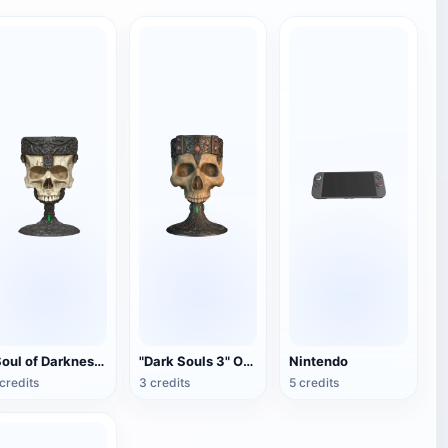
"Soul of Darkness 3" Overlord Warnier Skull Wine Glass (Simulation Reduction)
"Dark Souls 3" Overlord Warnier Skull Wine Glass
Nintendo
credits
3 credits
5 credits