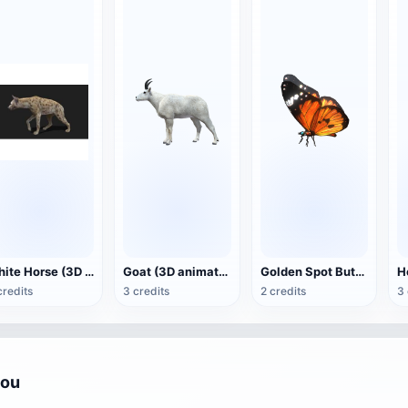
White Horse (3D animated model)
Goat (3D animation model)
Golden Spot Butterfly (3D animated model)
credits
3 credits
2 credits
3 
you