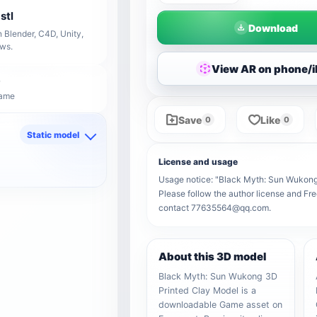
stl
Download
 Blender, C4D, Unity,
ows.
View AR on phone/
Game
Save
Like
0
0
Static model
d
License and usage
Usage notice: "Black Myth: Sun Wukong 3
Please follow the author license and Fre
contact 77635564@qq.com.
About this 3D model
Black Myth: Sun Wukong 3D
Printed Clay Model is a
downloadable Game asset on