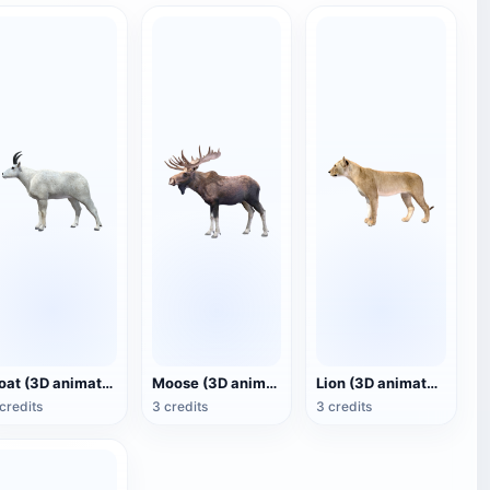
Goat (3D animated model)
Moose (3D animated model)
Lion (3D animated model)
credits
3 credits
3 credits