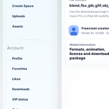
blend,fbx,glb,gltf,obj,
Create Space
Use the download package in
Uploads
Vision Pro or iPad AR workfl
Assets
Freecreat creator
Model ID: 24289 · 
Model information
Account
Formats, animation,
license and downloa
package
Profile
Favorites
Likes
Downloads
VIP status