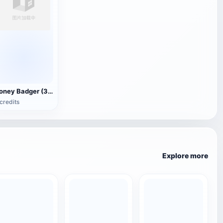
Honey Badger (3D animated model)
credits
Explore more