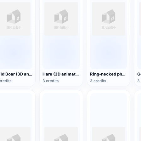
Wild Boar (3D animated model)
Hare (3D animated model)
Ring-necked pheasant (3D animated model)
credits
3 credits
3 credits
3 