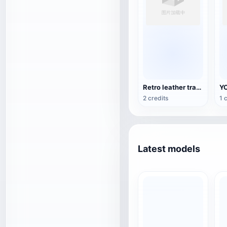
Retro leather travel backpack
2 credits
1 
Latest models