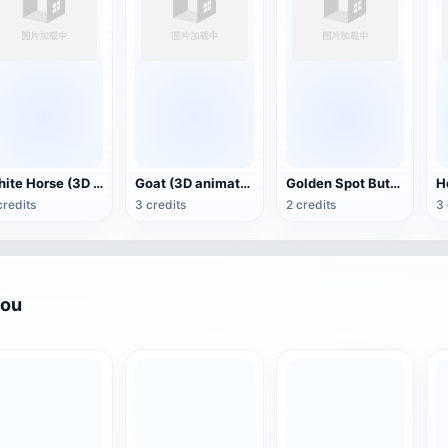
White Horse (3D animated model)
Goat (3D animation model)
Golden Spot Butterfly (3D animated model)
credits
3 credits
2 credits
3 
you