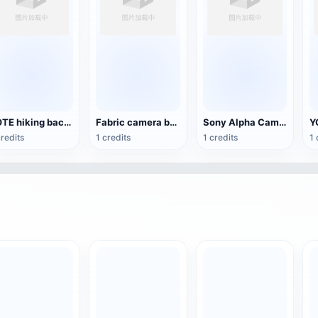
YOTE hiking backpack 3D model
Fabric camera bag
Sony Alpha Camera Pack
credits
1 credits
1 credits
1 