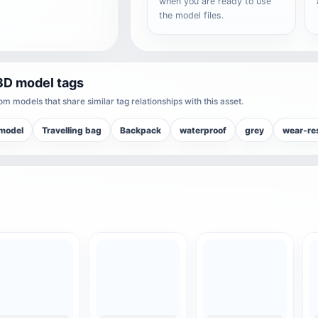
when you are ready to use
the model files.
3D model tags
m models that share similar tag relationships with this asset.
model
Travelling bag
Backpack
waterproof
grey
wear-re