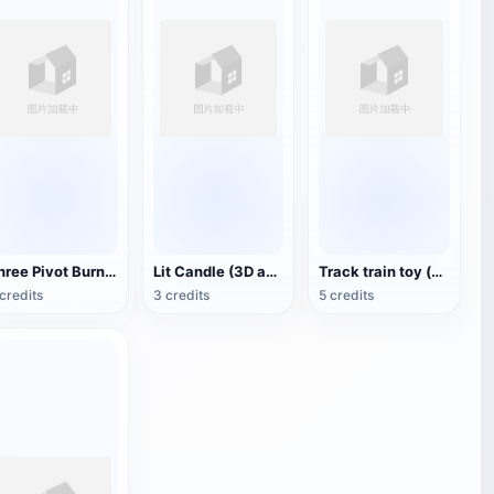
Three Pivot Burning Candles (3D Animated Model)
Lit Candle (3D animated model)
Track train toy (with animation)
credits
3 credits
5 credits