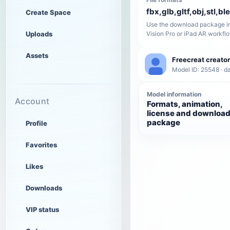
fbx,glb,gltf,obj,stl,bl
Create Space
Use the download package in
Uploads
Vision Pro or iPad AR workfl
Assets
Freecreat creator
Model ID: 25548 · da
Model information
Account
Formats, animation,
license and downloa
package
Profile
Favorites
Likes
Downloads
VIP status