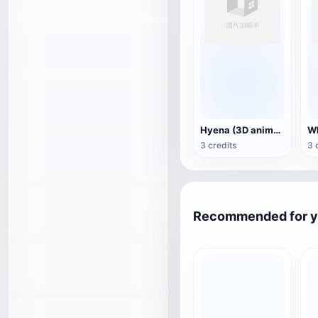
Hyena (3D animated model)
3 credits
3 
Recommended for 