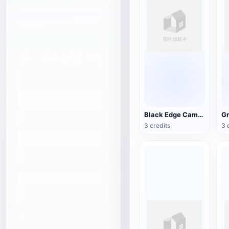
Black Edge Camo Satchel
3 credits
3 