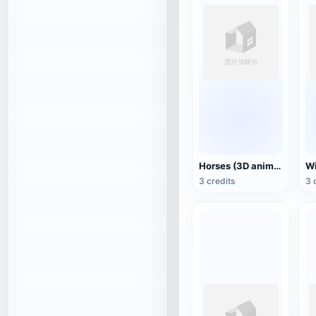
Horses (3D animated model)
3 credits
3 