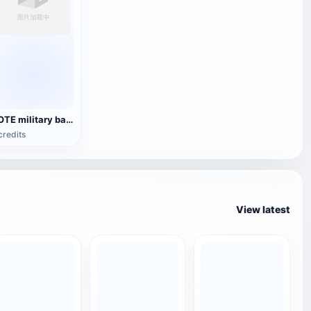
YOTE military backpack
credits
View latest