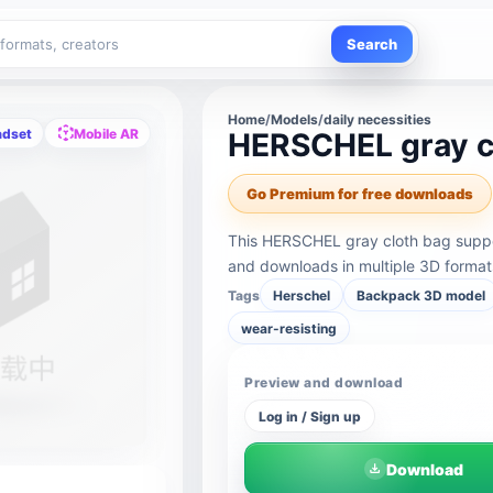
Search
Home
/
Models
/
daily necessities
adset
Mobile AR
HERSCHEL gray c
Go Premium for free downloads
This HERSCHEL gray cloth bag suppo
and downloads in multiple 3D format
Tags
Herschel
Backpack 3D model
wear-resisting
Preview and download
Log in / Sign up
Download