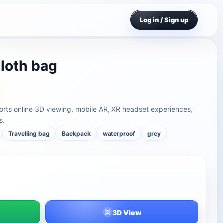
Log in / Sign up
loth bag
rts online 3D viewing, mobile AR, XR headset experiences,
s.
Travelling bag
Backpack
waterproof
grey
3D View