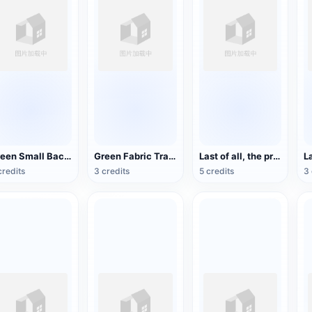
Green Small Backpack
Green Fabric Travel Backpack
Last of all, the protagonist Joel's backpack
credits
3 credits
5 credits
3 