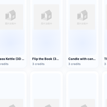
Brass Kettle (3D Action Model)
Flip the Book (3D Action Model)
Candle with candlestick (3D animated model)
credits
3 credits
3 credits
3 