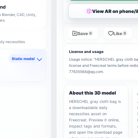
end
View AR on phone/
 Blender, C4D, Unity,
ows.
Save
Like
0
0
ily necessities
License and usage
Static model
Usage notice: "HERSCHEL gray cloth bag" 
license and Freecreat terms before redis
d
77635564@qq.com.
About this 3D model
HERSCHEL gray cloth bag is
a downloadable daily
necessities asset on
Freecreat. Preview it online,
inspect tags and formats,
and open the download page