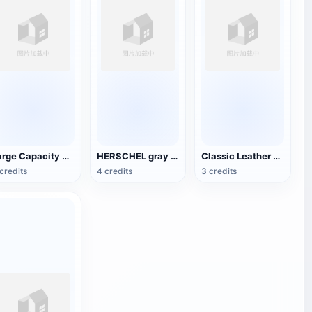
Large Capacity Travel Backpack
HERSCHEL gray cloth bag
Classic Leather Tote
credits
4 credits
3 credits