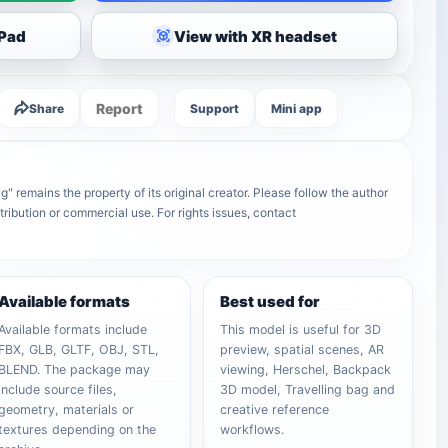
iPad
View with XR headset
Report
Share
Support
Mini app
remains the property of its original creator. Please follow the author
tribution or commercial use. For rights issues, contact
Available formats
Best used for
Available formats include
This model is useful for 3D
FBX, GLB, GLTF, OBJ, STL,
preview, spatial scenes, AR
BLEND. The package may
viewing, Herschel, Backpack
include source files,
3D model, Travelling bag and
geometry, materials or
creative reference
textures depending on the
workflows.