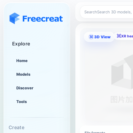
Search
XR he
3D View
Explore
Home
Models
Discover
Tools
Create
File formats