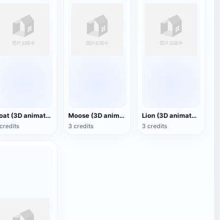
Goat (3D animated model)
Moose (3D animated model)
Lion (3D animated model)
credits
3 credits
3 credits