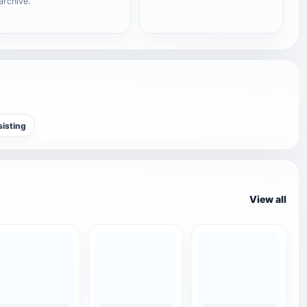
archive.
sisting
View all