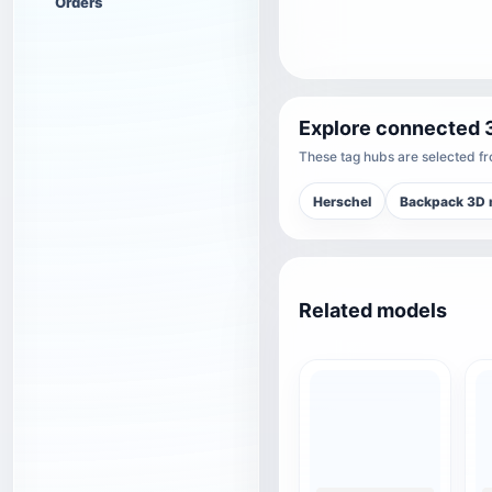
Orders
Explore connected 
These tag hubs are selected fro
Herschel
Backpack 3D 
Related models