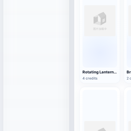
Rotating Lantern (3D Action Model)
4 credits
2 