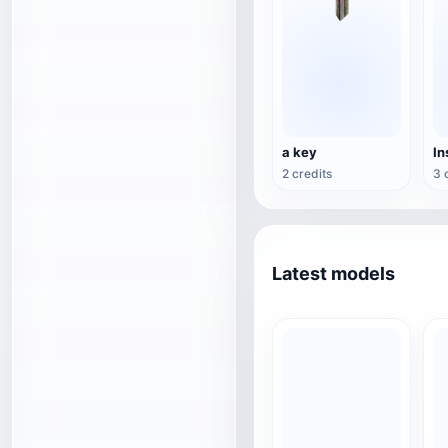
a key
2 credits
3 
Latest models