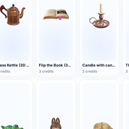
Brass Kettle (3D Action Model)
Flip the Book (3D Action Model)
Candle with candlestick (3D animated model)
credits
3 credits
3 credits
3 