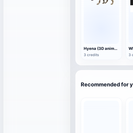
Hyena (3D animated model)
3 credits
3 
Recommended for 