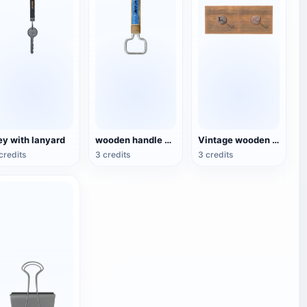
ey with lanyard
wooden handle beer bottle opener
Vintage wooden embedded hook
credits
3 credits
3 credits