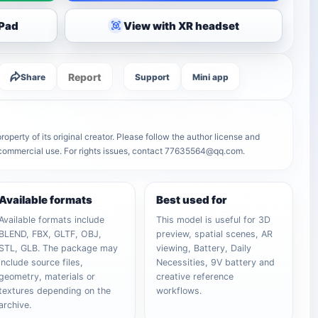
iPad
View with XR headset
Report
Share
Support
Mini app
operty of its original creator. Please follow the author license and
r commercial use. For rights issues, contact 77635564@qq.com.
Available formats
Best used for
Available formats include
This model is useful for 3D
BLEND, FBX, GLTF, OBJ,
preview, spatial scenes, AR
STL, GLB. The package may
viewing, Battery, Daily
include source files,
Necessities, 9V battery and
geometry, materials or
creative reference
textures depending on the
workflows.
archive.