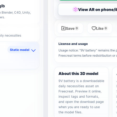
glb
View AR on phone/
 Blender, C4D, Unity,
ows.
Save
Like
0
0
ily necessities
License and usage
Static model
Usage notice: "9V battery" remains the pr
Freecreat terms before redistribution o
d
About this 3D model
9V battery is a downloadable
daily necessities asset on
Freecreat. Preview it online,
inspect tags and formats,
and open the download page
when you are ready to use
the model files.