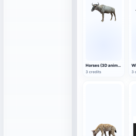
Horses (3D animated model)
3 credits
3 