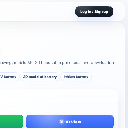
Log in / Sign up
viewing, mobile AR, XR headset experiences, and downloads in
V battery
3D model of battery
lithium battery
3D View