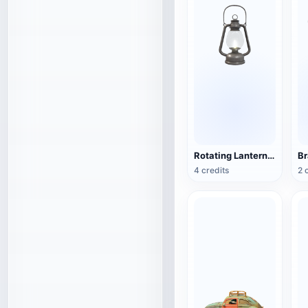
Rotating Lantern (3D Action Model)
4 credits
2 