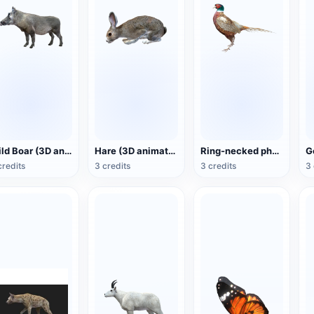
Wild Boar (3D animated model)
Hare (3D animated model)
Ring-necked pheasant (3D animated model)
credits
3 credits
3 credits
3 