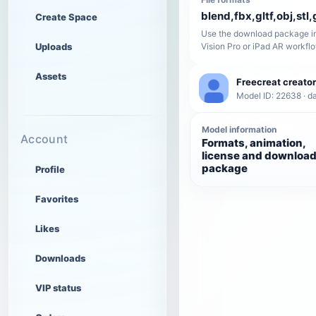
blend,fbx,gltf,obj,stl,
Create Space
Use the download package in
Uploads
Vision Pro or iPad AR workfl
Assets
Freecreat creator
Model ID: 22638 · da
Model information
Account
Formats, animation,
license and downloa
package
Profile
Favorites
Likes
Downloads
VIP status