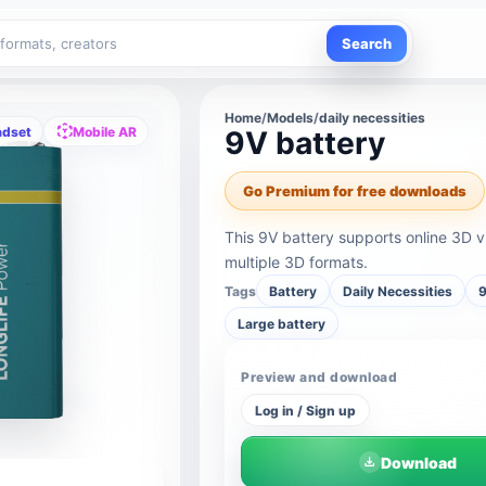
Search
Home
/
Models
/
daily necessities
adset
Mobile AR
9V battery
Go Premium for free downloads
This 9V battery supports online 3D 
multiple 3D formats.
Tags
Battery
Daily Necessities
9
Large battery
Preview and download
Log in / Sign up
Download