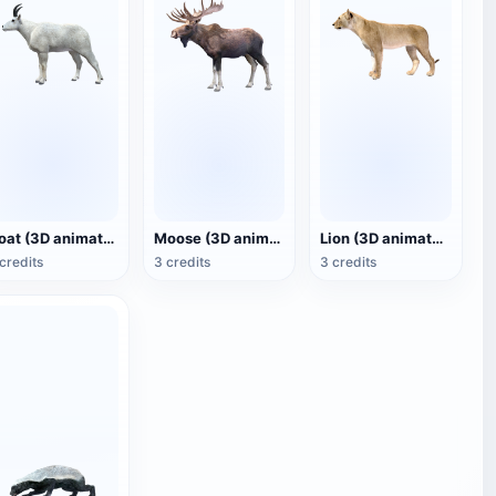
Goat (3D animated model)
Moose (3D animated model)
Lion (3D animated model)
credits
3 credits
3 credits