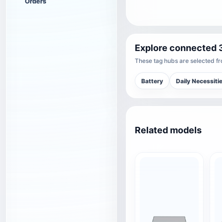
Orders
Explore connected 
These tag hubs are selected fro
Battery
Daily Necessiti
Related models