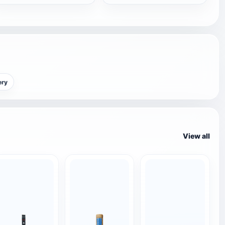
ery
View all