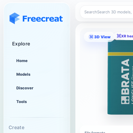
Search
XR he
3D View
Explore
Home
Models
Discover
Tools
Create
File formats