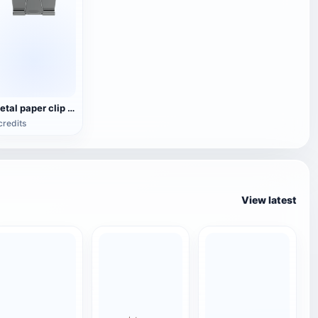
Metal paper clip OBJ model
credits
View latest