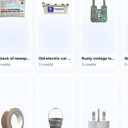
a stack of newspapers
Old electric car battery
Rusty vintage locks
K
credits
3 credits
3 credits
2 