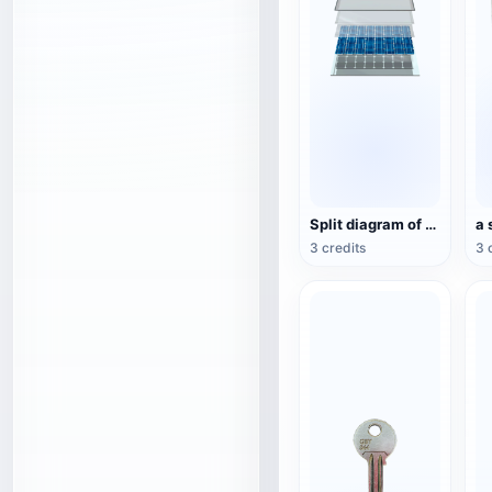
Split diagram of solar storage panel structure
3 credits
3 