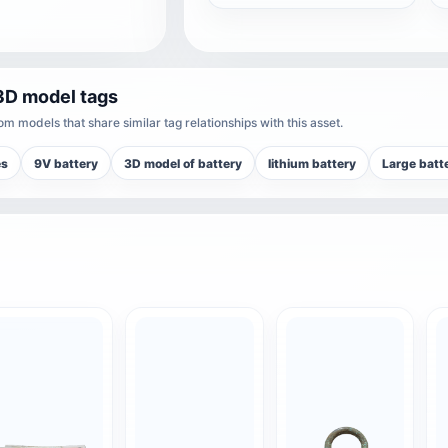
3D model tags
m models that share similar tag relationships with this asset.
es
9V battery
3D model of battery
lithium battery
Large batt