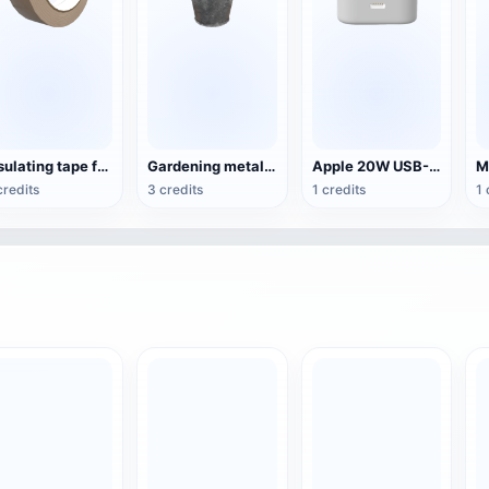
Insulating tape for daily use
Gardening metal pail
Apple 20W USB-C charger
credits
3 credits
1 credits
1 