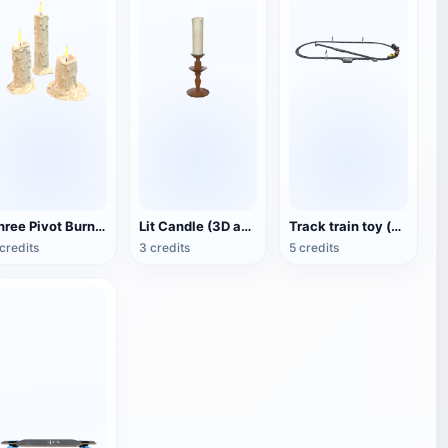
Three Pivot Burning Candles (3D Animated Model)
Lit Candle (3D animated model)
Track train toy (with animation)
credits
3 credits
5 credits