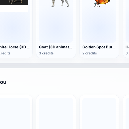
White Horse (3D animated model)
Goat (3D animation model)
Golden Spot Butterfly (3D animated model)
credits
3 credits
2 credits
3 
you