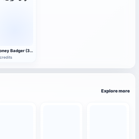
Honey Badger (3D animated model)
credits
Explore more