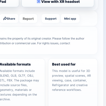
iPad
View with XR headset
Report
Share
Support
Mini app
ins the property of its original creator. Please follow the author
tribution or commercial use. For rights issues, contact
Available formats
Best used for
Available formats include
This model is useful for 3D
BLEND, GLB, GLTF, OBJ,
preview, spatial scenes, AR
STL, FBX. The package may
viewing, case, container,
include source files,
Refrigerator and creative
geometry, materials or
reference workflows.
textures depending on the
archive.