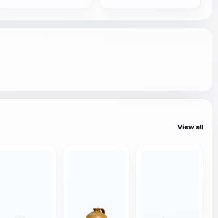
View all