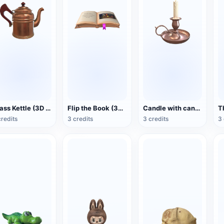
Brass Kettle (3D Action Model)
Flip the Book (3D Action Model)
Candle with candlestick (3D animated model)
credits
3 credits
3 credits
3 