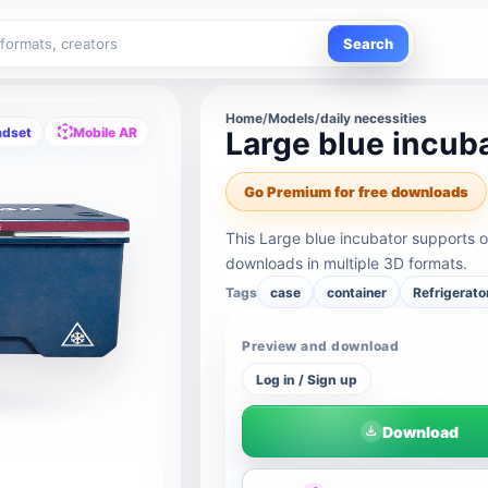
Search
Home
/
Models
/
daily necessities
adset
Mobile AR
Large blue incub
Go Premium for free downloads
This Large blue incubator supports 
downloads in multiple 3D formats.
Tags
case
container
Refrigerato
Preview and download
Log in / Sign up
Download