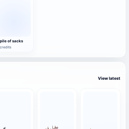
 pile of sacks
credits
View latest