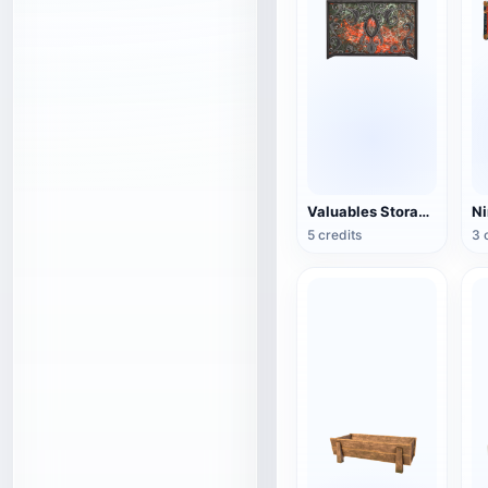
Valuables Storage Box (3D Action Model)
5 credits
3 