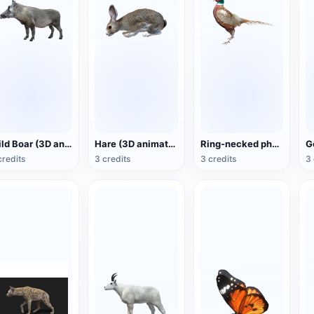
Wild Boar (3D animated model)
Hare (3D animated model)
Ring-necked pheasant (3D animated model)
credits
3 credits
3 credits
3 