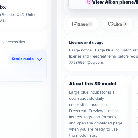
View AR on phone/
fbx
 Blender, C4D, Unity,
ows.
Save
Like
0
0
ily necessities
License and usage
Usage notice: "Large blue incubator" rema
license and Freecreat terms before redis
Static model
77635564@qq.com.
d
About this 3D model
Large blue incubator is a
downloadable daily
necessities asset on
Freecreat. Preview it online,
inspect tags and formats,
and open the download page
when you are ready to use
the model files.