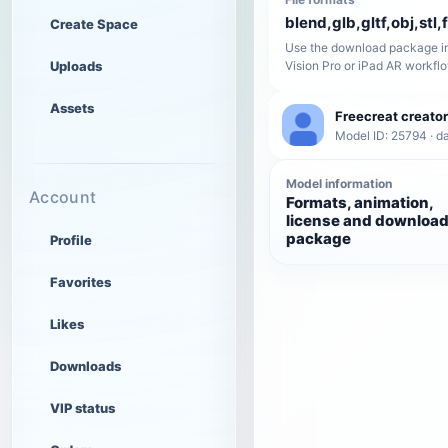
blend,glb,gltf,obj,stl,
Create Space
Use the download package in
Uploads
Vision Pro or iPad AR workfl
Assets
Freecreat creator
Model ID: 25794 · da
Model information
Account
Formats, animation,
license and downloa
package
Profile
Favorites
Likes
Downloads
VIP status