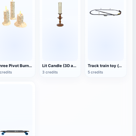
Three Pivot Burning Candles (3D Animated Model)
Lit Candle (3D animated model)
Track train toy (with animation)
credits
3 credits
5 credits