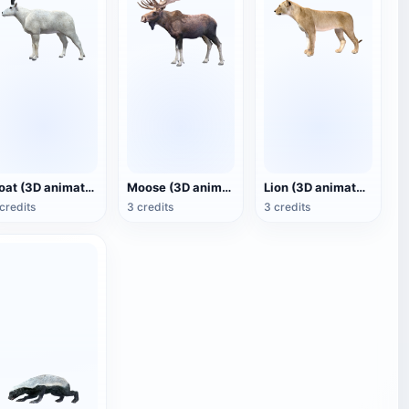
Goat (3D animated model)
Moose (3D animated model)
Lion (3D animated model)
credits
3 credits
3 credits