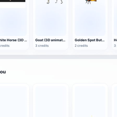
White Horse (3D animated model)
Goat (3D animation model)
Golden Spot Butterfly (3D animated model)
credits
3 credits
2 credits
3 
you