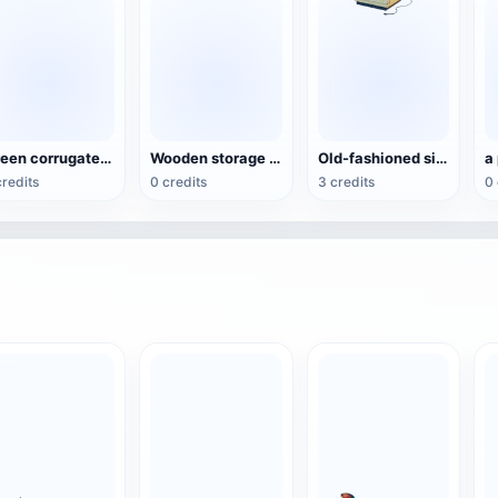
Green corrugated cardboard shipping box (carton)
Wooden storage box
Old-fashioned single-door refrigerator
a
credits
0 credits
3 credits
0 