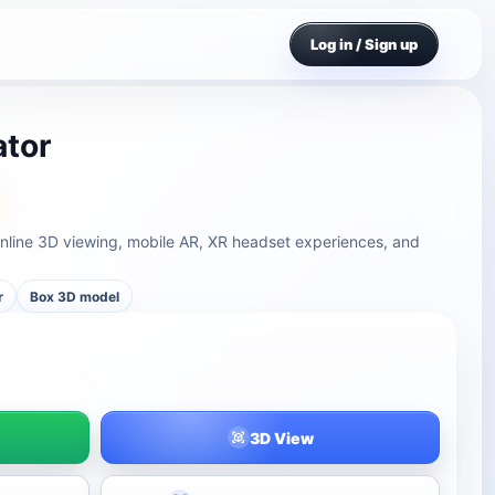
Log in / Sign up
ator
online 3D viewing, mobile AR, XR headset experiences, and
r
Box 3D model
3D View