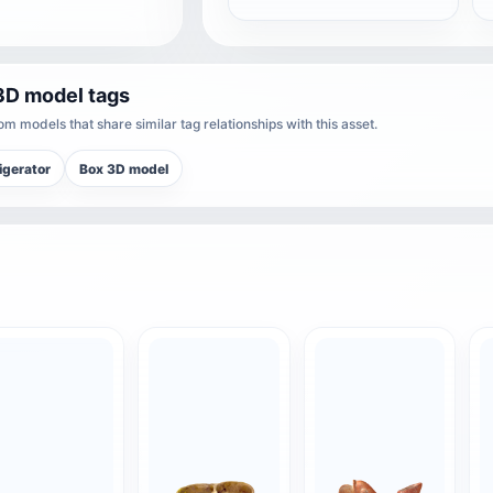
3D model tags
m models that share similar tag relationships with this asset.
igerator
Box 3D model