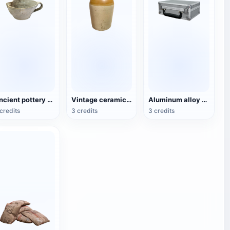
Ancient pottery vessels
Vintage ceramic hip flask
Aluminum alloy tool storage box
credits
3 credits
3 credits