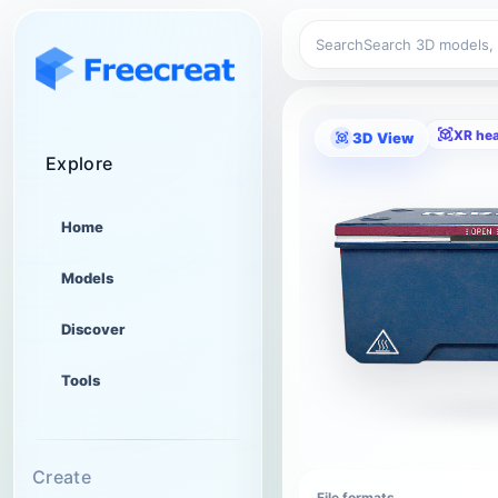
Search
XR he
3D View
Explore
Home
Models
Discover
Tools
Create
File formats