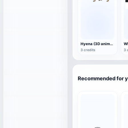
Hyena (3D animated model)
3 credits
3 
Recommended for 