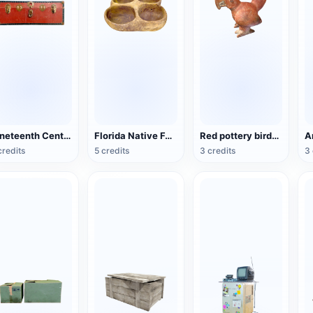
Nineteenth Century Antique English Luggage
Florida Native Four-Lattice Pottery
Red pottery bird-shaped ware from the Mayan period (3D printable)
credits
5 credits
3 credits
3 