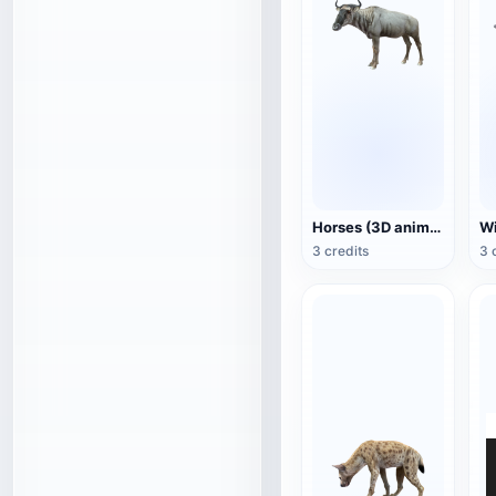
Horses (3D animated model)
3 credits
3 