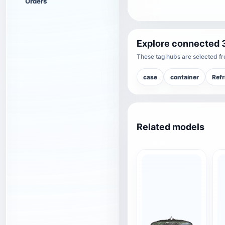
Orders
Explore connected 
These tag hubs are selected fro
case
container
Refr
Related models