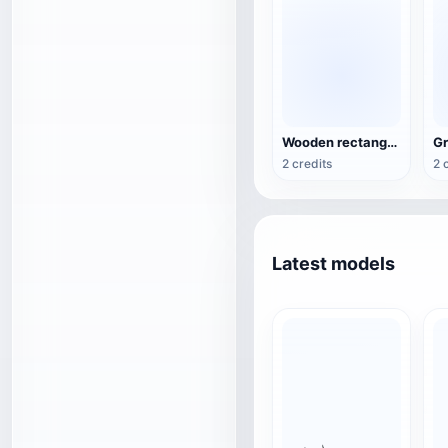
Wooden rectangular planting trough (feeding trough)
2 credits
2 
Latest models