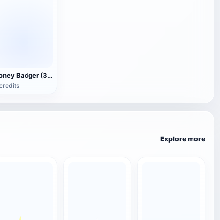
Honey Badger (3D animated model)
credits
Explore more