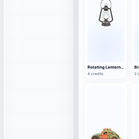
Rotating Lantern (3D Action Model)
4 credits
2 