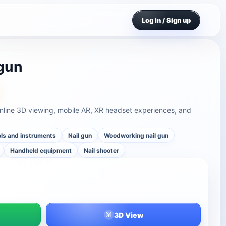
Log in / Sign up
 gun
online 3D viewing, mobile AR, XR headset experiences, and
ls and instruments
Nail gun
Woodworking nail gun
Handheld equipment
Nail shooter
3D View