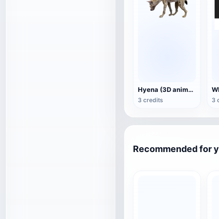
Hyena (3D animated model)
3 credits
3 
Recommended for 