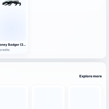
Honey Badger (3D animated model)
credits
Explore more