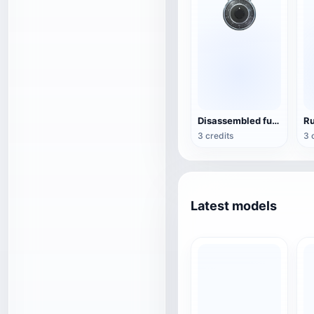
Disassembled fuse lock
3 credits
3 
Latest models