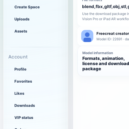
blend,fbx,gltf,obj,stl,
Create Space
Use the download package in
Uploads
Vision Pro or iPad AR workfl
Assets
Freecreat creator
Model ID: 22691 · da
Model information
Account
Formats, animation,
license and downloa
package
Profile
Favorites
Likes
Downloads
VIP status