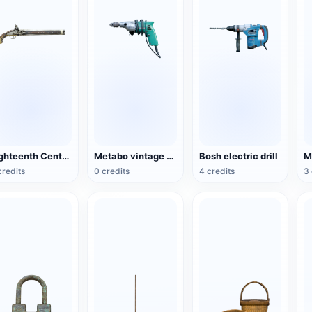
Eighteenth Century Bone Double-barrelle Flintlock Pistol
Metabo vintage electric drill
Bosh electric drill
M
credits
0 credits
4 credits
3 