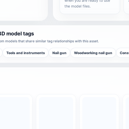
when you are ready to use
the model files.
3D model tags
m models that share similar tag relationships with this asset.
Tools and instruments
Nail gun
Woodworking nail gun
Const