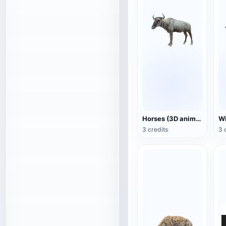
Horses (3D animated model)
3 credits
3 