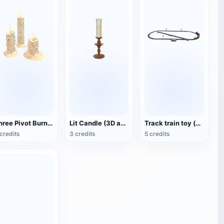
Three Pivot Burning Candles (3D Animated Model)
Lit Candle (3D animated model)
Track train toy (with animation)
credits
3 credits
5 credits