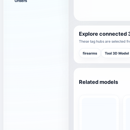
Orders
Explore connected 
These tag hubs are selected fro
firearms
Tool 3D Model
Related models