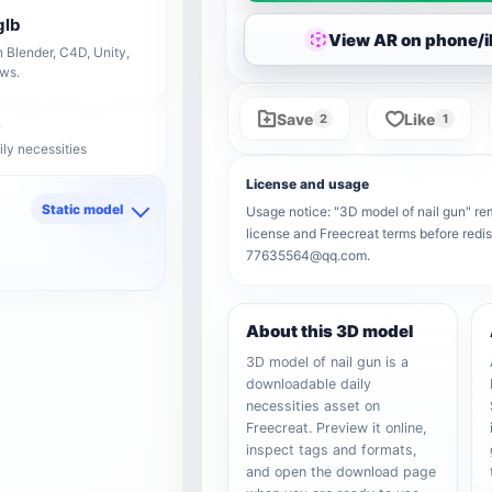
glb
View AR on phone/
 Blender, C4D, Unity,
ows.
Save
Like
2
1
ily necessities
License and usage
Static model
Usage notice: "3D model of nail gun" rema
license and Freecreat terms before redis
d
77635564@qq.com.
About this 3D model
3D model of nail gun is a
downloadable daily
necessities asset on
Freecreat. Preview it online,
inspect tags and formats,
and open the download page