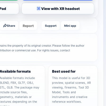
iPad
View with XR headset
Report
Share
Support
Mini app
ins the property of its original creator. Please follow the author
tribution or commercial use. For rights issues, contact
Available formats
Best used for
Available formats include
This model is useful for 3D
BLEND, FBX, GLTF, OBJ,
preview, spatial scenes, AR
STL, GLB. The package may
viewing, firearms, Tool 3D
include source files,
Model, Tools and
geometry, materials or
instruments and creative
textures depending on the
reference workflows.