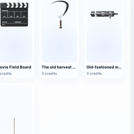
ovie Field Board
The old harvest sickle
Old-fashioned metal sliding door lock
credits
3 credits
3 credits