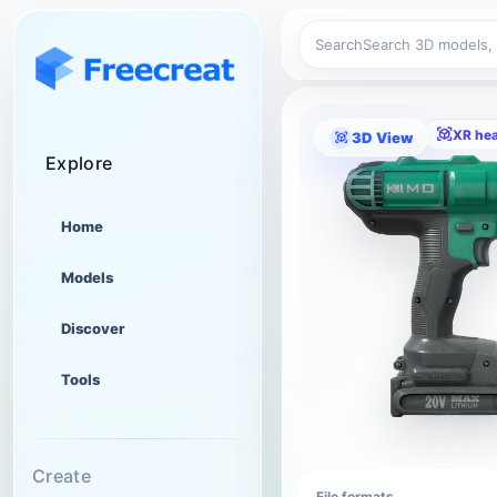
Search
XR he
3D View
Explore
Home
Models
Discover
Tools
Create
File formats