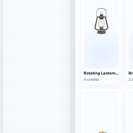
Rotating Lantern (3D Action Model)
4 credits
2 