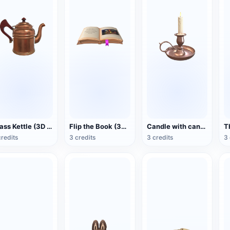
Brass Kettle (3D Action Model)
Flip the Book (3D Action Model)
Candle with candlestick (3D animated model)
credits
3 credits
3 credits
3 