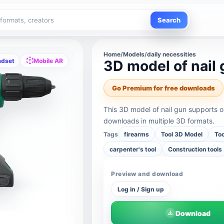
Search
Home
/
Models
/
daily necessities
adset
Mobile AR
3D model of nail
Go Premium for free downloads
This 3D model of nail gun supports 
downloads in multiple 3D formats.
Tags
firearms
Tool 3D Model
Too
carpenter's tool
Construction tools
Preview and download
Log in / Sign up
Download