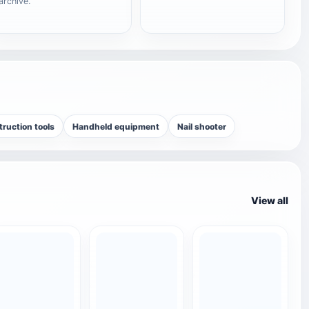
archive.
ruction tools
Handheld equipment
Nail shooter
View all