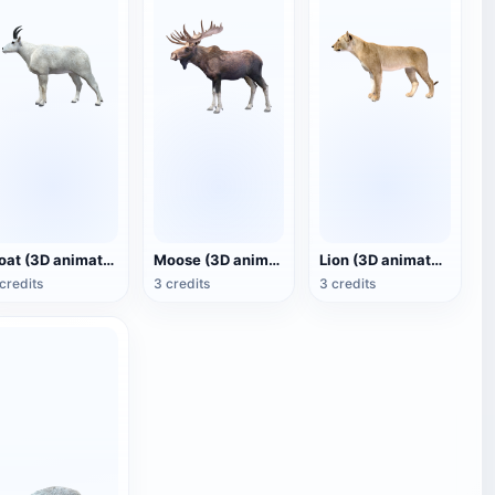
Goat (3D animated model)
Moose (3D animated model)
Lion (3D animated model)
credits
3 credits
3 credits