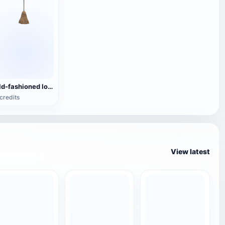
Old-fashioned log wooden handle wool broom
credits
View latest