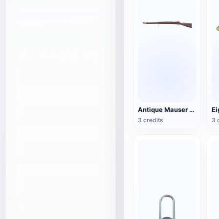
Antique Mauser Bolt Rifle
3 credits
3 