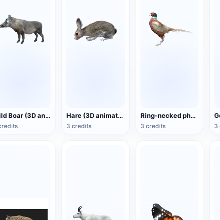
Wild Boar (3D animated model)
Hare (3D animated model)
Ring-necked pheasant (3D animated model)
credits
3 credits
3 credits
3 