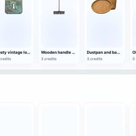
Rusty vintage locks
Wooden handle cleaning broom
Dustpan and bamboo basket
credits
3 credits
3 credits
3 