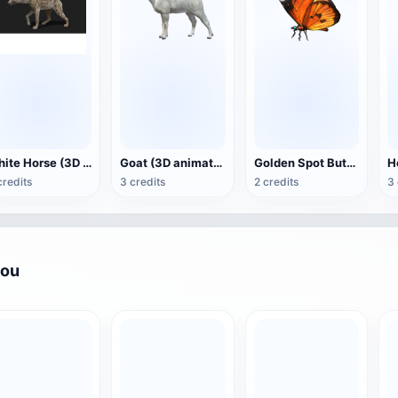
White Horse (3D animated model)
Goat (3D animation model)
Golden Spot Butterfly (3D animated model)
credits
3 credits
2 credits
3 
you