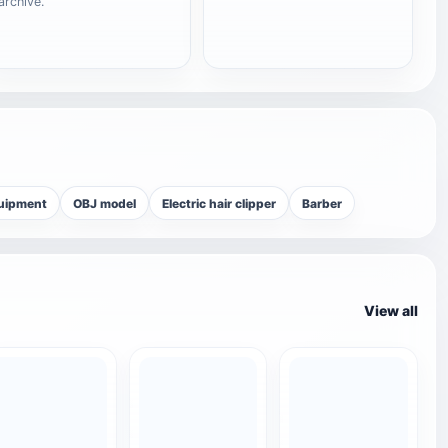
archive.
quipment
OBJ model
Electric hair clipper
Barber
View all