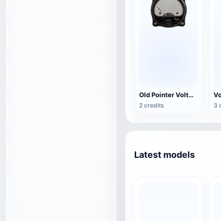
Old Pointer Voltmeter
2 credits
3 
Latest models