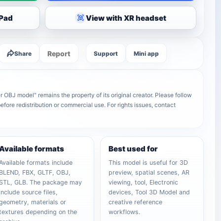
iPad
View with XR headset
Report
Share
Support
Mini app
r OBJ model" remains the property of its original creator. Please follow
efore redistribution or commercial use. For rights issues, contact
Available formats
Best used for
Available formats include
This model is useful for 3D
BLEND, FBX, GLTF, OBJ,
preview, spatial scenes, AR
STL, GLB. The package may
viewing, tool, Electronic
include source files,
devices, Tool 3D Model and
geometry, materials or
creative reference
textures depending on the
workflows.