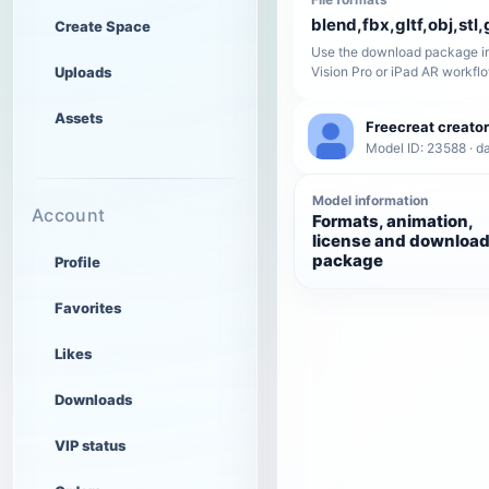
blend,fbx,gltf,obj,stl,
Create Space
Use the download package in
Uploads
Vision Pro or iPad AR workfl
Assets
Freecreat creator
Model ID: 23588 · da
Model information
Account
Formats, animation,
license and downloa
package
Profile
Favorites
Likes
Downloads
VIP status