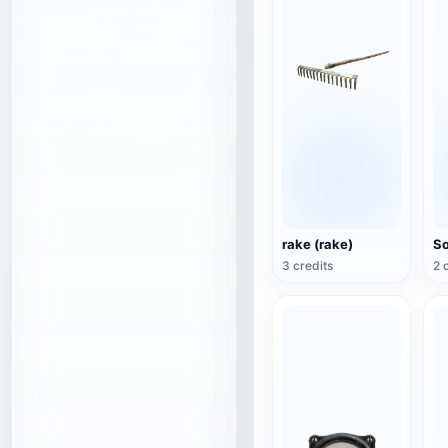
rake (rake)
3 credits
2 