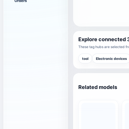
Orders
Explore connected 
These tag hubs are selected fro
tool
Electronic devices
Related models