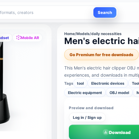
Search
Home
/
Models
/
daily necessities
adset
Mobile AR
Men's electric ha
Go Premium for free downloads
This Men's electric hair clipper OBJ
experiences, and downloads in multi
Tags
tool
Electronic devices
Too
Electric equipment
OBJ model
M
Preview and download
Log in / Sign up
Download