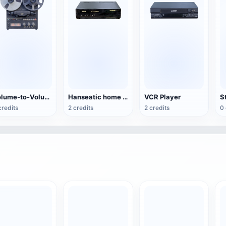
Volume-to-Volume Tape Recorder
Hanseatic home video recorder
VCR Player
S
credits
2 credits
2 credits
0 