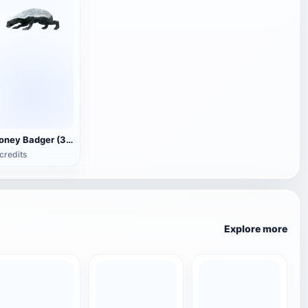
Honey Badger (3D animated model)
credits
Explore more