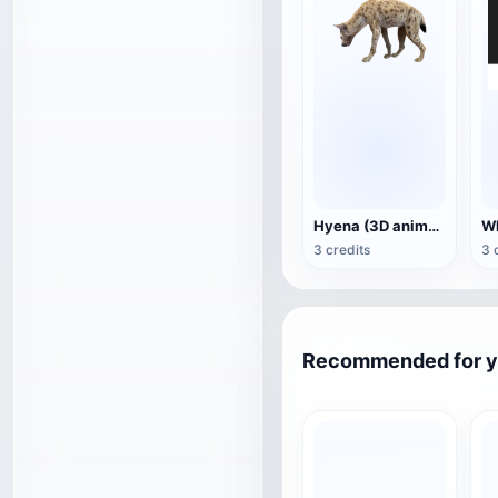
Hyena (3D animated model)
3 credits
3 
Recommended for 