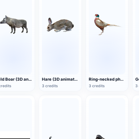
Wild Boar (3D animated model)
Hare (3D animated model)
Ring-necked pheasant (3D animated model)
credits
3 credits
3 credits
3 