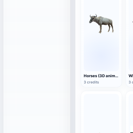
Horses (3D animated model)
3 credits
3 