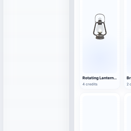
Rotating Lantern (3D Action Model)
4 credits
2 