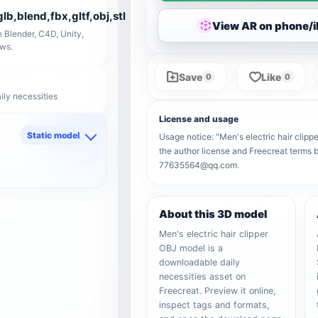
glb,blend,fbx,gltf,obj,stl
View AR on phone/
 Blender, C4D, Unity,
ows.
Save
Like
0
0
ily necessities
License and usage
Static model
Usage notice: "Men's electric hair clippe
the author license and Freecreat terms b
d
77635564@qq.com.
About this 3D model
Men's electric hair clipper
OBJ model is a
downloadable daily
necessities asset on
Freecreat. Preview it online,
inspect tags and formats,