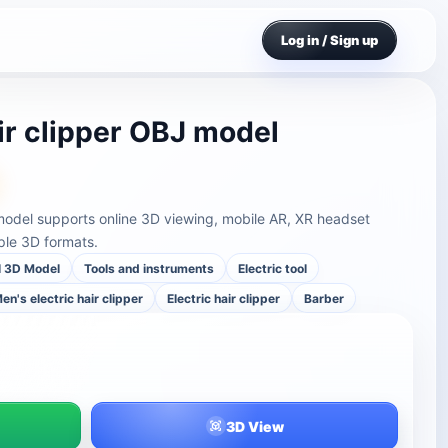
Log in / Sign up
ir clipper OBJ model
 model supports online 3D viewing, mobile AR, XR headset
ple 3D formats.
l 3D Model
Tools and instruments
Electric tool
en's electric hair clipper
Electric hair clipper
Barber
3D View