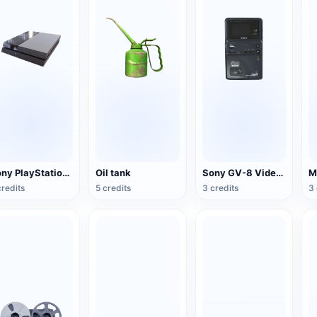
Sony PlayStation 4(PS4) game console
Oil tank
Sony GV-8 Video Walkman
credits
5 credits
3 credits
3 