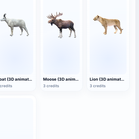
Goat (3D animated model)
Moose (3D animated model)
Lion (3D animated model)
credits
3 credits
3 credits