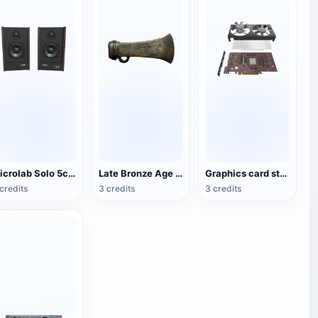
Microlab Solo 5c Speakers
Late Bronze Age with rings and axes
Graphics card structure 3D diagram
credits
3 credits
3 credits