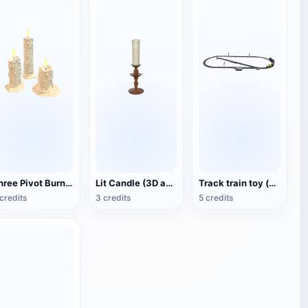
Three Pivot Burning Candles (3D Animated Model)
Lit Candle (3D animated model)
Track train toy (with animation)
credits
3 credits
5 credits