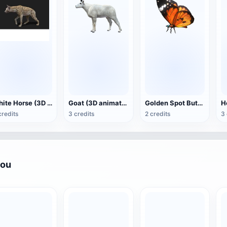
White Horse (3D animated model)
Goat (3D animation model)
Golden Spot Butterfly (3D animated model)
credits
3 credits
2 credits
3 
you