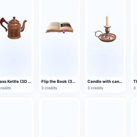
Brass Kettle (3D Action Model)
Flip the Book (3D Action Model)
Candle with candlestick (3D animated model)
credits
3 credits
3 credits
3 