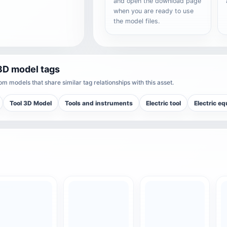
and open the download page
when you are ready to use
the model files.
3D model tags
m models that share similar tag relationships with this asset.
Tool 3D Model
Tools and instruments
Electric tool
Electric e