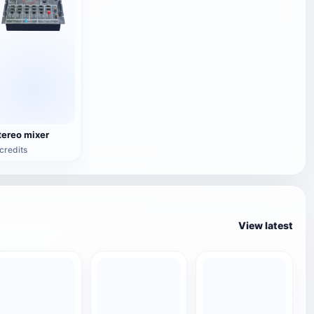
tereo mixer
credits
View latest