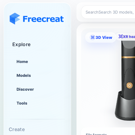
Search
XR he
3D View
Explore
Home
Models
Discover
Tools
Create
File formats