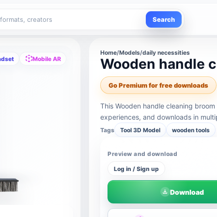
Search
Home
/
Models
/
daily necessities
adset
Mobile AR
Wooden handle c
Go Premium for free downloads
This Wooden handle cleaning broom 
experiences, and downloads in multi
Tags
Tool 3D Model
wooden tools
Preview and download
Log in / Sign up
Download