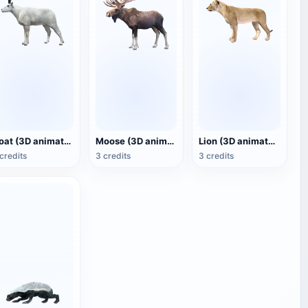
Goat (3D animated model)
Moose (3D animated model)
Lion (3D animated model)
credits
3 credits
3 credits