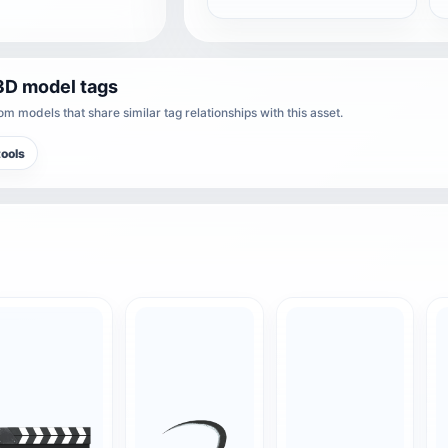
3D model tags
m models that share similar tag relationships with this asset.
ools