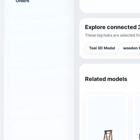
Orders
Explore connected 
These tag hubs are selected fro
Tool 3D Model
wooden t
Related models