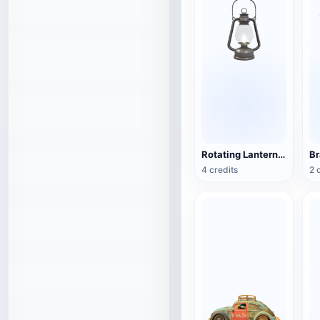
Rotating Lantern (3D Action Model)
4 credits
2 