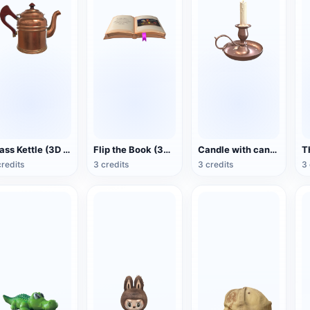
Brass Kettle (3D Action Model)
Flip the Book (3D Action Model)
Candle with candlestick (3D animated model)
credits
3 credits
3 credits
3 