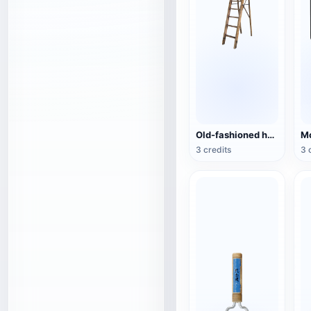
Old-fashioned household folding wooden ladder
Mo
3 credits
3 