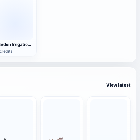
Garden Irrigation Pipe
credits
View latest