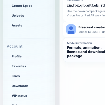
zip,fbx,glb,gltf,obj,stl
Create Space
Use the download package in
Uploads
Vision Pro or iPad AR workfl
Assets
Freecreat creator
Model ID: 25832 · da
Model information
Account
Formats, animation,
license and downloa
package
Profile
Favorites
Likes
Downloads
VIP status