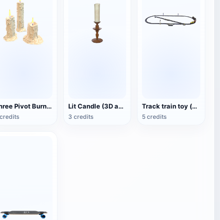
Three Pivot Burning Candles (3D Animated Model)
Lit Candle (3D animated model)
Track train toy (with animation)
credits
3 credits
5 credits