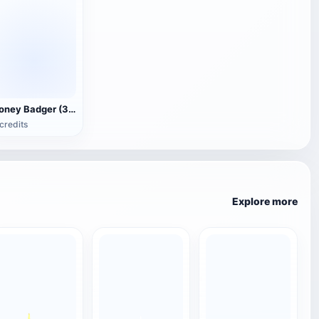
Honey Badger (3D animated model)
credits
Explore more