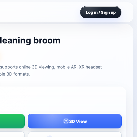
Log in / Sign up
leaning broom
supports online 3D viewing, mobile AR, XR headset
ple 3D formats.
3D View