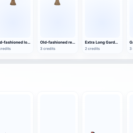
Old-fashioned log wooden handle wool broom
Old-fashioned red lacquered wool broom with wooden handle
Extra Long Garden Irrigation Pipe
credits
3 credits
2 credits
3 