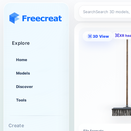
Search
XR he
3D View
Explore
Home
Models
Discover
Tools
Create
File formats