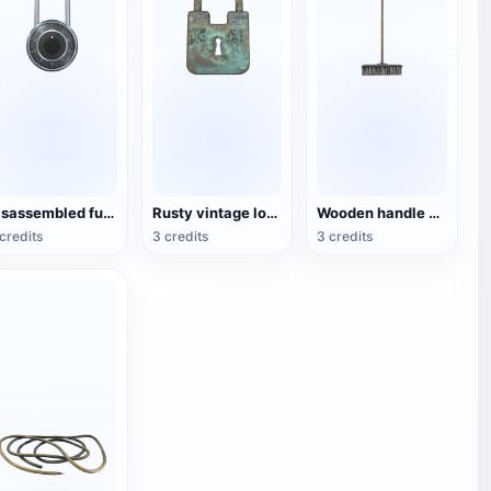
Disassembled fuse lock
Rusty vintage locks
Wooden handle cleaning broom
credits
3 credits
3 credits