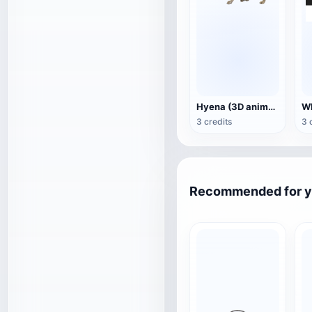
Hyena (3D animated model)
3 credits
3 
Recommended for 