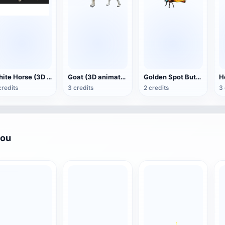
White Horse (3D animated model)
Goat (3D animation model)
Golden Spot Butterfly (3D animated model)
credits
3 credits
2 credits
3 
you