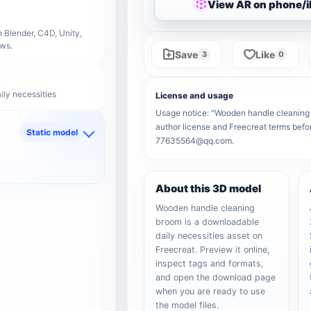
View AR on phone/
 Blender, C4D, Unity,
ows.
Save
Like
3
0
ily necessities
License and usage
Usage notice: "Wooden handle cleaning br
author license and Freecreat terms befor
Static model
77635564@qq.com.
d
About this 3D model
Wooden handle cleaning
broom is a downloadable
daily necessities asset on
Freecreat. Preview it online,
inspect tags and formats,
and open the download page
when you are ready to use
the model files.