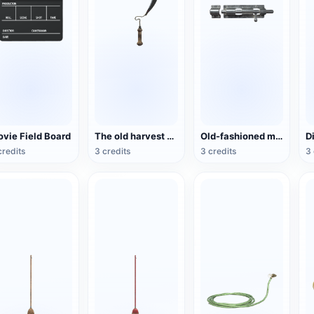
vie Field Board
The old harvest sickle
Old-fashioned metal sliding door lock
credits
3 credits
3 credits
3 