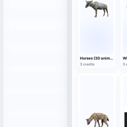
Horses (3D animated model)
3 credits
3 