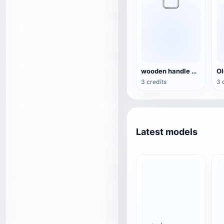
wooden handle beer bottle opener
3 credits
3 
Latest models