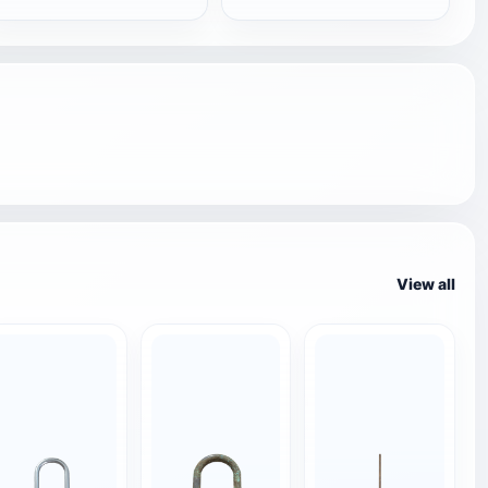
View all