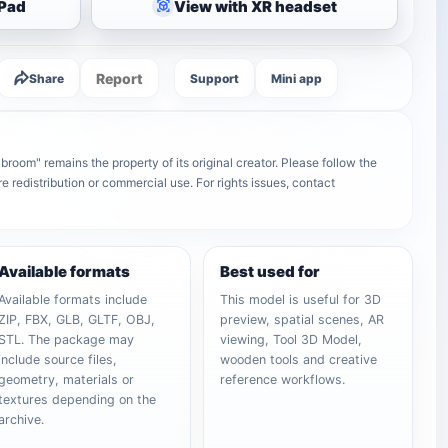
iPad
View with XR headset
Report
Share
Support
Mini app
oom" remains the property of its original creator. Please follow the
e redistribution or commercial use. For rights issues, contact
Available formats
Best used for
Available formats include
This model is useful for 3D
ZIP, FBX, GLB, GLTF, OBJ,
preview, spatial scenes, AR
STL. The package may
viewing, Tool 3D Model,
include source files,
wooden tools and creative
geometry, materials or
reference workflows.
textures depending on the
archive.