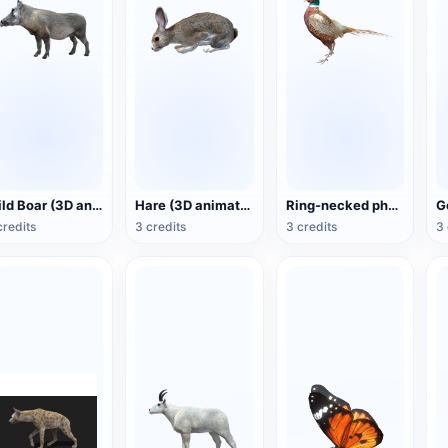
Wild Boar (3D animated model)
Hare (3D animated model)
Ring-necked pheasant (3D animated model)
credits
3 credits
3 credits
3 