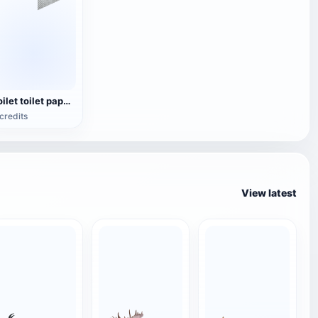
Toilet toilet paper holder
credits
View latest