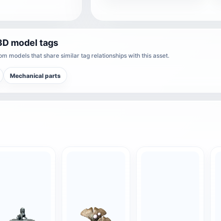
3D model tags
m models that share similar tag relationships with this asset.
Mechanical parts