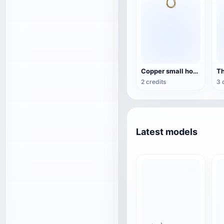
Copper small hook
2 credits
3 
Latest models