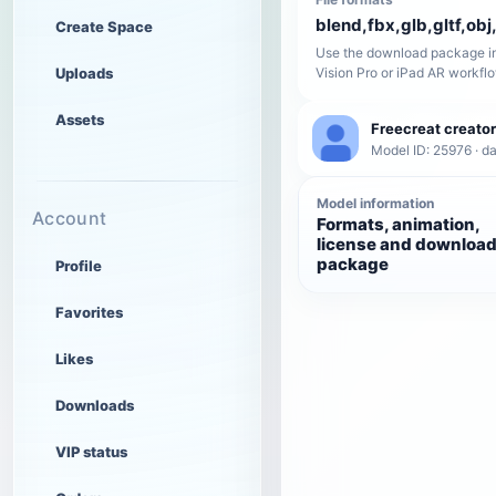
blend,fbx,glb,gltf,obj,
Create Space
Use the download package in
Uploads
Vision Pro or iPad AR workfl
Assets
Freecreat creator
Model ID: 25976 · da
Model information
Account
Formats, animation,
license and downloa
package
Profile
Favorites
Likes
Downloads
VIP status