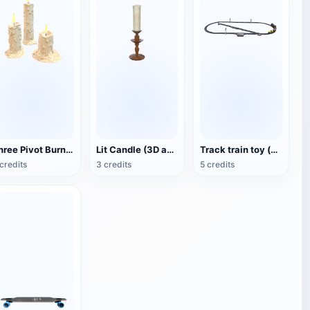
Three Pivot Burning Candles (3D Animated Model)
Lit Candle (3D animated model)
Track train toy (with animation)
credits
3 credits
5 credits