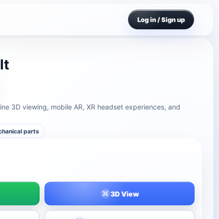
Log in / Sign up
lt
ine 3D viewing, mobile AR, XR headset experiences, and
hanical parts
3D View