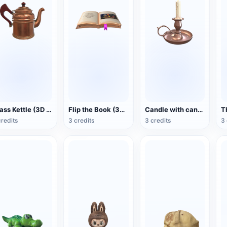
Brass Kettle (3D Action Model)
Flip the Book (3D Action Model)
Candle with candlestick (3D animated model)
credits
3 credits
3 credits
3 