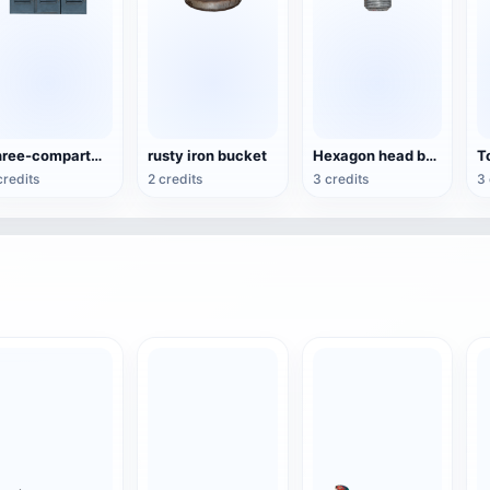
Three-compartment vertical metal storage cabinet
rusty iron bucket
Hexagon head bolt
credits
2 credits
3 credits
3 