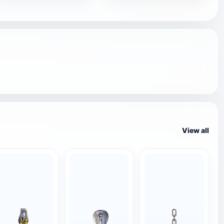
View all