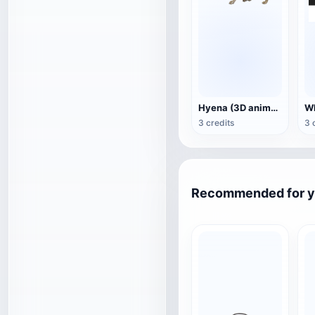
Hyena (3D animated model)
3 credits
3 
Recommended for 