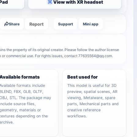
iPad
View with XR headset
Report
Share
Support
Mini app
s the property of its original creator. Please follow the author license
on or commercial use. For rights issues, contact 77635564@qq.com.
Available formats
Best used for
Available formats include
This model is useful for 3D
BLEND, FBX, GLB, GLTF,
preview, spatial scenes, AR
OBJ, STL. The package may
viewing, Metalware, spare
include source files,
parts, Mechanical parts and
geometry, materials or
creative reference
textures depending on the
workflows.
archive.