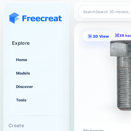
Search
XR he
3D View
Explore
Home
Models
Discover
Tools
Create
File formats