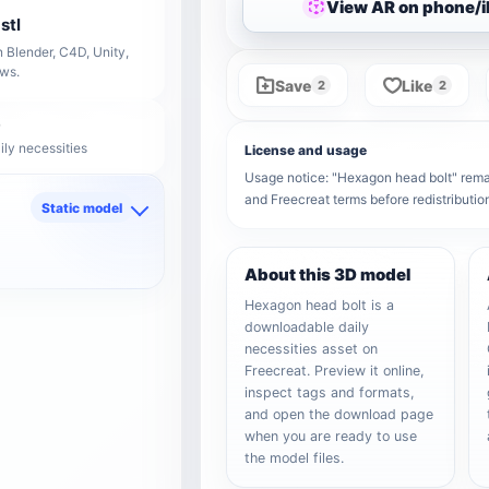
View AR on phone/
stl
 Blender, C4D, Unity,
ows.
Save
Like
2
2
ily necessities
License and usage
Usage notice: "Hexagon head bolt" remain
and Freecreat terms before redistributi
Static model
d
About this 3D model
Hexagon head bolt is a
downloadable daily
necessities asset on
Freecreat. Preview it online,
inspect tags and formats,
and open the download page
when you are ready to use
the model files.