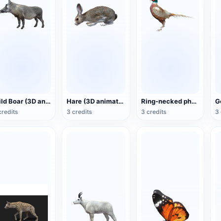
Wild Boar (3D animated model)
Hare (3D animated model)
Ring-necked pheasant (3D animated model)
credits
3 credits
3 credits
3 