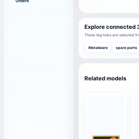
Orders
Explore connected 
These tag hubs are selected fro
Metalware
spare parts
Related models