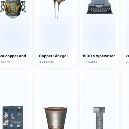
Cast copper antique national style incense burner
Copper Ginkgo Leaf Hairpin
1930 s typewriter
k
credits
3 credits
0 credits
2 