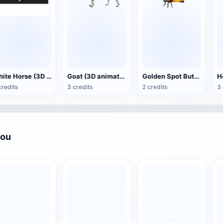
White Horse (3D animated model)
Goat (3D animation model)
Golden Spot Butterfly (3D animated model)
credits
3 credits
2 credits
3 
you