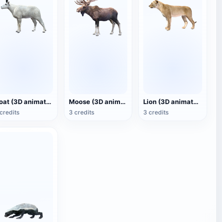
Goat (3D animated model)
Moose (3D animated model)
Lion (3D animated model)
credits
3 credits
3 credits