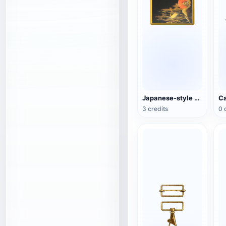
Japanese-style copper plate
3 credits
0 