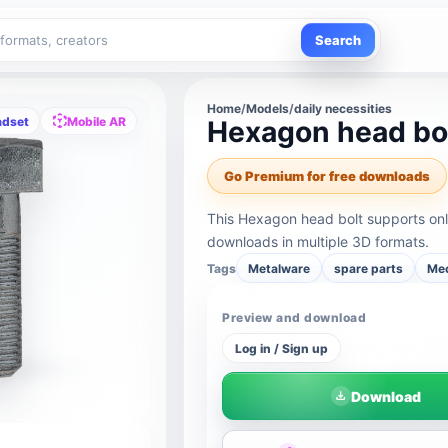
Search
Home
/
Models
/
daily necessities
adset
Mobile AR
Hexagon head bo
Go Premium for free downloads
This Hexagon head bolt supports onl
downloads in multiple 3D formats.
Tags
Metalware
spare parts
Mec
Preview and download
Log in / Sign up
Download