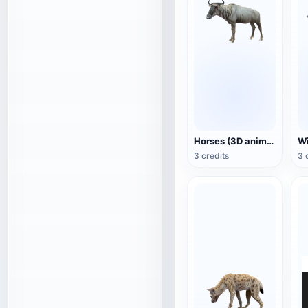
Horses (3D animated model)
3 credits
3 