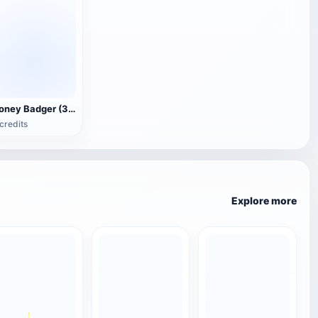
Honey Badger (3D animated model)
credits
Explore more