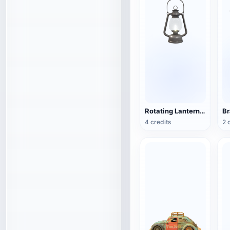
Rotating Lantern (3D Action Model)
4 credits
2 