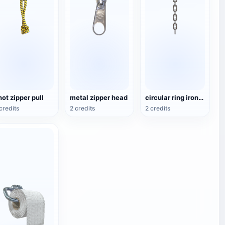
not zipper pull
metal zipper head
circular ring iron chain
credits
2 credits
2 credits