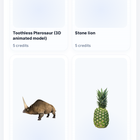
Toothless Pterosaur (3D
Stone lion
animated model)
5 credits
5 credits