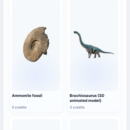
Ammonite fossil
Brachiosaurus (3D
animated model)
5 credits
3 credits