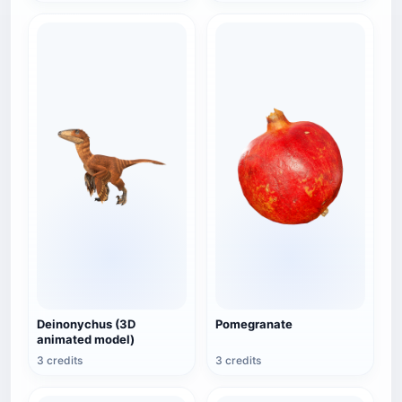
Deinonychus (3D
Pomegranate
animated model)
3 credits
3 credits