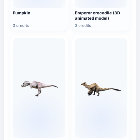
Pumpkin
Emperor crocodile (3D
animated model)
3 credits
3 credits