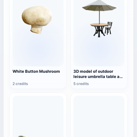
White Button Mushroom
3D model of outdoor
leisure umbrella table and
chair combination
2 credits
5 credits