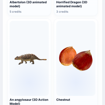
Albertolon (3D animated
Horrified Dragon (3D
model)
animated model)
5 credits
3 credits
An angylosaur (3D Action
Chestnut
Model)