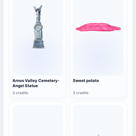
Arnos Valley Cemetery-
Sweet potato
Angel Statue
3 credits
3 credits