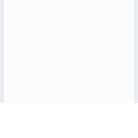
Download 3D models with less friction
Freecreat brings together downloadable 3D assets, clear