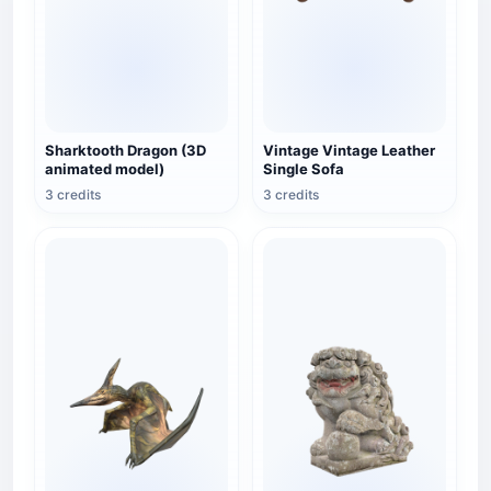
Sharktooth Dragon (3D
Vintage Vintage Leather
animated model)
Single Sofa
3 credits
3 credits