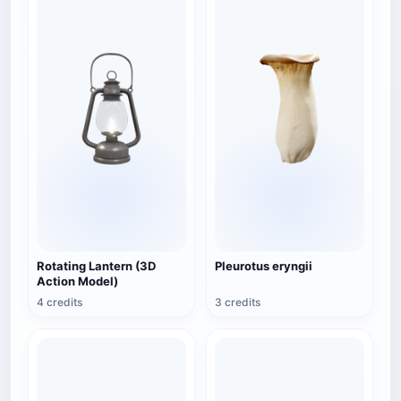
Rotating Lantern (3D
Pleurotus eryngii
Action Model)
4 credits
3 credits