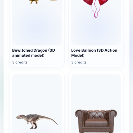
Bewitched Dragon (3D
Love Balloon (3D Action
animated model)
Model)
3 credits
3 credits