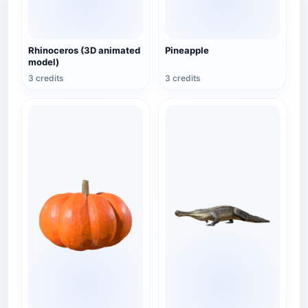
Rhinoceros (3D animated
Pineapple
model)
3 credits
3 credits