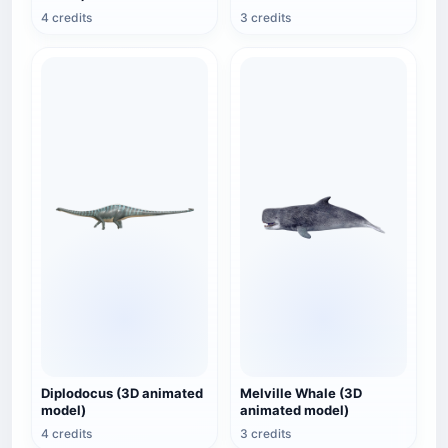
4 credits
3 credits
Diplodocus (3D animated
Melville Whale (3D
model)
animated model)
4 credits
3 credits