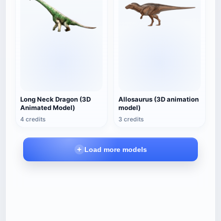
Long Neck Dragon (3D
Allosaurus (3D animation
Animated Model)
model)
4 credits
3 credits
Load more models