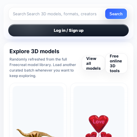
Search
Search
Log in / Sign up
Explore 3D models
Free
View
Randomly refreshed from the full
online
all
Freecreat model library. Load another
3D
models
curated batch whenever you want to
tools
keep exploring.