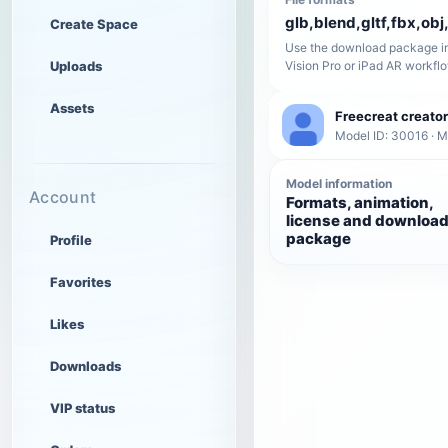
glb,blend,gltf,fbx,obj,
Create Space
Use the download package in
Uploads
Vision Pro or iPad AR workfl
Assets
Freecreat creator
Model ID: 30016 · 
Model information
Account
Formats, animation,
license and downloa
package
Profile
Favorites
Likes
Downloads
VIP status