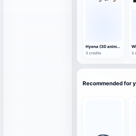
Hyena (3D animated model)
3 credits
3 
Recommended for 