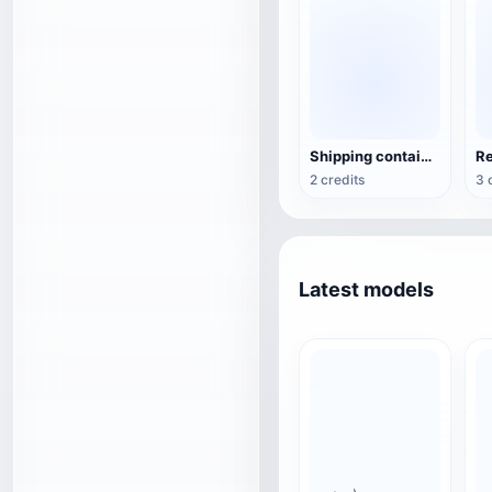
Shipping container with graffiti
2 credits
3 
Latest models