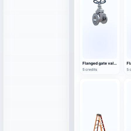
Flanged gate valve
5 credits
5 