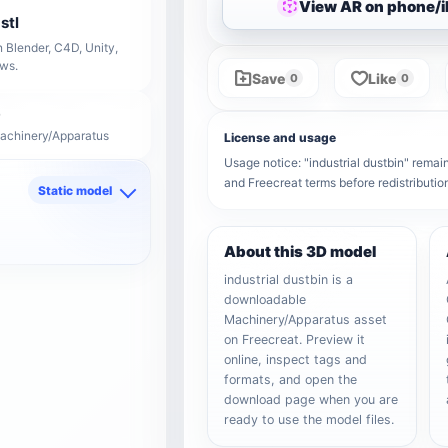
View AR on phone/
stl
 Blender, C4D, Unity,
ows.
Save
Like
0
0
Machinery/Apparatus
License and usage
Usage notice: "industrial dustbin" remain
and Freecreat terms before redistributi
Static model
d
About this 3D model
industrial dustbin is a
downloadable
Machinery/Apparatus asset
on Freecreat. Preview it
online, inspect tags and
formats, and open the
download page when you are
ready to use the model files.