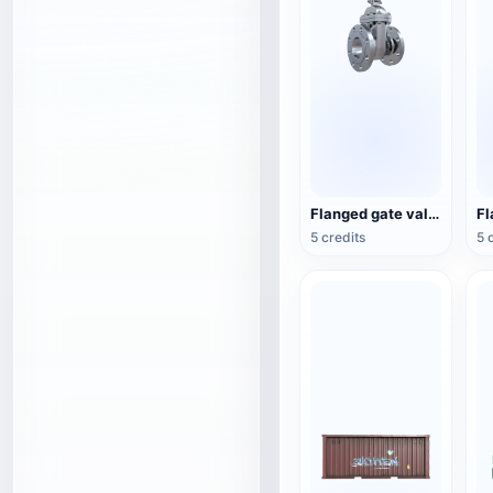
Flanged gate valve
5 credits
5 