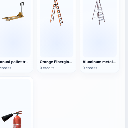
Manual pallet truck
Orange Fiberglass Type A Ladder (Herringbone Ladder)
Aluminum metal herringbone ladder (6 steps)
credits
0 credits
0 credits