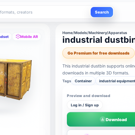
Search
Home
/
Models
/
Machinery/Apparatus
adset
Mobile AR
industrial dustbi
Go Premium for free downloads
This industrial dustbin supports onl
downloads in multiple 3D formats.
Tags
Container
industrial equipmen
Preview and download
Log in / Sign up
Download