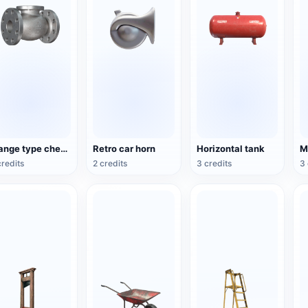
Flange type check valve
Retro car horn
Horizontal tank
credits
2 credits
3 credits
3 