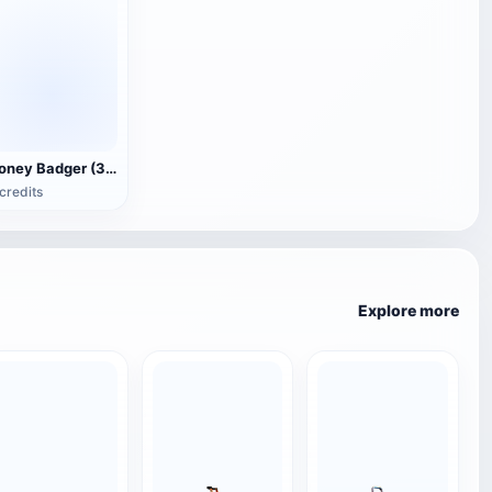
Honey Badger (3D animated model)
credits
Explore more