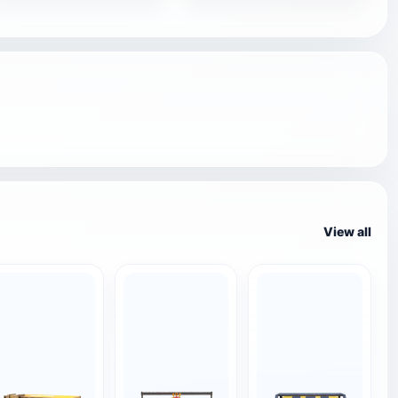
View all