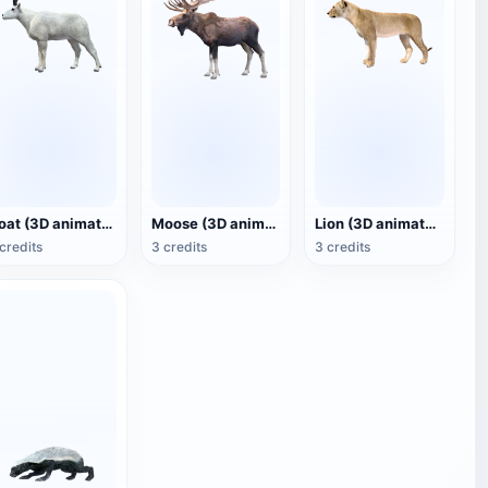
Goat (3D animated model)
Moose (3D animated model)
Lion (3D animated model)
credits
3 credits
3 credits