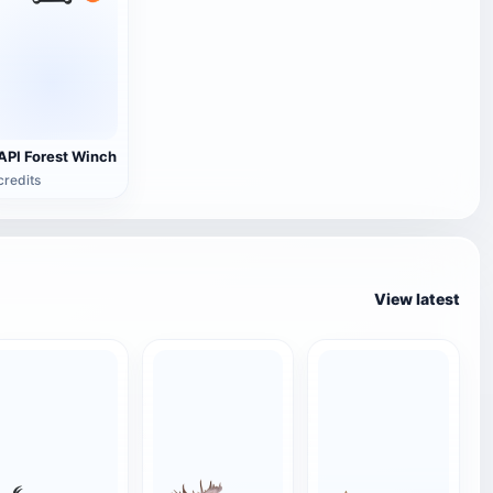
API Forest Winch
credits
View latest