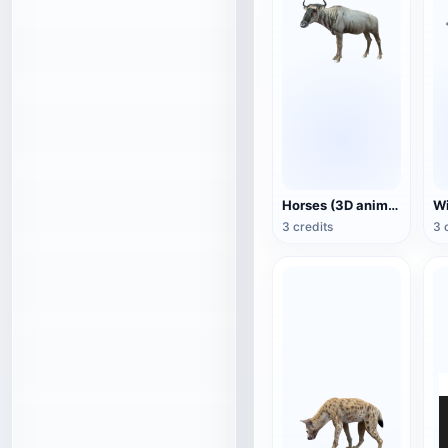
Horses (3D animated model)
3 credits
3 