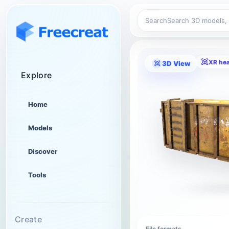
Search
XR he
3D View
Explore
Home
Models
Discover
Tools
Create
File formats