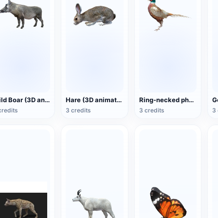
Wild Boar (3D animated model)
Hare (3D animated model)
Ring-necked pheasant (3D animated model)
credits
3 credits
3 credits
3 