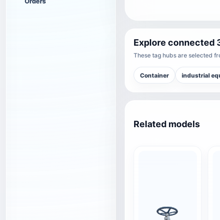
Orders
Explore connected 
These tag hubs are selected fro
Container
industrial e
Related models