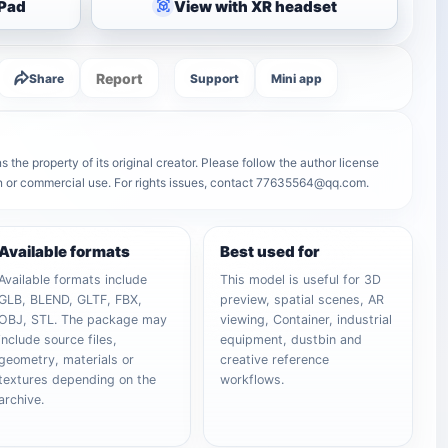
iPad
View with XR headset
Report
Share
Support
Mini app
s the property of its original creator. Please follow the author license
on or commercial use. For rights issues, contact 77635564@qq.com.
Available formats
Best used for
Available formats include
This model is useful for 3D
GLB, BLEND, GLTF, FBX,
preview, spatial scenes, AR
OBJ, STL. The package may
viewing, Container, industrial
include source files,
equipment, dustbin and
geometry, materials or
creative reference
textures depending on the
workflows.
archive.