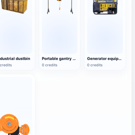
ndustrial dustbin
Portable gantry crane
Generator equipment
credits
0 credits
0 credits