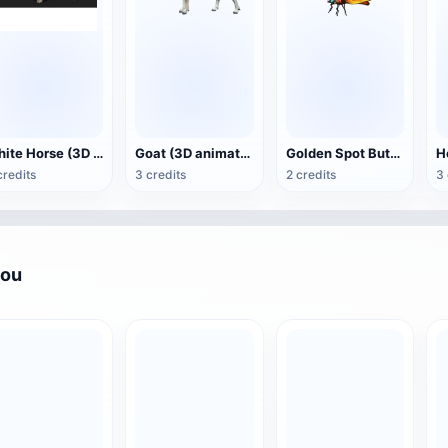
White Horse (3D animated model)
Goat (3D animation model)
Golden Spot Butterfly (3D animated model)
credits
3 credits
2 credits
3 
you