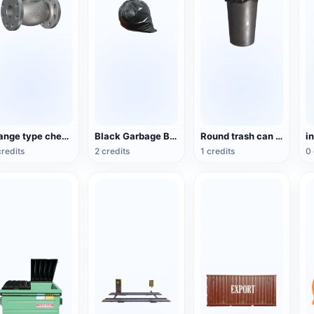
Flange type check valve
Black Garbage Bag
Round trash can with dome cover
i
credits
2 credits
1 credits
0 