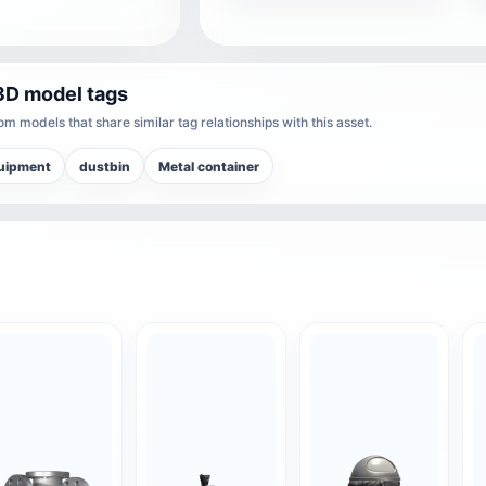
3D model tags
m models that share similar tag relationships with this asset.
quipment
dustbin
Metal container