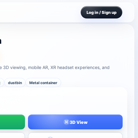
Log in / Sign up
n
ine 3D viewing, mobile AR, XR headset experiences, and
t
dustbin
Metal container
3D View