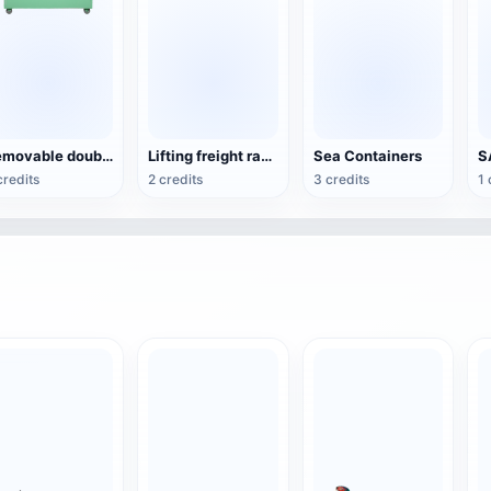
Removable double-window bin
Lifting freight ramp
Sea Containers
S
credits
2 credits
3 credits
1 