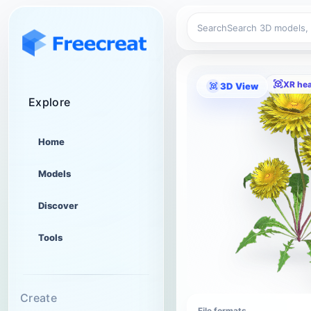
Search
XR he
3D View
Explore
Home
Models
Discover
Tools
Create
File formats