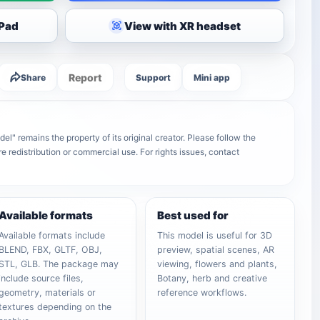
iPad
View with XR headset
Report
Share
Support
Mini app
" remains the property of its original creator. Please follow the
e redistribution or commercial use. For rights issues, contact
Available formats
Best used for
Available formats include
This model is useful for 3D
BLEND, FBX, GLTF, OBJ,
preview, spatial scenes, AR
STL, GLB. The package may
viewing, flowers and plants,
include source files,
Botany, herb and creative
geometry, materials or
reference workflows.
textures depending on the