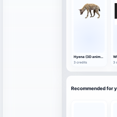
Hyena (3D animated model)
3 credits
3 
Recommended for 