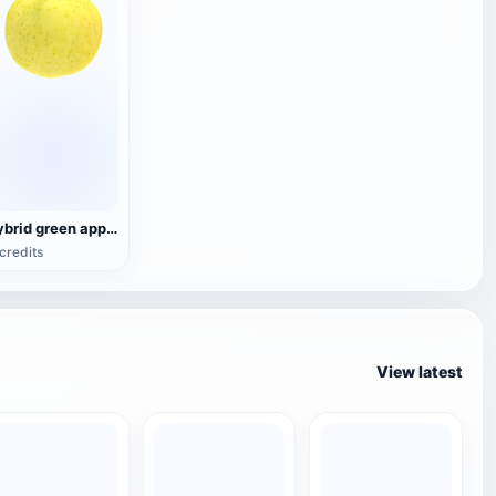
hybrid green apple
credits
View latest