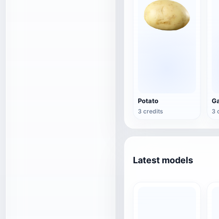
Potato
Ga
3 credits
3 
Latest models