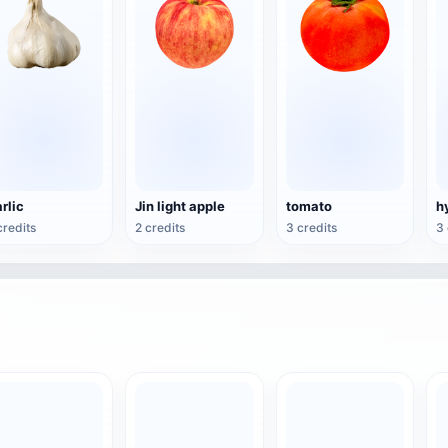
rlic
Jin light apple
tomato
credits
2 credits
3 credits
3 