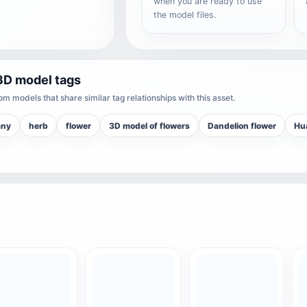
when you are ready to use
the model files.
3D model tags
m models that share similar tag relationships with this asset.
any
herb
flower
3D model of flowers
Dandelion flower
Hu