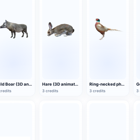
Wild Boar (3D animated model)
Hare (3D animated model)
Ring-necked pheasant (3D animated model)
credits
3 credits
3 credits
3 