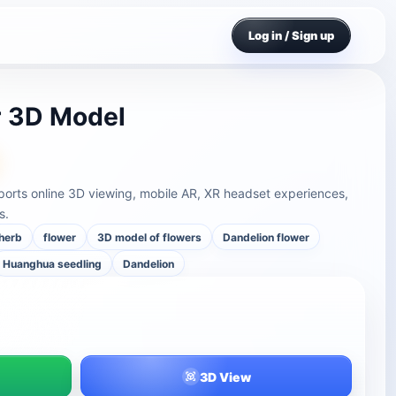
Log in / Sign up
r 3D Model
orts online 3D viewing, mobile AR, XR headset experiences,
s.
herb
flower
3D model of flowers
Dandelion flower
Huanghua seedling
Dandelion
3D View