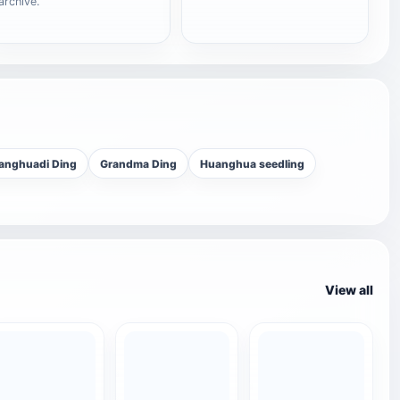
archive.
anghuadi Ding
Grandma Ding
Huanghua seedling
View all