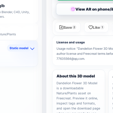
glb
View AR on phone/
 Blender, C4D, Unity,
ows.
Save
Like
2
1
ature/Plants
License and usage
Static model
Usage notice: "Dandelion Flower 3D Model
author license and Freecreat terms befor
d
77635564@qq.com.
About this 3D model
Dandelion Flower 3D Model
is a downloadable
Nature/Plants asset on
Freecreat. Preview it online,
inspect tags and formats,
and open the download page