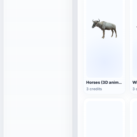
Horses (3D animated model)
3 credits
3 