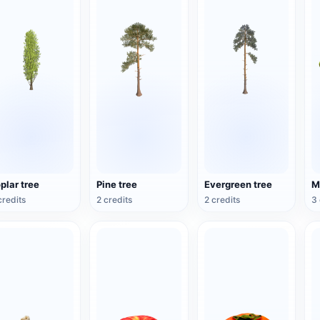
plar tree
Pine tree
Evergreen tree
credits
2 credits
2 credits
3 