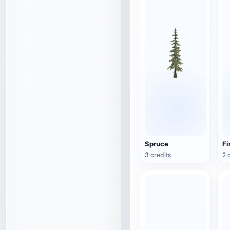
Spruce
Fi
3 credits
2 