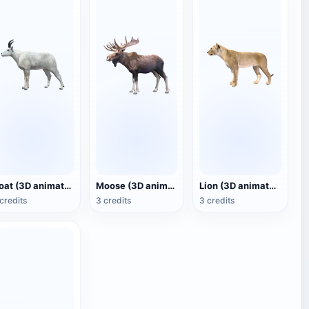
Goat (3D animated model)
Moose (3D animated model)
Lion (3D animated model)
credits
3 credits
3 credits