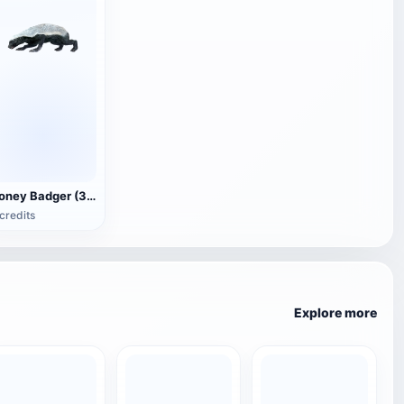
Honey Badger (3D animated model)
credits
Explore more