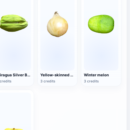
Miragua Silver Brown Fruit
Yellow-skinned onion
Winter melon
credits
3 credits
3 credits