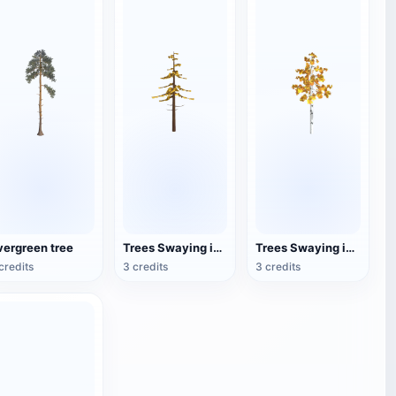
vergreen tree
Trees Swaying in the Wind (3D Animation Model)
Trees Swaying in the Wind (3D Animation Model)
credits
3 credits
3 credits