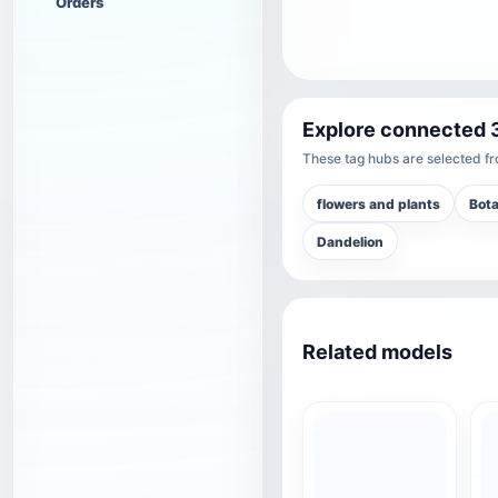
Orders
Explore connected 
These tag hubs are selected fro
flowers and plants
Bot
Dandelion
Related models