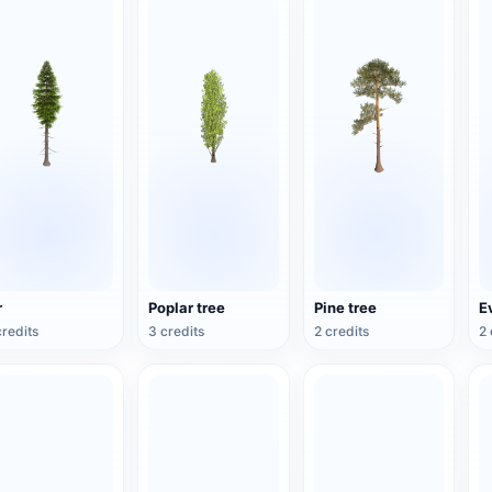
r
Poplar tree
Pine tree
E
credits
3 credits
2 credits
2 