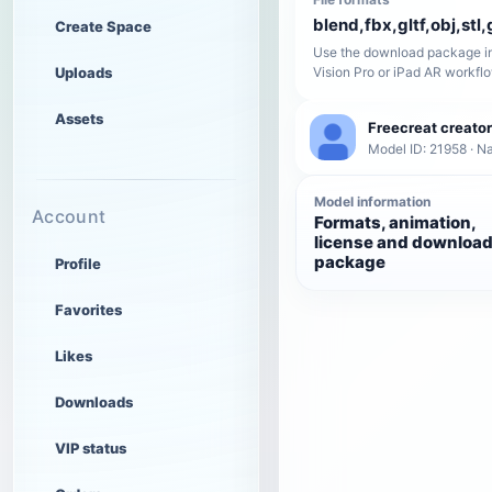
blend,fbx,gltf,obj,stl,
Create Space
Use the download package in
Uploads
Vision Pro or iPad AR workfl
Assets
Freecreat creator
Model ID: 21958 · N
Model information
Account
Formats, animation,
license and downloa
package
Profile
Favorites
Likes
Downloads
VIP status