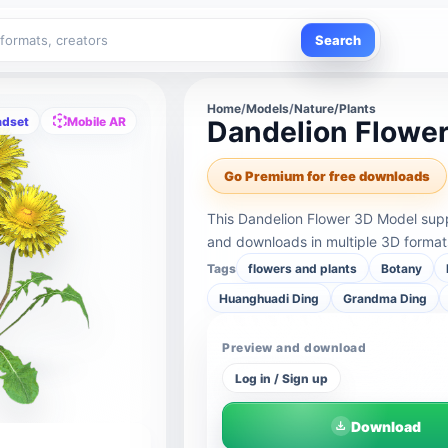
Search
Home
/
Models
/
Nature/Plants
adset
Mobile AR
Dandelion Flowe
Go Premium for free downloads
This Dandelion Flower 3D Model supp
and downloads in multiple 3D format
Tags
flowers and plants
Botany
Huanghuadi Ding
Grandma Ding
Preview and download
Log in / Sign up
Download