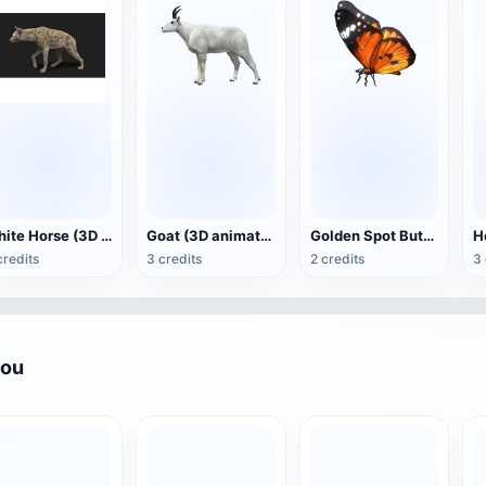
White Horse (3D animated model)
Goat (3D animation model)
Golden Spot Butterfly (3D animated model)
credits
3 credits
2 credits
3 
you