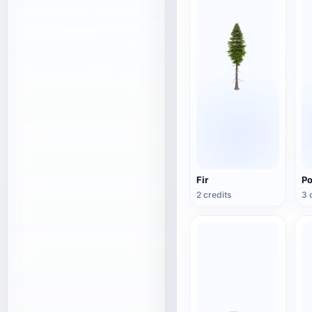
Fir
Po
2 credits
3 