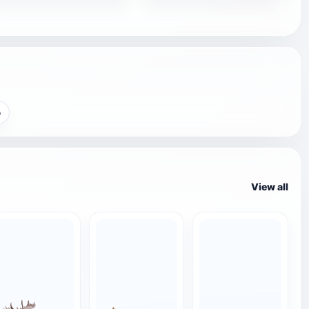
e
View all