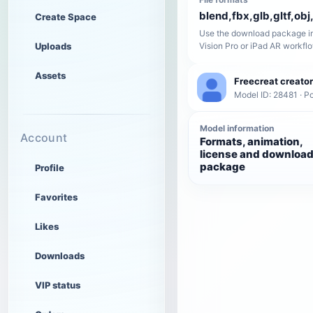
blend,fbx,glb,gltf,obj,
Create Space
Use the download package in
Uploads
Vision Pro or iPad AR workfl
Assets
Freecreat creator
Model ID: 28481 · P
Model information
Account
Formats, animation,
license and downloa
package
Profile
Favorites
Likes
Downloads
VIP status