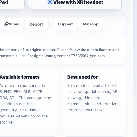
iPad
View with XR headset
Report
Share
Support
Mini app
e property of its original creator. Please follow the author license and
r commercial use. For rights issues, contact 77635564@qq.com.
Available formats
Best used for
Available formats include
This model is useful for 3D
BLEND, FBX, GLB, GLTF,
preview, spatial scenes, AR
OBJ, STL. The package may
viewing, rhinoceros,
include source files,
mammal, skull and creative
geometry, materials or
reference workflows.
textures depending on the
archive.