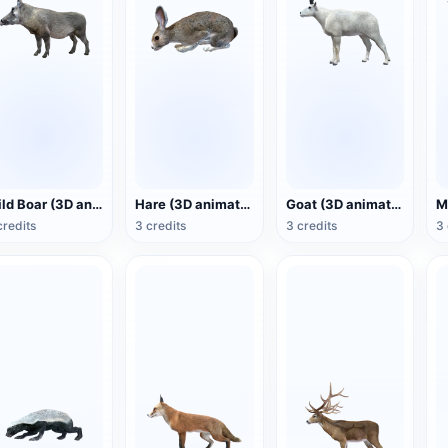
Wild Boar (3D animated model)
Hare (3D animated model)
Goat (3D animated model)
credits
3 credits
3 credits
3 