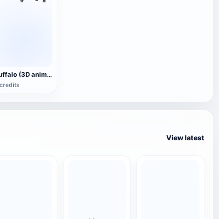
Buffalo (3D animated model)
credits
View latest