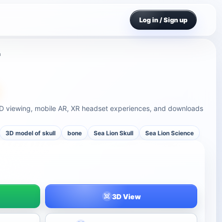
Log in / Sign up
n
 3D viewing, mobile AR, XR headset experiences, and downloads
3D model of skull
bone
Sea Lion Skull
Sea Lion Science
3D View