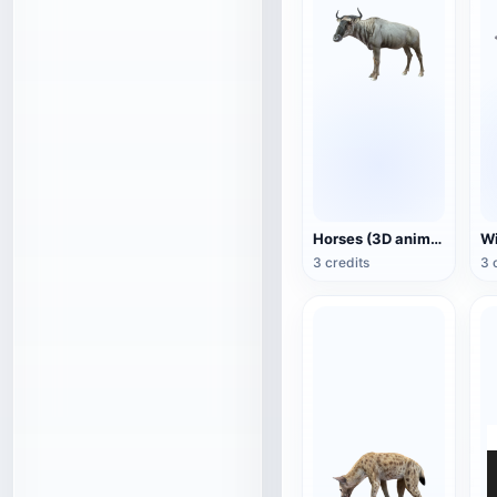
Horses (3D animated model)
3 credits
3 