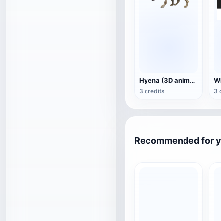
Hyena (3D animated model)
3 credits
3 
Recommended for 