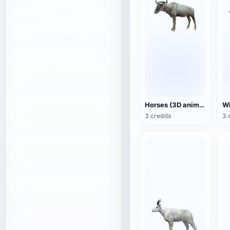
Horses (3D animated model)
3 credits
3 