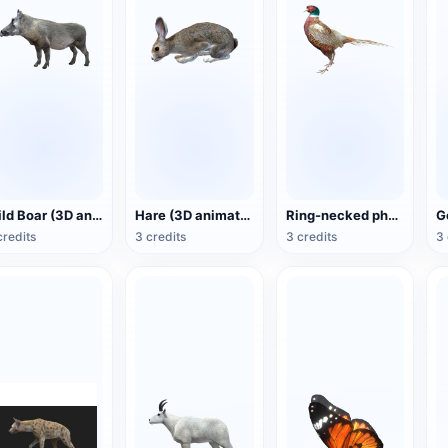
Wild Boar (3D animated model)
Hare (3D animated model)
Ring-necked pheasant (3D animated model)
credits
3 credits
3 credits
3 