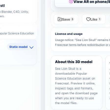
View AR on phone/
stl
 Blender, C4D, Unity,
ows.
Save
Like
3
1
opular Science Education
License and usage
Usage notice: "Sea Lion Skull" remains th
Freecreat terms before redistribution o
Static model
d
About this 3D model
Sea Lion Skull is a
downloadable Popular
Science Education asset on
Freecreat. Preview it online,
inspect tags and formats,
and open the download page
when you are ready to use
the model files.