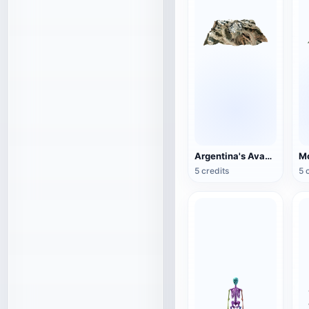
Argentina's Avacagua Mountain
Mo
5 credits
5 