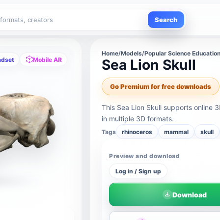
Search
Home
/
Models
/
Popular Science Educatio
adset
Mobile AR
Sea Lion Skull
Go Premium for free downloads
This Sea Lion Skull supports online
in multiple 3D formats.
Tags
rhinoceros
mammal
skull
Preview and download
Log in / Sign up
Download