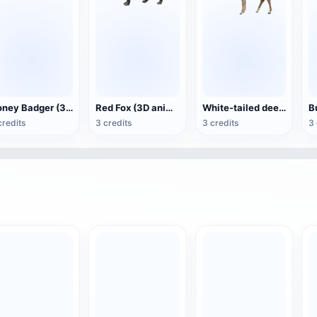
Honey Badger (3D animated model)
Red Fox (3D animated model)
White-tailed deer (3D animated model)
credits
3 credits
3 credits
3 