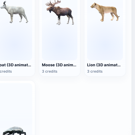
Goat (3D animated model)
Moose (3D animated model)
Lion (3D animated model)
credits
3 credits
3 credits