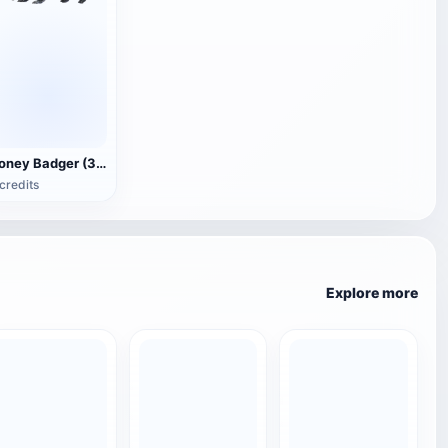
Honey Badger (3D animated model)
credits
Explore more