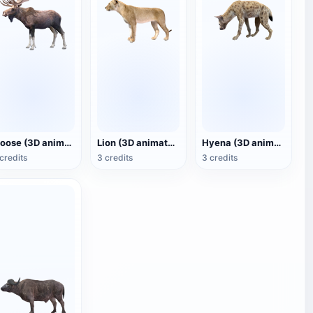
Moose (3D animated model)
Lion (3D animated model)
Hyena (3D animated model)
credits
3 credits
3 credits