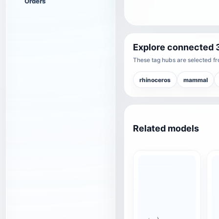
Orders
Explore connected 
These tag hubs are selected fro
rhinoceros
mammal
Related models