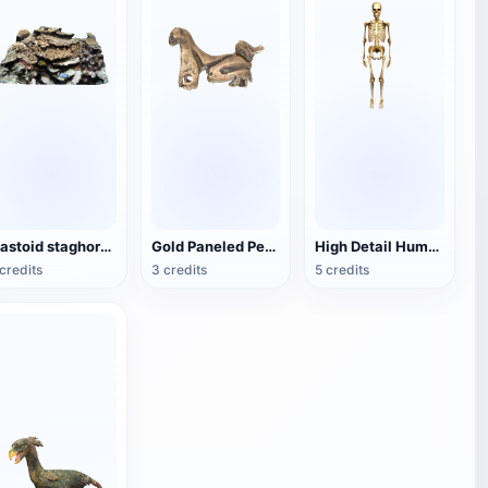
mastoid staghorn coral
Gold Paneled Pendant
High Detail Human Bones
credits
3 credits
5 credits