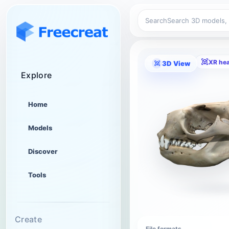
Search
XR he
3D View
Explore
Home
Models
Discover
Tools
Create
File formats