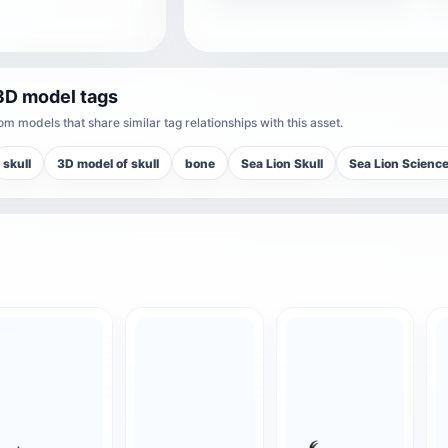
3D model tags
m models that share similar tag relationships with this asset.
skull
3D model of skull
bone
Sea Lion Skull
Sea Lion Scienc