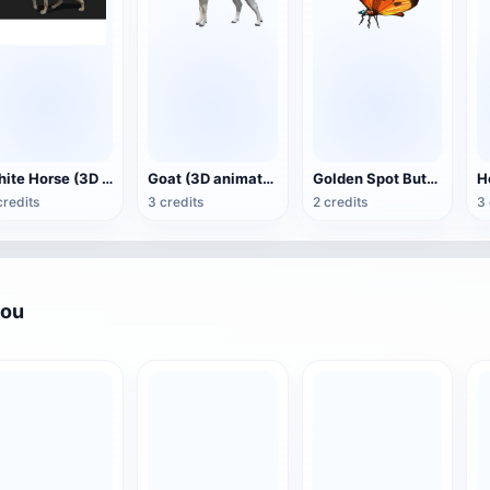
White Horse (3D animated model)
Goat (3D animation model)
Golden Spot Butterfly (3D animated model)
credits
3 credits
2 credits
3 
you