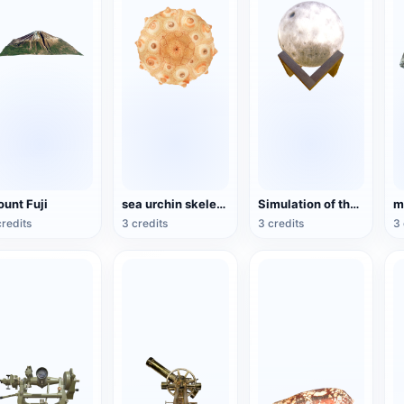
unt Fuji
sea urchin skeleton specimen
Simulation of the Moon Model
credits
3 credits
3 credits
3 