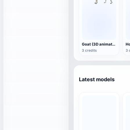
Goat (3D animation model)
3 credits
3 
Latest models