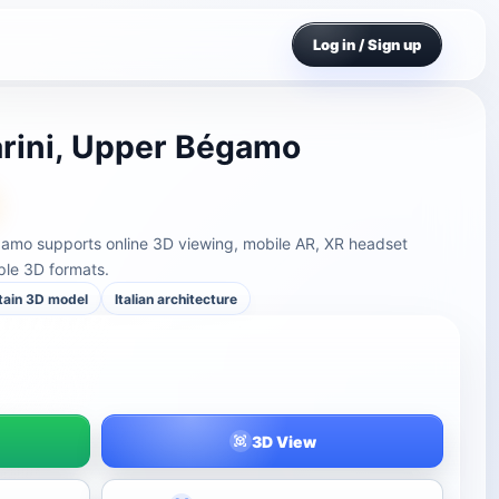
Log in / Sign up
arini, Upper Bégamo
égamo supports online 3D viewing, mobile AR, XR headset
ple 3D formats.
tain 3D model
Italian architecture
3D View