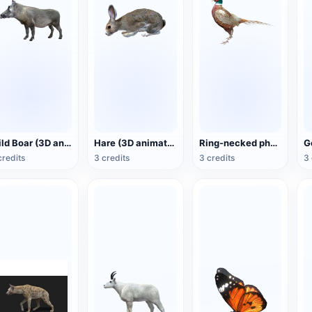
Wild Boar (3D animated model)
Hare (3D animated model)
Ring-necked pheasant (3D animated model)
credits
3 credits
3 credits
3 