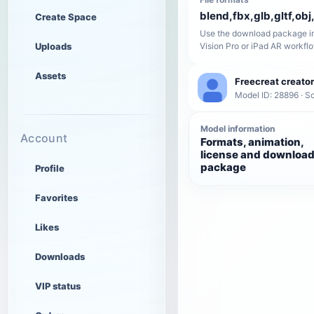
blend,fbx,glb,gltf,obj,
Create Space
Use the download package in
Uploads
Vision Pro or iPad AR workfl
Assets
Freecreat creator
Model ID: 28896 · Sc
Model information
Account
Formats, animation,
license and downloa
package
Profile
Favorites
Likes
Downloads
VIP status