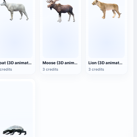
Goat (3D animated model)
Moose (3D animated model)
Lion (3D animated model)
credits
3 credits
3 credits