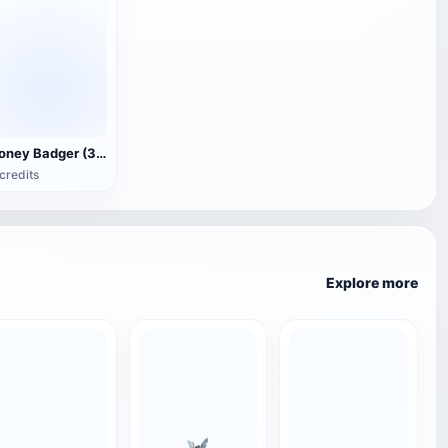
Honey Badger (3D animated model)
credits
Explore more