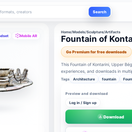
Search
Home
/
Models
/
Sculpture/Artifacts
adset
Mobile AR
Fountain of Kont
Go Premium for free downloads
This Fountain of Kontarini, Upper B
experiences, and downloads in multi
Tags
Architecture
fountain
Foun
Preview and download
Log in / Sign up
Download