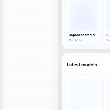
Japanese traditional architecture
3 credits
3 
Latest models