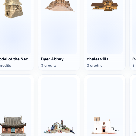
Model of the Sacrificial Banquet House (Nayarit region)
Dyer Abbey
chalet villa
C
credits
3 credits
3 credits
3 