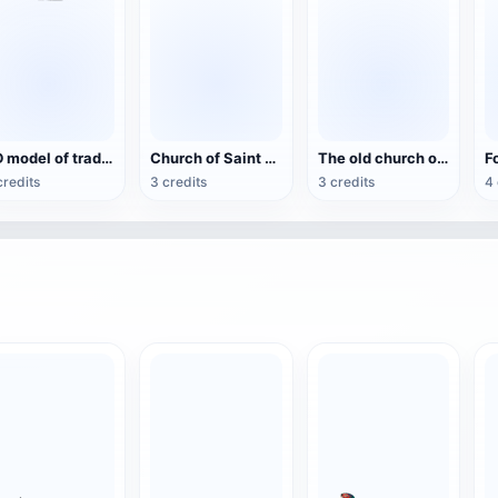
3D model of traditional Chinese architecture (support mobile AR, Vision Pro view)
Church of Saint Eulalia
The old church of Santa Ana de la Joya
credits
3 credits
3 credits
4 