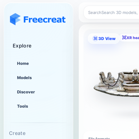
Search
XR he
3D View
Explore
Home
Models
Discover
Tools
Create
File formats