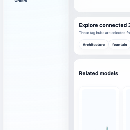
Orders
Explore connected 
These tag hubs are selected fro
Architecture
fountain
Related models