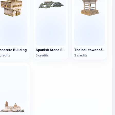
oncrete Building
Spanish Stone Building Site (Corral Agreret)
The bell tower of a Japanese temple
credits
5 credits
3 credits