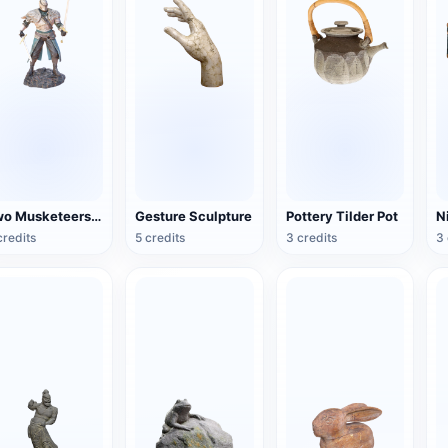
Two Musketeers Warrior Figure
Gesture Sculpture
Pottery Tilder Pot
credits
5 credits
3 credits
3 