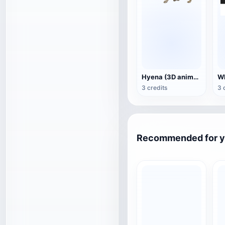
Hyena (3D animated model)
3 credits
3 
Recommended for 