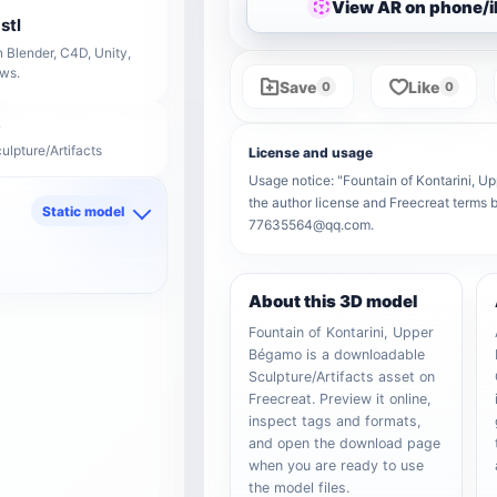
View AR on phone/
stl
 Blender, C4D, Unity,
ows.
Save
Like
0
0
ulpture/Artifacts
License and usage
Usage notice: "Fountain of Kontarini, Up
the author license and Freecreat terms b
Static model
77635564@qq.com.
d
About this 3D model
Fountain of Kontarini, Upper
Bégamo is a downloadable
Sculpture/Artifacts asset on
Freecreat. Preview it online,
inspect tags and formats,
and open the download page
when you are ready to use
the model files.