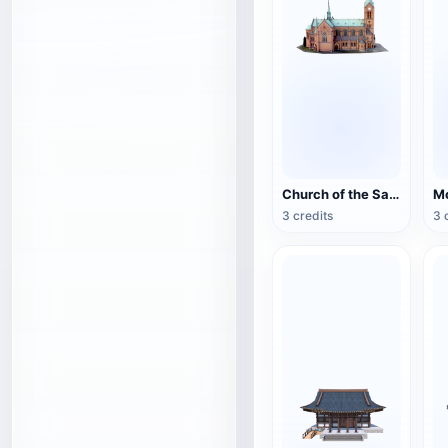
Church of the Sacred Heart of Bytom, Poland
3 credits
3 