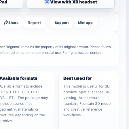
iPad
View with XR headset
Report
Share
Support
Mini app
per Bégamo" remains the property of its original creator. Please follow
efore redistribution or commercial use. For rights issues, contact
Available formats
Best used for
Available formats include
This model is useful for 3D
BLEND, FBX, GLB, GLTF,
preview, spatial scenes, AR
OBJ, STL. The package may
viewing, Architecture,
include source files,
fountain, Fountain 3D model
geometry, materials or
and creative reference
textures depending on the
workflows.
archive.