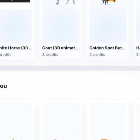
White Horse (3D animated model)
Goat (3D animation model)
Golden Spot Butterfly (3D animated model)
credits
3 credits
2 credits
3 
you