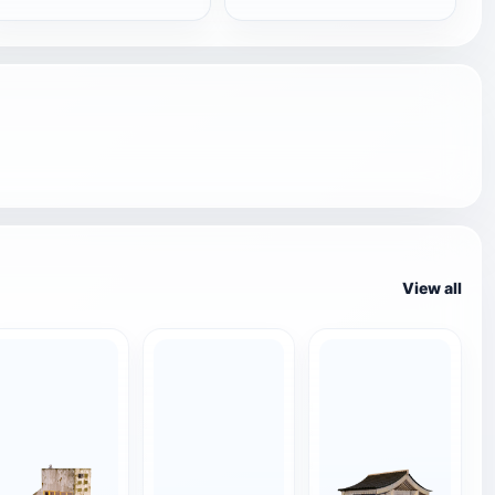
View all