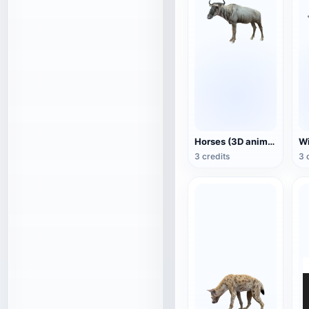
Horses (3D animated model)
3 credits
3 