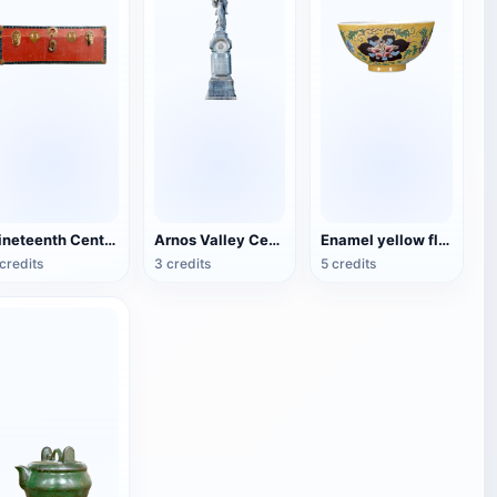
Nineteenth Century Antique English Luggage
Arnos Valley Cemetery-Angel Statue
Enamel yellow flower pattern bowl (China Qing Dynasty Kangxi period)
credits
3 credits
5 credits