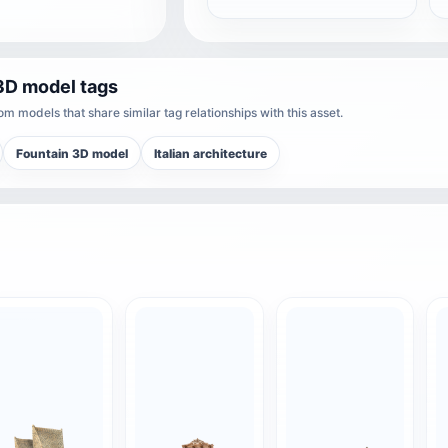
3D model tags
m models that share similar tag relationships with this asset.
Fountain 3D model
Italian architecture