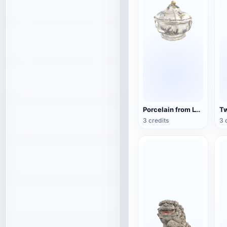
Porcelain from Lyon, France (3D action model)
3 credits
3 