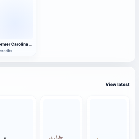
Former Carolina Manor in Chihuahua, Mexico
credits
View latest