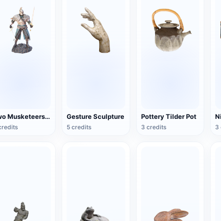
Two Musketeers Warrior Figure
Gesture Sculpture
Pottery Tilder Pot
credits
5 credits
3 credits
3 