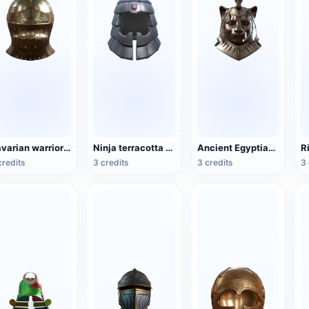
Bavarian warrior helmet (supports 3D printing)
Ninja terracotta helmet (support 3D printing)
Ancient Egyptian Sehmet Helmet (supports 3D printing)
credits
3 credits
3 credits
3 