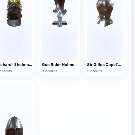
Richard III helmet (supports 3D printing)
Gun Rider Helmet (supports 3D printing)
Sir Gilles Capel's helmet (supports 3D printing)
credits
3 credits
3 credits