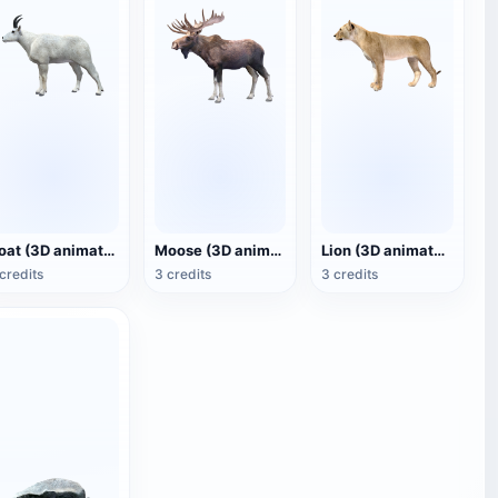
Goat (3D animated model)
Moose (3D animated model)
Lion (3D animated model)
credits
3 credits
3 credits