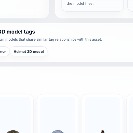
the model files.
3D model tags
m models that share similar tag relationships with this asset.
rmor
Helmet 3D model