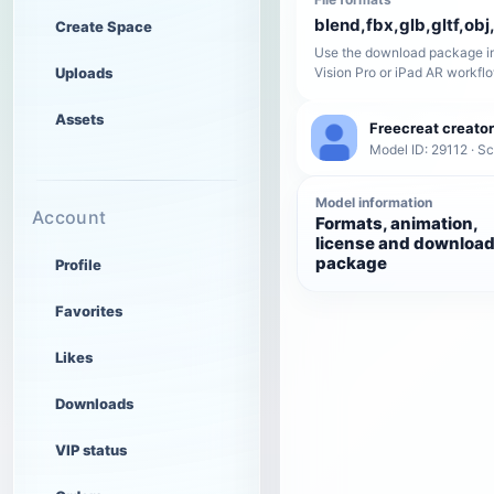
blend,fbx,glb,gltf,obj,
Create Space
Use the download package in
Uploads
Vision Pro or iPad AR workfl
Assets
Freecreat creator
Model ID: 29112 · Sc
Model information
Account
Formats, animation,
license and downloa
package
Profile
Favorites
Likes
Downloads
VIP status