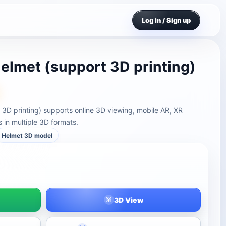
Log in / Sign up
helmet (support 3D printing)
t 3D printing) supports online 3D viewing, mobile AR, XR
in multiple 3D formats.
Helmet 3D model
3D View