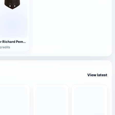
Sir Richard Pembridge's helmet (3D printable)
credits
View latest