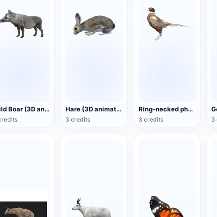
Wild Boar (3D animated model)
Hare (3D animated model)
Ring-necked pheasant (3D animated model)
credits
3 credits
3 credits
3 