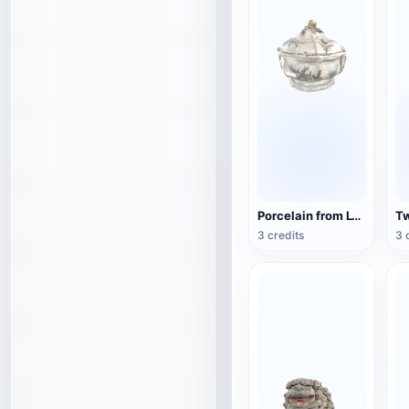
Porcelain from Lyon, France (3D action model)
3 credits
3 