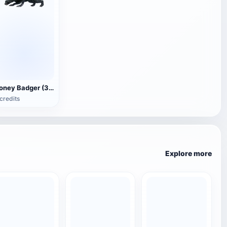
Honey Badger (3D animated model)
credits
Explore more