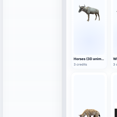
Horses (3D animated model)
3 credits
3 