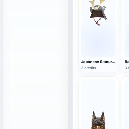
Japanese Samurai Helmet
3 credits
3 