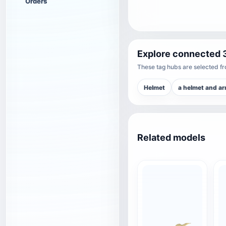
Orders
Explore connected 
These tag hubs are selected fro
Helmet
a helmet and a
Related models