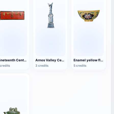
Nineteenth Century Antique English Luggage
Arnos Valley Cemetery-Angel Statue
Enamel yellow flower pattern bowl (China Qing Dynasty Kangxi period)
credits
3 credits
5 credits