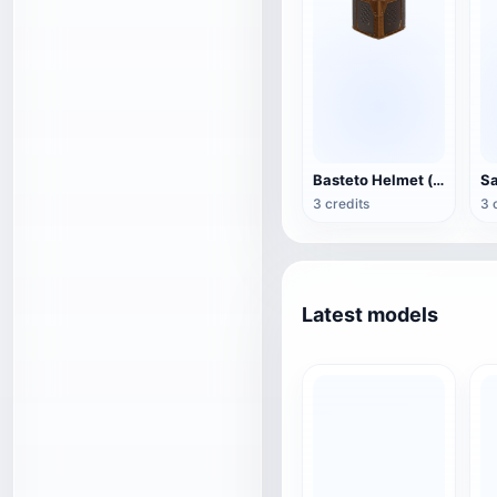
Basteto Helmet (supports 3D printing)
3 credits
3 
Latest models