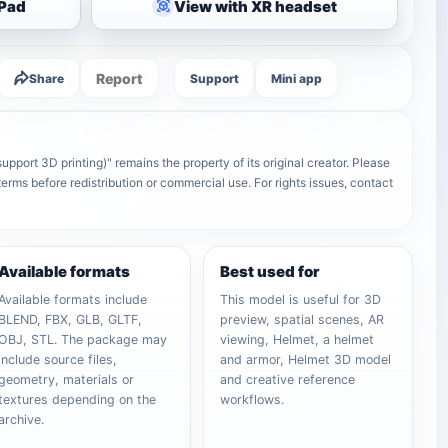
iPad
View with XR headset
Report
Share
Support
Mini app
upport 3D printing)" remains the property of its original creator. Please
terms before redistribution or commercial use. For rights issues, contact
Available formats
Best used for
Available formats include
This model is useful for 3D
BLEND, FBX, GLB, GLTF,
preview, spatial scenes, AR
OBJ, STL. The package may
viewing, Helmet, a helmet
include source files,
and armor, Helmet 3D model
geometry, materials or
and creative reference
textures depending on the
workflows.
archive.