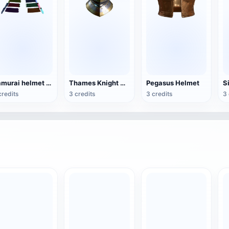
Samurai helmet (3D printable, assembled model)
Thames Knight Helmet (3D printable)
Pegasus Helmet
credits
3 credits
3 credits
3 