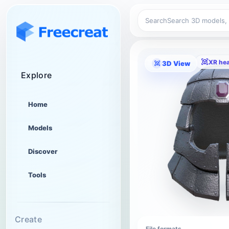
Search
XR he
3D View
Explore
Home
Models
Discover
Tools
Create
File formats