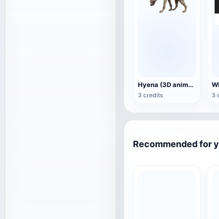
Hyena (3D animated model)
3 credits
3 
Recommended for 