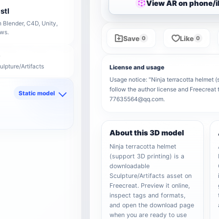
View AR on phone/
stl
 Blender, C4D, Unity,
ows.
Save
Like
0
0
ulpture/Artifacts
License and usage
Usage notice: "Ninja terracotta helmet (s
follow the author license and Freecreat 
Static model
77635564@qq.com.
d
About this 3D model
Ninja terracotta helmet
(support 3D printing) is a
downloadable
Sculpture/Artifacts asset on
Freecreat. Preview it online,
inspect tags and formats,
and open the download page
when you are ready to use