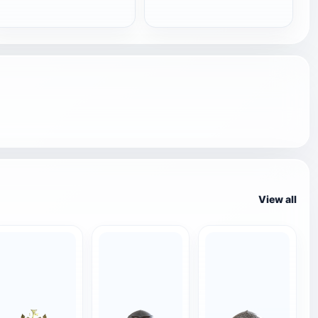
View all