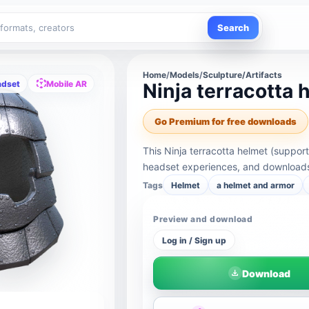
Search
Home
/
Models
/
Sculpture/Artifacts
adset
Mobile AR
Ninja terracotta 
Go Premium for free downloads
This Ninja terracotta helmet (suppor
headset experiences, and downloads 
Tags
Helmet
a helmet and armor
Preview and download
Log in / Sign up
Download