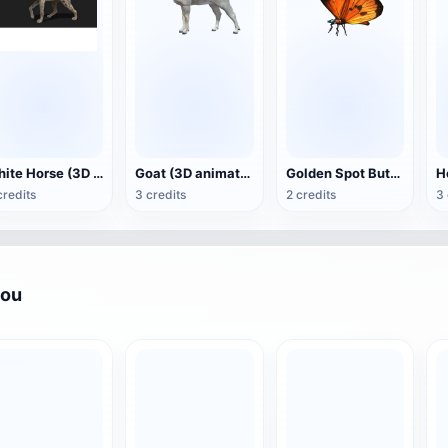
White Horse (3D animated model)
Goat (3D animation model)
Golden Spot Butterfly (3D animated model)
credits
3 credits
2 credits
3 
you