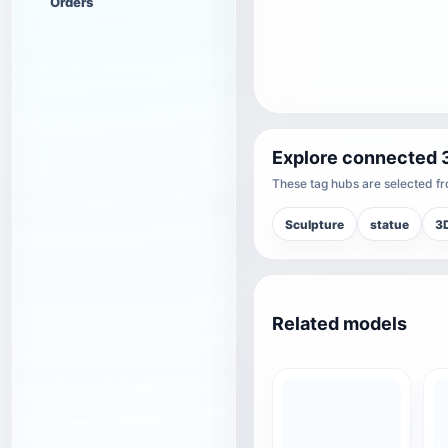
Orders
Explore connected 
These tag hubs are selected fro
Sculpture
statue
3D
Related models