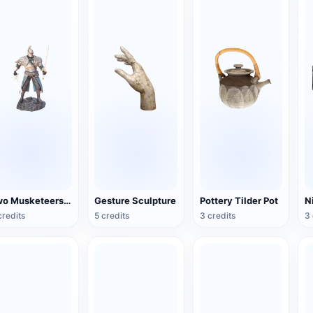
Two Musketeers Warrior Figure
Gesture Sculpture
Pottery Tilder Pot
credits
5 credits
3 credits
3 