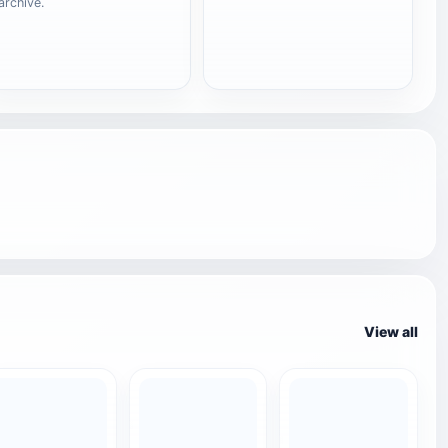
archive.
View all