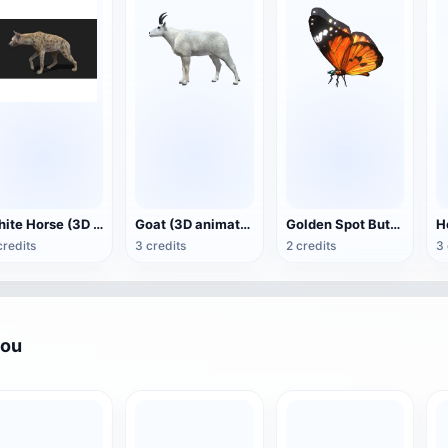
White Horse (3D animated model)
Goat (3D animation model)
Golden Spot Butterfly (3D animated model)
credits
3 credits
2 credits
3 
you