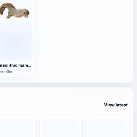
Paleolithic mammoth ivory horse statue
credits
View latest