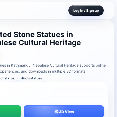
Log in / Sign up
ted Stone Statues in
ese Cultural Heritage
ues in Kathmandu, Nepalese Cultural Heritage supports online
xperiences, and downloads in multiple 3D formats.
of statue
Hindu statues
3D View