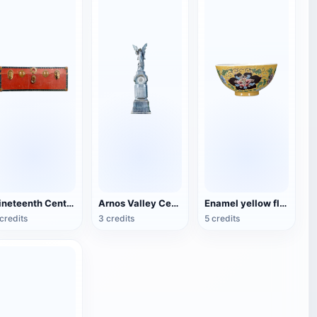
Nineteenth Century Antique English Luggage
Arnos Valley Cemetery-Angel Statue
Enamel yellow flower pattern bowl (China Qing Dynasty Kangxi period)
credits
3 credits
5 credits