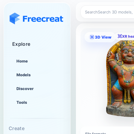
Search
XR he
3D View
Explore
Home
Models
Discover
Tools
Create
File formats