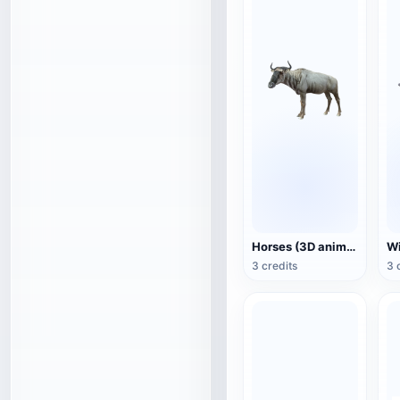
Horses (3D animated model)
3 credits
3 