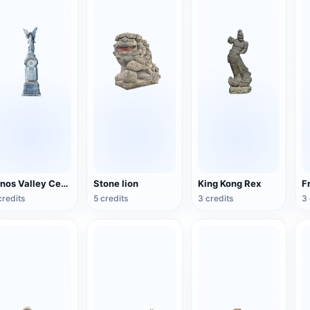
Arnos Valley Cemetery-Angel Statue
Stone lion
King Kong Rex
credits
5 credits
3 credits
3 