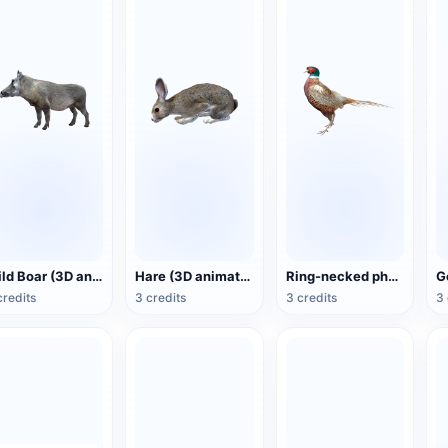
Wild Boar (3D animated model)
Hare (3D animated model)
Ring-necked pheasant (3D animated model)
credits
3 credits
3 credits
3 