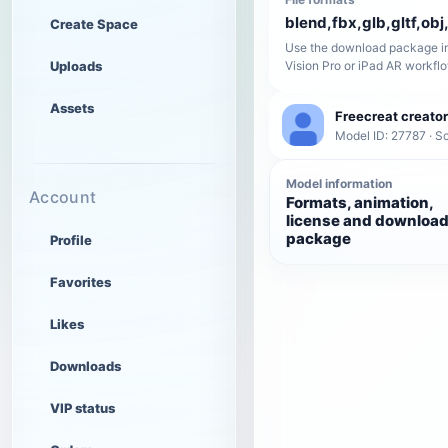
blend,fbx,glb,gltf,obj,
Create Space
Use the download package in
Uploads
Vision Pro or iPad AR workfl
Assets
Freecreat creator
Model ID: 27787 · Sc
Model information
Account
Formats, animation,
license and downloa
package
Profile
Favorites
Likes
Downloads
VIP status