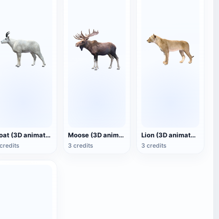
Goat (3D animated model)
Moose (3D animated model)
Lion (3D animated model)
credits
3 credits
3 credits