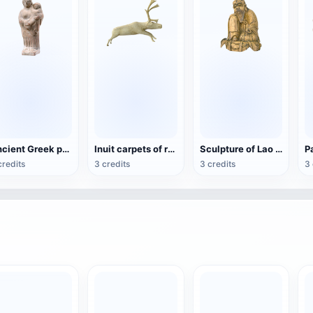
Ancient Greek pottery female statue
Inuit carpets of reindeer bones
Sculpture of Lao Zi
credits
3 credits
3 credits
3 