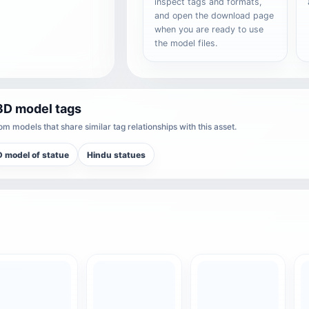
inspect tags and formats,
and open the download page
when you are ready to use
the model files.
3D model tags
m models that share similar tag relationships with this asset.
 model of statue
Hindu statues