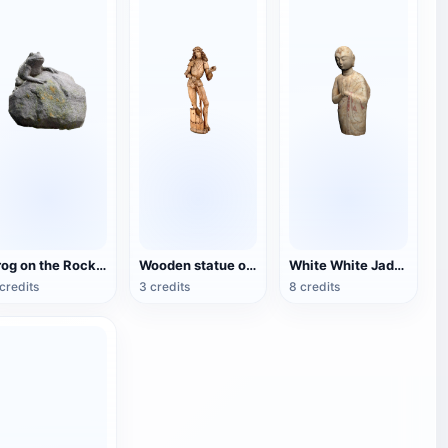
Frog on the Rock statue
Wooden statue of St. Florian
White White Jade Standing Arhat Statue
credits
3 credits
8 credits