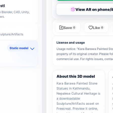
stl
View AR on phone/
 Blender, C4D, Unity,
ows.
Save
Like
0
0
ulpture/Artifacts
License and usage
Static model
Usage notice: "Kara Barawa Painted Sto
property of its original creator. Please 
d
commercial use. For rights issues, co
About this 3D model
Kara Barawa Painted Stone
Statues in Kathmandu,
Nepalese Cultural Heritage is
a downloadable
Sculpture/Artifacts asset on
Freecreat. Preview it online,