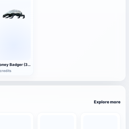
Honey Badger (3D animated model)
credits
Explore more