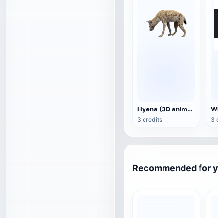
Hyena (3D animated model)
3 credits
3 
Recommended for 