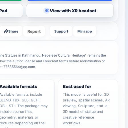
iPad
View with XR headset
Report
Share
Support
Mini app
ne Statues in Kathmandu, Nepalese Cultural Heritage" remains the
follow the author license and Freecreat terms before redistribution or
ntact 77635564@qq.com.
Available formats
Best used for
Available formats include
This model is useful for 3D
BLEND, FBX, GLB, GLTF,
preview, spatial scenes, AR
OBJ, STL. The package may
viewing, Sculpture, statue,
include source files,
3D model of statue and
geometry, materials or
creative reference
textures depending on the
workflows.