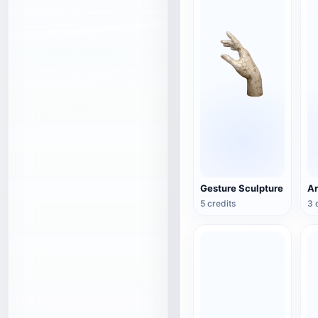
Gesture Sculpture
5 credits
3 