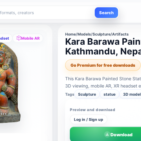
Search
Home
/
Models
/
Sculpture/Artifacts
adset
Mobile AR
Kara Barawa Pain
Kathmandu, Nepal
Go Premium for free downloads
This Kara Barawa Painted Stone Stat
3D viewing, mobile AR, XR headset e
Tags
Sculpture
statue
3D model 
Preview and download
Log in / Sign up
Download