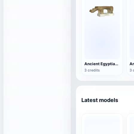
Ancient Egyptian hippo statue
3 credits
3 
Latest models