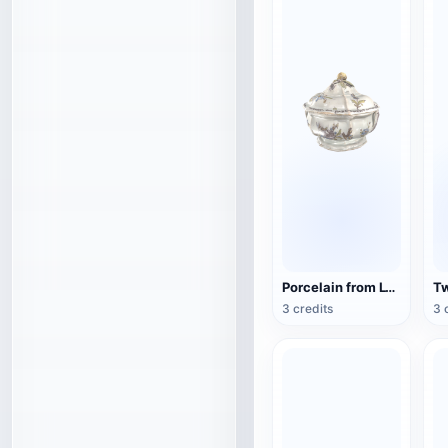
Porcelain from Lyon, France (3D action model)
3 credits
3 