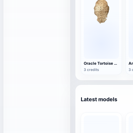
Oracle Tortoise Shell
3 credits
3 
Latest models