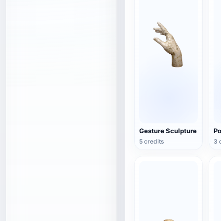
Gesture Sculpture
Po
5 credits
3 