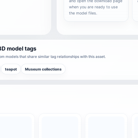
and open the download page
when you are ready to use
the model files.
3D model tags
m models that share similar tag relationships with this asset.
teapot
Museum collections