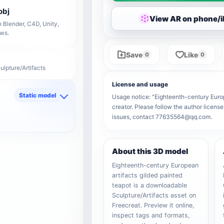
obj
View AR on phone/
 Blender, C4D, Unity,
ows.
Save
Like
0
0
ulpture/Artifacts
License and usage
Static model
Usage notice: "Eighteenth-century Europe
creator. Please follow the author license
d
issues, contact 77635564@qq.com.
About this 3D model
Eighteenth-century European
artifacts gilded painted
teapot is a downloadable
Sculpture/Artifacts asset on
Freecreat. Preview it online,
inspect tags and formats,