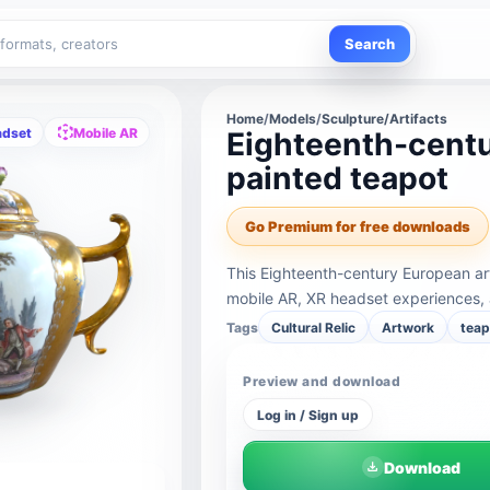
Search
Home
/
Models
/
Sculpture/Artifacts
adset
Mobile AR
Eighteenth-centu
painted teapot
Go Premium for free downloads
This Eighteenth-century European art
mobile AR, XR headset experiences, 
Tags
Cultural Relic
Artwork
teap
Preview and download
Log in / Sign up
Download