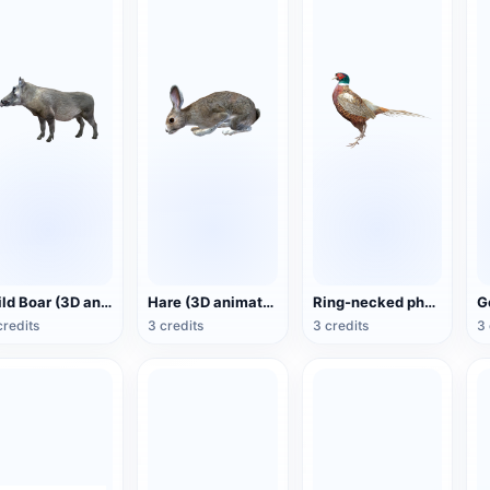
Wild Boar (3D animated model)
Hare (3D animated model)
Ring-necked pheasant (3D animated model)
credits
3 credits
3 credits
3 