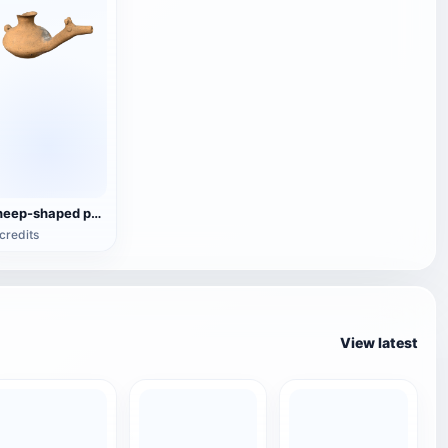
sheep-shaped pottery wine jug
credits
View latest