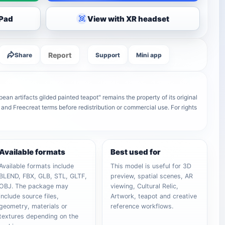
iPad
View with XR headset
Report
Share
Support
Mini app
an artifacts gilded painted teapot" remains the property of its original
 and Freecreat terms before redistribution or commercial use. For rights
Available formats
Best used for
Available formats include
This model is useful for 3D
BLEND, FBX, GLB, STL, GLTF,
preview, spatial scenes, AR
OBJ. The package may
viewing, Cultural Relic,
include source files,
Artwork, teapot and creative
geometry, materials or
reference workflows.
textures depending on the