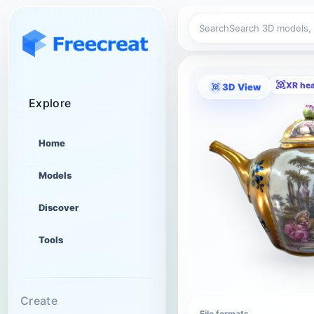
Search
XR he
3D View
Explore
Home
Models
Discover
Tools
Create
File formats