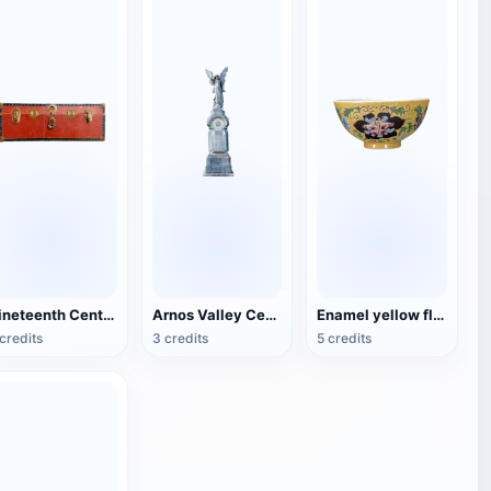
Nineteenth Century Antique English Luggage
Arnos Valley Cemetery-Angel Statue
Enamel yellow flower pattern bowl (China Qing Dynasty Kangxi period)
credits
3 credits
5 credits