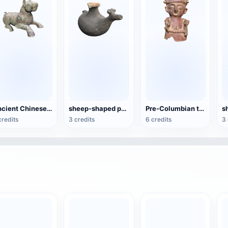
Ancient Chinese Bronze-Xizun
sheep-shaped pottery kettle
Pre-Columbian terracotta figures
credits
3 credits
6 credits
3 