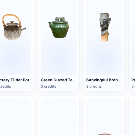
ttery Tilder Pot
Green Glazed Teapot
Sanxingdui Bronze Head
credits
3 credits
3 credits
5 