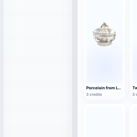
Porcelain from Lyon, France (3D action model)
3 credits
3 