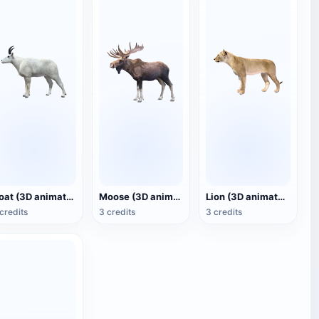
Goat (3D animated model)
Moose (3D animated model)
Lion (3D animated model)
credits
3 credits
3 credits