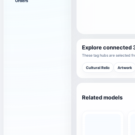
Orders
Explore connected 
These tag hubs are selected fro
Cultural Relic
Artwork
Related models