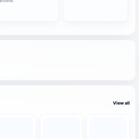
archive.
View all