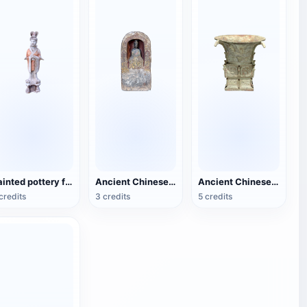
Painted pottery female figurines of the Tang Dynasty
Ancient Chinese Buddhist Statues
Ancient Chinese bronze square statue
credits
3 credits
5 credits