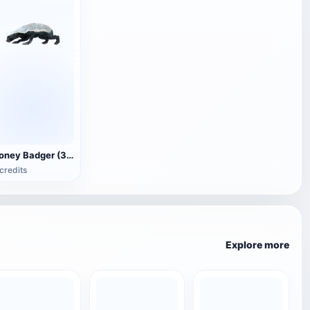
Honey Badger (3D animated model)
credits
Explore more