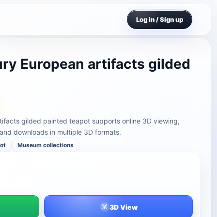
Log in / Sign up
ry European artifacts gilded
ifacts gilded painted teapot supports online 3D viewing,
and downloads in multiple 3D formats.
ot
Museum collections
3D View