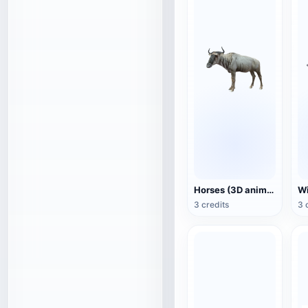
Horses (3D animated model)
3 credits
3 