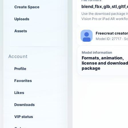
blend,fbx,glb,stl,gltf,
Create Space
Use the download package in
Uploads
Vision Pro or iPad AR workfl
Assets
Freecreat creator
Model ID: 27717 · Sc
Model information
Account
Formats, animation,
license and downloa
package
Profile
Favorites
Likes
Downloads
VIP status