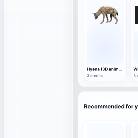
Hyena (3D animated model)
3 credits
3 
Recommended for 