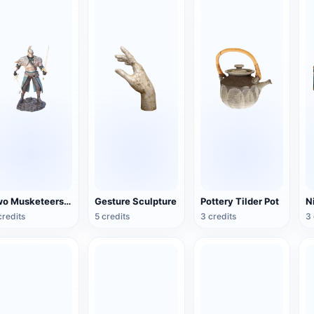
Two Musketeers Warrior Figure
Gesture Sculpture
Pottery Tilder Pot
credits
5 credits
3 credits
3 