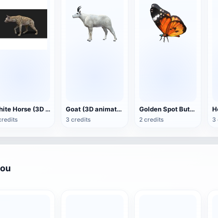
White Horse (3D animated model)
Goat (3D animation model)
Golden Spot Butterfly (3D animated model)
credits
3 credits
2 credits
3 
you