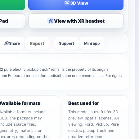
3D View
iPad
View with XR headset
Report
Share
Support
Mini app
 pure electric pickup truck" remains the property of its original
 and Freecreat terms before redistribution or commercial use. For rights
Available formats
Best used for
Available formats include
This model is useful for 3D
GLB. The package may
preview, spatial scenes, AR
include source files,
viewing, Ford, Pickup, Pure
geometry, materials or
electric pickup truck and
textures depending on the
creative reference