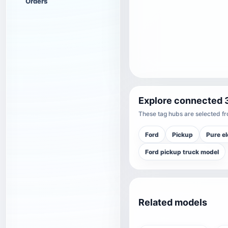
Orders
Explore connected 
These tag hubs are selected fro
Ford
Pickup
Pure el
Ford pickup truck model
Related models