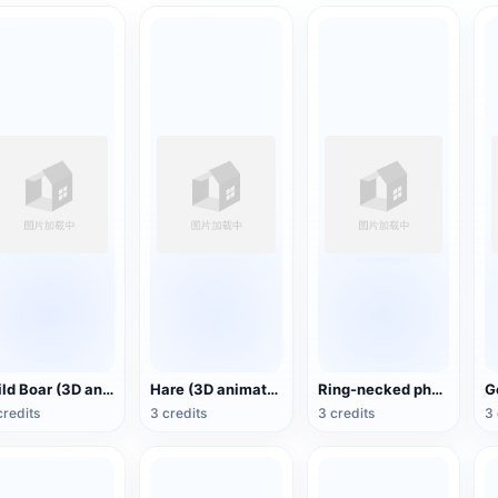
Wild Boar (3D animated model)
Hare (3D animated model)
Ring-necked pheasant (3D animated model)
credits
3 credits
3 credits
3 