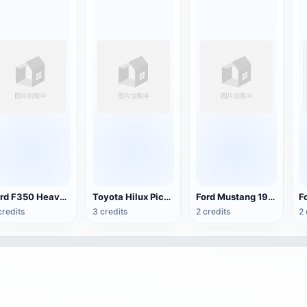
Ford F350 Heavy Duty Pickup Truck
Toyota Hilux Pickup
Ford Mustang 1965 sports car
credits
3 credits
2 credits
2 