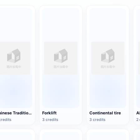
Chinese Traditional Wooden Boat
Forklift
Continental tire
credits
3 credits
3 credits
2 