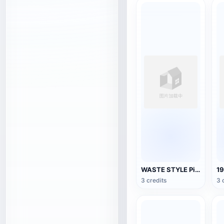
WASTE STYLE Pickup Truck
3 credits
3 