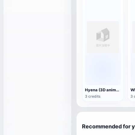
Hyena (3D animated model)
3 credits
3 
Recommended for 