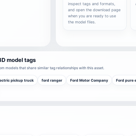
inspect tags and formats,
and open the download page
when you are ready to use
the model files.
3D model tags
m models that share similar tag relationships with this asset.
ectric pickup truck
ford ranger
Ford Motor Company
Ford pure e