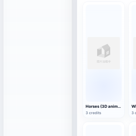
Horses (3D animated model)
3 credits
3 