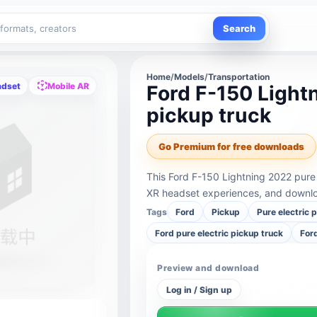
Search
Home
/
Models
/
Transportation
adset
Mobile AR
Ford F-150 Light
pickup truck
Go Premium for free downloads
This Ford F-150 Lightning 2022 pure 
XR headset experiences, and downloa
Tags
Ford
Pickup
Pure electric 
Ford pure electric pickup truck
For
Preview and download
Log in / Sign up