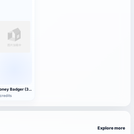
Honey Badger (3D animated model)
credits
Explore more