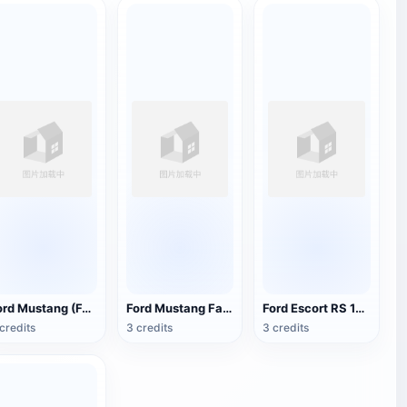
Ford Mustang (Ford Mustang) Convertible 1965 muscle car
Ford Mustang Fastback 1967 models
Ford Escort RS 1600
credits
3 credits
3 credits