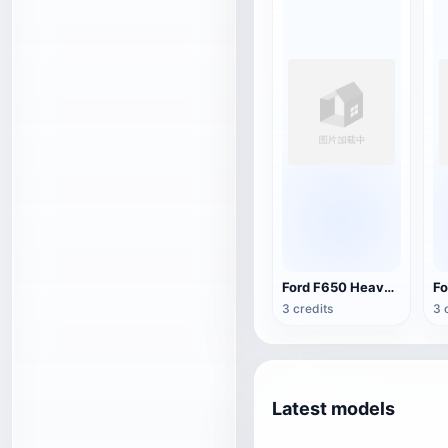
Ford F650 Heavy Duty Pickup Truck
3 credits
3 
Latest models