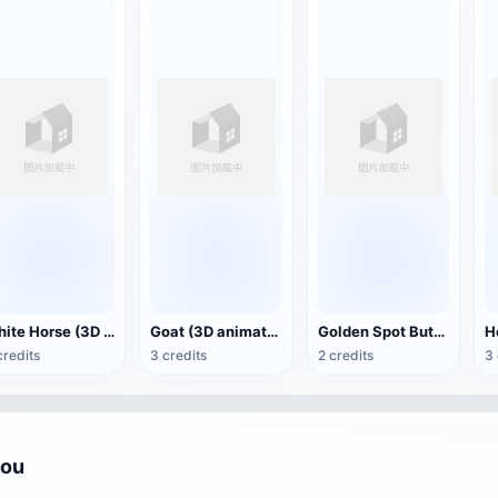
White Horse (3D animated model)
Goat (3D animation model)
Golden Spot Butterfly (3D animated model)
credits
3 credits
2 credits
3 
you