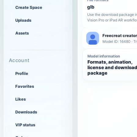
glb
Create Space
Use the download package in
Uploads
Vision Pro or iPad AR workfl
Assets
Freecreat creator
Model ID: 16480 · T
Model information
Account
Formats, animation,
license and downloa
package
Profile
Favorites
Likes
Downloads
VIP status