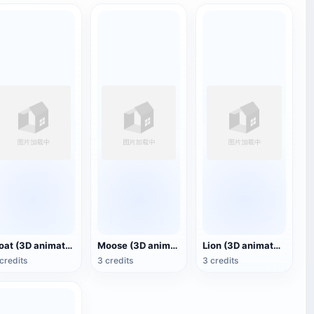
Goat (3D animated model)
Moose (3D animated model)
Lion (3D animated model)
credits
3 credits
3 credits