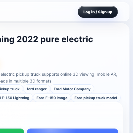
Log in / Sign up
ning 2022 pure electric
electric pickup truck supports online 3D viewing, mobile AR,
ds in multiple 3D formats.
pickup truck
ford ranger
Ford Motor Company
d F-150 Lightning
Ford F-150 image
Ford pickup truck model