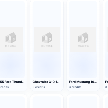
1955 Ford Thunderbird
Chevrolet C10 1963 Pickup Truck
Ford Mustang 1965
credits
3 credits
3 credits
3 