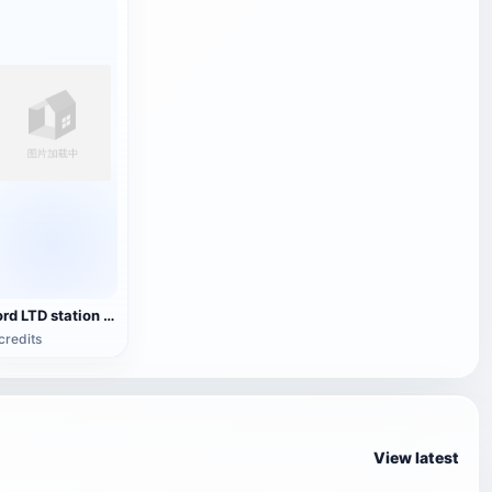
Ford LTD station wagon
credits
View latest