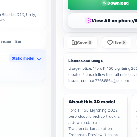
Download
 Blender, C4D, Unity,
View AR on phone/
ows.
ransportation
Save
Like
0
0
Static model
License and usage
d
Usage notice: "Ford F-150 Lightning 2022
creator. Please follow the author license
issues, contact 77635564@qq.com.
About this 3D model
Ford F-150 Lightning 2022
pure electric pickup truck is
a downloadable
Transportation asset on
Freecreat. Preview it online,