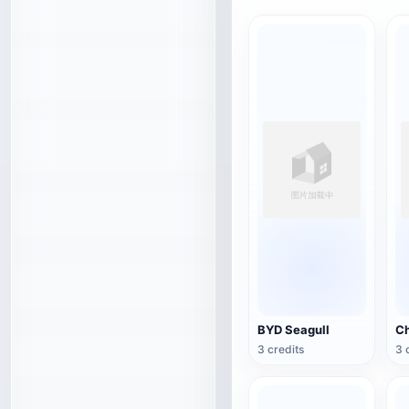
BYD Seagull
3 credits
3 