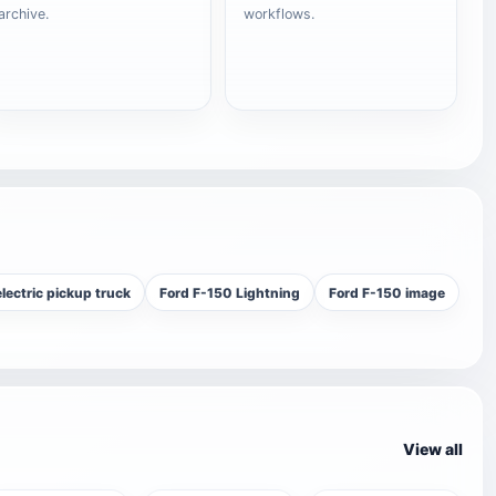
archive.
workflows.
lectric pickup truck
Ford F-150 Lightning
Ford F-150 image
View all