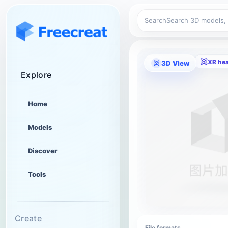
Search
XR he
3D View
Explore
Home
Models
Discover
Tools
Create
File formats