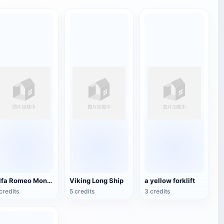
Alfa Romeo Montreal
Viking Long Ship
a yellow forklift
credits
5 credits
3 credits