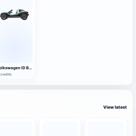
Volkswagen ID BUGGY electric small off-road vehicle
credits
View latest