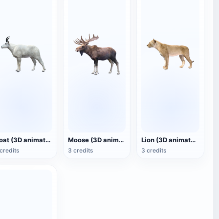
Goat (3D animated model)
Moose (3D animated model)
Lion (3D animated model)
credits
3 credits
3 credits