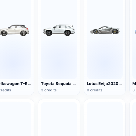
Volkswagen T-Roc R-line2022
Toyota Sequoia 2023
Lotus Evija2020 Super sports car
credits
3 credits
0 credits
3 