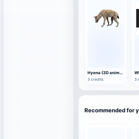
Hyena (3D animated model)
3 credits
3 
Recommended for 