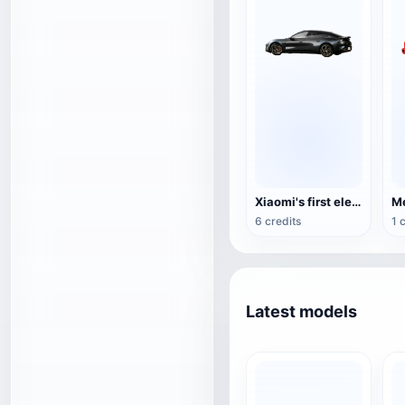
Xiaomi's first electric car XIAOMI SU7 3D model in diamond black
6 credits
1 
Latest models