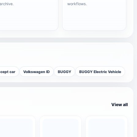
archive.
workflows.
cept car
Volkswagen ID
BUGGY
BUGGY Electric Vehicle
View all