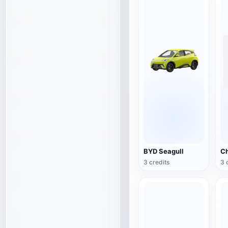
BYD Seagull
3 credits
3 