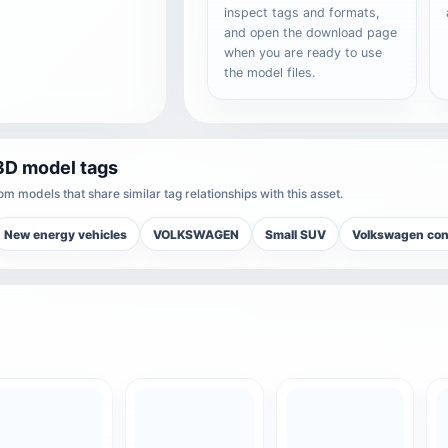
inspect tags and formats,
and open the download page
when you are ready to use
the model files.
3D model tags
m models that share similar tag relationships with this asset.
New energy vehicles
VOLKSWAGEN
Small SUV
Volkswagen con