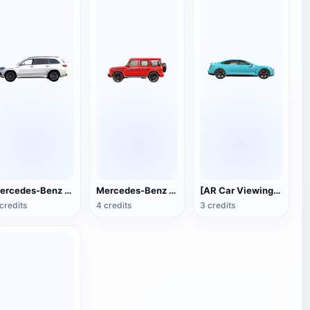
Mercedes-Benz GLS
Mercedes-Benz G63 AMG SUV car
[AR Car Viewing] Xiaomi SU7 (Bay Blue)
credits
4 credits
3 credits