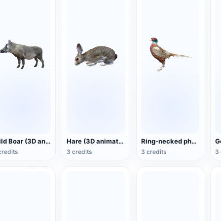
Wild Boar (3D animated model)
Hare (3D animated model)
Ring-necked pheasant (3D animated model)
credits
3 credits
3 credits
3 