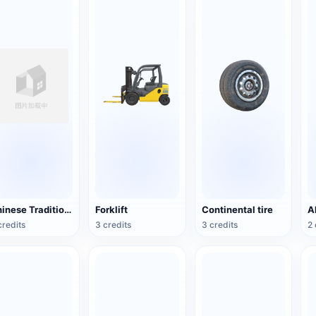
Chinese Traditional Wooden Boat
Forklift
Continental tire
credits
3 credits
3 credits
2 