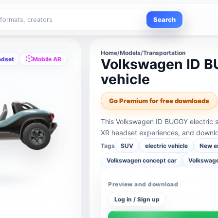
Search
Home
/
Models
/
Transportation
adset
Mobile AR
Volkswagen ID BU
vehicle
Go Premium for free downloads
This Volkswagen ID BUGGY electric sm
XR headset experiences, and downloa
Tags
SUV
electric vehicle
New e
Volkswagen concept car
Volkswage
Preview and download
Log in / Sign up