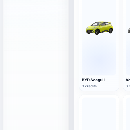
BYD Seagull
3 credits
3 