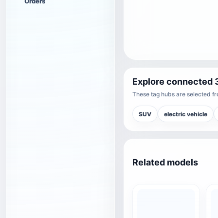
Orders
Explore connected 
These tag hubs are selected fro
SUV
electric vehicle
Related models