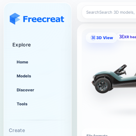
Search
XR he
3D View
Explore
Home
Models
Discover
Tools
Create
File formats