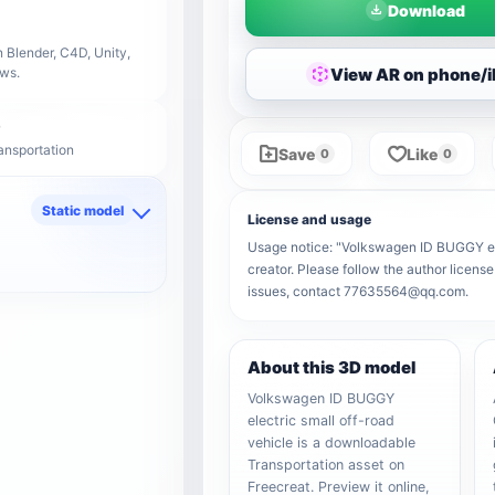
Download
 Blender, C4D, Unity,
View AR on phone/
ows.
ansportation
Save
Like
0
0
Static model
License and usage
d
Usage notice: "Volkswagen ID BUGGY elect
creator. Please follow the author license
issues, contact 77635564@qq.com.
About this 3D model
Volkswagen ID BUGGY
electric small off-road
vehicle is a downloadable
Transportation asset on
Freecreat. Preview it online,