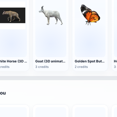
White Horse (3D animated model)
Goat (3D animation model)
Golden Spot Butterfly (3D animated model)
credits
3 credits
2 credits
3 
you