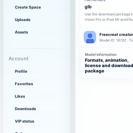
glb
Create Space
Use the download package in
Uploads
Vision Pro or iPad AR workfl
Assets
Freecreat creator
Model ID: 16782 · Tr
Model information
Account
Formats, animation,
license and downloa
package
Profile
Favorites
Likes
Downloads
VIP status