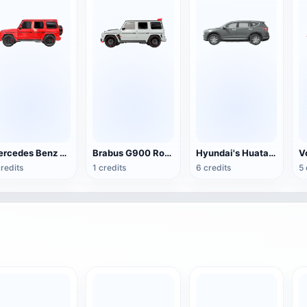
Mercedes Benz G63 AMG (red)
Brabus G900 Rocket Edition Rocket Series SUV
Hyundai's Huatai Motors Santa Fe SUV
credits
1 credits
6 credits
5 