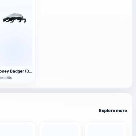
Honey Badger (3D animated model)
credits
Explore more