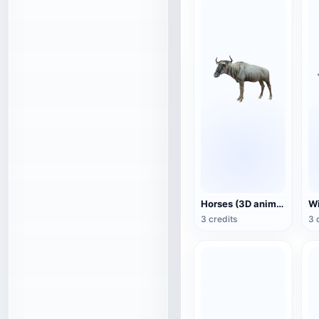
Horses (3D animated model)
3 credits
3 