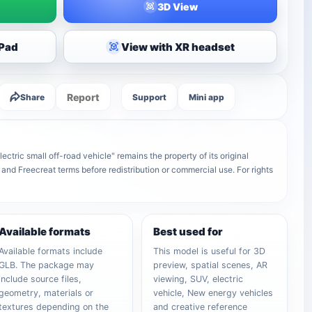
3D View
iPad
View with XR headset
Report
Share
Support
Mini app
ric small off-road vehicle" remains the property of its original
 and Freecreat terms before redistribution or commercial use. For rights
Available formats
Best used for
Available formats include
This model is useful for 3D
GLB. The package may
preview, spatial scenes, AR
include source files,
viewing, SUV, electric
geometry, materials or
vehicle, New energy vehicles
textures depending on the
and creative reference