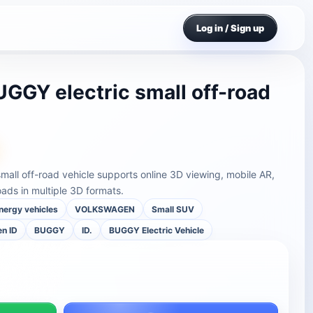
Log in / Sign up
GGY electric small off-road
all off-road vehicle supports online 3D viewing, mobile AR,
ds in multiple 3D formats.
nergy vehicles
VOLKSWAGEN
Small SUV
n ID
BUGGY
ID.
BUGGY Electric Vehicle