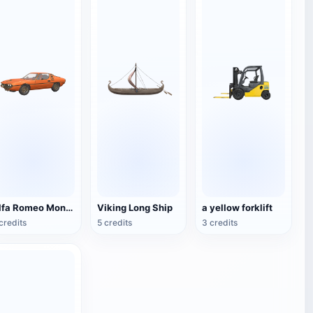
Alfa Romeo Montreal
Viking Long Ship
a yellow forklift
credits
5 credits
3 credits