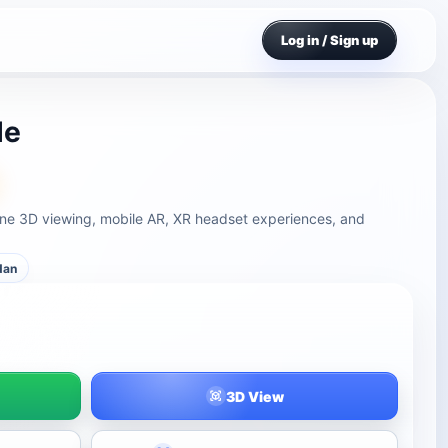
Log in / Sign up
le
line 3D viewing, mobile AR, XR headset experiences, and
dan
3D View