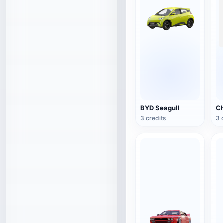
BYD Seagull
3 credits
3 