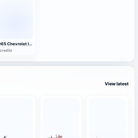
1965 Chevrolet Impala SS
credits
View latest