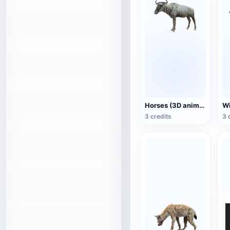
Horses (3D animated model)
3 credits
3 