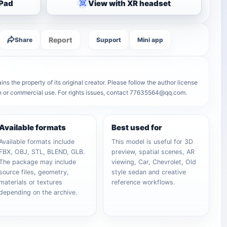
iPad
View with XR headset
Report
Share
Support
Mini app
s the property of its original creator. Please follow the author license
on or commercial use. For rights issues, contact 77635564@qq.com.
Available formats
Best used for
Available formats include
This model is useful for 3D
FBX, OBJ, STL, BLEND, GLB.
preview, spatial scenes, AR
The package may include
viewing, Car, Chevrolet, Old
source files, geometry,
style sedan and creative
materials or textures
reference workflows.
depending on the archive.