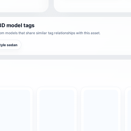
3D model tags
m models that share similar tag relationships with this asset.
tyle sedan