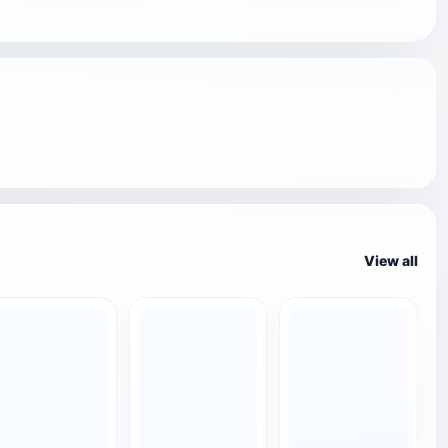
View all