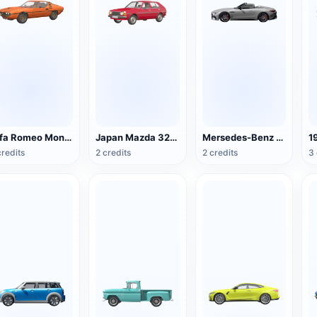
Alfa Romeo Montreal
Japan Mazda 323 sedan
Mersedes-Benz SL63 AMG Roadster
credits
2 credits
2 credits
3 