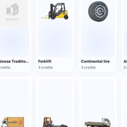
Chinese Traditional Wooden Boat
Forklift
Continental tire
credits
3 credits
3 credits
2 