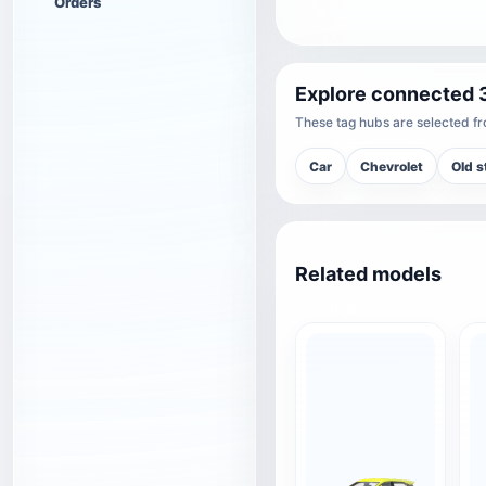
Orders
Explore connected 
These tag hubs are selected fro
Car
Chevrolet
Old s
Related models