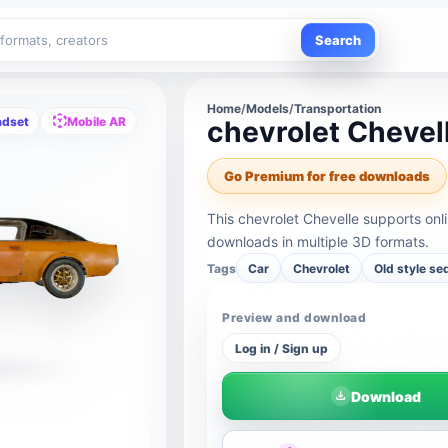
Search
Home
/
Models
/
Transportation
adset
Mobile AR
chevrolet Chevel
Go Premium for free downloads
This chevrolet Chevelle supports on
downloads in multiple 3D formats.
Tags
Car
Chevrolet
Old style se
Preview and download
Log in / Sign up
Download