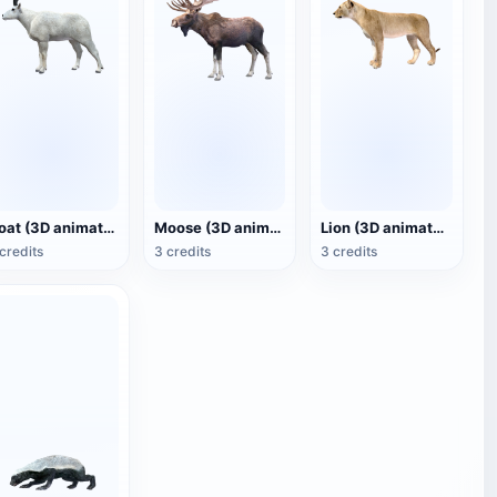
Goat (3D animated model)
Moose (3D animated model)
Lion (3D animated model)
credits
3 credits
3 credits