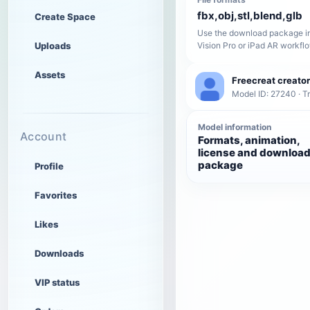
fbx,obj,stl,blend,glb
Create Space
Use the download package in
Uploads
Vision Pro or iPad AR workfl
Assets
Freecreat creator
Model ID: 27240 · T
Model information
Account
Formats, animation,
license and downloa
package
Profile
Favorites
Likes
Downloads
VIP status