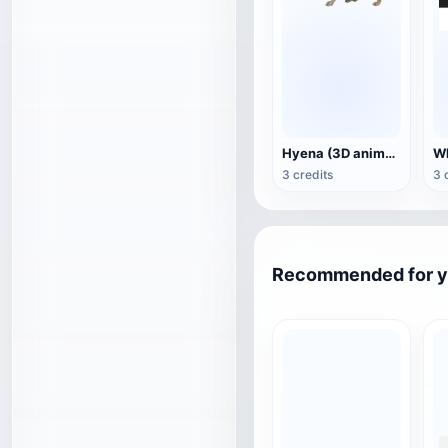
Hyena (3D animated model)
3 credits
3 
Recommended for 