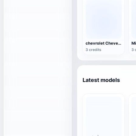
chevrolet Chevelle
3 credits
3 
Latest models