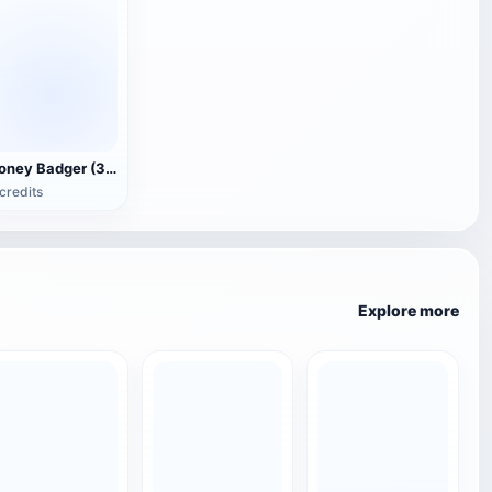
Honey Badger (3D animated model)
credits
Explore more