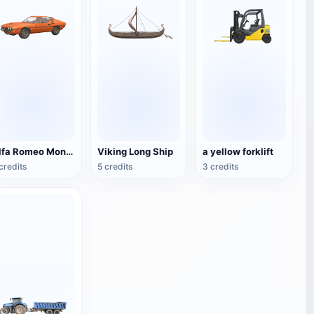
Alfa Romeo Montreal
Viking Long Ship
a yellow forklift
credits
5 credits
3 credits