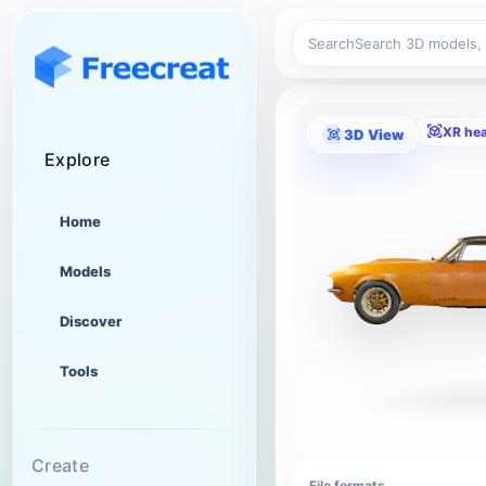
Search
XR he
3D View
Explore
Home
Models
Discover
Tools
Create
File formats