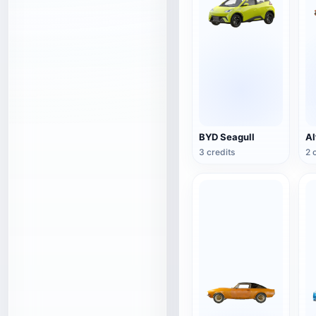
BYD Seagull
3 credits
2 