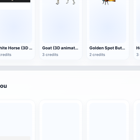
White Horse (3D animated model)
Goat (3D animation model)
Golden Spot Butterfly (3D animated model)
credits
3 credits
2 credits
3 
you