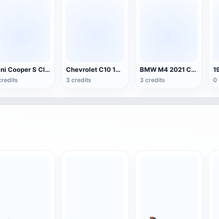
Mini Cooper S Club Edition
Chevrolet C10 1963 Pickup Truck
BMW M4 2021 Competition Edition
credits
3 credits
3 credits
0 