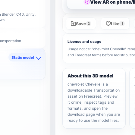
View AR on phone/
 Blender, C4D, Unity,
ows.
Save
Like
2
1
ransportation
License and usage
Usage notice: "chevrolet Chevelle" remain
and Freecreat terms before redistributi
Static model
d
About this 3D model
chevrolet Chevelle is a
downloadable Transportation
asset on Freecreat. Preview
it online, inspect tags and
formats, and open the
download page when you are
ready to use the model files.