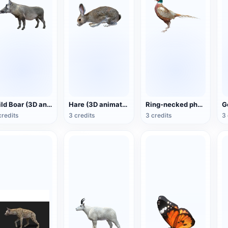
Wild Boar (3D animated model)
Hare (3D animated model)
Ring-necked pheasant (3D animated model)
credits
3 credits
3 credits
3 