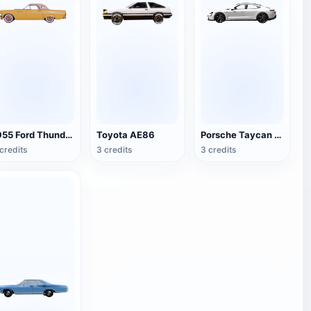
1955 Ford Thunderbird
Toyota AE86
Porsche Taycan Turbo S
credits
3 credits
3 credits