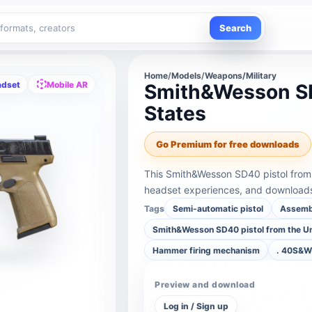
Search
Home
/
Models
/
Weapons/Military
adset
Mobile AR
Smith&Wesson SD
States
Go Premium for free downloads
This Smith&Wesson SD40 pistol from 
headset experiences, and downloads 
Tags
Semi-automatic pistol
Assemb
Smith&Wesson SD40 pistol from the Un
Hammer firing mechanism
. 40S&W 
Preview and download
Log in / Sign up