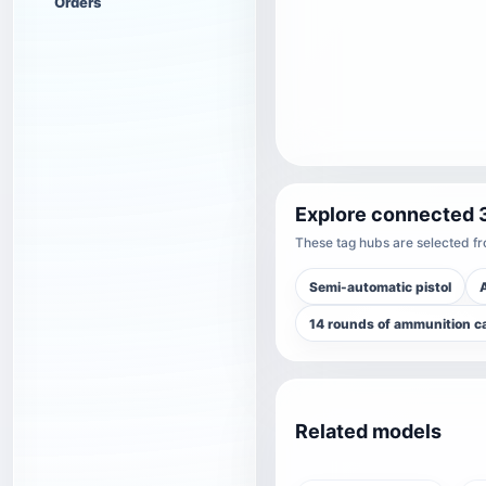
Orders
Explore connected 
These tag hubs are selected fro
Semi-automatic pistol
14 rounds of ammunition c
Related models