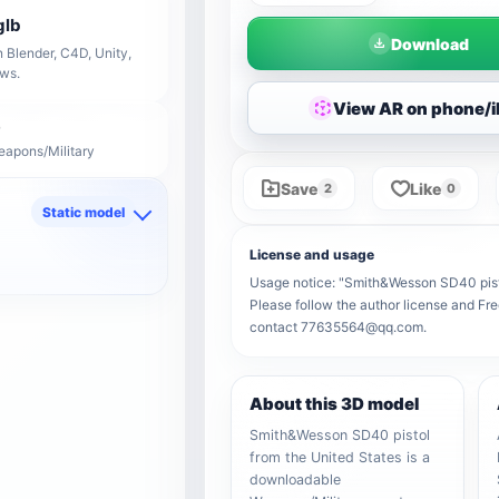
glb
Download
 Blender, C4D, Unity,
ows.
View AR on phone/
eapons/Military
Save
Like
2
0
Static model
d
License and usage
Usage notice: "Smith&Wesson SD40 pistol 
Please follow the author license and Fre
contact 77635564@qq.com.
About this 3D model
Smith&Wesson SD40 pistol
from the United States is a
downloadable