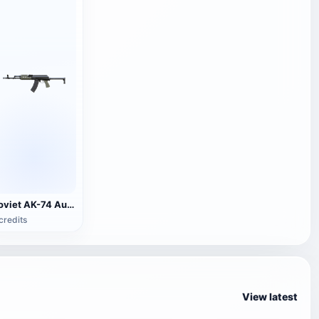
Soviet AK-74 Automatic Rifle
credits
View latest