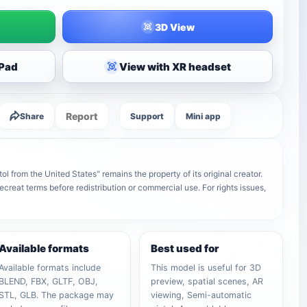
3D View
iPad
View with XR headset
Report
Share
Support
Mini app
from the United States" remains the property of its original creator.
ecreat terms before redistribution or commercial use. For rights issues,
Available formats
Best used for
Available formats include
This model is useful for 3D
BLEND, FBX, GLTF, OBJ,
preview, spatial scenes, AR
STL, GLB. The package may
viewing, Semi-automatic