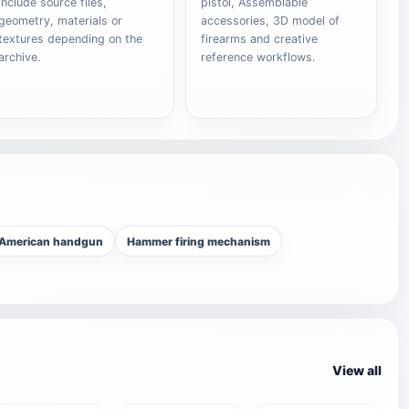
include source files,
pistol, Assemblable
geometry, materials or
accessories, 3D model of
textures depending on the
firearms and creative
archive.
reference workflows.
American handgun
Hammer firing mechanism
View all