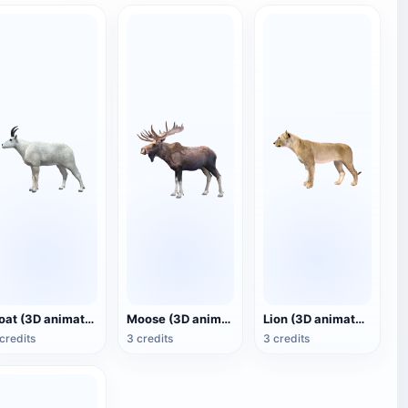
Goat (3D animated model)
Moose (3D animated model)
Lion (3D animated model)
credits
3 credits
3 credits