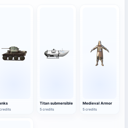
anks
Titan submersible
Medieval Armor
credits
5 credits
5 credits