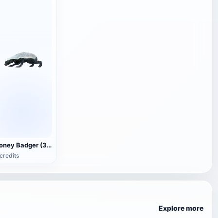
Honey Badger (3D animated model)
credits
Explore more