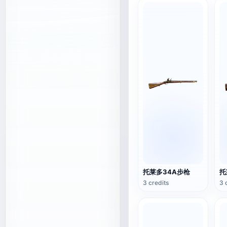
托莱多34A步枪
托
3 credits
3 