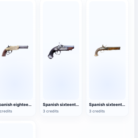
Spanish eighteenth-century blunderbuss
Spanish sixteenth-century short-tube blunderbuss
Spanish sixteenth-century blunderbuss
credits
3 credits
3 credits