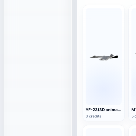
YF-23(3D animated model)
3 credits
5 