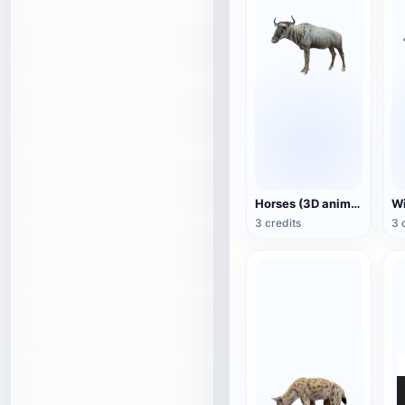
Horses (3D animated model)
3 credits
3 