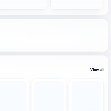
View all