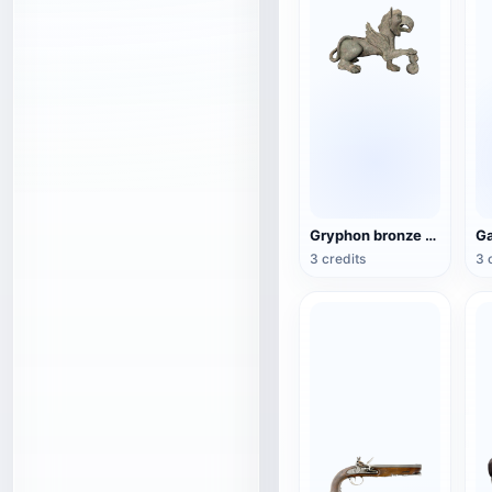
Gryphon bronze sculpture
3 credits
3 