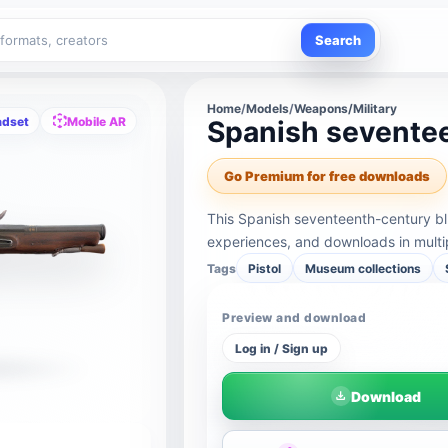
Search
Home
/
Models
/
Weapons/Military
adset
Mobile AR
Spanish sevente
Go Premium for free downloads
This Spanish seventeenth-century bl
experiences, and downloads in multi
Tags
Pistol
Museum collections
Preview and download
Log in / Sign up
Download