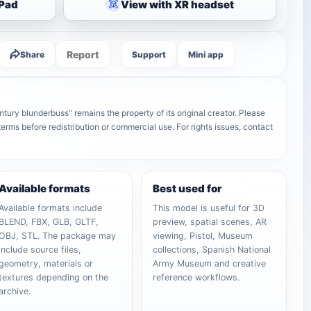
iPad
View with XR headset
Report
Share
Support
Mini app
ury blunderbuss" remains the property of its original creator. Please
terms before redistribution or commercial use. For rights issues, contact
Available formats
Best used for
Available formats include
This model is useful for 3D
BLEND, FBX, GLB, GLTF,
preview, spatial scenes, AR
OBJ, STL. The package may
viewing, Pistol, Museum
include source files,
collections, Spanish National
geometry, materials or
Army Museum and creative
textures depending on the
reference workflows.
archive.