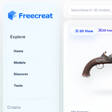
Search
XR he
3D View
Explore
Home
Models
Discover
Tools
Create
File formats