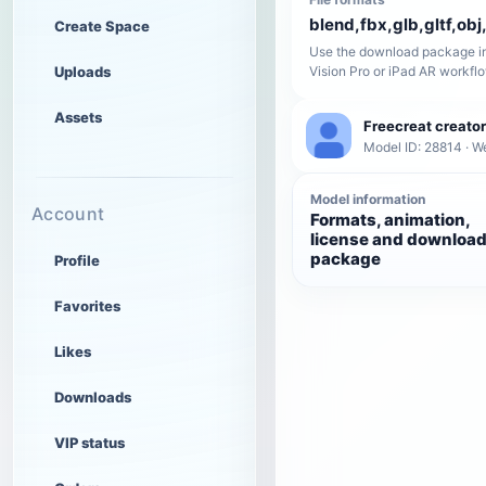
blend,fbx,glb,gltf,obj,
Create Space
Use the download package in
Uploads
Vision Pro or iPad AR workfl
Assets
Freecreat creator
Model ID: 28814 · W
Model information
Account
Formats, animation,
license and downloa
package
Profile
Favorites
Likes
Downloads
VIP status