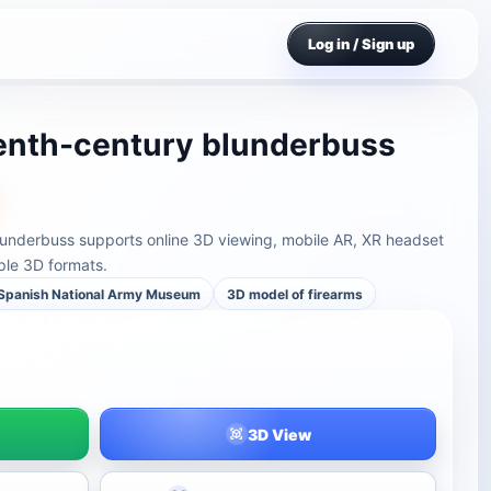
Log in / Sign up
enth-century blunderbuss
underbuss supports online 3D viewing, mobile AR, XR headset
ple 3D formats.
Spanish National Army Museum
3D model of firearms
3D View