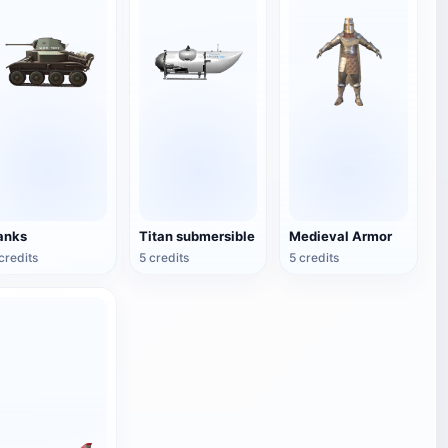
anks
Titan submersible
Medieval Armor
credits
5 credits
5 credits