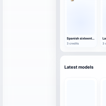
Spanish sixteenth-century blunderbuss
3 credits
3 
Latest models