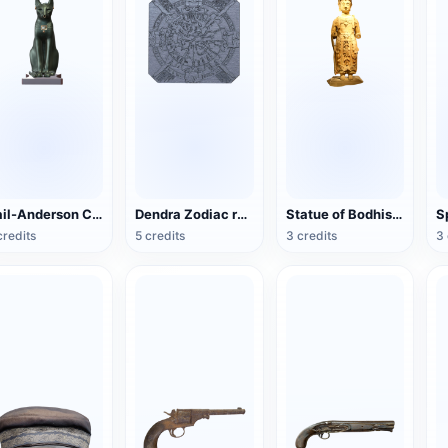
Gail-Anderson Cat
Dendra Zodiac relief (3D printable)
Statue of Bodhisattva in the Northern Song Dynasty
credits
5 credits
3 credits
3 