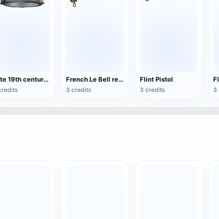
Late 19th century Spanish lieutenant-general side cap
French Le Bell revolver
Flint Pistol
credits
3 credits
3 credits
3 