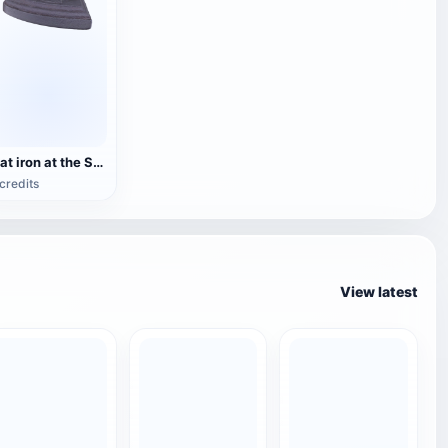
Flat iron at the Stranraer Museum
credits
View latest