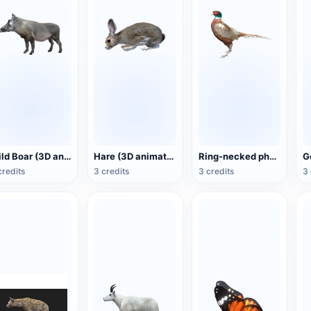
Wild Boar (3D animated model)
Hare (3D animated model)
Ring-necked pheasant (3D animated model)
credits
3 credits
3 credits
3 