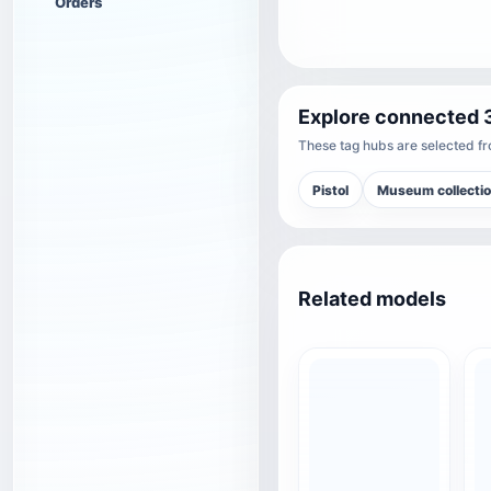
Orders
Explore connected 
These tag hubs are selected fro
Pistol
Museum collecti
Related models