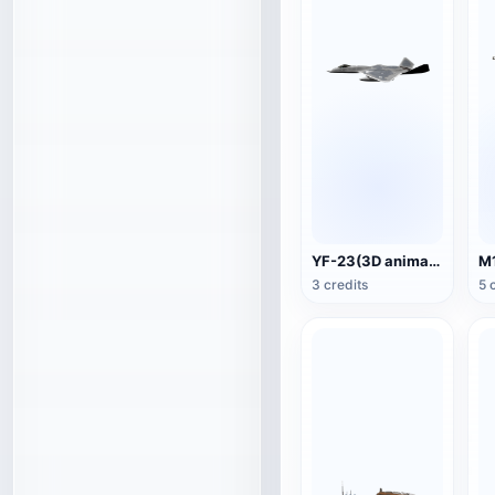
YF-23(3D animated model)
3 credits
5 