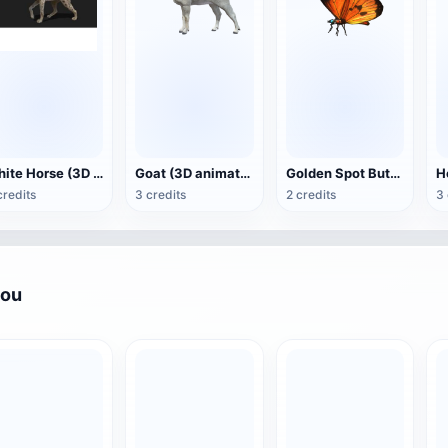
White Horse (3D animated model)
Goat (3D animation model)
Golden Spot Butterfly (3D animated model)
credits
3 credits
2 credits
3 
you