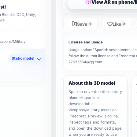
View AR on phone/
stl
 Blender, C4D, Unity,
ows.
Save
Like
1
2
eapons/Military
License and usage
Usage notice: "Spanish seventeenth-cent
follow the author license and Freecreat 
Static model
77635564@qq.com.
d
About this 3D model
Spanish seventeenth-century
blunderbuss is a
downloadable
Weapons/Military asset on
Freecreat. Preview it online,
inspect tags and formats,
and open the download page
when you are ready to use