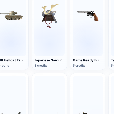
M18 Hellcat Tank Destroyer
Japanese Samurai Helmet
Game Ready Edition Colt Python Revolver
T
credits
3 credits
5 credits
5 