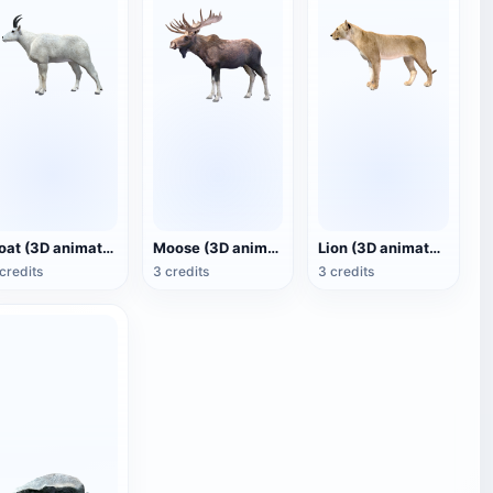
Goat (3D animated model)
Moose (3D animated model)
Lion (3D animated model)
credits
3 credits
3 credits