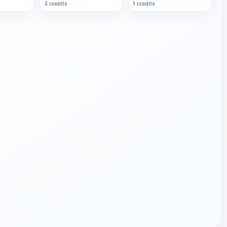
3 credits
1 credits