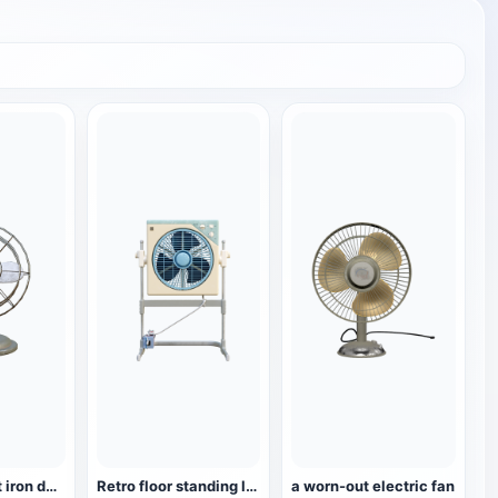
Retro wrought iron desktop turning fan
Retro floor standing lifting and turning fan, small fan
a worn-out electric fan