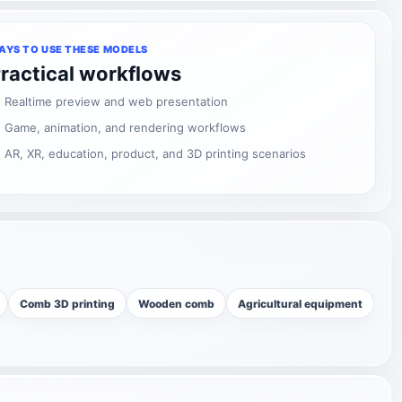
AYS TO USE THESE MODELS
ractical workflows
Realtime preview and web presentation
Game, animation, and rendering workflows
AR, XR, education, product, and 3D printing scenarios
Comb 3D printing
Wooden comb
Agricultural equipment