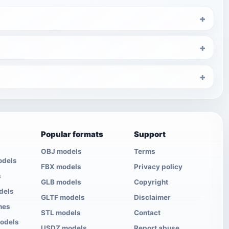
Popular formats
Support
OBJ models
Terms
odels
FBX models
Privacy policy
s
GLB models
Copyright
dels
GLTF models
Disclaimer
nes
STL models
Contact
models
USDZ models
Report abuse