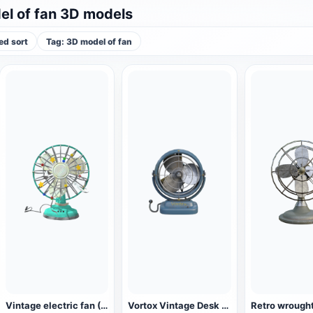
l of fan 3D models
d sort
Tag: 3D model of fan
Vintage electric fan (3D animated model)
Vortox Vintage Desk Fan