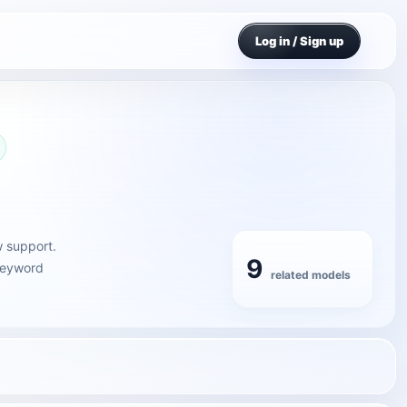
Log in / Sign up
w support.
9
 keyword
related models