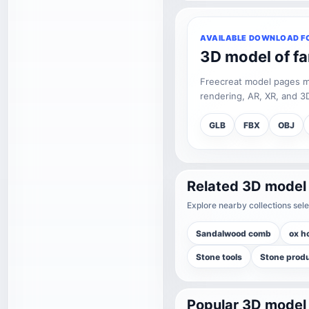
AVAILABLE DOWNLOAD F
3D model of f
Freecreat model pages may
rendering, AR, XR, and 3D
GLB
FBX
OBJ
Related 3D model
Explore nearby collections sele
Sandalwood comb
ox h
Stone tools
Stone prod
Popular 3D model