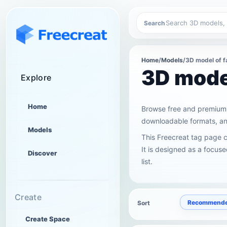
Search
Home
/
Models
/
3D model of f
3D model
Explore
Home
Browse free and premium 
downloadable formats, and
Models
This Freecreat tag page 
It is designed as a focus
Discover
list.
Create
Recommend
Sort
Create Space