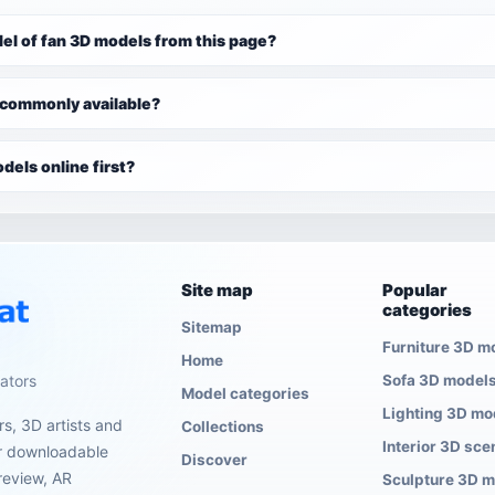
el of fan 3D models from this page?
 commonly available?
dels online first?
Site map
Popular
categories
Sitemap
Furniture 3D m
Home
eators
Sofa 3D model
Model categories
Lighting 3D mo
s, 3D artists and
Collections
Interior 3D sce
er downloadable
Discover
review, AR
Sculpture 3D 