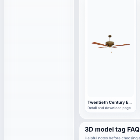
Twentieth Century English Vintage Wooden Brass Fan
Detail and download page
3D model tag FAQ
Helpful notes before choosing 