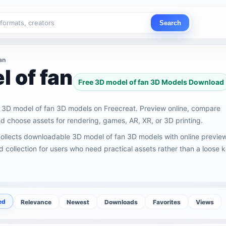
Search
an
 of fan
Free 3D model of fan 3D Models Download
3D model of fan 3D models on Freecreat. Preview online, compare
 choose assets for rendering, games, AR, XR, or 3D printing.
collects downloadable 3D model of fan 3D models with online previe
ed collection for users who need practical assets rather than a loose
ed
Relevance
Newest
Downloads
Favorites
Views