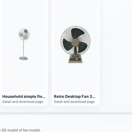
Household simple floor fan
Retro Desktop Fan 3D Model
Detail and download page
Detail and download page
a 3D model of fan model.