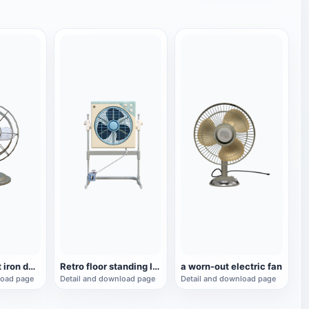
Retro wrought iron desktop turning fan
Retro floor standing lifting and turning fan, small fan
a worn-out electric fan
load page
Detail and download page
Detail and download page