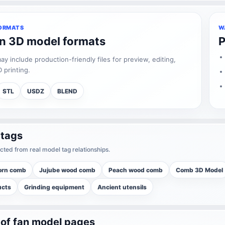
ORMATS
W
an 3D model formats
P
 include production-friendly files for preview, editing,
 printing.
STL
USDZ
BLEND
 tags
cted from real model tag relationships.
orn comb
Jujube wood comb
Peach wood comb
Comb 3D Model
ucts
Grinding equipment
Ancient utensils
 of fan model pages