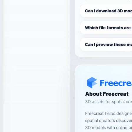
Can I download 3D mod
Which file formats are
Can I preview these mo
About Freecreat
3D assets for spatial cr
Freecreat helps designer
spatial creators discov
3D models with online p