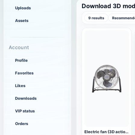
Download 3D mode
Uploads
9 results
Recommende
Assets
Account
Profile
Favorites
Likes
Downloads
VIP status
Orders
Electric fan (3D action model)