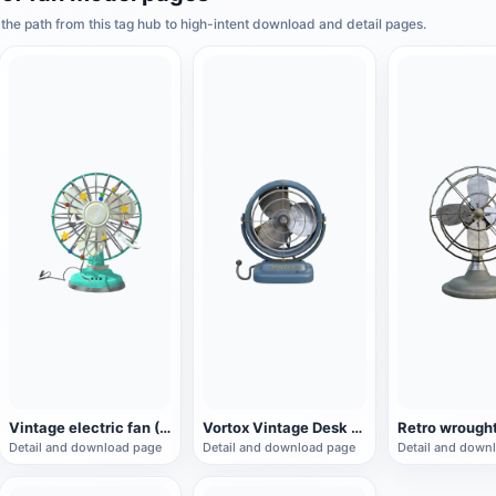
he path from this tag hub to high-intent download and detail pages.
Vintage electric fan (3D animated model)
Vortox Vintage Desk Fan
Detail and download page
Detail and download page
Detail and down