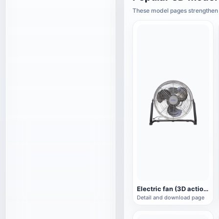
These model pages strengthen t
Electric fan (3D action model)
Detail and download page