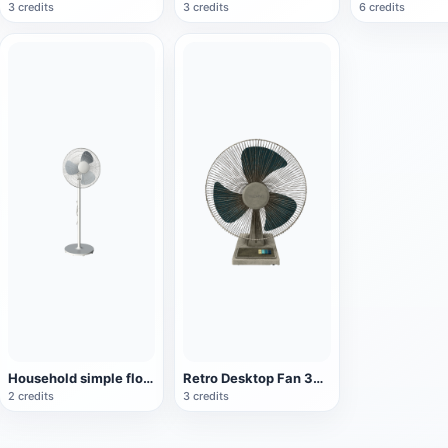
3 credits
3 credits
6 credits
Household simple floor fan
Retro Desktop Fan 3D Model
2 credits
3 credits