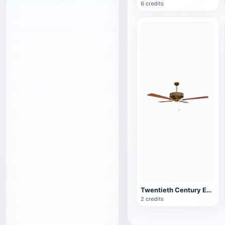
6 credits
Twentieth Century English Vintage Wooden Brass Fan
2 credits