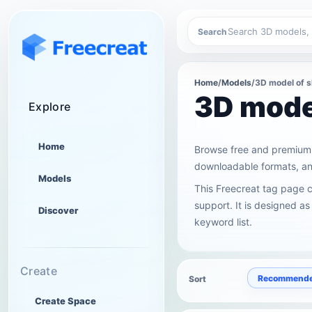
Search
Home
/
Models
/
3D model of 
3D mode
Explore
Home
Browse free and premium 
downloadable formats, and
Models
This Freecreat tag page 
support. It is designed as
Discover
keyword list.
Create
Recommend
Sort
Create Space