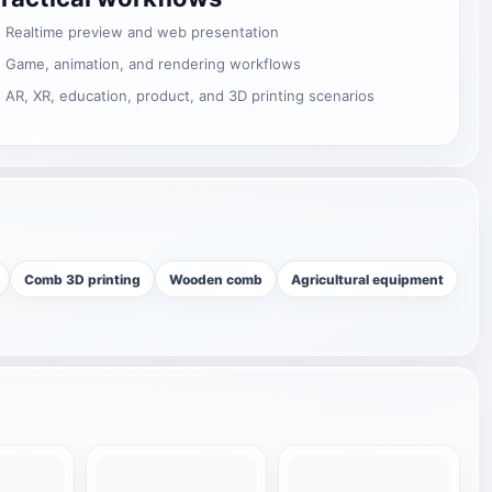
Realtime preview and web presentation
Game, animation, and rendering workflows
AR, XR, education, product, and 3D printing scenarios
Comb 3D printing
Wooden comb
Agricultural equipment