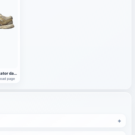
Reebok Ventilator damaged sneaker
load page