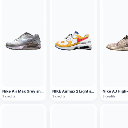
Nike Air Max Grey sneaker
NIKE Airmax 2 Light sneaker
3 credits
3 credits
3 credits