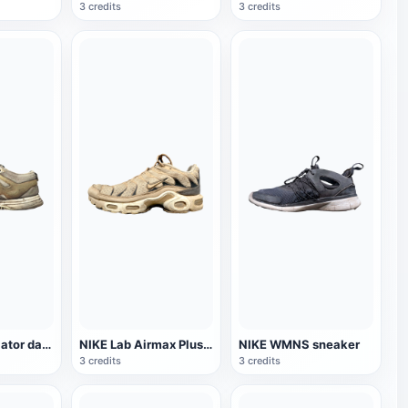
3 credits
3 credits
Reebok Ventilator damaged sneaker
NIKE Lab Airmax Plus 0 sneaker
NIKE WMNS sneaker
3 credits
3 credits