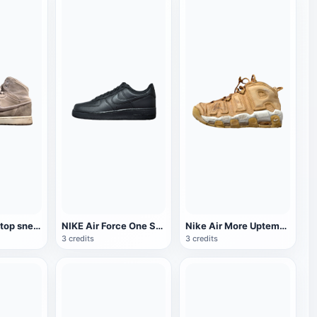
Nike AJ High-top sneaker
NIKE Air Force One Sneakers
Nike Air More Uptempo 96 sneaker
3 credits
3 credits