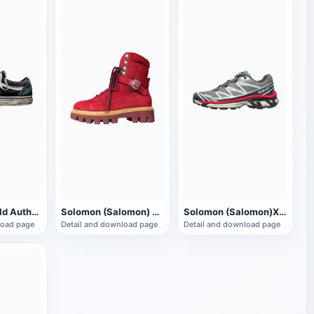
Vans (Vans) old Authentic low-top walking shoes
Solomon (Salomon) Snow Christmas Boots
Solomon (Salomon)XT 6 sneaker
load page
Detail and download page
Detail and download page