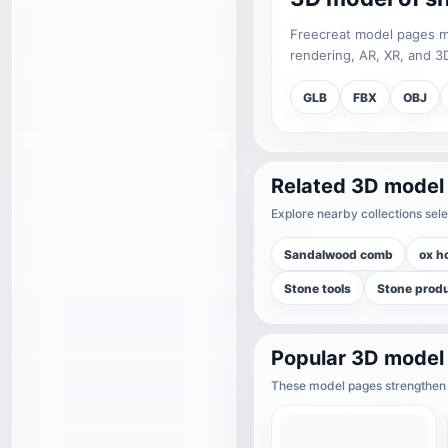
Freecreat model pages may
rendering, AR, XR, and 3D
GLB
FBX
OBJ
Related 3D model
Explore nearby collections sele
Sandalwood comb
ox h
Stone tools
Stone prod
Popular 3D model
These model pages strengthen t