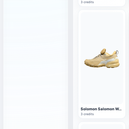
3 credits
Solomon Salomon WANDER CROSS HIKE CSWP sneaker
3 credits