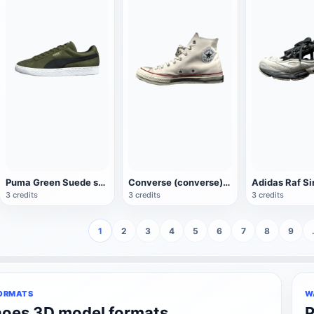
Puma Green Suede sneaker
Converse (converse)Chuck Taylor Classic Anglo Shoes
3 credits
3 credits
3 credits
1
2
3
4
5
6
7
8
9
ORMATS
W
hoes 3D model formats
P