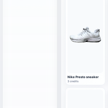
Nike Presto sneaker
3 credits