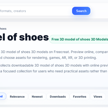
Search
shoes
l of shoes
Free 3D model of shoes 3D Model
3D model of shoes 3D models on Freecreat. Preview online, compar
 choose assets for rendering, games, AR, XR, or 3D printing.
collects downloadable 3D model of shoes 3D models with online prev
 a focused collection for users who need practical assets rather than
ed
Relevance
Newest
Downloads
Favorites
Views