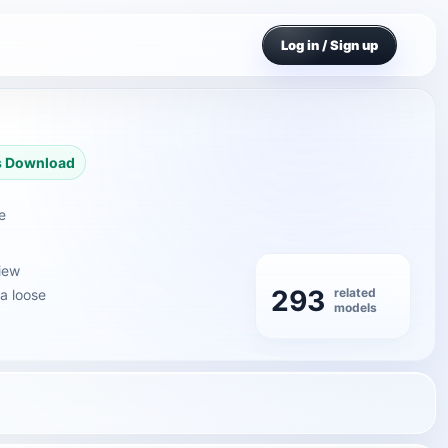
Log in / Sign up
s Download
e
iew
293
related
 a loose
models