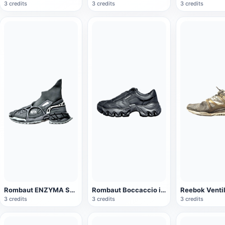
3 credits
3 credits
3 credits
Rombaut ENZYMA SOCK RUNNER Black High-top sneaker
Rombaut Boccaccio ii black sneaker
3 credits
3 credits
3 credits