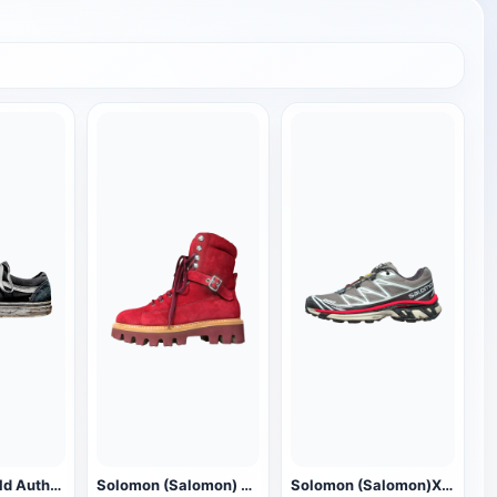
Vans (Vans) old Authentic low-top walking shoes
Solomon (Salomon) Snow Christmas Boots
Solomon (Salomon)XT 6 sneaker