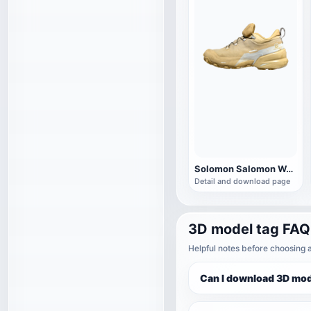
Solomon Salomon WANDER CROSS HIKE CSWP sneaker
Detail and download page
3D model tag FAQ
Helpful notes before choosing 
Can I download 3D mod