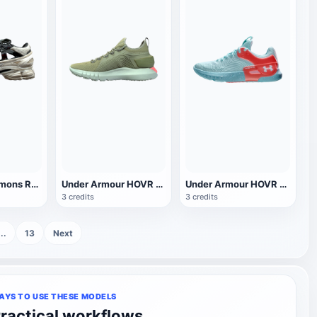
Adidas Raf Simons Replicant Ozweego Sport Sandals
Under Armour HOVR sneaker
Under Armour HOVR Apex 2 sneaker
3 credits
3 credits
...
13
Next
AYS TO USE THESE MODELS
ractical workflows