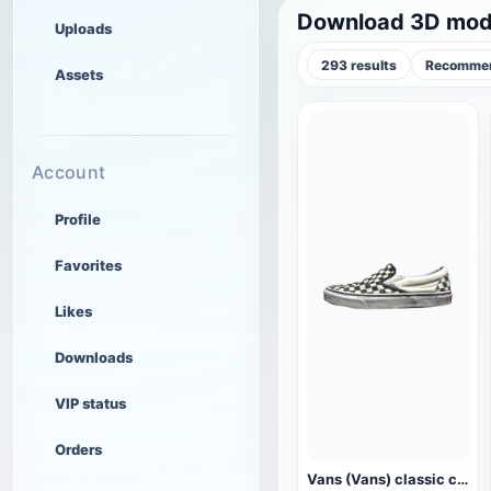
Download 3D mode
Uploads
293 results
Recommen
Assets
Account
Profile
Favorites
Likes
Downloads
VIP status
Orders
Vans (Vans) classic checkerboard canvas shoes