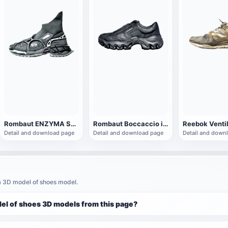
Rombaut ENZYMA SOCK RUNNER Black High-top sneaker
Rombaut Boccaccio ii black sneaker
Detail and download page
Detail and download page
Detail and down
a 3D model of shoes model.
el of shoes 3D models from this page?