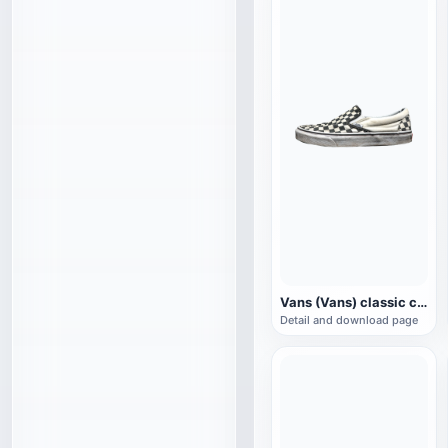
Vans (Vans) classic checkerboard canvas shoes
Detail and download page