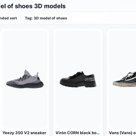
l of shoes 3D models
ded sort
Tag: 3D model of shoes
Yeezy 350 V2 sneaker
Virón CORN black board shoes