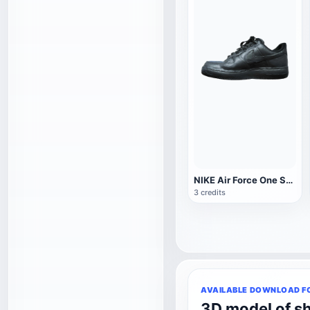
NIKE Air Force One Sneakers
3 credits
AVAILABLE DOWNLOAD F
3D model of s