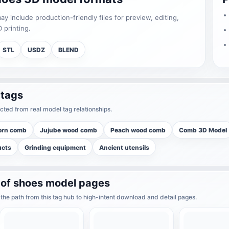
 include production-friendly files for preview, editing,
 printing.
STL
USDZ
BLEND
 tags
cted from real model tag relationships.
orn comb
Jujube wood comb
Peach wood comb
Comb 3D Model
ucts
Grinding equipment
Ancient utensils
 of shoes model pages
he path from this tag hub to high-intent download and detail pages.