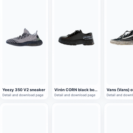
Yeezy 350 V2 sneaker
Virón CORN black board shoes
Detail and download page
Detail and download page
Detail and down