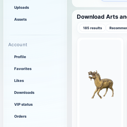
Uploads
Download Arts an
Assets
185 results
Recommen
Account
Profile
Favorites
Likes
Downloads
VIP status
Orders