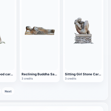
Blonde girl wood carving-Jan Švadlenka
Reclining Buddha Sakyamuni (wood carving)
Sitting Girl Stone Carving
3 credits
3 credits
Next