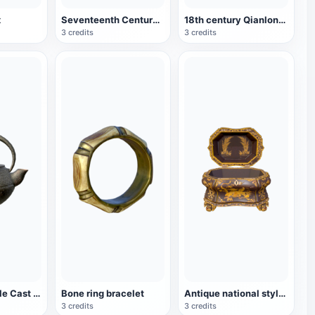
x
Seventeenth Century Crafts King Solomon's Beer Mug
18th century Qianlong period palace carved lacquer box
3 credits
3 credits
Japanese-style Cast Iron Teapot
Bone ring bracelet
Antique national style paint box
3 credits
3 credits