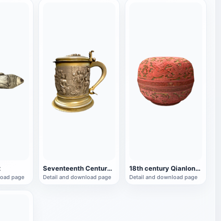
x
Seventeenth Century Crafts King Solomon's Beer Mug
18th century Qianlong period palace carved lacquer box
load page
Detail and download page
Detail and download page