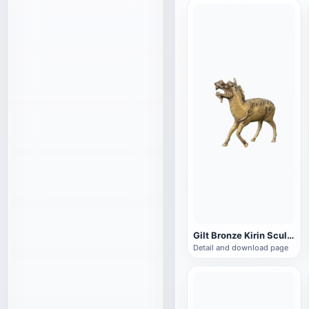
Gilt Bronze Kirin Sculpture
Detail and download page