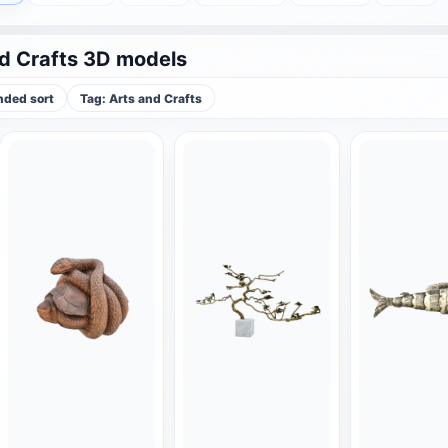
d Crafts 3D models
ded sort
Tag: Arts and Crafts