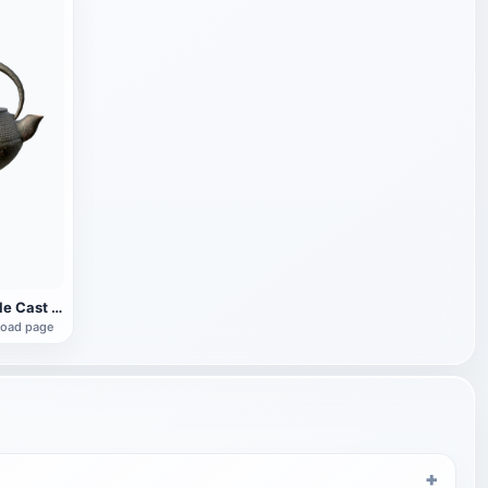
Japanese-style Cast Iron Teapot
load page