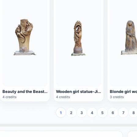
Beauty and the Beast wood carving-Jiří Nekola
Wooden girl statue-Jiří Nekola
4 credits
4 credits
3 credits
1
2
3
4
5
6
7
8