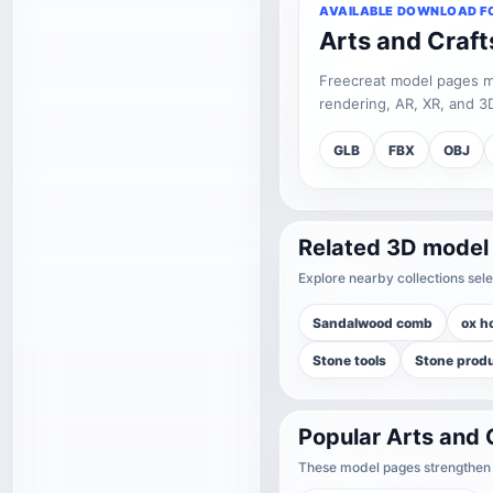
AVAILABLE DOWNLOAD F
Arts and Craf
Freecreat model pages may
rendering, AR, XR, and 3D
GLB
FBX
OBJ
Related 3D model
Explore nearby collections sele
Sandalwood comb
ox h
Stone tools
Stone prod
Popular Arts and 
These model pages strengthen t