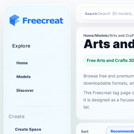
Search
Home
/
Models
/
Arts and Craf
Arts an
Explore
Free Arts and Crafts 
Home
Browse free and premium 
Models
downloadable formats, and
Discover
This Freecreat tag page c
It is designed as a focus
list.
Create
Create Space
Recommend
Sort