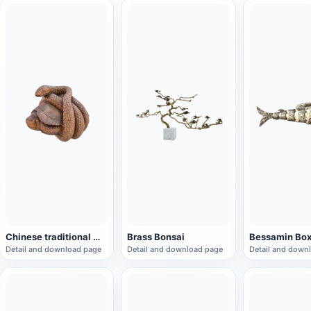
Chinese traditional mythical beast "Xuanwu" root carving
Brass Bonsai
Bessamin Bo
Detail and download page
Detail and download page
Detail and down