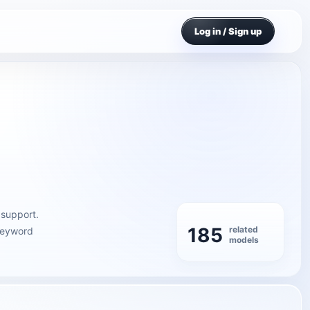
Log in / Sign up
 support.
185
related
 keyword
models