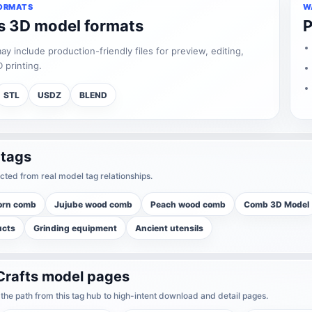
ORMATS
W
ts 3D model formats
P
 include production-friendly files for preview, editing,
 printing.
STL
USDZ
BLEND
 tags
cted from real model tag relationships.
orn comb
Jujube wood comb
Peach wood comb
Comb 3D Model
ucts
Grinding equipment
Ancient utensils
Crafts model pages
he path from this tag hub to high-intent download and detail pages.