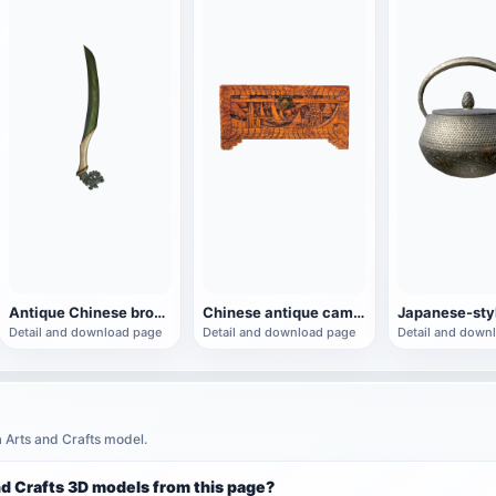
Antique Chinese bronze dagger
Chinese antique camphor wooden box
Detail and download page
Detail and download page
Detail and down
a Arts and Crafts model.
nd Crafts 3D models from this page?