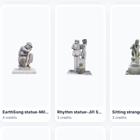
EarthSong statue-Miloš Axman
Rhythm statue-Jiří Sobotka
4 credits
3 credits
3 credits