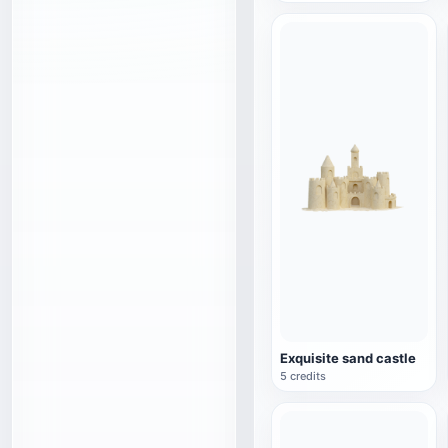
Exquisite sand castle
5 credits