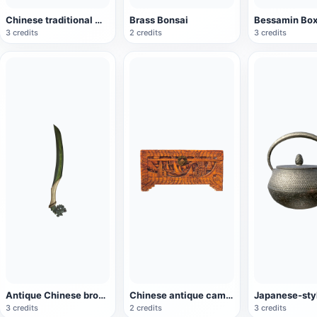
Chinese traditional mythical beast "Xuanwu" root carving
Brass Bonsai
Bessamin Bo
3 credits
2 credits
3 credits
Antique Chinese bronze dagger
Chinese antique camphor wooden box
3 credits
2 credits
3 credits