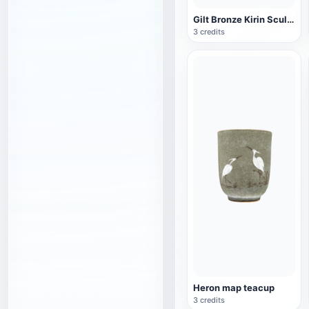
Gilt Bronze Kirin Sculpture
3 credits
Heron map teacup
3 credits