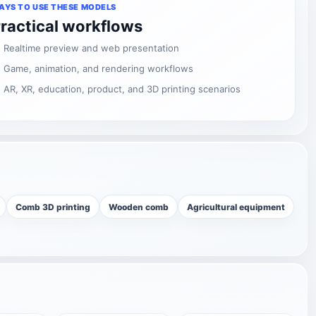
AYS TO USE THESE MODELS
ractical workflows
Realtime preview and web presentation
Game, animation, and rendering workflows
AR, XR, education, product, and 3D printing scenarios
Comb 3D printing
Wooden comb
Agricultural equipment