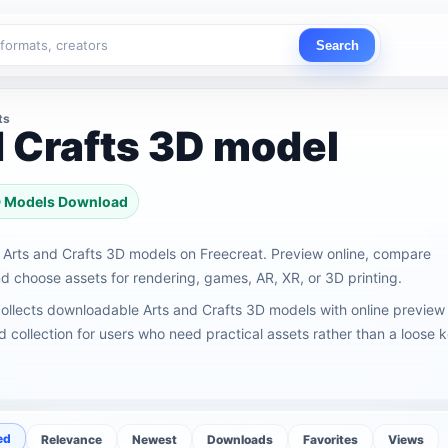
Search
ts
d Crafts 3D model
3D Models Download
Arts and Crafts 3D models on Freecreat. Preview online, compare
 choose assets for rendering, games, AR, XR, or 3D printing.
ollects downloadable Arts and Crafts 3D models with online preview
ed collection for users who need practical assets rather than a loose
ed
Relevance
Newest
Downloads
Favorites
Views