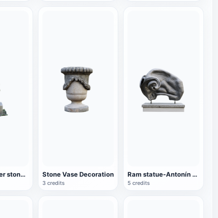
Sitting stranger stone carving
Stone Vase Decoration
Ram statue-Antonín Nový
3 credits
5 credits