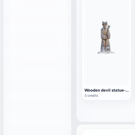
Wooden devil statue-Jiří Nekola
3 credits