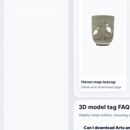
Heron map teacup
Detail and download page
3D model tag FAQ
Helpful notes before choosing 
Can I download Arts a