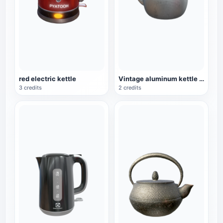
red electric kettle
Vintage aluminum kettle household kettle
3 credits
2 credits