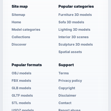
Site map
Popular categories
Sitemap
Furniture 3D models
Home
Sofa 3D models
Model categories
Lighting 3D models
Collections
Interior 3D scenes
Discover
Sculpture 3D models
Spatial assets
Popular formats
Support
OBJ models
Terms
FBX models
Privacy policy
GLB models
Copyright
GLTF models
Disclaimer
STL models
Contact
USDZ models
Report abuse