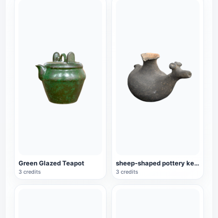
Green Glazed Teapot
sheep-shaped pottery kettle
3 credits
3 credits