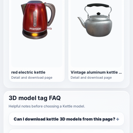
red electric kettle
Vintage aluminum kettle household kettle
Detail and download page
Detail and download page
3D model tag FAQ
Helpful notes before choosing a Kettle model.
Can I download kettle 3D models from this page?