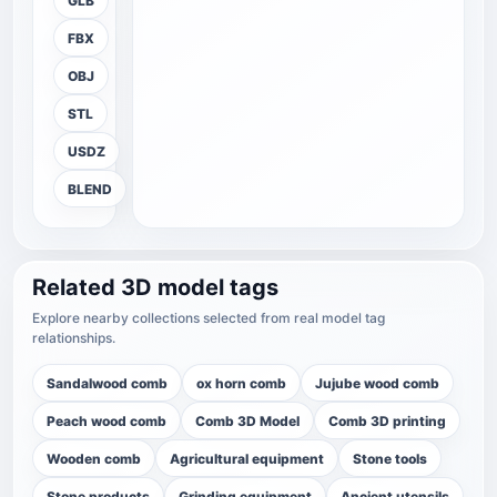
GLB
FBX
OBJ
STL
USDZ
BLEND
Related 3D model tags
Explore nearby collections selected from real model tag
relationships.
Sandalwood comb
ox horn comb
Jujube wood comb
Peach wood comb
Comb 3D Model
Comb 3D printing
Wooden comb
Agricultural equipment
Stone tools
Stone products
Grinding equipment
Ancient utensils