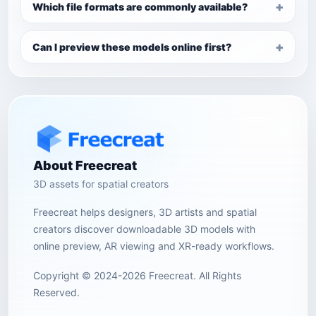
Which file formats are commonly available?
Can I preview these models online first?
About Freecreat
3D assets for spatial creators
Freecreat helps designers, 3D artists and spatial
creators discover downloadable 3D models with
online preview, AR viewing and XR-ready workflows.
Copyright © 2024-2026 Freecreat. All Rights
Reserved.