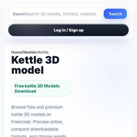
Search
Search
Log in / Sign up
Home
/
Models
/
Kettle
Kettle 3D
model
Free kettle 3D Models
Download
Browse free and premium
kettle 3D models on
Freecreat. Preview online,
compare downloadable
formats, and choose assets