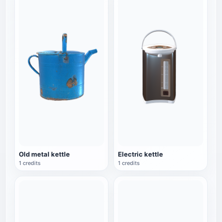
Old metal kettle
Electric kettle
1 credits
1 credits