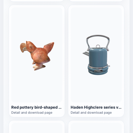
Red pottery bird-shaped ware from the Mayan period (3D printable)
Haden Highclere series vintage electric kettle
Detail and download page
Detail and download page