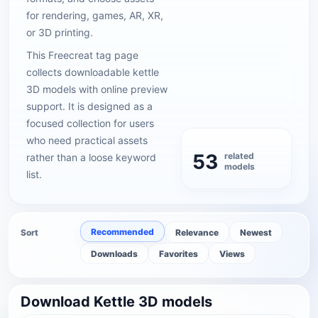
for rendering, games, AR, XR,
or 3D printing.
This Freecreat tag page
collects downloadable kettle
3D models with online preview
support. It is designed as a
focused collection for users
who need practical assets
53
related
rather than a loose keyword
models
list.
Recommended
Sort
Relevance
Newest
Downloads
Favorites
Views
Download Kettle 3D models