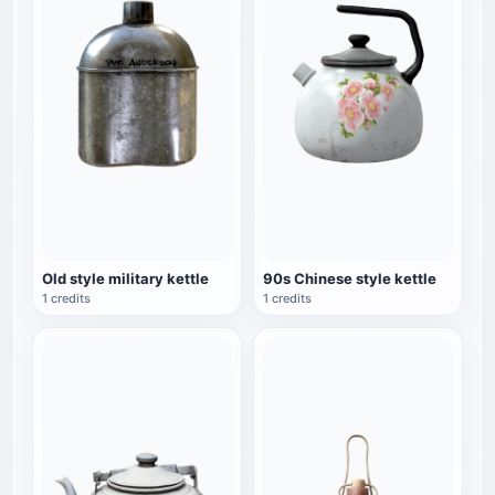
Old style military kettle
90s Chinese style kettle
1 credits
1 credits