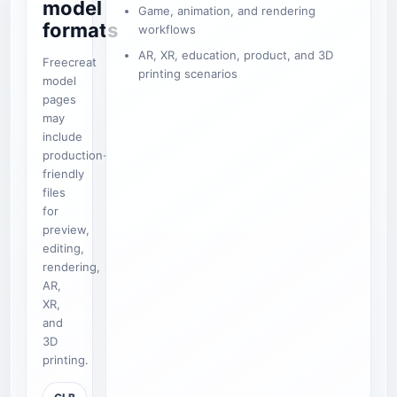
model
Game, animation, and rendering
formats
workflows
AR, XR, education, product, and 3D
Freecreat
printing scenarios
model
pages
may
include
production-
friendly
files
for
preview,
editing,
rendering,
AR,
XR,
and
3D
printing.