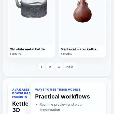
Old style metal kettle
Medieval water kettle
1 credits
6 credits
1
2
3
Next
AVAILABLE
WAYS TO USE THESE MODELS
DOWNLOAD
Practical workflows
FORMATS
Kettle
Realtime preview and web
3D
presentation