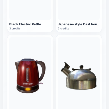
Black Electric Kettle
Japanese-style Cast Iron Teapot
3 credits
3 credits