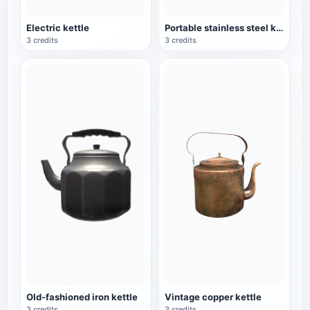
Electric kettle
Portable stainless steel kettle
3 credits
3 credits
Old-fashioned iron kettle
Vintage copper kettle
3 credits
3 credits