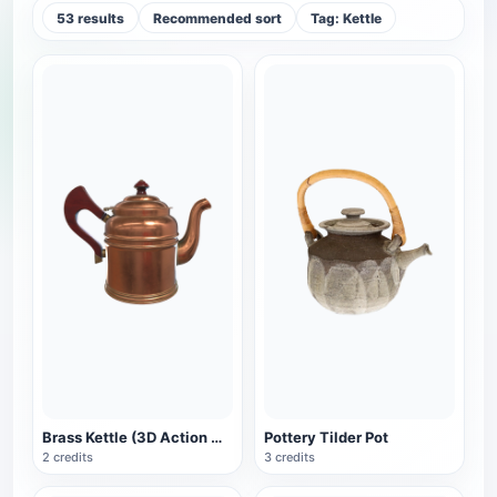
53 results
Recommended sort
Tag: Kettle
Brass Kettle (3D Action Model)
Pottery Tilder Pot
2 credits
3 credits