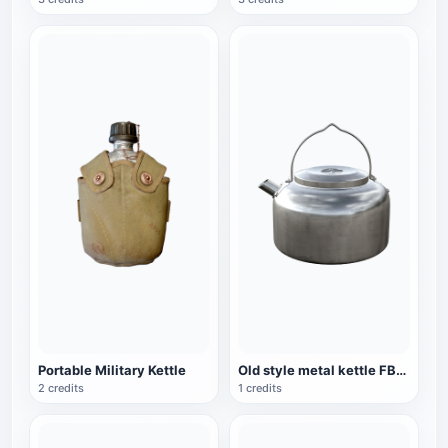
Portable Military Kettle
Old style metal kettle FBX model
2 credits
1 credits