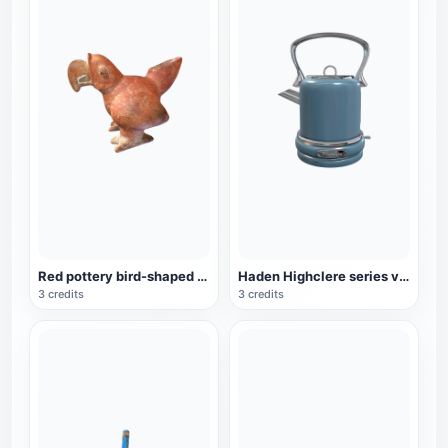
Red pottery bird-shaped ware from the Mayan period (3D printable)
Haden Highclere series vintage electric kettle
3 credits
3 credits