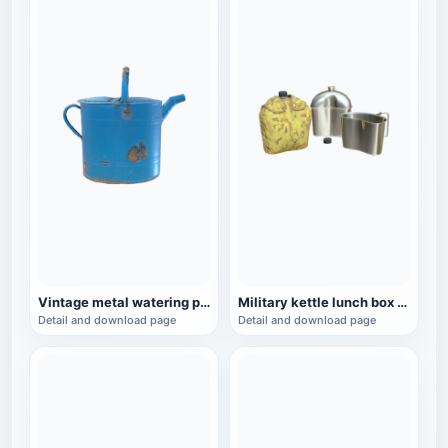
Vintage metal watering pot
Military kettle lunch box three-piece set
Detail and download page
Detail and download page