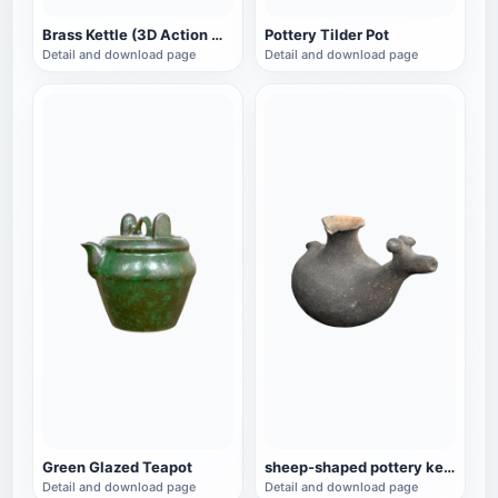
Brass Kettle (3D Action Model)
Pottery Tilder Pot
Detail and download page
Detail and download page
Green Glazed Teapot
sheep-shaped pottery kettle
Detail and download page
Detail and download page