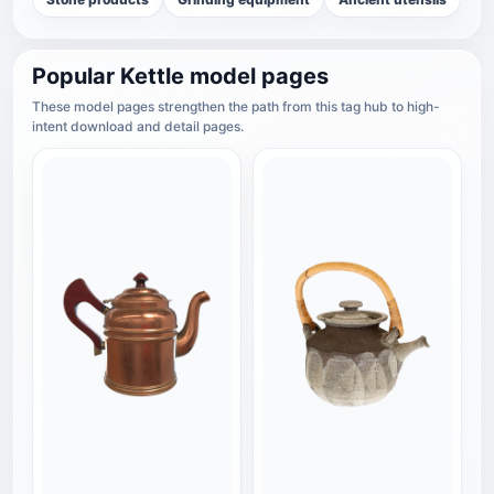
Popular Kettle model pages
These model pages strengthen the path from this tag hub to high-
intent download and detail pages.