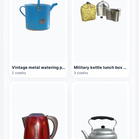
Vintage metal watering pot
Military kettle lunch box three-piece set
2 credits
3 credits