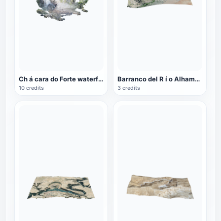
Ch á cara do Forte waterfall in Brazil
Barranco del R í o Alhama Valley in Andalusia, Spain
10 credits
3 credits