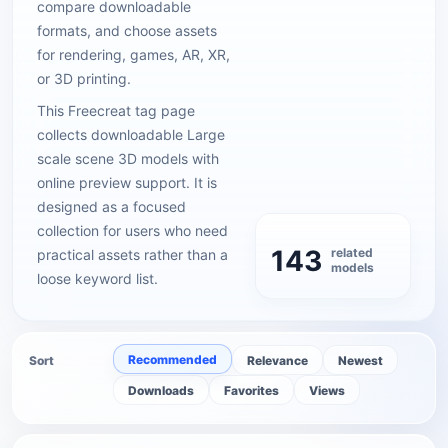
compare downloadable
formats, and choose assets
for rendering, games, AR, XR,
or 3D printing.
This Freecreat tag page
collects downloadable Large
scale scene 3D models with
online preview support. It is
designed as a focused
collection for users who need
143
related
practical assets rather than a
models
loose keyword list.
Recommended
Sort
Relevance
Newest
Downloads
Favorites
Views