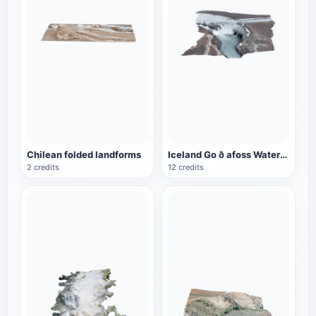
Chilean folded landforms
Iceland Go ð afoss Waterfall
2 credits
12 credits