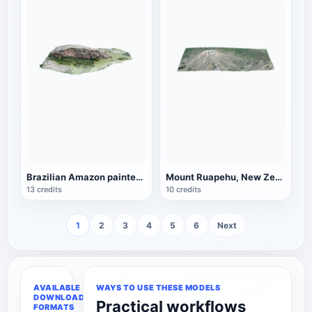
Brazilian Amazon painted stone (Pedra Pintada)
Mount Ruapehu, New Zealand
13 credits
10 credits
1
2
3
4
5
6
Next
AVAILABLE
WAYS TO USE THESE MODELS
DOWNLOAD
Practical workflows
FORMATS