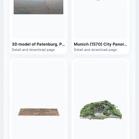
3D model of Patenburg, Paris, France
Munich (1570) City Panorama
Detail and download page
Detail and download page