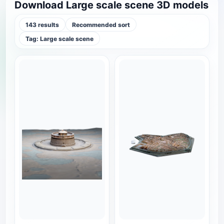
Download Large scale scene 3D models
143 results
Recommended sort
Tag: Large scale scene