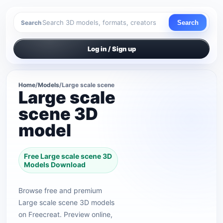
Search
Search
Log in / Sign up
Home
/
Models
/
Large scale scene
Large scale
scene 3D
model
Free Large scale scene 3D
Models Download
Browse free and premium
Large scale scene 3D models
on Freecreat. Preview online,