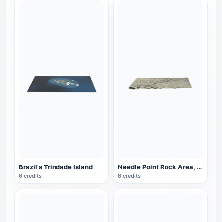
Brazil's Trindade Island
Needle Point Rock Area, Canyon Land National Park, Utah, USA
6 credits
6 credits