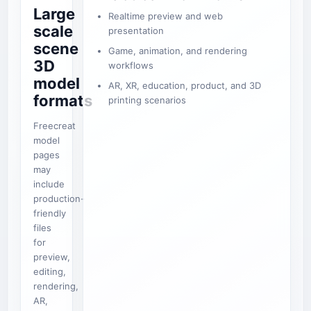
Large
Realtime preview and web
scale
presentation
scene
Game, animation, and rendering
3D
workflows
model
AR, XR, education, product, and 3D
formats
printing scenarios
Freecreat
model
pages
may
include
production-
friendly
files
for
preview,
editing,
rendering,
AR,