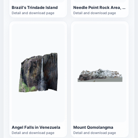
Brazil's Trindade Island
Needle Point Rock Area, Canyon Land National Park, Utah, USA
Detail and download page
Detail and download page
Angel Falls in Venezuela
Mount Qomolangma
Detail and download page
Detail and download page