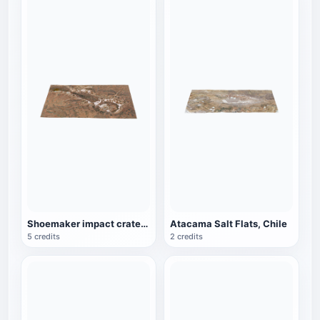
Shoemaker impact crater in Western Australia
Atacama Salt Flats, Chile
5 credits
2 credits