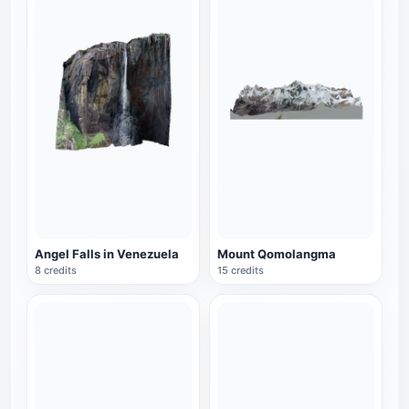
Angel Falls in Venezuela
Mount Qomolangma
8 credits
15 credits