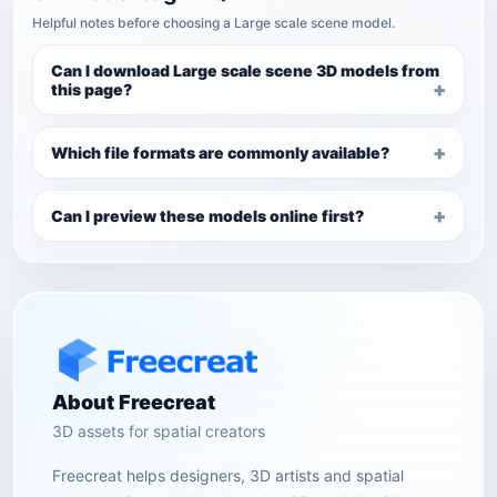
Helpful notes before choosing a Large scale scene model.
Can I download Large scale scene 3D models from
this page?
Which file formats are commonly available?
Can I preview these models online first?
About Freecreat
3D assets for spatial creators
Freecreat helps designers, 3D artists and spatial