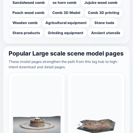
Sandalwood comb
ox horn comb
Jujube wood comb
Peach wood comb
Comb 3D Model
Comb 3D printing
Wooden comb
Agricultural equipment
Stone tools
Stone products
Grinding equipment
Ancient utensils
Popular Large scale scene model pages
These model pages strengthen the path from this tag hub to high-
intent download and detail pages.