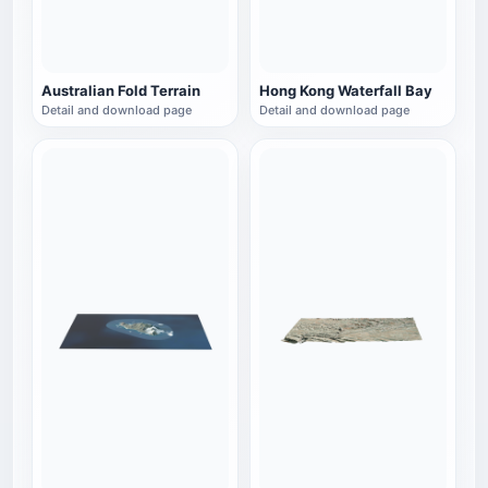
Australian Fold Terrain
Hong Kong Waterfall Bay
Detail and download page
Detail and download page