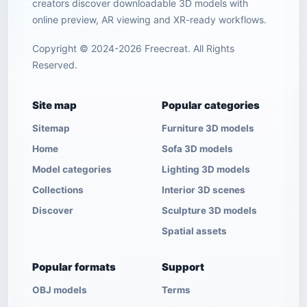
creators discover downloadable 3D models with
online preview, AR viewing and XR-ready workflows.
Copyright © 2024-2026 Freecreat. All Rights
Reserved.
Site map
Popular categories
Sitemap
Furniture 3D models
Home
Sofa 3D models
Model categories
Lighting 3D models
Collections
Interior 3D scenes
Discover
Sculpture 3D models
Spatial assets
Popular formats
Support
OBJ models
Terms