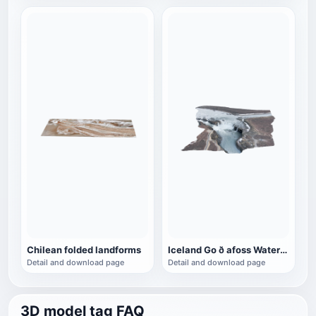
Chilean folded landforms
Iceland Go ð afoss Waterfall
Detail and download page
Detail and download page
3D model tag FAQ