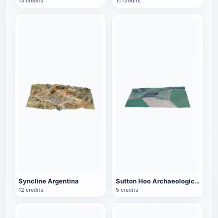
13 credits
10 credits
Syncline Argentina
Sutton Hoo Archaeological Site in England
12 credits
5 credits