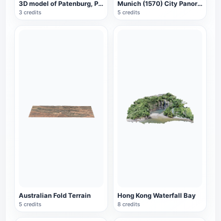
3D model of Patenburg, Paris, France
Munich (1570) City Panorama
3 credits
5 credits
Australian Fold Terrain
Hong Kong Waterfall Bay
5 credits
8 credits