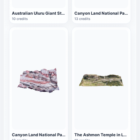
Australian Uluru Giant Stone
Canyon Land National Park in Utah, USA (Part 2)
10 credits
13 credits
Canyon Land National Park in Utah, USA (Part One)
The Ashmon Temple in Lebanon