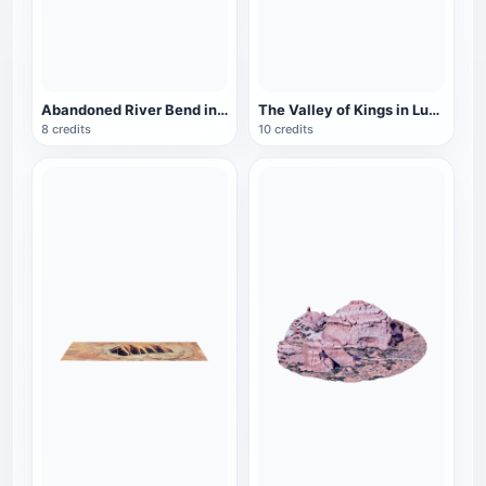
Abandoned River Bend in Missouri, USA
The Valley of Kings in Luxor, Egypt
8 credits
10 credits