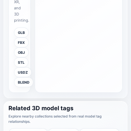
XR,
and
3D
printing.
GLB
FBX
OBJ
STL
USDZ
BLEND
Related 3D model tags
Explore nearby collections selected from real model tag
relationships.