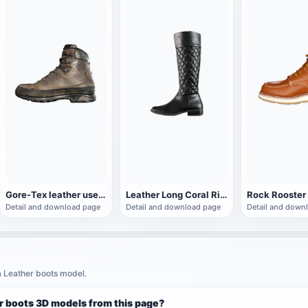
Gore-Tex leather used work boots
Leather Long Coral Riding Boots
Detail and download page
Detail and download page
Detail and down
a Leather boots model.
r boots 3D models from this page?