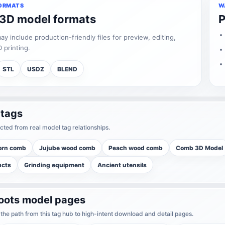
ORMATS
W
 3D model formats
P
 include production-friendly files for preview, editing,
 printing.
STL
USDZ
BLEND
 tags
cted from real model tag relationships.
orn comb
Jujube wood comb
Peach wood comb
Comb 3D Model
ucts
Grinding equipment
Ancient utensils
boots model pages
he path from this tag hub to high-intent download and detail pages.