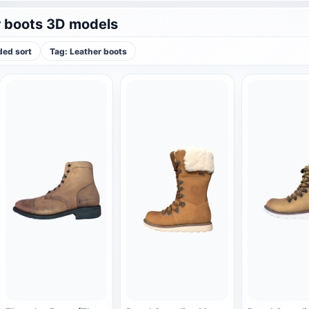
 boots 3D models
ed sort
Tag: Leather boots