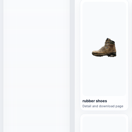
rubber shoes
Detail and download page