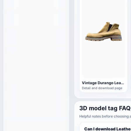
Vintage Durango Leather Boots
Detail and download page
3D model tag FAQ
Helpful notes before choosing 
Can I download Leathe