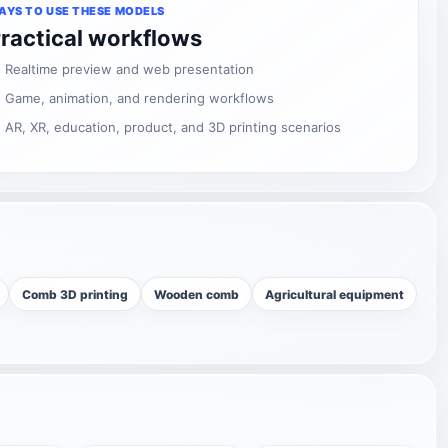
AYS TO USE THESE MODELS
ractical workflows
Realtime preview and web presentation
Game, animation, and rendering workflows
AR, XR, education, product, and 3D printing scenarios
Comb 3D printing
Wooden comb
Agricultural equipment