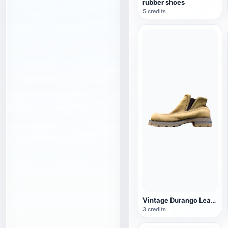
rubber shoes
5 credits
Vintage Durango Leather Boots
3 credits