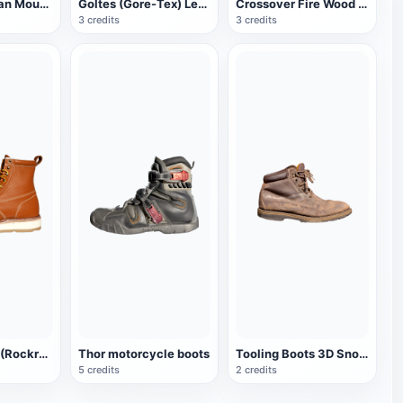
Royal Canadian Mounted Police Brown Work Boots
Goltes (Gore-Tex) Leather Dress Work Boots
Crossover Fire Wood Guard dress boots
3 credits
3 credits
Rock Rooster (Rockrooster) AP611 Leather Boots
Thor motorcycle boots
Tooling Boots 3D Snow Boots Leather Boots
5 credits
2 credits