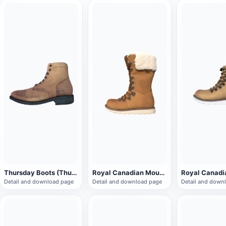
Thursday Boots (Thursday Boot)Company Captain Boots
Royal Canadian Mounted Police Brown Winter Boots
Detail and download page
Detail and download page
Detail and down