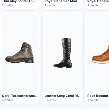
Thursday Boots (Thursday Boot)Company Captain Boots
Royal Canadian Mounted Police Brown Winter Boots
3 credits
3 credits
3 credits
Gore-Tex leather used work boots
Leather Long Coral Riding Boots
3 credits
3 credits
3 credits