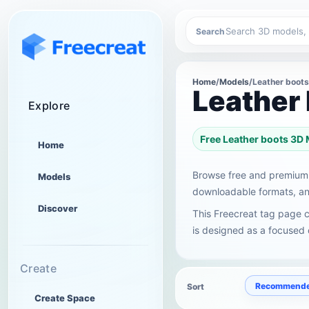
Search
Home
/
Models
/
Leather boots
Leather
Explore
Free Leather boots 3D
Home
Browse free and premium 
Models
downloadable formats, and
Discover
This Freecreat tag page c
is designed as a focused c
Create
Recommend
Sort
Create Space