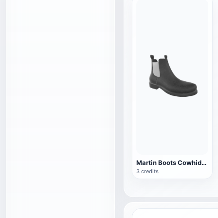
Martin Boots Cowhide Boots 3D Model Chelsea Boots AR
3 credits