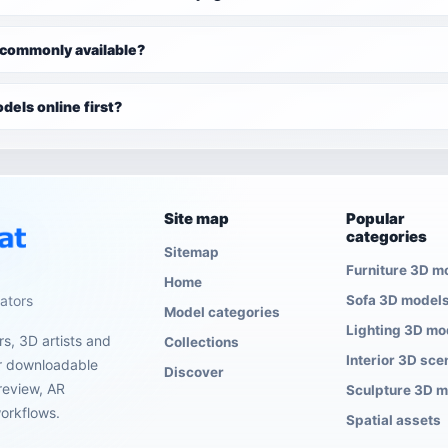
 commonly available?
dels online first?
Site map
Popular
categories
Sitemap
Furniture 3D m
Home
eators
Sofa 3D model
Model categories
Lighting 3D mo
s, 3D artists and
Collections
Interior 3D sce
er downloadable
Discover
review, AR
Sculpture 3D 
orkflows.
Spatial assets