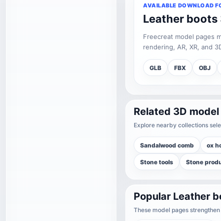
AVAILABLE DOWNLOAD F
Leather boots
Freecreat model pages may
rendering, AR, XR, and 3D
GLB
FBX
OBJ
Related 3D model
Explore nearby collections sele
Sandalwood comb
ox h
Stone tools
Stone prod
Popular Leather 
These model pages strengthen t