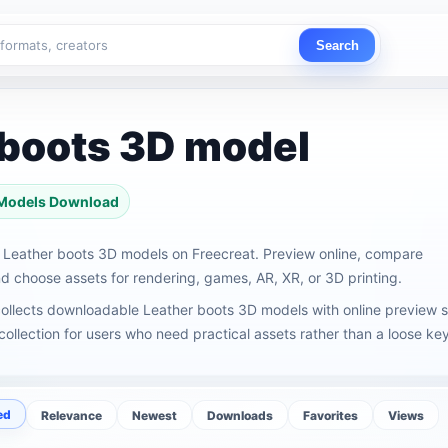
Search
 boots 3D model
 Models Download
Leather boots 3D models on Freecreat. Preview online, compare
 choose assets for rendering, games, AR, XR, or 3D printing.
ollects downloadable Leather boots 3D models with online preview s
ollection for users who need practical assets rather than a loose key
ed
Relevance
Newest
Downloads
Favorites
Views