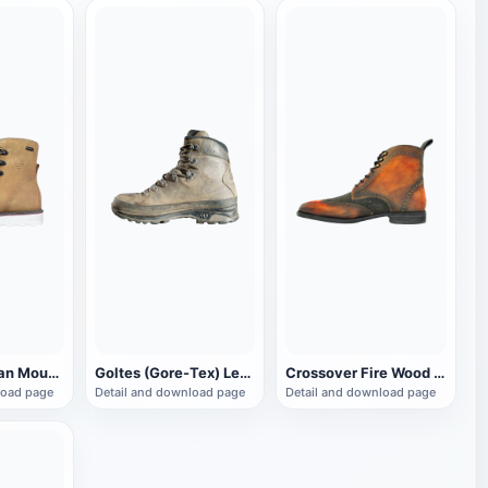
Royal Canadian Mounted Police Brown Work Boots
Goltes (Gore-Tex) Leather Dress Work Boots
Crossover Fire Wood Guard dress boots
load page
Detail and download page
Detail and download page