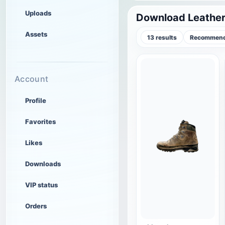
Uploads
Download Leather
Assets
13 results
Recommend
Account
Profile
Favorites
Likes
Downloads
VIP status
Orders