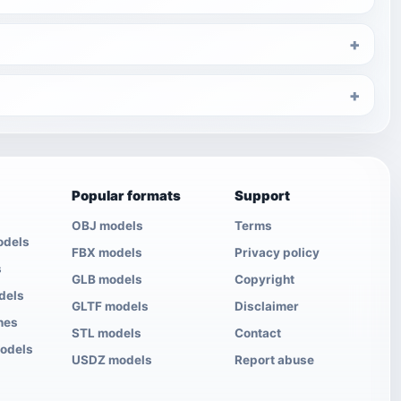
Popular formats
Support
OBJ models
Terms
odels
FBX models
Privacy policy
s
GLB models
Copyright
dels
GLTF models
Disclaimer
nes
STL models
Contact
models
USDZ models
Report abuse