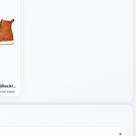
Rock Rooster (Rockrooster) AP611 Leather Boots
load page