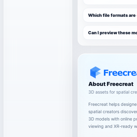
Which file formats are
Can I preview these mo
About Freecreat
3D assets for spatial cr
Freecreat helps designer
spatial creators discov
3D models with online p
viewing and XR-ready w