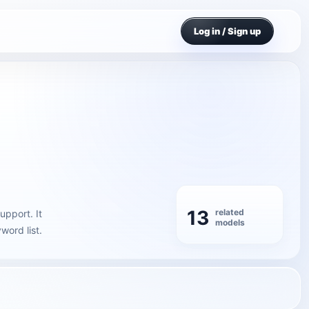
Log in / Sign up
13
related
upport. It
models
word list.