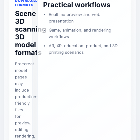
DOWNLOAD
Practical workflows
FORMATS
Scene
Realtime preview and web
3D
presentation
scanning
Game, animation, and rendering
3D
workflows
model
AR, XR, education, product, and 3D
formats
printing scenarios
Freecreat
model
pages
may
include
production-
friendly
files
for
preview,
editing,
rendering,