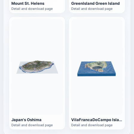
Mount St. Helens
GreenIsland Green Island
Detail and download page
Detail and download page
Japan's Oshima
VilaFrancaDoCampo Islands
Detail and download page
Detail and download page