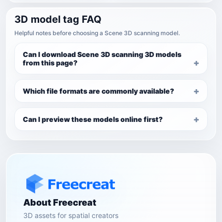
3D model tag FAQ
Helpful notes before choosing a Scene 3D scanning model.
Can I download Scene 3D scanning 3D models
from this page?
Which file formats are commonly available?
Can I preview these models online first?
About Freecreat
3D assets for spatial creators