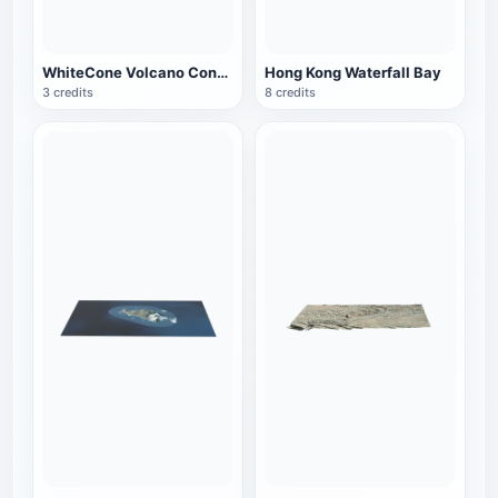
WhiteCone Volcano Cone, Arizona
Hong Kong Waterfall Bay
3 credits
8 credits