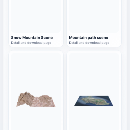
Snow Mountain Scene
Mountain path scene
Detail and download page
Detail and download page