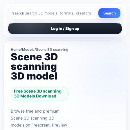
Search
Search
Log in / Sign up
Home
/
Models
/
Scene 3D scanning
Scene 3D
scanning
3D model
Free Scene 3D scanning
3D Models Download
Browse free and premium
Scene 3D scanning 3D
models on Freecreat. Preview