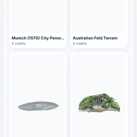
Munich (1570) City Panorama
Australian Fold Terrain
5 credits
5 credits