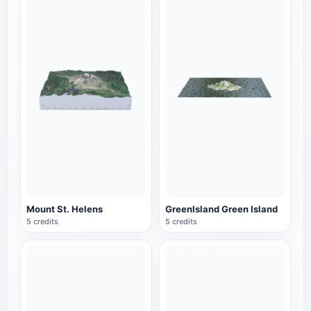
Mount St. Helens
GreenIsland Green Island
5 credits
5 credits