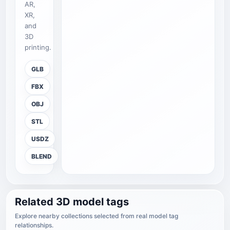
AR,
XR,
and
3D
printing.
GLB
FBX
OBJ
STL
USDZ
BLEND
Related 3D model tags
Explore nearby collections selected from real model tag
relationships.