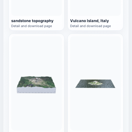
sandstone topography
Vulcano Island, Italy
Detail and download page
Detail and download page