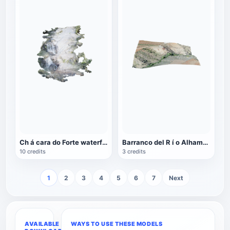
Ch á cara do Forte waterfall in Brazil
Barranco del R í o Alhama Valley in Andalusia, Spain
10 credits
3 credits
1
2
3
4
5
6
7
Next
AVAILABLE
WAYS TO USE THESE MODELS