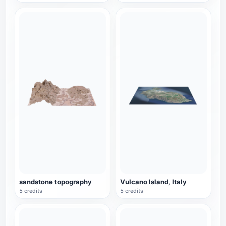
sandstone topography
Vulcano Island, Italy
5 credits
5 credits