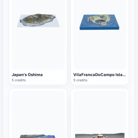
Japan's Oshima
VilaFrancaDoCampo Islands
5 credits
5 credits