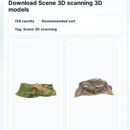
Download Scene 3D scanning 3D
models
158 results
Recommended sort
Tag: Scene 3D scanning