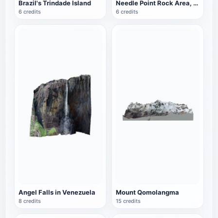
Brazil's Trindade Island
Needle Point Rock Area, Canyon Land National Park, Utah, USA
6 credits
6 credits
Angel Falls in Venezuela
Mount Qomolangma
8 credits
15 credits