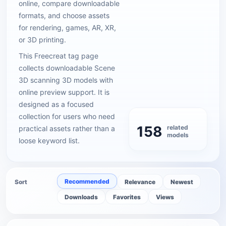
online, compare downloadable
formats, and choose assets
for rendering, games, AR, XR,
or 3D printing.
This Freecreat tag page
collects downloadable Scene
3D scanning 3D models with
online preview support. It is
designed as a focused
collection for users who need
158
related
practical assets rather than a
models
loose keyword list.
Recommended
Sort
Relevance
Newest
Downloads
Favorites
Views