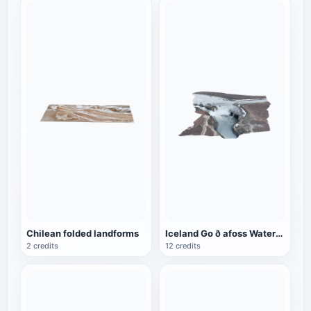
Chilean folded landforms
Iceland Go ð afoss Waterfall
2 credits
12 credits