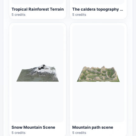
Tropical Rainforest Terrain
The caldera topography of the plateau
5 credits
5 credits
Snow Mountain Scene
Mountain path scene
5 credits
5 credits