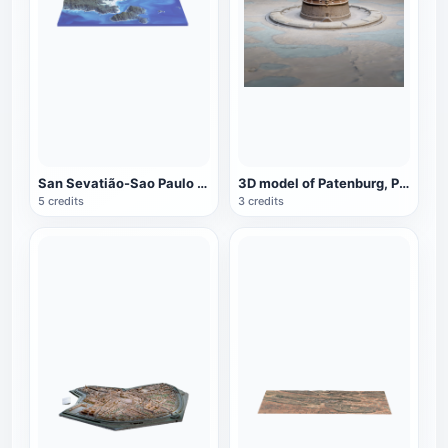
San Sevatião-Sao Paulo North Coast
3D model of Patenburg, Paris, France
5 credits
3 credits