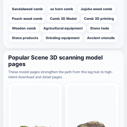
Sandalwood comb
ox horn comb
Jujube wood comb
Peach wood comb
Comb 3D Model
Comb 3D printing
Wooden comb
Agricultural equipment
Stone tools
Stone products
Grinding equipment
Ancient utensils
Popular Scene 3D scanning model
pages
These model pages strengthen the path from this tag hub to high-
intent download and detail pages.