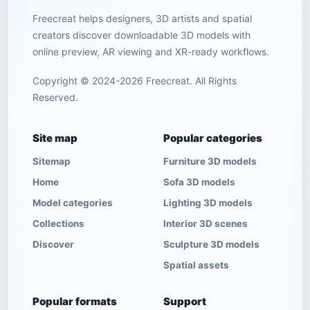
Freecreat helps designers, 3D artists and spatial
creators discover downloadable 3D models with
online preview, AR viewing and XR-ready workflows.
Copyright © 2024-2026 Freecreat. All Rights
Reserved.
Site map
Popular categories
Sitemap
Furniture 3D models
Home
Sofa 3D models
Model categories
Lighting 3D models
Collections
Interior 3D scenes
Discover
Sculpture 3D models
Spatial assets
Popular formats
Support