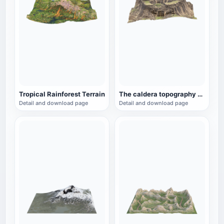
Tropical Rainforest Terrain
The caldera topography of the plateau
Detail and download page
Detail and download page